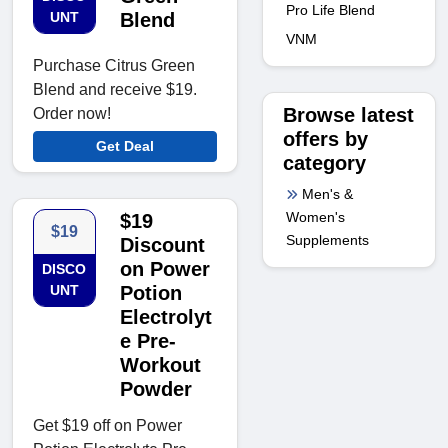
Pro Life Blend
UNT
Blend
VNM
Purchase Citrus Green
Blend and receive $19.
Browse latest
Order now!
offers by
Get Deal
category
Men's &
Women's
$19
$19
Supplements
Discount
on Power
DISCO
UNT
Potion
Electrolyt
e Pre-
Workout
Powder
Get $19 off on Power