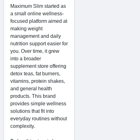
Maximum Slim started as
a small online wellness-
focused platform aimed at
making weight
management and daily
nutrition support easier for
you. Over time, it grew
into a broader
supplement store offering
detox teas, fat burners,
vitamins, protein shakes,
and general health
products. This brand
provides simple wellness
solutions that fit into
everyday routines without
complexity.