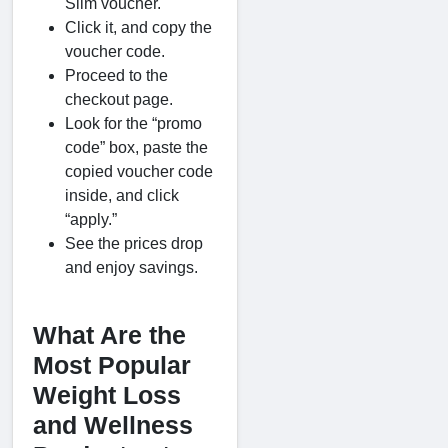
Slim voucher.
Click it, and copy the
voucher code.
Proceed to the
checkout page.
Look for the “promo
code” box, paste the
copied voucher code
inside, and click
“apply.”
See the prices drop
and enjoy savings.
What Are the
Most Popular
Weight Loss
and Wellness