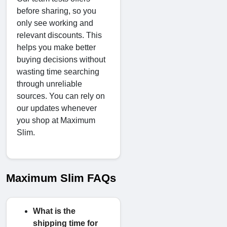
before sharing, so you
only see working and
relevant discounts. This
helps you make better
buying decisions without
wasting time searching
through unreliable
sources. You can rely on
our updates whenever
you shop at Maximum
Slim.
Maximum Slim FAQs
What is the
shipping time for