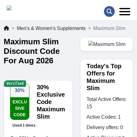
Men's & Women's Supplements
Maximum Slim
Maximum Slim
Discount Code
For Aug 2026
Today's Top
Offers for
Maximum
Verified
30%
Slim
30%
Exclusive
Total Active Offers:
Code
EXCLU
15
SIVE
Maximum
CODE
Slim
Active Codes: 1
Used 1 times
Delivery offers: 0