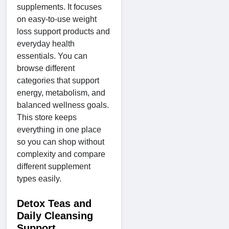
supplements. It focuses
on easy-to-use weight
loss support products and
everyday health
essentials. You can
browse different
categories that support
energy, metabolism, and
balanced wellness goals.
This store keeps
everything in one place
so you can shop without
complexity and compare
different supplement
types easily.
Detox Teas and
Daily Cleansing
Support