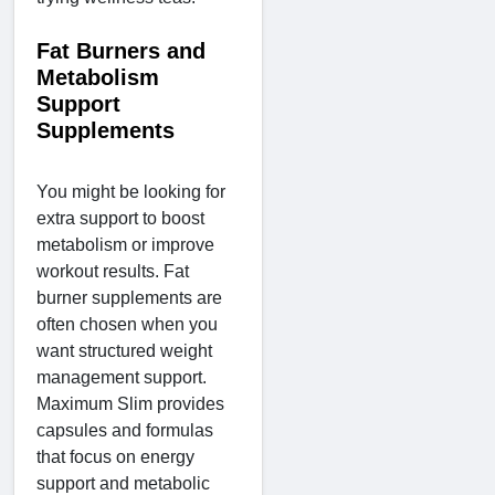
Fat Burners and
Metabolism
Support
Supplements
You might be looking for
extra support to boost
metabolism or improve
workout results. Fat
burner supplements are
often chosen when you
want structured weight
management support.
Maximum Slim provides
capsules and formulas
that focus on energy
support and metabolic