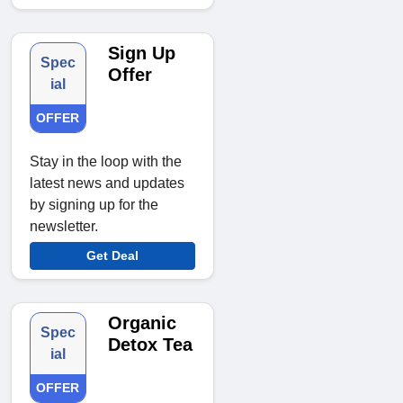
Sign Up
Spec
Offer
ial
OFFER
Stay in the loop with the
latest news and updates
by signing up for the
newsletter.
Get Deal
Organic
Spec
Detox Tea
ial
OFFER