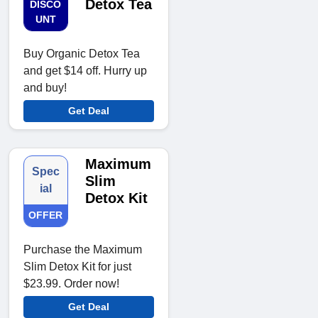
Detox Tea
DISCO
UNT
Buy Organic Detox Tea
and get $14 off. Hurry up
and buy!
Get Deal
Maximum
Spec
Slim
ial
Detox Kit
OFFER
Purchase the Maximum
Slim Detox Kit for just
$23.99. Order now!
Get Deal