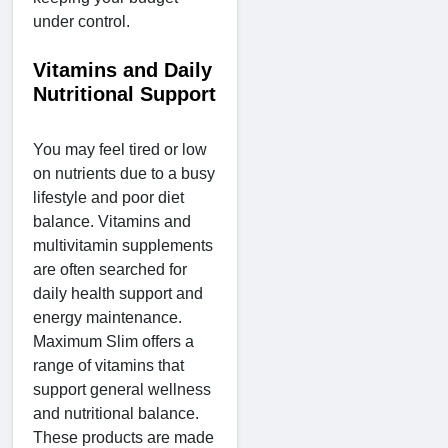
under control.
Vitamins and Daily
Nutritional Support
You may feel tired or low
on nutrients due to a busy
lifestyle and poor diet
balance. Vitamins and
multivitamin supplements
are often searched for
daily health support and
energy maintenance.
Maximum Slim offers a
range of vitamins that
support general wellness
and nutritional balance.
These products are made