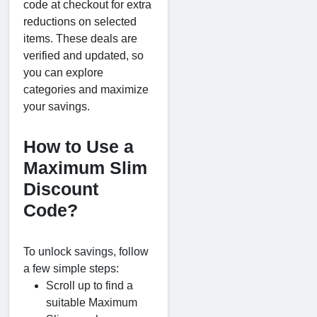
code at checkout for extra
reductions on selected
items. These deals are
verified and updated, so
you can explore
categories and maximize
your savings.
How to Use a
Maximum Slim
Discount
Code?
To unlock savings, follow
a few simple steps:
Scroll up to find a
suitable Maximum