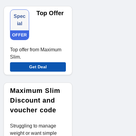
Top Offer
Spec
ial
OFFER
Top offer from Maximum
Slim.
Get Deal
Maximum Slim
Discount and
voucher code
Struggling to manage
weight or want simple