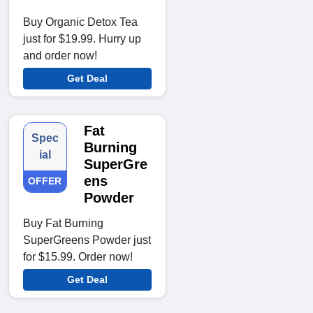
Buy Organic Detox Tea
just for $19.99. Hurry up
and order now!
Get Deal
Fat
Spec
Burning
ial
SuperGre
ens
OFFER
Powder
Buy Fat Burning
SuperGreens Powder just
for $15.99. Order now!
Get Deal