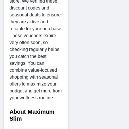
store. We verified these
discount codes and
seasonal deals to ensure
they are active and
reliable for your purchase.
These vouchers expire
very often soon, so
checking regularly helps
you catch the best
savings. You can
combine value-focused
shopping with seasonal
offers to maximize your
budget and get more from
your wellness routine.
About Maximum
Slim