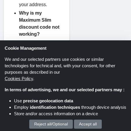
your address.
Why is my
Maximum Slim
discount code not
working?
Discount codes may
Cookie Management
fail for simple
reasons like:
We and our selected partners use cookies or similar
The code has
technologies for technical and, with your consent, for other
expired
purposes as described in our
The product is
Cookies Policy
.
not eligible
In terms of advertising, we and our selected partners may :
You entered the
code incorrectly
Use
precise geolocation data
Minimum spend
Employ
identification techniques
through device analysis
is not met
Store and/or access information on a device
Can I use more than
Reject all/Optional
Accept all
We process your personal data for :
one discount code