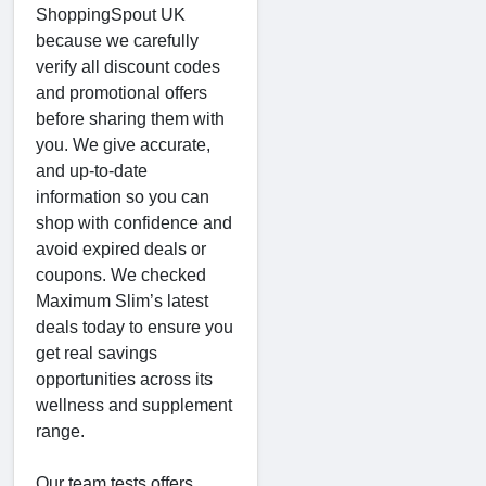
ShoppingSpout UK
because we carefully
verify all discount codes
and promotional offers
before sharing them with
you. We give accurate,
and up-to-date
information so you can
shop with confidence and
avoid expired deals or
coupons. We checked
Maximum Slim’s latest
deals today to ensure you
get real savings
opportunities across its
wellness and supplement
range.
Our team tests offers