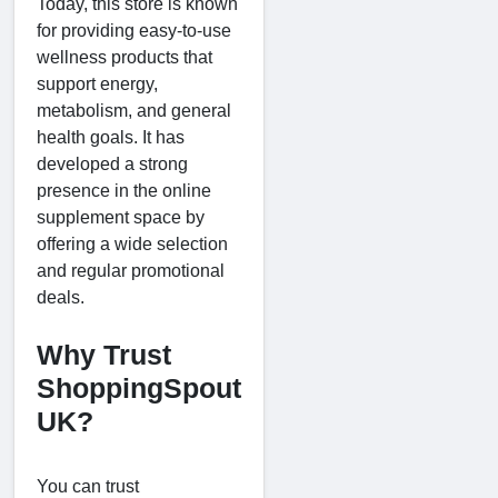
Today, this store is known
for providing easy-to-use
wellness products that
support energy,
metabolism, and general
health goals. It has
developed a strong
presence in the online
supplement space by
offering a wide selection
and regular promotional
deals.
Why Trust
ShoppingSpout
UK?
You can trust