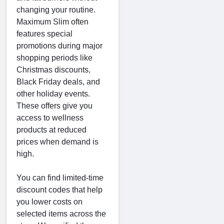
changing your routine.
Maximum Slim often
features special
promotions during major
shopping periods like
Christmas discounts,
Black Friday deals, and
other holiday events.
These offers give you
access to wellness
products at reduced
prices when demand is
high.
You can find limited-time
discount codes that help
you lower costs on
selected items across the