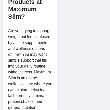
Products at
Maximum
Slim?
Are you trying to manage
weight but feel confused
by all the supplements
and wellness options
online? You may want
simple support that fits
into your daily routine
without stress. Maximum
Slim is an online
wellness store where you
can explore detox teas,
fat burners, vitamins,
protein shakes, and
general nutrition