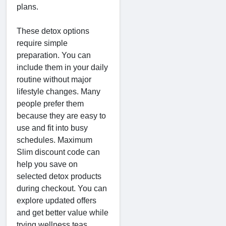
plans.
These detox options
require simple
preparation. You can
include them in your daily
routine without major
lifestyle changes. Many
people prefer them
because they are easy to
use and fit into busy
schedules. Maximum
Slim discount code can
help you save on
selected detox products
during checkout. You can
explore updated offers
and get better value while
trying wellness teas.