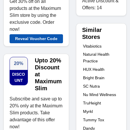
Active Discount &
Get 30% off on all
Offers: 14
products at the Maximum
Slim store by using the
exclusive code. Order
Similar
now!
Stores
Reveal Voucher Code
Vitabiotics
Natural Health
Upto 20%
Practice
20%
Discount
HUX Health
at
DISCO
Bright Brain
UNT
Maximum
SC Nutra
Slim
Nu Mind Wellness
Subscribe and save up to
TruHeight
20% only at the Maximum
Myrkl
Slim products. Take
advantage of this offer
Tummy Tox
now!
Dandy