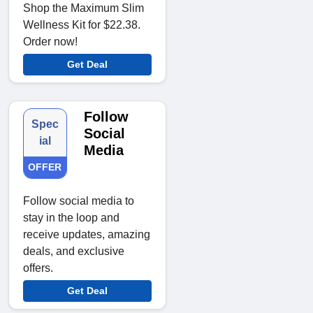
Shop the Maximum Slim
Wellness Kit for $22.38.
Order now!
Get Deal
Follow
Spec
Social
ial
Media
OFFER
Follow social media to
stay in the loop and
receive updates, amazing
deals, and exclusive
offers.
Get Deal