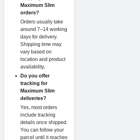
Maximum Slim
orders?
Orders usually take
around 7–14 working
days for delivery.
Shipping time may
vary based on
location and product
availability.
Do you offer
tracking for
Maximum Slim
deliveries?
Yes, most orders
include tracking
details once shipped.
You can follow your
parcel until it reaches