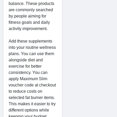
balance. These products
are commonly searched
by people aiming for
fitness goals and daily
activity improvement.
Add these supplements
into your routine wellness
plans. You can use them
alongside diet and
exercise for better
consistency. You can
apply Maximum Slim
voucher code at checkout
to reduce costs on
selected fat burner items.
This makes it easier to try
different options while
keeping your budget