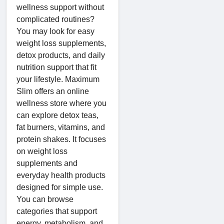
wellness support without
complicated routines?
You may look for easy
weight loss supplements,
detox products, and daily
nutrition support that fit
your lifestyle. Maximum
Slim offers an online
wellness store where you
can explore detox teas,
fat burners, vitamins, and
protein shakes. It focuses
on weight loss
supplements and
everyday health products
designed for simple use.
You can browse
categories that support
energy, metabolism, and