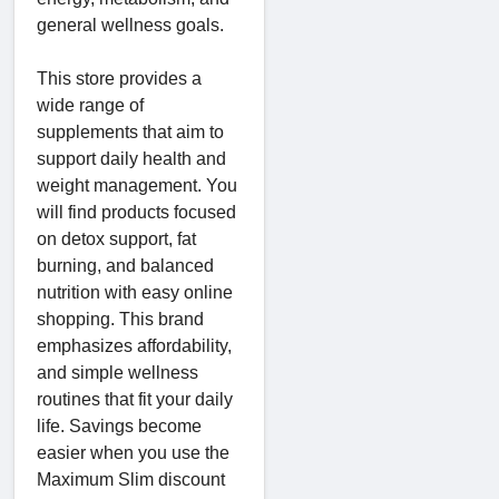
general wellness goals.
This store provides a
wide range of
supplements that aim to
support daily health and
weight management. You
will find products focused
on detox support, fat
burning, and balanced
nutrition with easy online
shopping. This brand
emphasizes affordability,
and simple wellness
routines that fit your daily
life. Savings become
easier when you use the
Maximum Slim discount