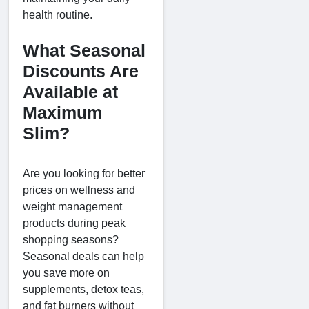
health routine.
What Seasonal
Discounts Are
Available at
Maximum
Slim?
Are you looking for better
prices on wellness and
weight management
products during peak
shopping seasons?
Seasonal deals can help
you save more on
supplements, detox teas,
and fat burners without