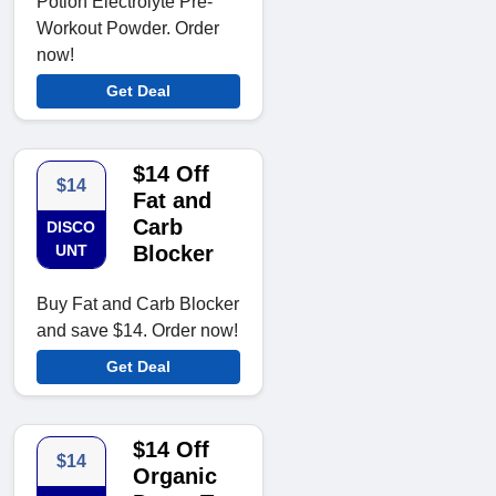
Potion Electrolyte Pre-
Workout Powder. Order
now!
Get Deal
$14 Off
$14
Fat and
Carb
DISCO
UNT
Blocker
Buy Fat and Carb Blocker
and save $14. Order now!
Get Deal
$14 Off
$14
Organic