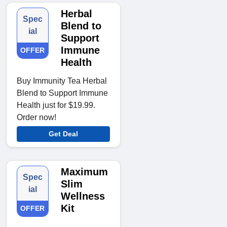
Herbal
Spec
Blend to
ial
Support
Immune
OFFER
Health
Buy Immunity Tea Herbal
Blend to Support Immune
Health just for $19.99.
Order now!
Get Deal
Maximum
Spec
Slim
ial
Wellness
Kit
OFFER