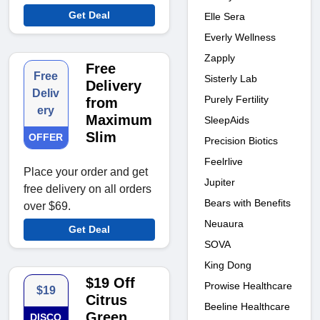
Get Deal
Elle Sera
Everly Wellness
Zapply
Free
Free
Sisterly Lab
Delivery
Deliv
Purely Fertility
from
ery
Maximum
SleepAids
Slim
OFFER
Precision Biotics
Feelrlive
Place your order and get
Jupiter
free delivery on all orders
Bears with Benefits
over $69.
Neuaura
Get Deal
SOVA
King Dong
$19 Off
Prowise Healthcare
$19
Citrus
Beeline Healthcare
Green
DISCO