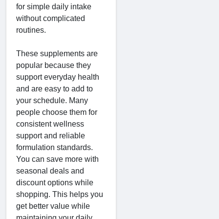
for simple daily intake
without complicated
routines.
These supplements are
popular because they
support everyday health
and are easy to add to
your schedule. Many
people choose them for
consistent wellness
support and reliable
formulation standards.
You can save more with
seasonal deals and
discount options while
shopping. This helps you
get better value while
maintaining your daily