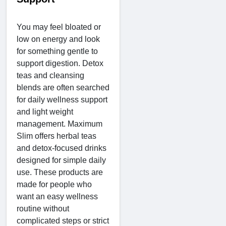
You may feel bloated or
low on energy and look
for something gentle to
support digestion. Detox
teas and cleansing
blends are often searched
for daily wellness support
and light weight
management. Maximum
Slim offers herbal teas
and detox-focused drinks
designed for simple daily
use. These products are
made for people who
want an easy wellness
routine without
complicated steps or strict