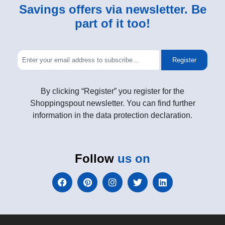
Savings offers via newsletter. Be
part of it too!
Register
By clicking “Register” you register for the
Shoppingspout newsletter. You can find further
information in the data protection declaration.
Follow
us on