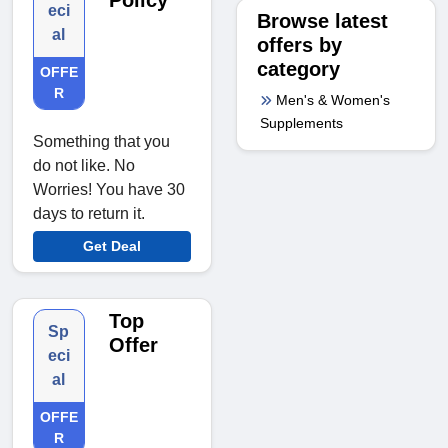
Policy
eci
Browse latest
al
offers by
category
OFFE
R
Men's & Women's
Supplements
Something that you
do not like. No
Worries! You have 30
days to return it.
Get Deal
Top
Sp
Offer
eci
al
OFFE
R