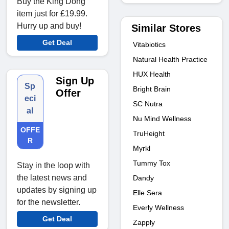
Buy the King Dong
item just for £19.99.
Hurry up and buy!
Similar Stores
Get Deal
Vitabiotics
Natural Health Practice
HUX Health
Sign Up
Sp
Bright Brain
Offer
eci
SC Nutra
al
Nu Mind Wellness
OFFE
TruHeight
R
Myrkl
Tummy Tox
Stay in the loop with
the latest news and
Dandy
updates by signing up
Elle Sera
for the newsletter.
Everly Wellness
Get Deal
Zapply