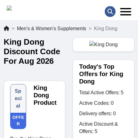
Men's & Women's Supplements
King Dong
King Dong
Discount Code
For Aug 2026
Today's Top
Offers for King
Dong
King
Sp
Total Active Offers: 5
Dong
eci
Product
Active Codes: 0
al
Delivery offers: 0
OFFE
Active Discount &
R
Offers: 5