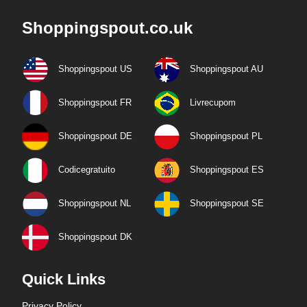
Shoppingspout.co.uk
Shoppingspout US
Shoppingspout AU
Shoppingspout FR
Livrecupom
Shoppingspout DE
Shoppingspout PL
Codicegratuito
Shoppingspout ES
Shoppingspout NL
Shoppingspout SE
Shoppingspout DK
Quick Links
Privacy Policy