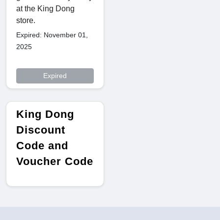
at the King Dong
store.
Expired: November 01,
2025
Expired
King Dong
Discount
Code and
Voucher Code