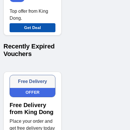
Top offer from King
Dong.
Get Deal
Recently Expired
Vouchers
Free Delivery
OFFER
Free Delivery
from King Dong
Place your order and
get free delivery today