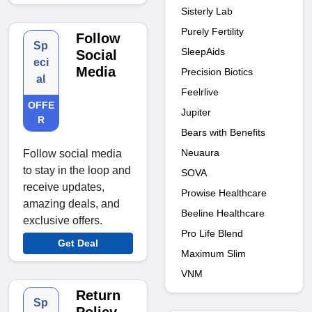
Sisterly Lab
Purely Fertility
Follow
Sp
SleepAids
Social
eci
Media
Precision Biotics
al
Feelrlive
OFFE
Jupiter
R
Bears with Benefits
Neuaura
Follow social media
to stay in the loop and
SOVA
receive updates,
Prowise Healthcare
amazing deals, and
Beeline Healthcare
exclusive offers.
Pro Life Blend
Get Deal
Maximum Slim
VNM
Return
Sp