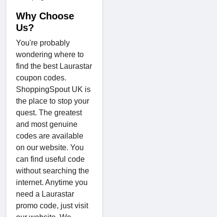
Why Choose
Us?
You're probably
wondering where to
find the best Laurastar
coupon codes.
ShoppingSpout UK is
the place to stop your
quest. The greatest
and most genuine
codes are available
on our website. You
can find useful code
without searching the
internet. Anytime you
need a Laurastar
promo code, just visit