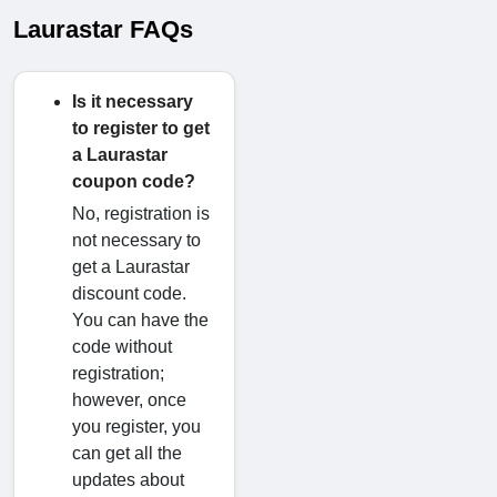
Laurastar FAQs
Is it necessary
to register to get
a Laurastar
coupon code?
No, registration is
not necessary to
get a Laurastar
discount code.
You can have the
code without
registration;
however, once
you register, you
can get all the
updates about