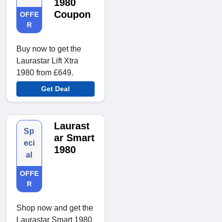
1980
Coupon
OFFE
R
Buy now to get the
Laurastar Lift Xtra
1980 from £649.
Get Deal
Laurast
Sp
ar Smart
eci
1980
al
OFFE
R
Shop now and get the
Laurastar Smart 1980