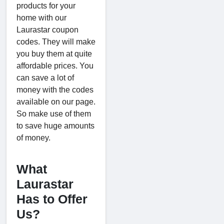
products for your
home with our
Laurastar coupon
codes. They will make
you buy them at quite
affordable prices. You
can save a lot of
money with the codes
available on our page.
So make use of them
to save huge amounts
of money.
What
Laurastar
Has to Offer
Us?