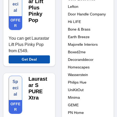
ar Lift
eci
Lefton
Plus
al
Pinky
Door Handle Company
Pop
OFFE
Hii LIFE
R
Bone & Brass
Earth Breeze
You can get Laurastar
Majorelle Interiors
Lift Plus Pinky Pop
from £549.
Boxed2me
Get Deal
Decoranddecor
Homescapes
Wasserstein
Laurast
Sp
Philips Hue
ar S
eci
UniKitOut
PURE
al
Xtra
Minima
OFFE
GEME
R
PN Home