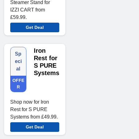
Steamer Stand for
IZZI CART from
£59.99.
Get Deal
Iron
Sp
Rest for
eci
S PURE
al
Systems
OFFE
R
Shop now for Iron
Rest for S PURE
Systems from £49.99.
Get Deal