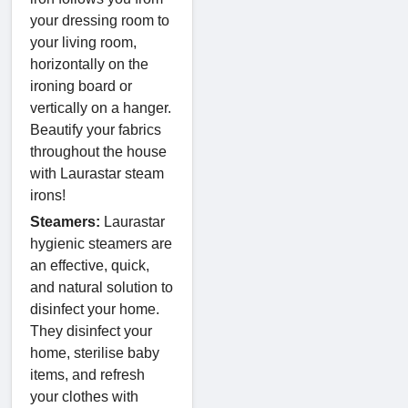
your dressing room to
your living room,
horizontally on the
ironing board or
vertically on a hanger.
Beautify your fabrics
throughout the house
with Laurastar steam
irons!
Steamers:
Laurastar
hygienic steamers are
an effective, quick,
and natural solution to
disinfect your home.
They disinfect your
home, sterilise baby
items, and refresh
your clothes with