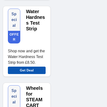
Water
Sp
Hardnes
eci
s Test
al
Strip
OFFE
R
Shop now and get the
Water Hardness Test
Strip from £8.50.
Get Deal
Wheels
Sp
for
eci
STEAM
al
CART