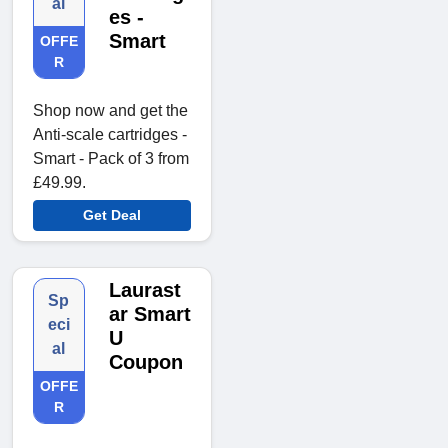
al
es -
Smart
OFFE
R
Shop now and get the
Anti-scale cartridges -
Smart - Pack of 3 from
£49.99.
Get Deal
Laurast
Sp
ar Smart
eci
U
al
Coupon
OFFE
R