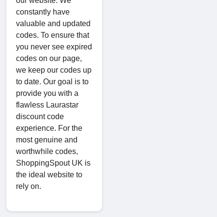
our website. We
constantly have
valuable and updated
codes. To ensure that
you never see expired
codes on our page,
we keep our codes up
to date. Our goal is to
provide you with a
flawless Laurastar
discount code
experience. For the
most genuine and
worthwhile codes,
ShoppingSpout UK is
the ideal website to
rely on.