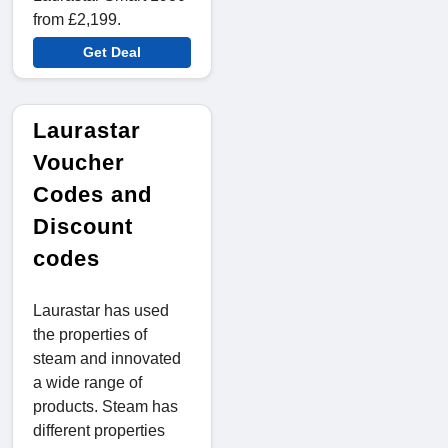
from £2,199.
Get Deal
Laurastar
Voucher
Codes and
Discount
codes
Laurastar has used
the properties of
steam and innovated
a wide range of
products. Steam has
different properties