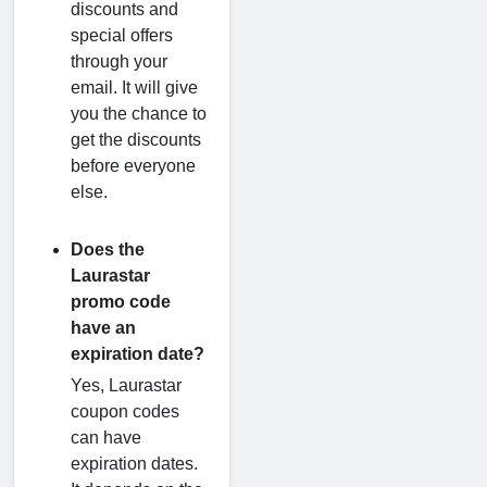
discounts and
special offers
through your
email. It will give
you the chance to
get the discounts
before everyone
else.
Does the
Laurastar
promo code
have an
expiration date?
Yes, Laurastar
coupon codes
can have
expiration dates.