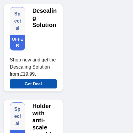
Descalin
Sp
g
eci
Solution
al
OFFE
R
Shop now and get the
Descaling Solution
from £19.99.
Get Deal
Holder
Sp
with
eci
anti-
al
scale