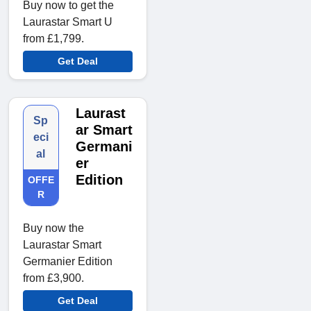
Buy now to get the
Laurastar Smart U
from £1,799.
Get Deal
Laurast
Sp
ar Smart
eci
Germani
al
er
Edition
OFFE
R
Buy now the
Laurastar Smart
Germanier Edition
from £3,900.
Get Deal