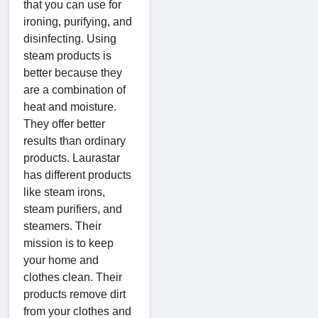
that you can use for
ironing, purifying, and
disinfecting. Using
steam products is
better because they
are a combination of
heat and moisture.
They offer better
results than ordinary
products. Laurastar
has different products
like steam irons,
steam purifiers, and
steamers. Their
mission is to keep
your home and
clothes clean. Their
products remove dirt
from your clothes and