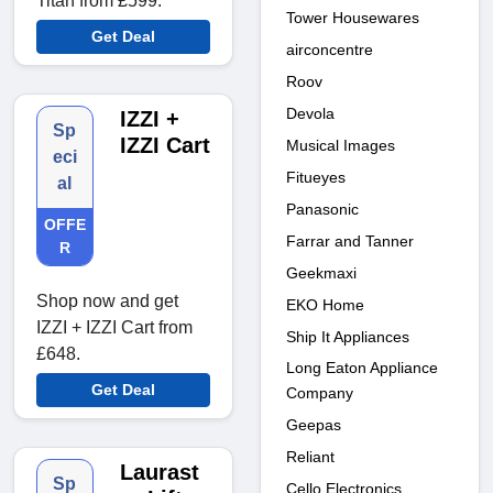
Titan from £599.
Tower Housewares
Get Deal
airconcentre
Roov
Devola
IZZI +
Sp
IZZI Cart
Musical Images
eci
Fitueyes
al
Panasonic
OFFE
Farrar and Tanner
R
Geekmaxi
Shop now and get
EKO Home
IZZI + IZZI Cart from
Ship It Appliances
£648.
Long Eaton Appliance
Get Deal
Company
Geepas
Reliant
Laurast
Sp
Cello Electronics