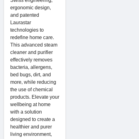
Swiss engineering,
ergonomic design,
and patented
Laurastar
technologies to
redefine home care.
This advanced steam
cleaner and purifier
effectively removes
bacteria, allergens,
bed bugs, dirt, and
more, while reducing
the use of chemical
products. Elevate your
wellbeing at home
with a solution
designed to create a
healthier and purer
living environment,