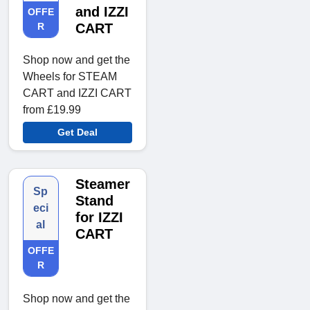
and IZZI
OFFE
R
CART
Shop now and get the
Wheels for STEAM
CART and IZZI CART
from £19.99
Get Deal
Steamer
Sp
Stand
eci
for IZZI
al
CART
OFFE
R
Shop now and get the