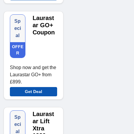
Laurast
Sp
ar GO+
eci
Coupon
al
OFFE
R
Shop now and get the
Laurastar GO+ from
£899.
Get Deal
Laurast
Sp
ar Lift
eci
Xtra
al