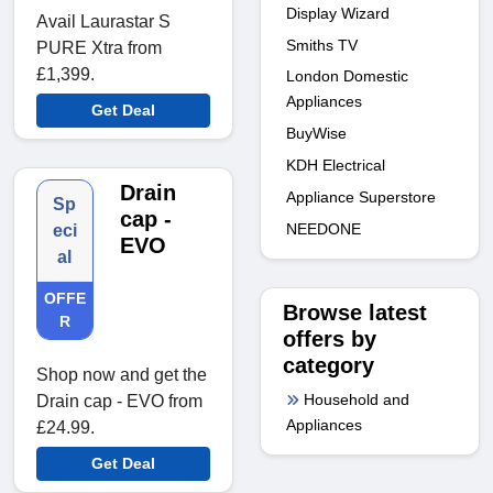
Display Wizard
Avail Laurastar S
Smiths TV
PURE Xtra from
£1,399.
London Domestic
Appliances
Get Deal
BuyWise
KDH Electrical
Drain
Appliance Superstore
Sp
cap -
NEEDONE
eci
EVO
al
OFFE
Browse latest
R
offers by
category
Shop now and get the
Household and
Drain cap - EVO from
Appliances
£24.99.
Get Deal