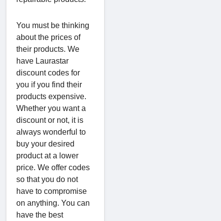
You must be thinking
about the prices of
their products. We
have Laurastar
discount codes for
you if you find their
products expensive.
Whether you want a
discount or not, it is
always wonderful to
buy your desired
product at a lower
price. We offer codes
so that you do not
have to compromise
on anything. You can
have the best