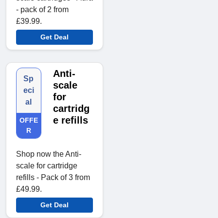
- pack of 2 from
£39.99.
Get Deal
Anti-
Sp
scale
eci
for
al
cartridg
e refills
OFFE
R
Shop now the Anti-
scale for cartridge
refills - Pack of 3 from
£49.99.
Get Deal