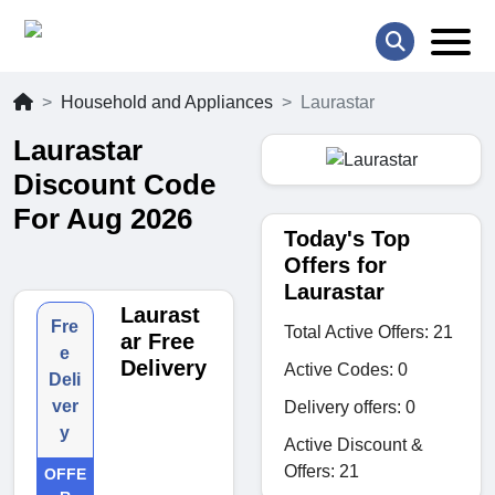
Household and Appliances
Laurastar
Laurastar
Discount Code
For Aug 2026
Today's Top
Offers for
Laurastar
Laurast
Fre
Total Active Offers: 21
ar Free
e
Delivery
Active Codes: 0
Deli
ver
Delivery offers: 0
y
Active Discount &
Offers: 21
OFFE