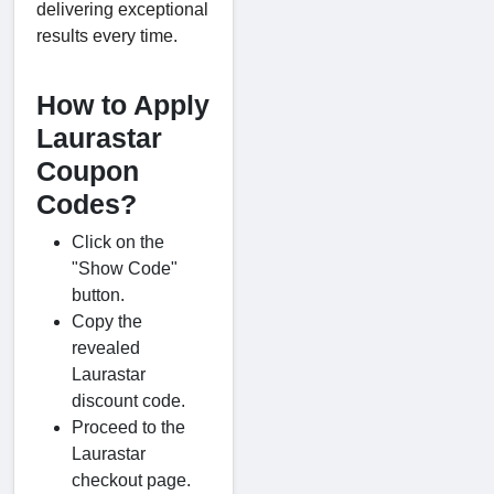
delivering exceptional
results every time.
How to Apply
Laurastar
Coupon
Codes?
Click on the
"Show Code"
button.
Copy the
revealed
Laurastar
discount code.
Proceed to the
Laurastar
checkout page.