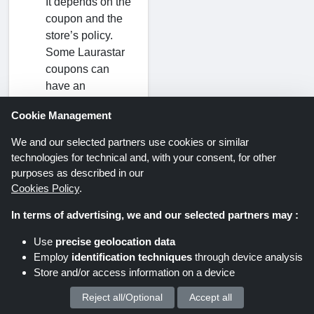
It depends on the
coupon and the
store’s policy.
Some Laurastar
coupons can
have an
expiration date,
Cookie Management
and some may
not. It is advised
We and our selected partners use cookies or similar
to always check
technologies for technical and, with your consent, for other
the expiration
purposes as described in our
date of the
Cookies Policy
.
Laurastar
In terms of advertising, we and our selected partners may :
discount code
before using it. It
Use
precise geolocation data
will make your
Employ
identification techniques
through device analysis
experience quite
Store and/or access information on a device
smooth.
Reject all/Optional
Accept all
We process your personal data for :