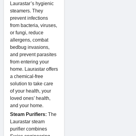
Laurastar’s hygienic
steamers. They
prevent infections
from bacteria, viruses,
or fungi, reduce
allergens, combat
bedbug invasions,
and prevent parasites
from entering your
home. Laurastar offers
a chemical-free
solution to take care
of your health, your
loved ones’ health,
and your home.
Steam Purifiers:
The
Laurastar steam
purifier combines