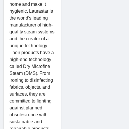
home and make it
hygienic. Laurastar is
the world's leading
manufacturer of high-
quality steam systems
and the creator of a
unique technology.
Their products have a
high-end technology
called Dry Microfine
Steam (DMS). From
ironing to disinfecting
fabrics, objects, and
surfaces, they are
committed to fighting
against planned
obsolescence with
sustainable and
repairable products.