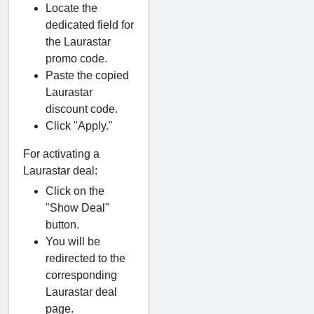
Locate the
dedicated field for
the Laurastar
promo code.
Paste the copied
Laurastar
discount code.
Click "Apply."
For activating a
Laurastar deal:
Click on the
"Show Deal"
button.
You will be
redirected to the
corresponding
Laurastar deal
page.