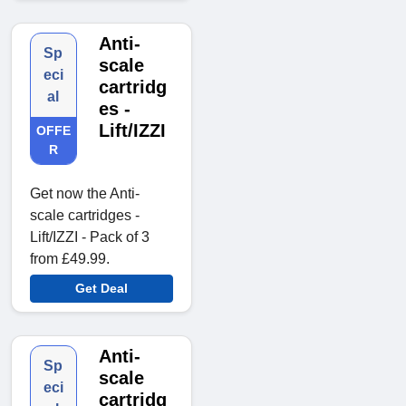
Anti-
Sp
scale
eci
cartridg
al
es -
Lift/IZZI
OFFE
R
Get now the Anti-
scale cartridges -
Lift/IZZI - Pack of 3
from £49.99.
Get Deal
Anti-
Sp
scale
eci
cartridg