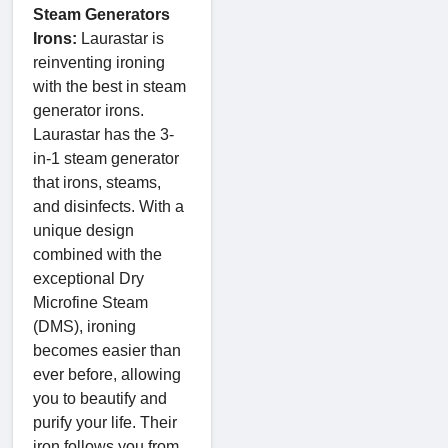
Steam Generators
Irons:
Laurastar is
reinventing ironing
with the best in steam
generator irons.
Laurastar has the 3-
in-1 steam generator
that irons, steams,
and disinfects. With a
unique design
combined with the
exceptional Dry
Microfine Steam
(DMS), ironing
becomes easier than
ever before, allowing
you to beautify and
purify your life. Their
iron follows you from