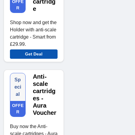
cartridg
OFFE
R
e
Shop now and get the
Holder with anti-scale
cartridge - Smart from
£29.99.
Get Deal
Anti-
Sp
scale
eci
cartridg
al
es -
Aura
OFFE
R
Voucher
Buy now the Anti-
scale cartridges - Aura