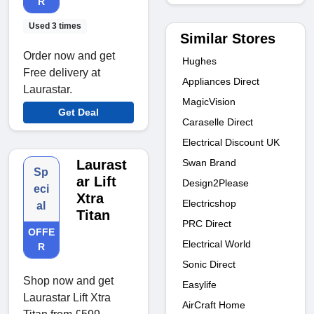
R
Used 3 times
Similar Stores
Order now and get
Hughes
Free delivery at
Appliances Direct
Laurastar.
MagicVision
Get Deal
Caraselle Direct
Electrical Discount UK
Swan Brand
Laurast
Sp
ar Lift
Design2Please
eci
Xtra
Electricshop
al
Titan
PRC Direct
OFFE
Electrical World
R
Sonic Direct
Shop now and get
Easylife
Laurastar Lift Xtra
AirCraft Home