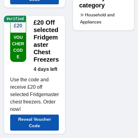
category
Household and
Verified
£20 Off
Appliances
£20
selected
Fridgem
VOU
CHER
aster
COD
Chest
E
Freezers
4 days left
Use the code and
receive £20 off
selected Fridgemaster
chest freezers. Order
now!
Reveal Voucher
Code