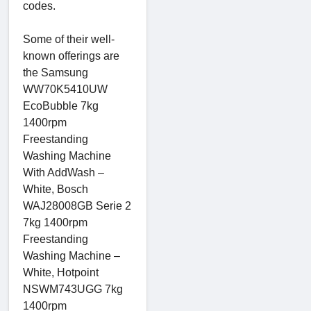
codes.
Some of their well-
known offerings are
the Samsung
WW70K5410UW
EcoBubble 7kg
1400rpm
Freestanding
Washing Machine
With AddWash –
White, Bosch
WAJ28008GB Serie 2
7kg 1400rpm
Freestanding
Washing Machine –
White, Hotpoint
NSWM743UGG 7kg
1400rpm