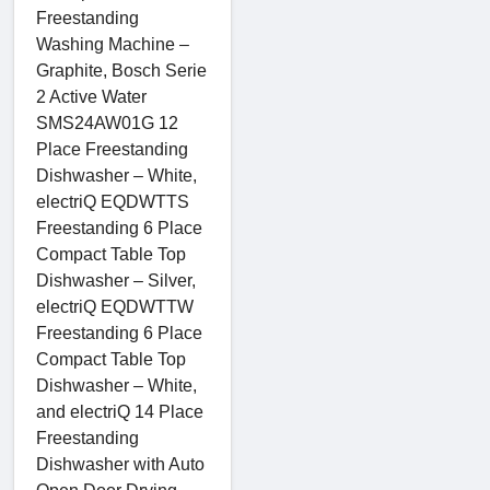
Freestanding
Washing Machine –
Graphite, Bosch Serie
2 Active Water
SMS24AW01G 12
Place Freestanding
Dishwasher – White,
electriQ EQDWTTS
Freestanding 6 Place
Compact Table Top
Dishwasher – Silver,
electriQ EQDWTTW
Freestanding 6 Place
Compact Table Top
Dishwasher – White,
and electriQ 14 Place
Freestanding
Dishwasher with Auto