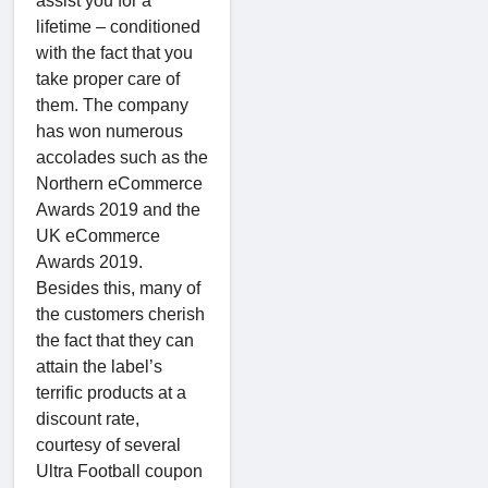
assist you for a
lifetime – conditioned
with the fact that you
take proper care of
them. The company
has won numerous
accolades such as the
Northern eCommerce
Awards 2019 and the
UK eCommerce
Awards 2019.
Besides this, many of
the customers cherish
the fact that they can
attain the label’s
terrific products at a
discount rate,
courtesy of several
Ultra Football coupon