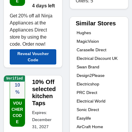
Offers: 5
E
4 days left
Get 20% off all Ninja
Similar Stores
Appliances at the
Appliances Direct
Hughes
store by using the
MagicVision
code. Order now!
Caraselle Direct
Reveal Voucher
Electrical Discount UK
Code
Swan Brand
Design2Please
Verified
10% Off
Electricshop
10
selected
%
PRC Direct
kitchen
Electrical World
Taps
VOU
CHER
Sonic Direct
Expires:
COD
Easylife
December
E
AirCraft Home
31, 2027