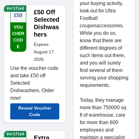
your buying activity,
Verified
look out for Ultra
£50 Off
£50
Football
Selected
couponaccessories.
Dishwas
VOU
While you do so,
CHER
hers
COD
know that there are
Expires:
E
different degrees of
August 17,
such items out there,
2026
and you will surely
Use the voucher code
find several of them
and take £50 off
serving your shopping
Selected
requirements.
Dishwashers. Order
now!
Today, they manage
more than 750000 sq
Reveal Voucher
Code
ft of warehouse, care
for more than 600
employees and
Verified
Extra
maintain a specialist