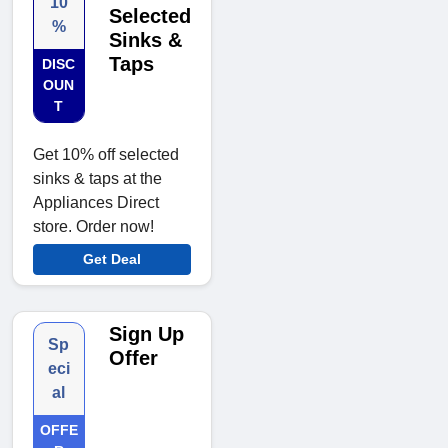
10
Selected
%
Sinks &
Taps
DISC
OUN
T
Get 10% off selected
sinks & taps at the
Appliances Direct
store. Order now!
Get Deal
Sign Up
Sp
Offer
eci
al
OFFE