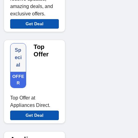
amazing deals, and
exclusive offers.
Get Deal
Top
Sp
Offer
eci
al
OFFE
R
Top Offer at
Appliances Direct.
Get Deal