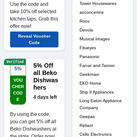
Tower Housewares
Use the code and
take 10% off selected
airconcentre
kitchen taps. Grab this
Roov
offer now!
Devola
Reveal Voucher
Musical Images
Code
Fitueyes
Panasonic
Verified
5% Off
Farrar and Tanner
5%
all Beko
Geekmaxi
Dishwas
VOU
EKO Home
CHER
hers
Ship It Appliances
COD
4 days left
E
Long Eaton Appliance
Company
By using the code,
Geepas
you can get 5% off all
Reliant
Beko Dishwashers at
Cello Electronics
the store. Order now!