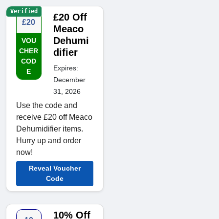
Verified
£20 Off
£20
Meaco
Dehumi
VOU
CHER
difier
COD
Expires:
E
December
31, 2026
Use the code and
receive £20 off Meaco
Dehumidifier items.
Hurry up and order
now!
Reveal Voucher
Code
10% Off