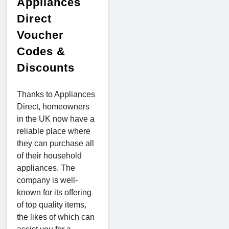
Appliances
Direct
Voucher
Codes &
Discounts
Thanks to Appliances
Direct, homeowners
in the UK now have a
reliable place where
they can purchase all
of their household
appliances. The
company is well-
known for its offering
of top quality items,
the likes of which can