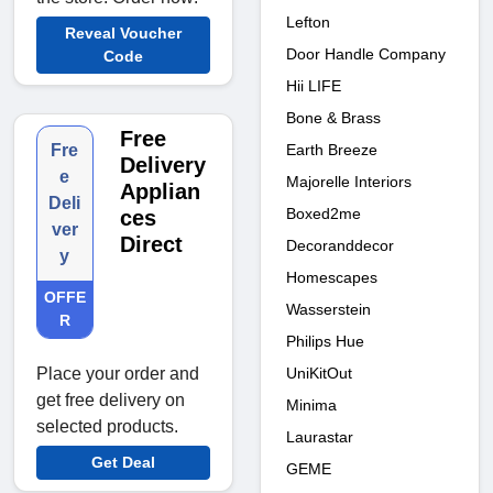
Lefton
Reveal Voucher
Door Handle Company
Code
Hii LIFE
Bone & Brass
Free
Earth Breeze
Fre
Delivery
e
Majorelle Interiors
Applian
Deli
Boxed2me
ces
ver
Direct
Decoranddecor
y
Homescapes
OFFE
Wasserstein
R
Philips Hue
UniKitOut
Place your order and
get free delivery on
Minima
selected products.
Laurastar
Get Deal
GEME