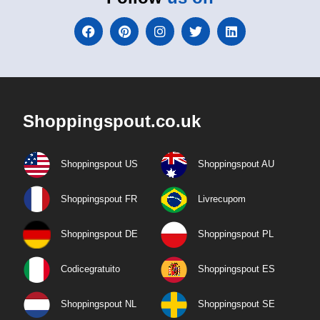
Shoppingspout.co.uk
Shoppingspout US
Shoppingspout AU
Shoppingspout FR
Livrecupom
Shoppingspout DE
Shoppingspout PL
Codicegratuito
Shoppingspout ES
Shoppingspout NL
Shoppingspout SE