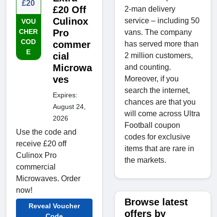
£20
£20 Off
2-man delivery
Culinox
service – including 50
VOU
CHER
Pro
vans. The company
COD
commer
has served more than
E
cial
2 million customers,
Microwa
and counting.
ves
Moreover, if you
search the internet,
Expires:
chances are that you
August 24,
will come across Ultra
2026
Football coupon
Use the code and
codes for exclusive
receive £20 off
items that are rare in
Culinox Pro
the markets.
commercial
Microwaves. Order
now!
Browse latest
Reveal Voucher
offers by
Code