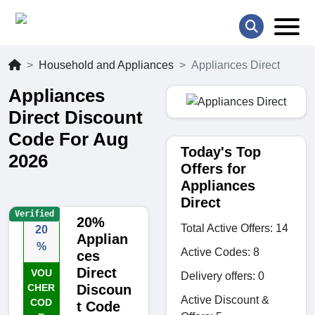
Household and Appliances
Appliances Direct
Appliances
Direct Discount
Code For Aug
Today's Top
2026
Offers for
Appliances
Direct
Verified
20%
Total Active Offers: 14
20
Applian
%
Active Codes: 8
ces
Direct
VOU
Delivery offers: 0
CHER
Discoun
Active Discount &
COD
t Code