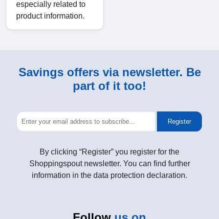
especially related to
product information.
Savings offers via newsletter. Be
part of it too!
Register
By clicking “Register” you register for the
Shoppingspout newsletter. You can find further
information in the data protection declaration.
Follow
us on