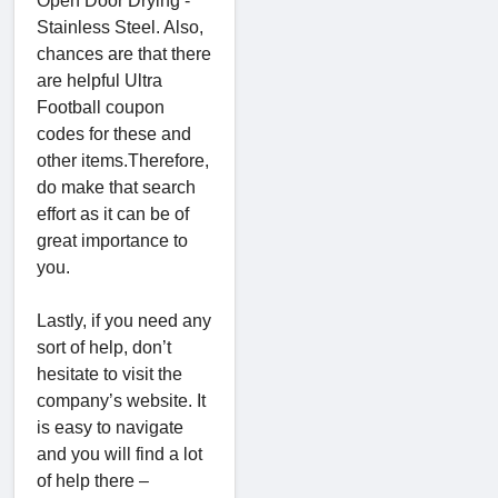
Open Door Drying -
Stainless Steel. Also,
chances are that there
are helpful Ultra
Football coupon
codes for these and
other items.Therefore,
do make that search
effort as it can be of
great importance to
you.
Lastly, if you need any
sort of help, don’t
hesitate to visit the
company’s website. It
is easy to navigate
and you will find a lot
of help there –