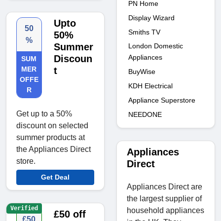
PN Home
Display Wizard
Upto
50
Smiths TV
50%
%
Summer
London Domestic
Appliances
Discoun
SUM
MER
t
BuyWise
OFFE
KDH Electrical
R
Appliance Superstore
Get up to a 50%
NEEDONE
discount on selected
summer products at
the Appliances Direct
Appliances
store.
Direct
Get Deal
Appliances Direct are
the largest supplier of
Verified
household appliances
£50 off
£50