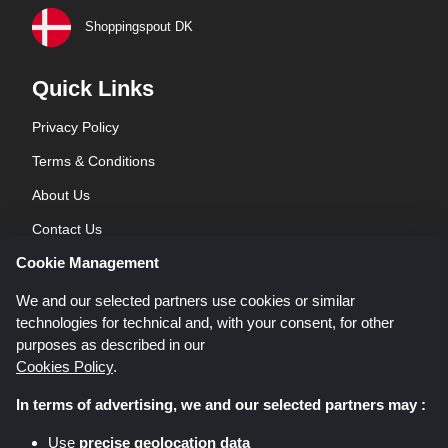
Shoppingspout DK
Quick Links
Privacy Policy
Terms & Conditions
About Us
Contact Us
Cookie Management
Blog
We and our selected partners use cookies or similar
technologies for technical and, with your consent, for other
purposes as described in our
Cookies Policy
.
In terms of advertising, we and our selected partners may :
Shoppingspout.co.uk is a website which presents deals, discounts and
Use
precise geolocation data