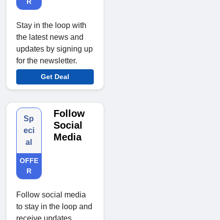
R
Stay in the loop with
the latest news and
updates by signing up
for the newsletter.
Get Deal
Follow
Sp
Social
eci
Media
al
OFFE
R
Follow social media
to stay in the loop and
receive updates,