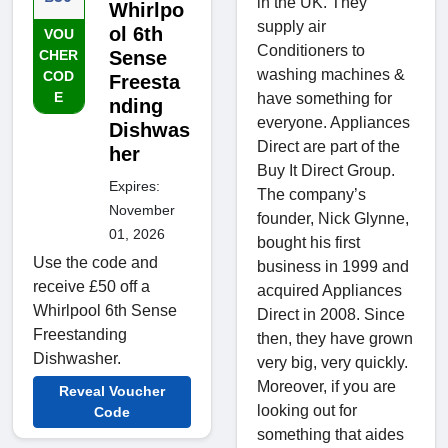
in the UK. They
Whirlpo
supply air
ol 6th
VOU
Conditioners to
CHER
Sense
washing machines &
COD
Freesta
E
have something for
nding
everyone. Appliances
Dishwas
Direct are part of the
her
Buy It Direct Group.
Expires:
The company’s
November
founder, Nick Glynne,
01, 2026
bought his first
Use the code and
business in 1999 and
receive £50 off a
acquired Appliances
Whirlpool 6th Sense
Direct in 2008. Since
Freestanding
then, they have grown
Dishwasher.
very big, very quickly.
Moreover, if you are
Reveal Voucher
looking out for
Code
something that aides