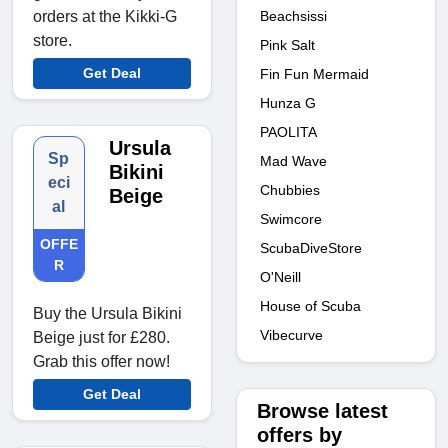
Beachsissi
orders at the Kikki-G
store.
Pink Salt
Get Deal
Fin Fun Mermaid
Hunza G
PAOLITA
Ursula
Sp
Mad Wave
Bikini
eci
Chubbies
Beige
al
Swimcore
OFFE
ScubaDiveStore
R
O'Neill
House of Scuba
Buy the Ursula Bikini
Vibecurve
Beige just for £280.
Grab this offer now!
Get Deal
Browse latest
offers by