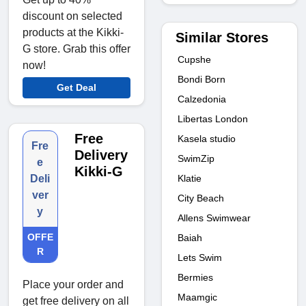
discount on selected
products at the Kikki-
Similar Stores
G store. Grab this offer
Cupshe
now!
Bondi Born
Get Deal
Calzedonia
Libertas London
Free
Kasela studio
Fre
Delivery
SwimZip
e
Kikki-G
Klatie
Deli
ver
City Beach
y
Allens Swimwear
OFFE
Baiah
R
Lets Swim
Bermies
Place your order and
Maamgic
get free delivery on all