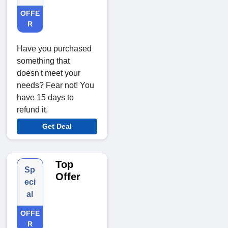
OFFE
R
Have you purchased
something that
doesn't meet your
needs? Fear not! You
have 15 days to
refund it.
Get Deal
Top
Sp
Offer
eci
al
OFFE
R