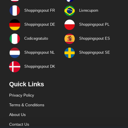
Shoppingspout FR
Livrecupom
Shoppingspout DE
Shoppingspout PL
Codicegratuito
Shoppingspout ES
Shoppingspout NL
Shoppingspout SE
Shoppingspout DK
Quick Links
Privacy Policy
Terms & Conditions
About Us
Contact Us