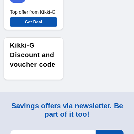
Top offer from Kikki-G.
Get Deal
Kikki-G
Discount and
voucher code
Savings offers via newsletter. Be
part of it too!