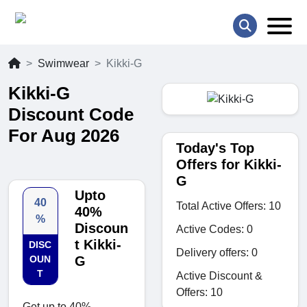
Swimwear
Kikki-G
Kikki-G
Discount Code
For Aug 2026
Today's Top
Offers for Kikki-
G
Upto
40
Total Active Offers: 10
40%
%
Discoun
Active Codes: 0
t Kikki-
DISC
Delivery offers: 0
OUN
G
T
Active Discount &
Offers: 10
Get up to 40%