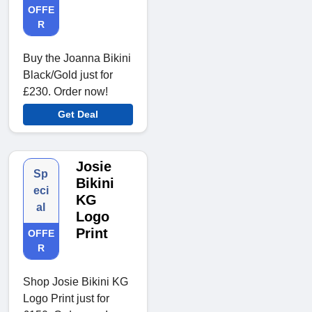
OFFE
R
Buy the Joanna Bikini
Black/Gold just for
£230. Order now!
Get Deal
Josie
Sp
Bikini
eci
KG
al
Logo
Print
OFFE
R
Shop Josie Bikini KG
Logo Print just for