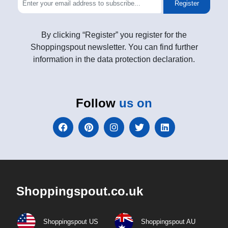
Register
By clicking “Register” you register for the
Shoppingspout newsletter. You can find further
information in the data protection declaration.
Follow
us on
Shoppingspout.co.uk
Shoppingspout US
Shoppingspout AU