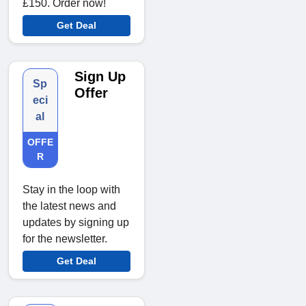
£150. Order now!
Get Deal
Sign Up
Sp
Offer
eci
al
OFFE
R
Stay in the loop with
the latest news and
updates by signing up
for the newsletter.
Get Deal