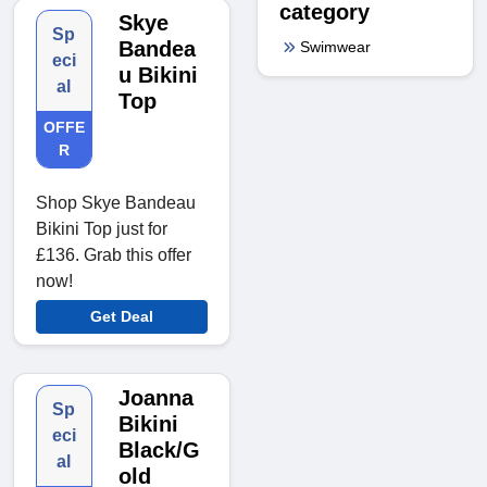
category
Skye
Sp
Bandea
Swimwear
eci
u Bikini
al
Top
OFFE
R
Shop Skye Bandeau
Bikini Top just for
£136. Grab this offer
now!
Get Deal
Joanna
Sp
Bikini
eci
Black/G
al
old