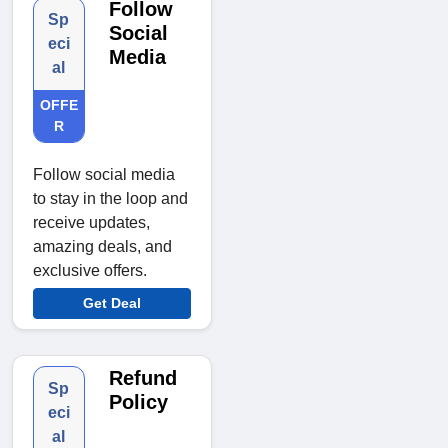
Follow
Sp
Social
eci
Media
al
OFFE
R
Follow social media
to stay in the loop and
receive updates,
amazing deals, and
exclusive offers.
Get Deal
Refund
Sp
Policy
eci
al