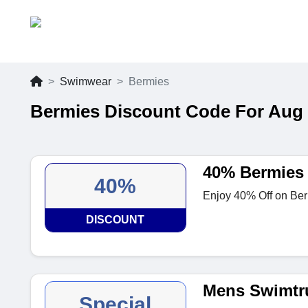
Swimwear
Bermies
Bermies Discount Code For Aug
40% Bermies
40%
Enjoy 40% Off on Berm
DISCOUNT
Mens Swimtr
Special