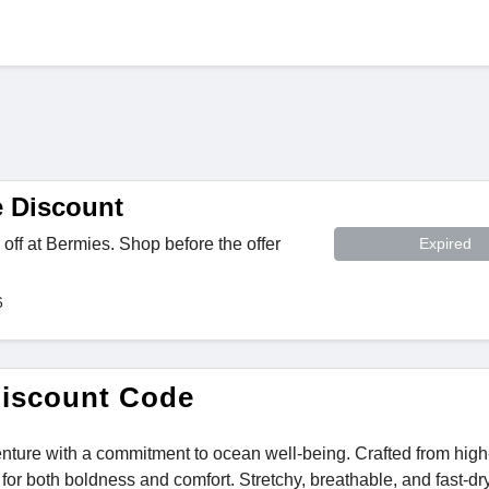
 Discount
off at Bermies. Shop before the offer
Expired
6
Discount Code
enture with a commitment to ocean well-being. Crafted from high
or both boldness and comfort. Stretchy, breathable, and fast-dry