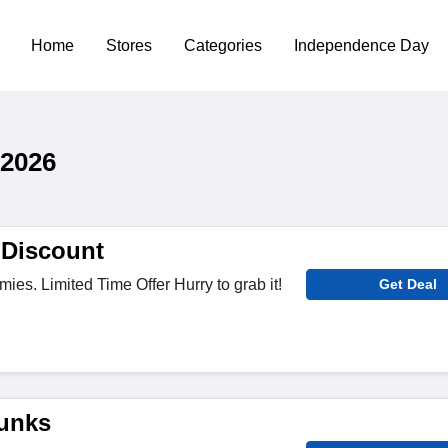
Home
Stores
Categories
Independence Day
 2026
 Discount
ies. Limited Time Offer Hurry to grab it!
Get Deal
unks