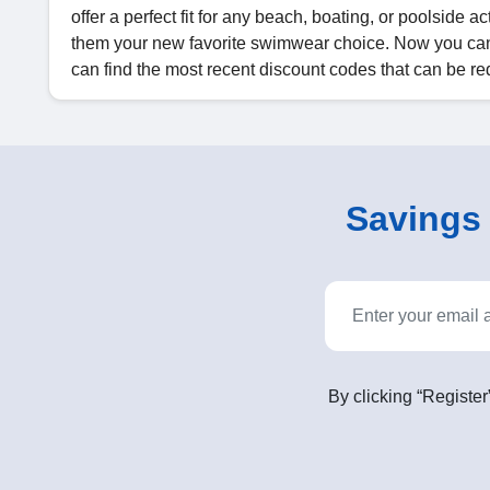
offer a perfect fit for any beach, boating, or poolside 
them your new favorite swimwear choice. Now you ca
can find the most recent discount codes that can be
Savings o
By clicking “Register