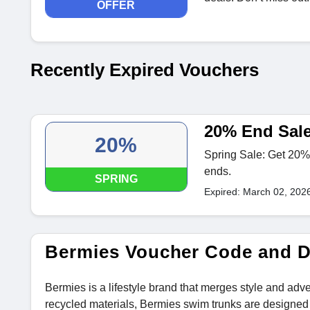
OFFER
Recently Expired Vouchers
20% End Sale
20%
Spring Sale: Get 20% 
ends.
SPRING
Expired: March 02, 202
Bermies Voucher Code and 
Bermies is a lifestyle brand that merges style and adv
recycled materials, Bermies swim trunks are designed f