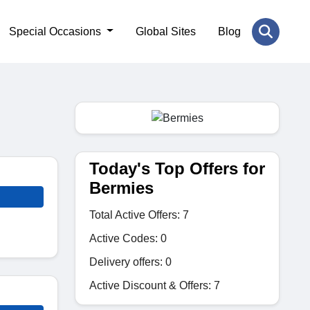
Special Occasions
Global Sites
Blog
Today's Top Offers for
Bermies
Total Active Offers: 7
Active Codes: 0
Delivery offers: 0
Active Discount & Offers: 7