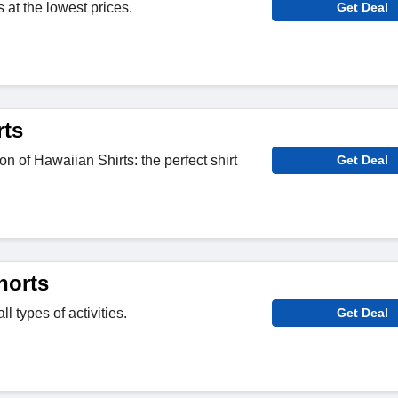
at the lowest prices.
Get Deal
rts
on of Hawaiian Shirts: the perfect shirt
Get Deal
horts
ll types of activities.
Get Deal