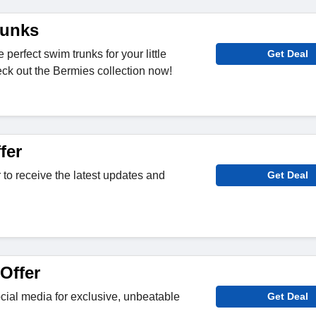
runks
 perfect swim trunks for your little
Get Deal
ck out the Bermies collection now!
fer
 to receive the latest updates and
Get Deal
Offer
ial media for exclusive, unbeatable
Get Deal