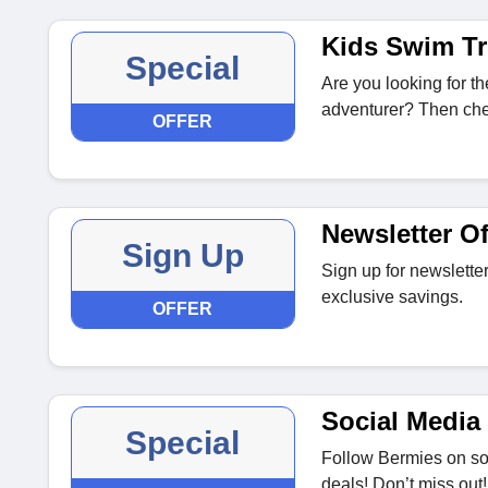
Kids Swim T
Special
Are you looking for the
adventurer? Then che
OFFER
Newsletter Of
Sign Up
Sign up for newsletter
exclusive savings.
OFFER
Social Media 
Special
Follow Bermies on soc
deals! Don’t miss out!