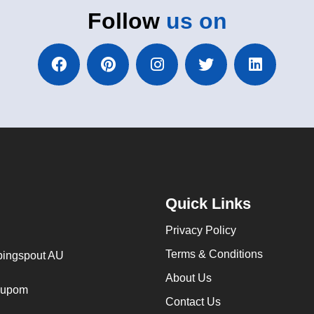
Follow
us on
Quick Links
Privacy Policy
Terms & Conditions
ingspout AU
About Us
cupom
Contact Us