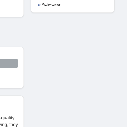
Swimwear
-quality
ing, they