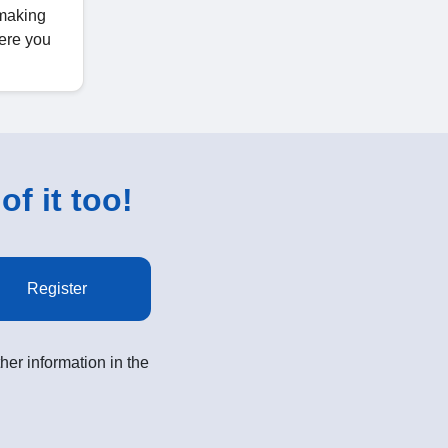
 making
ere you
of it too!
Register
her information in the