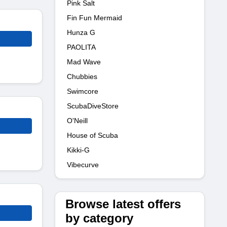
Pink Salt
Fin Fun Mermaid
Hunza G
PAOLITA
Mad Wave
Chubbies
Swimcore
ScubaDiveStore
O'Neill
House of Scuba
Kikki-G
Vibecurve
Browse latest offers
by category