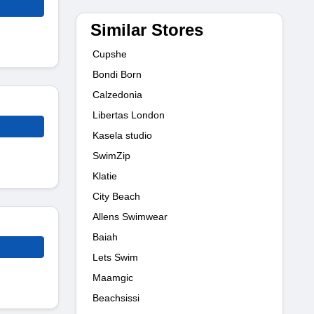
Similar Stores
Cupshe
Bondi Born
Calzedonia
Libertas London
Kasela studio
SwimZip
Klatie
City Beach
Allens Swimwear
Baiah
Lets Swim
Maamgic
Beachsissi