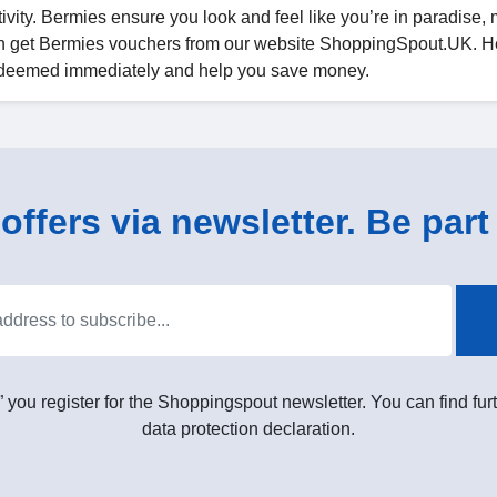
activity. Bermies ensure you look and feel like you’re in paradise,
n get Bermies vouchers from our website ShoppingSpout.UK. H
 redeemed immediately and help you save money.
ffers via newsletter. Be part 
” you register for the Shoppingspout newsletter. You can find furt
data protection declaration.