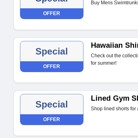
Buy Mens Swimtrunks 
OFFER
Hawaiian Shi
Special
Check out the collecti
for summer!
OFFER
Lined Gym S
Special
Shop lined shorts for a
OFFER