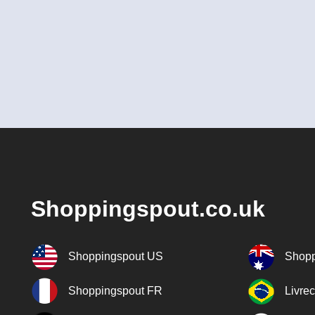
Shoppingspout.co.uk
Shoppingspout US
Shopp
Shoppingspout FR
Livre