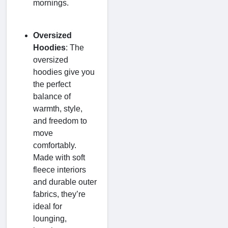
mornings.
Oversized
Hoodies
: The
oversized
hoodies give you
the perfect
balance of
warmth, style,
and freedom to
move
comfortably.
Made with soft
fleece interiors
and durable outer
fabrics, they’re
ideal for
lounging,