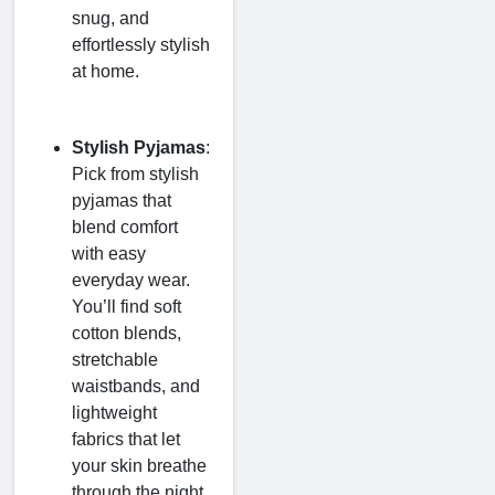
snug, and
effortlessly stylish
at home.
Stylish Pyjamas
:
Pick from stylish
pyjamas that
blend comfort
with easy
everyday wear.
You’ll find soft
cotton blends,
stretchable
waistbands, and
lightweight
fabrics that let
your skin breathe
through the night.