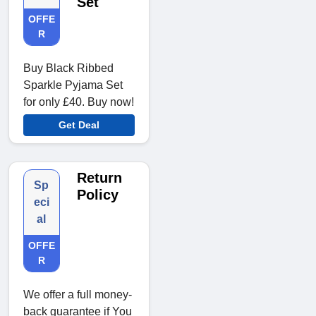
Set
OFFE
R
Buy Black Ribbed
Sparkle Pyjama Set
for only £40. Buy now!
Get Deal
Return
Sp
Policy
eci
al
OFFE
R
We offer a full money-
back guarantee if You