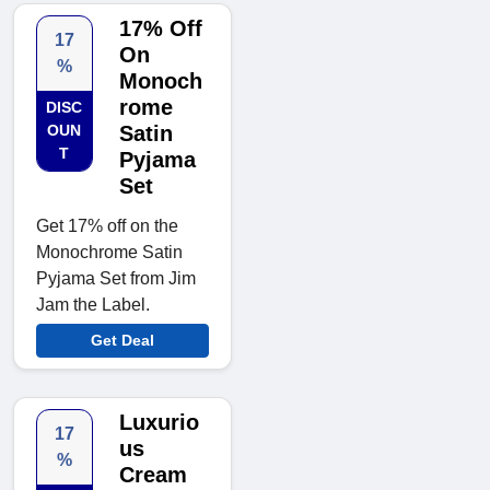
17% Off
17
On
%
Monoch
rome
DISC
OUN
Satin
T
Pyjama
Set
Get 17% off on the
Monochrome Satin
Pyjama Set from Jim
Jam the Label.
Get Deal
Luxurio
17
us
%
Cream