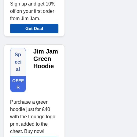
Sign up and get 10%
off on your first order
from Jim Jam.
Get Deal
Jim Jam
Sp
Green
eci
Hoodie
al
OFFE
R
Purchase a green
hoodie just for £40
with the Lounge logo
print added to the
chest. Buy now!