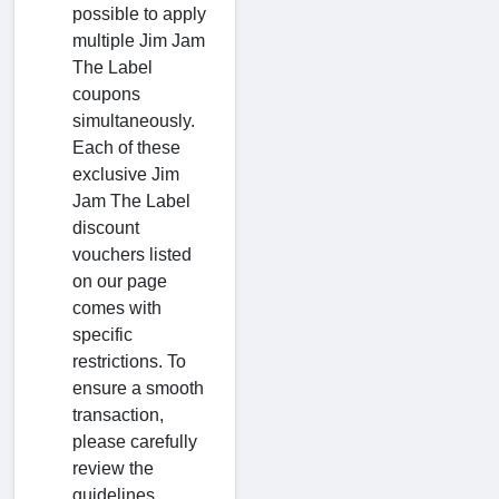
possible to apply
multiple Jim Jam
The Label
coupons
simultaneously.
Each of these
exclusive Jim
Jam The Label
discount
vouchers listed
on our page
comes with
specific
restrictions. To
ensure a smooth
transaction,
please carefully
review the
guidelines