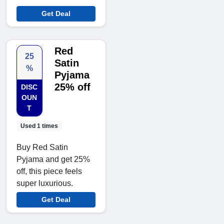
Get Deal
Red
25
Satin
%
Pyjama
25% off
DISC
OUN
T
Used 1 times
Buy Red Satin
Pyjama and get 25%
off, this piece feels
super luxurious.
Get Deal