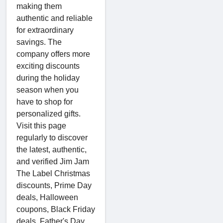
making them
authentic and reliable
for extraordinary
savings. The
company offers more
exciting discounts
during the holiday
season when you
have to shop for
personalized gifts.
Visit this page
regularly to discover
the latest, authentic,
and verified Jim Jam
The Label Christmas
discounts, Prime Day
deals, Halloween
coupons, Black Friday
deals, Father's Day