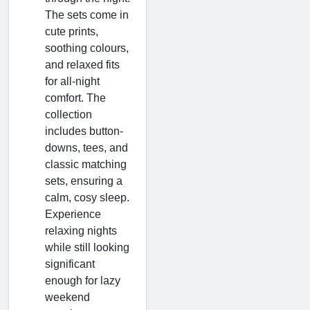
The sets come in
cute prints,
soothing colours,
and relaxed fits
for all-night
comfort. The
collection
includes button-
downs, tees, and
classic matching
sets, ensuring a
calm, cosy sleep.
Experience
relaxing nights
while still looking
significant
enough for lazy
weekend