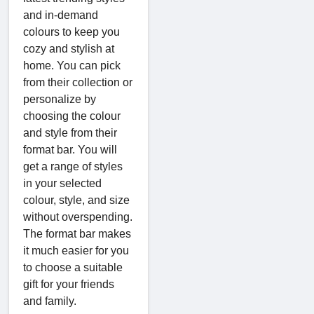
and in-demand
colours to keep you
cozy and stylish at
home. You can pick
from their collection or
personalize by
choosing the colour
and style from their
format bar. You will
get a range of styles
in your selected
colour, style, and size
without overspending.
The format bar makes
it much easier for you
to choose a suitable
gift for your friends
and family.