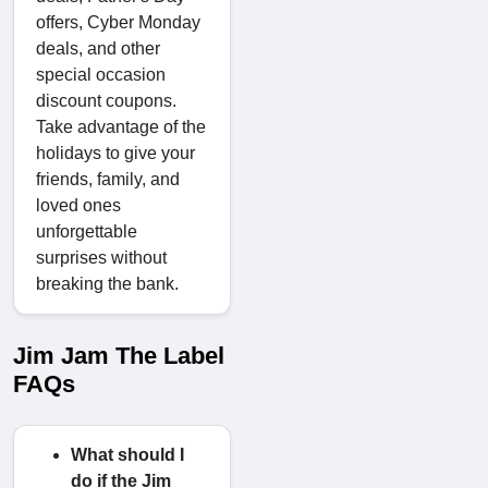
offers, Cyber Monday
deals, and other
special occasion
discount coupons.
Take advantage of the
holidays to give your
friends, family, and
loved ones
unforgettable
surprises without
breaking the bank.
Jim Jam The Label
FAQs
What should I
do if the Jim