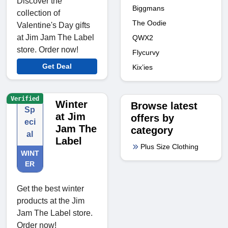
Discover the
Biggmans
collection of
The Oodie
Valentine's Day gifts
at Jim Jam The Label
QWX2
store. Order now!
Flycurvy
Get Deal
Kix’ies
Verified
Winter
Browse latest
Sp
at Jim
offers by
eci
Jam The
category
al
Label
Plus Size Clothing
WINT
ER
Get the best winter
products at the Jim
Jam The Label store.
Order now!