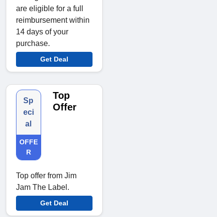
are eligible for a full
reimbursement within
14 days of your
purchase.
Get Deal
Top
Sp
Offer
eci
al
OFFE
R
Top offer from Jim
Jam The Label.
Get Deal