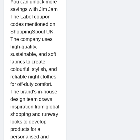
You can unlock more
savings with Jim Jam
The Label coupon
codes mentioned on
ShoppingSpout UK.
The company uses
high-quality,
sustainable, and soft
fabrics to create
colourful, stylish, and
reliable night clothes
for off-duty comfort.
The brand's in-house
design team draws
inspiration from global
shopping and runway
looks to develop
products for a
personalised and