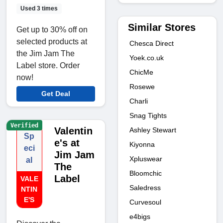
Used 3 times
Similar Stores
Get up to 30% off on
selected products at
Chesca Direct
the Jim Jam The
Yoek.co.uk
Label store. Order
ChicMe
now!
Rosewe
Get Deal
Charli
Snag Tights
Verified
Valentin
Ashley Stewart
Sp
e's at
Kiyonna
eci
Jim Jam
Xpluswear
al
The
Bloomchic
Label
VALE
Saledress
NTIN
E'S
Curvesoul
e4bigs