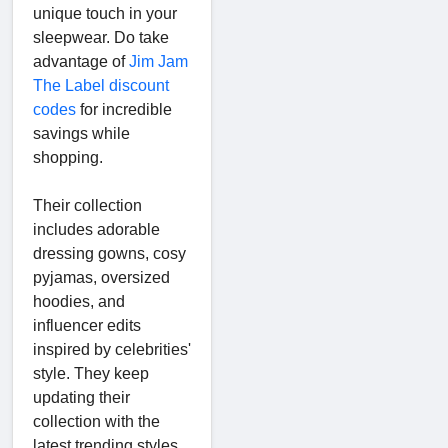
unique touch in your
sleepwear. Do take
advantage of
Jim Jam
The Label discount
codes
for incredible
savings while
shopping.
Their collection
includes adorable
dressing gowns, cosy
pyjamas, oversized
hoodies, and
influencer edits
inspired by celebrities'
style. They keep
updating their
collection with the
latest trending styles