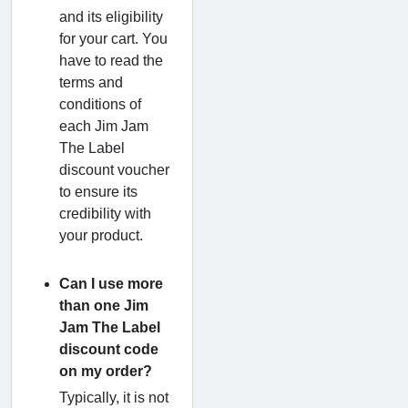
and its eligibility
for your cart. You
have to read the
terms and
conditions of
each Jim Jam
The Label
discount voucher
to ensure its
credibility with
your product.
Can I use more
than one Jim
Jam The Label
discount code
on my order?
Typically, it is not