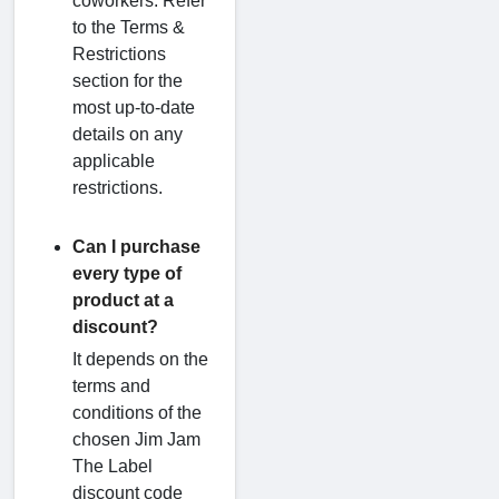
coworkers. Refer
to the Terms &
Restrictions
section for the
most up-to-date
details on any
applicable
restrictions.
Can I purchase
every type of
product at a
discount?
It depends on the
terms and
conditions of the
chosen Jim Jam
The Label
discount code