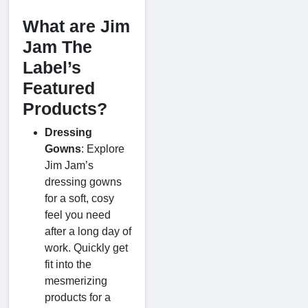
What are Jim
Jam The
Label’s
Featured
Products?
Dressing
Gowns
: Explore
Jim Jam’s
dressing gowns
for a soft, cosy
feel you need
after a long day of
work. Quickly get
fit into the
mesmerizing
products for a