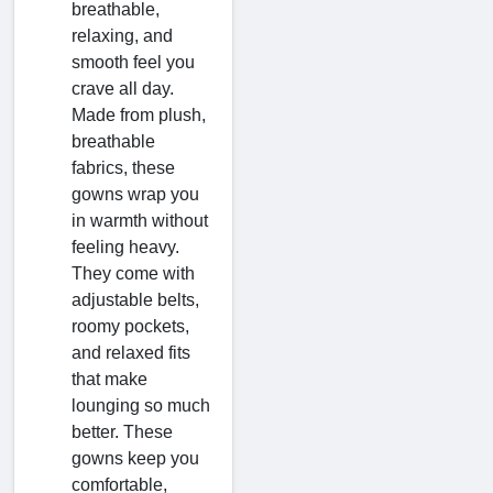
breathable,
relaxing, and
smooth feel you
crave all day.
Made from plush,
breathable
fabrics, these
gowns wrap you
in warmth without
feeling heavy.
They come with
adjustable belts,
roomy pockets,
and relaxed fits
that make
lounging so much
better. These
gowns keep you
comfortable,