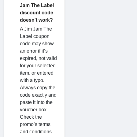
Jam The Label
discount code
doesn't work?
A Jim Jam The
Label coupon
code may show
an error if it’s
expired, not valid
for your selected
item, or entered
with a typo.
Always copy the
code exactly and
paste it into the
voucher box.
Check the
promo’s terms
and conditions