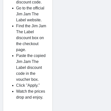
discount code.
Go to the official
Jim Jam The
Label website.
Find the Jim Jam
The Label
discount box on
the checkout
page.
Paste the copied
Jim Jam The
Label discount
code in the
voucher box.
Click "Apply."
Watch the prices
drop and enjoy.