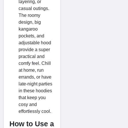
layering, or
casual outings.
The roomy
design, big
kangaroo
pockets, and
adjustable hood
provide a super
practical and
comfy feel. Chill
at home, run
errands, or have
late-night parties
in these hoodies
that keep you
cosy and
effortlessly cool.
How to Use a