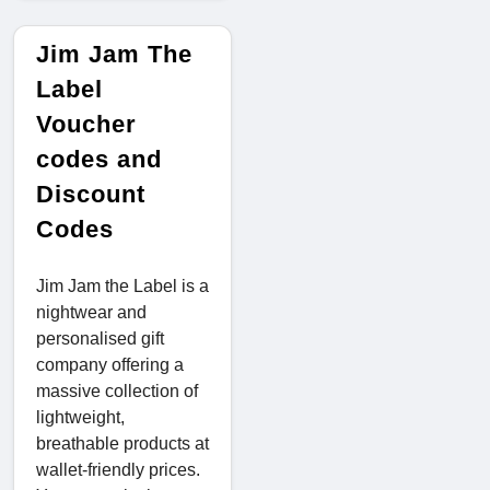
Jim Jam The
Label
Voucher
codes and
Discount
Codes
Jim Jam the Label is a
nightwear and
personalised gift
company offering a
massive collection of
lightweight,
breathable products at
wallet-friendly prices.