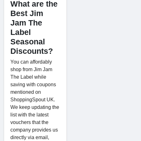
What are the
Best Jim
Jam The
Label
Seasonal
Discounts?
You can affordably
shop from Jim Jam
The Label while
saving with coupons
mentioned on
ShoppingSpout UK.
We keep updating the
list with the latest
vouchers that the
company provides us
directly via email,