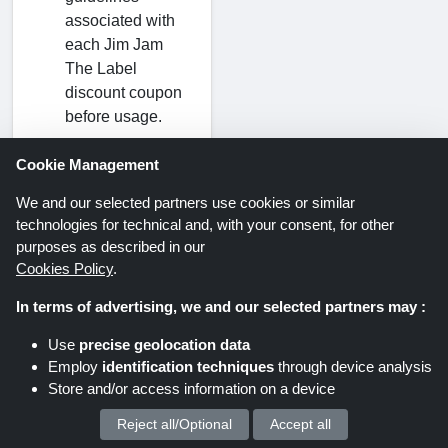
associated with
each Jim Jam
The Label
discount coupon
before usage.
Cookie Management
Where can I find
a Jim Jam The
We and our selected partners use cookies or similar
Label promo
technologies for technical and, with your consent, for other
code?
purposes as described in our
Cookies Policy
.
ShoppingSpout
UK is a trusted
In terms of advertising, we and our selected partners may :
source for all
current and valid
Use
precise geolocation data
Jim Jam The
Employ
identification techniques
through device analysis
Store and/or access information on a device
Label coupon
codes. At the top
Reject all/Optional
Accept all
We process your personal data for :
of this page,