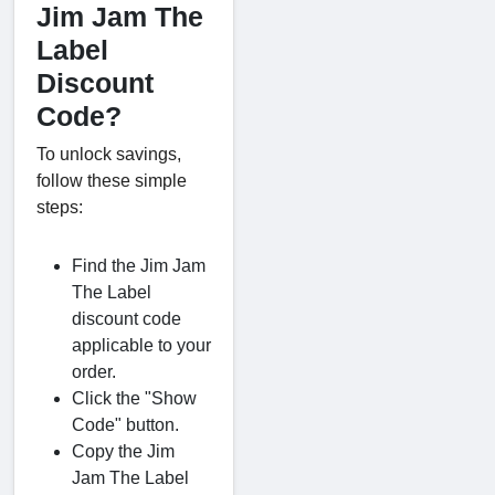
Jim Jam The
Label
Discount
Code?
To unlock savings,
follow these simple
steps:
Find the Jim Jam
The Label
discount code
applicable to your
order.
Click the "Show
Code" button.
Copy the Jim
Jam The Label