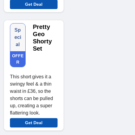
Get Deal
Pretty
Sp
Geo
eci
Shorty
al
Set
OFFE
R
This short gives it a
swingy feel & a thin
waist in £36, so the
shorts can be pulled
up, creating a super
flattering look.
Get Deal