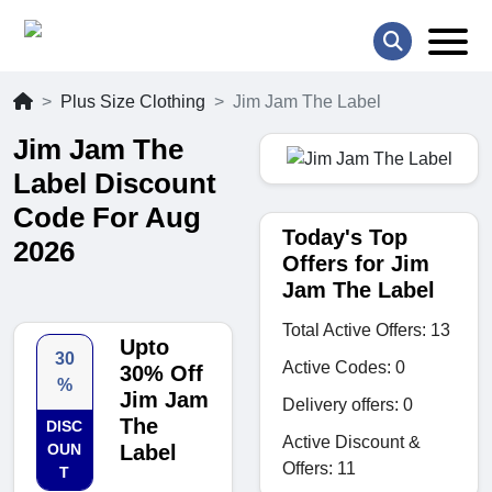
Plus Size Clothing
Jim Jam The Label
Jim Jam The
Label Discount
Code For Aug
Today's Top
2026
Offers for Jim
Jam The Label
Total Active Offers: 13
Upto
30
Active Codes: 0
30% Off
%
Jim Jam
Delivery offers: 0
The
DISC
Active Discount &
OUN
Label
Offers: 11
T