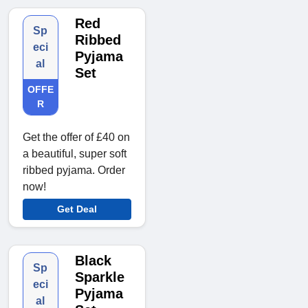
Red
Sp
Ribbed
eci
Pyjama
al
Set
OFFE
R
Get the offer of £40 on
a beautiful, super soft
ribbed pyjama. Order
now!
Get Deal
Black
Sp
Sparkle
eci
Pyjama
al