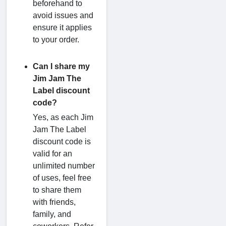
beforehand to
avoid issues and
ensure it applies
to your order.
Can I share my
Jim Jam The
Label discount
code?
Yes, as each Jim
Jam The Label
discount code is
valid for an
unlimited number
of uses, feel free
to share them
with friends,
family, and