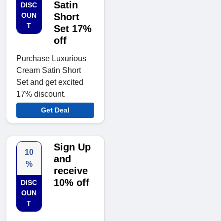
Satin
DISC
OUN
Short
T
Set 17%
off
Purchase Luxurious
Cream Satin Short
Set and get excited
17% discount.
Get Deal
Sign Up
10
and
%
receive
10% off
DISC
OUN
T