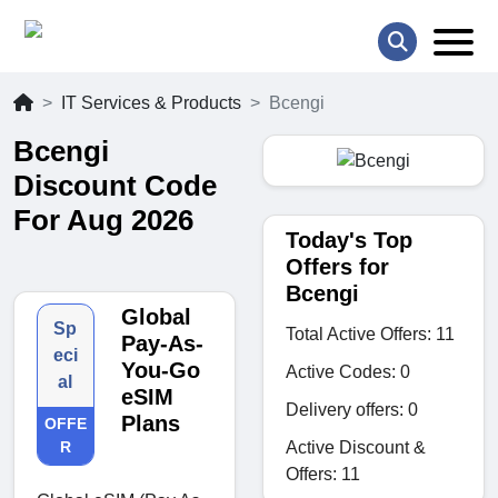
IT Services & Products
Bcengi
Bcengi
Discount Code
For Aug 2026
Today's Top
Offers for
Bcengi
Global
Sp
Total Active Offers: 11
Pay-As-
eci
You-Go
Active Codes: 0
al
eSIM
Delivery offers: 0
Plans
OFFE
Active Discount &
R
Offers: 11