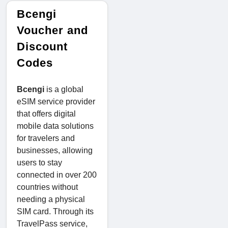
Bcengi
Voucher and
Discount
Codes
Bcengi
is a global
eSIM service provider
that offers digital
mobile data solutions
for travelers and
businesses, allowing
users to stay
connected in over 200
countries without
needing a physical
SIM card. Through its
TravelPass service,