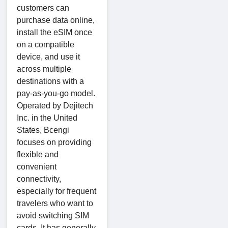
customers can
purchase data online,
install the eSIM once
on a compatible
device, and use it
across multiple
destinations with a
pay-as-you-go model.
Operated by Dejitech
Inc. in the United
States, Bcengi
focuses on providing
flexible and
convenient
connectivity,
especially for frequent
travelers who want to
avoid switching SIM
cards. It has generally