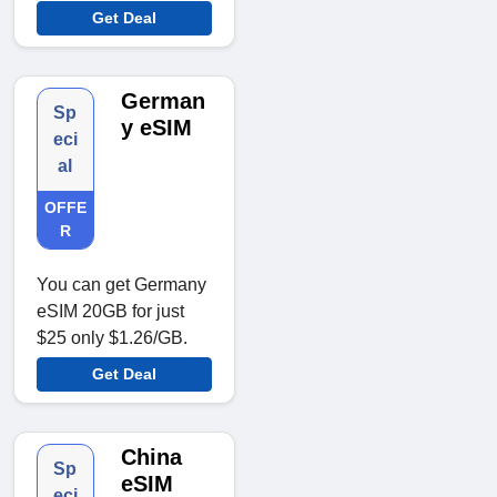
Get Deal
German
Sp
y eSIM
eci
al
OFFE
R
You can get Germany
eSIM 20GB for just
$25 only $1.26/GB.
Get Deal
China
Sp
eSIM
eci