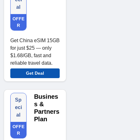
al
OFFE
R
Get China eSIM 15GB
for just $25 — only
$1.68/GB, fast and
reliable travel data.
Get Deal
Busines
Sp
s &
eci
Partners
al
Plan
OFFE
R