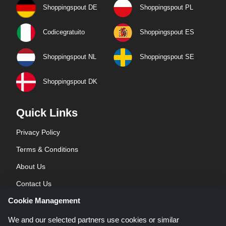
Shoppingspout DE
Shoppingspout PL
Codicegratuito
Shoppingspout ES
Shoppingspout NL
Shoppingspout SE
Shoppingspout DK
Quick Links
Privacy Policy
Terms & Conditions
About Us
Contact Us
Cookie Management
Blog
We and our selected partners use cookies or similar