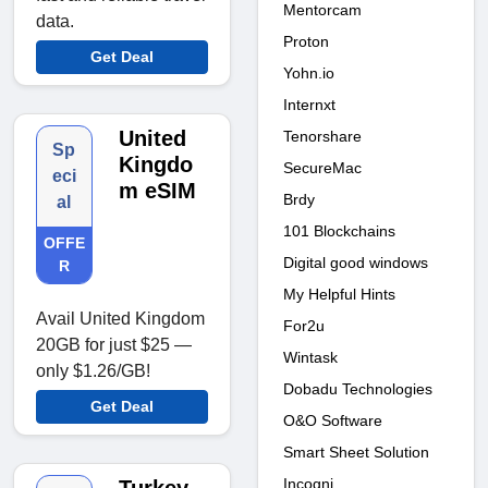
Mentorcam
data.
Proton
Get Deal
Yohn.io
Internxt
United
Tenorshare
Sp
Kingdo
SecureMac
eci
m eSIM
Brdy
al
101 Blockchains
OFFE
Digital good windows
R
My Helpful Hints
Avail United Kingdom
For2u
20GB for just $25 —
Wintask
only $1.26/GB!
Dobadu Technologies
Get Deal
O&O Software
Smart Sheet Solution
Incogni