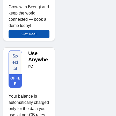
Grow with Bcengi and
keep the world
connected — book a
demo today!
Get Deal
Use
Sp
Anywhe
eci
re
al
OFFE
R
Your balance is
automatically charged
only for the data you
use, at per-GB rates