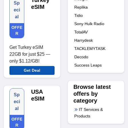
Turkey
Sp
eSIM
Replika
eci
Tidio
al
Sony Hulk Radio
OFFE
TotalAV
R
Harrydesk
Get Turkey eSIM
TACKLEMYTASK
22GB for just $25 —
Decodo
only $1.12/GB!
Success Leaps
Get Deal
Browse latest
USA
offers by
Sp
eSIM
category
eci
al
IT Services &
Products
OFFE
R