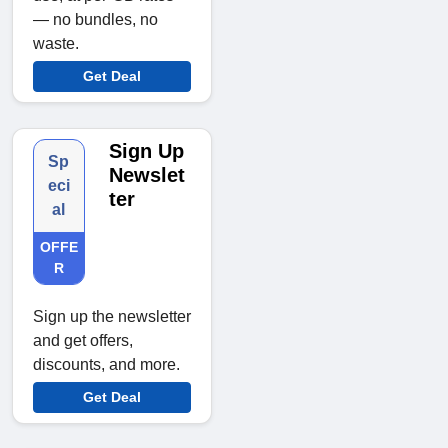
— no bundles, no
waste.
Get Deal
Sign Up
Sp
Newslet
eci
ter
al
OFFE
R
Sign up the newsletter
and get offers,
discounts, and more.
Get Deal