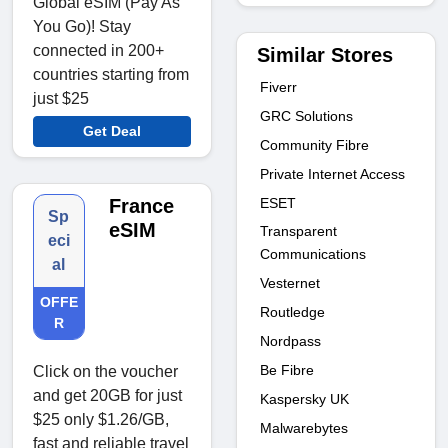
Global eSIM (Pay As
You Go)! Stay
connected in 200+
Similar Stores
countries starting from
Fiverr
just $25
GRC Solutions
Get Deal
Community Fibre
Private Internet Access
ESET
France
Sp
eSIM
Transparent
eci
Communications
al
Vesternet
OFFE
Routledge
R
Nordpass
Be Fibre
Click on the voucher
and get 20GB for just
Kaspersky UK
$25 only $1.26/GB,
Malwarebytes
fast and reliable travel