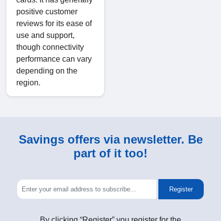
positive customer
reviews for its ease of
use and support,
though connectivity
performance can vary
depending on the
region.
Savings offers via newsletter. Be
part of it too!
Register
By clicking “Register” you register for the