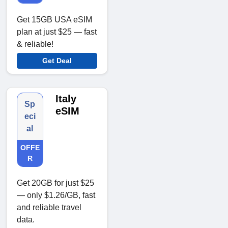
Get 15GB USA eSIM
plan at just $25 — fast
& reliable!
Get Deal
Italy
Sp
eSIM
eci
al
OFFE
R
Get 20GB for just $25
— only $1.26/GB, fast
and reliable travel
data.