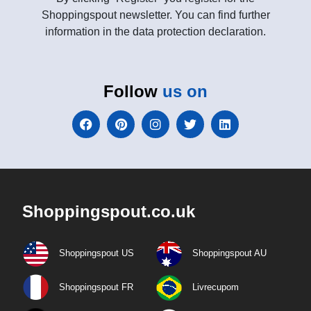
Shoppingspout newsletter. You can find further
information in the data protection declaration.
Follow
us on
Shoppingspout.co.uk
Shoppingspout US
Shoppingspout AU
Shoppingspout FR
Livrecupom