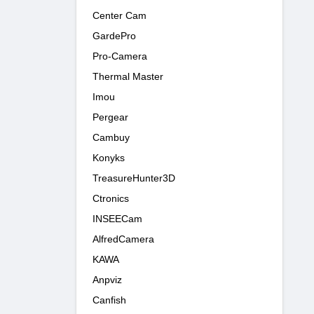
Center Cam
GardePro
Pro-Camera
Thermal Master
Imou
Pergear
Cambuy
Konyks
TreasureHunter3D
Ctronics
INSEECam
AlfredCamera
KAWA
Anpviz
Canfish