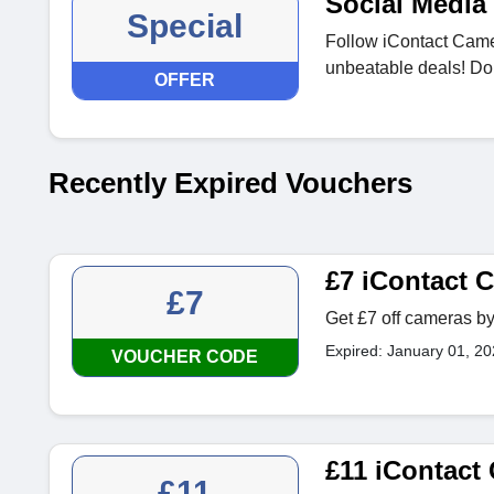
Social Media 
Special
Follow iContact Camer
unbeatable deals! Don
OFFER
Recently Expired Vouchers
£7 iContact
£7
Get £7 off cameras by
Expired: January 01, 2
VOUCHER CODE
£11 iContact
£11