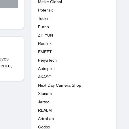
Meike Global
Potensic
Teckin
Furbo
ZHIYUN
Reolink
EMEET
roves
FeiyuTech
ience,
Autelpilot
AKASO
Next Day Camera Shop
Xtucam
Jartoo
REALM
ArtraLab
Godox