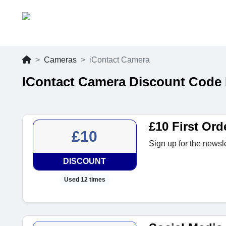
Cameras
iContact Camera
IContact Camera Discount Code 
£10 First Ord
£10
Sign up for the newslet
DISCOUNT
Used 12 times