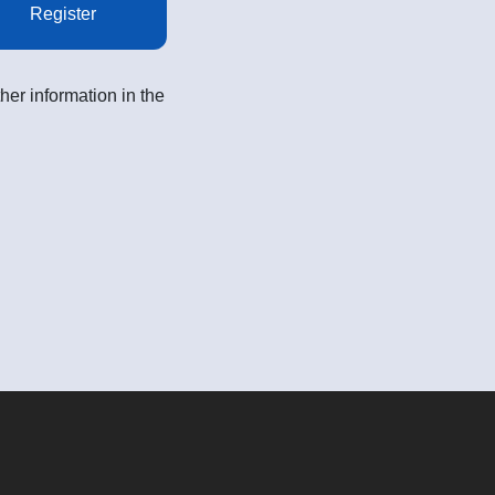
Register
her information in the