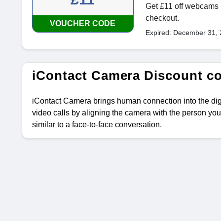
Get £11 off webcams b
checkout.
VOUCHER CODE
Expired: December 31,
iContact Camera Discount c
iContact Camera brings human connection into the di
video calls by aligning the camera with the person you
similar to a face-to-face conversation.