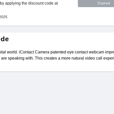
y applying the discount code at
Expired
 2025
ode
gital world. iContact Camera patented eye contact webcam imp
 are speaking with. This creates a more natural video call exper