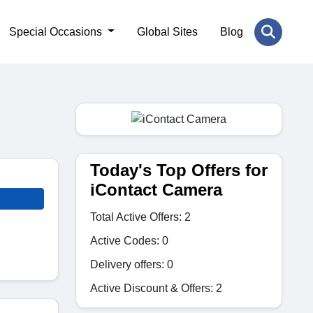
Special Occasions
Global Sites
Blog
Today's Top Offers for
iContact Camera
Total Active Offers: 2
Active Codes: 0
Delivery offers: 0
Active Discount & Offers: 2