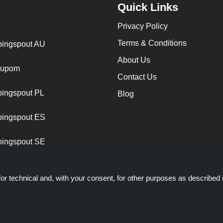
Quick Links
Privacy Policy
Terms & Conditions
ingspout AU
About Us
cupom
Contact Us
ingspout PL
Blog
ingspout ES
ingspout SE
or technical and, with your consent, for other purposes as described 