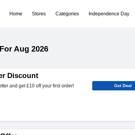
Home
Stores
Categories
Independence Day
For Aug 2026
er Discount
ter and get £10 off your first order!
Get Deal