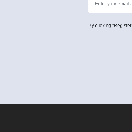
By clicking “Register