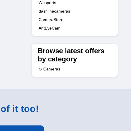
Wosports
dashlinecameras
CameraStore
AntEyeCam
Browse latest offers
by category
Cameras
of it too!