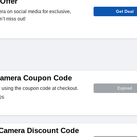
Offer
a on social media for exclusive,
Get Deal
’t miss out!
 Camera Coupon Code
 using the coupon code at checkout.
Expired
026
 Camera Discount Code