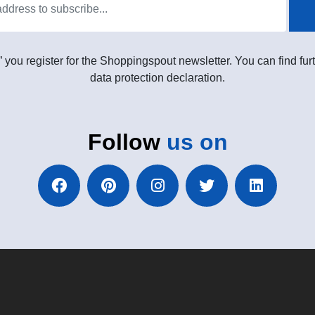
” you register for the Shoppingspout newsletter. You can find furt
data protection declaration.
Follow
us on