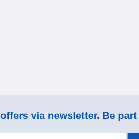
ffers via newsletter. Be part 