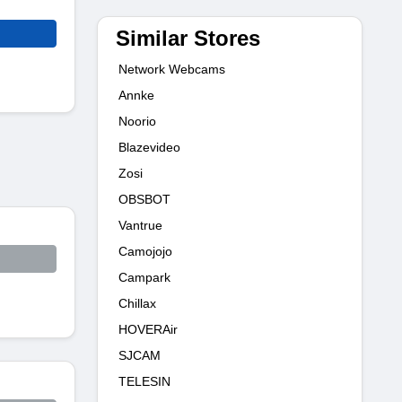
Similar Stores
Network Webcams
Annke
Noorio
Blazevideo
Zosi
OBSBOT
Vantrue
Camojojo
Campark
Chillax
HOVERAir
SJCAM
TELESIN