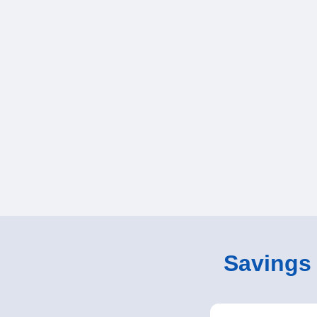
Savings o