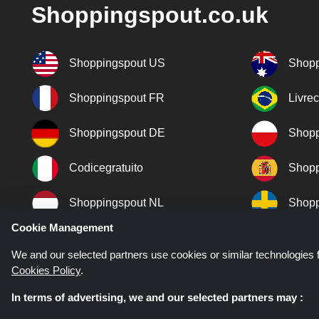
Shoppingspout.co.uk
Shoppingspout US
Shopp
Shoppingspout FR
Livre
Shoppingspout DE
Shopp
Codicegratuito
Shopp
Shoppingspout NL
Shopp
Cookie Management
Shoppingspout DK
We and our selected partners use cookies or similar technologies f
Cookies Policy
.
In terms of advertising, we and our selected partners may :