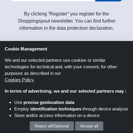
By clicking “Register” you register for the
Shoppingspout newsletter. You can find further
information in the data protection declaration.
Cookie Management
Follow
us on
We and our selected partners use cookies or similar
technologies for technical and, with your consent, for other
purposes as described in our
Cookies Policy
.
In terms of advertising, we and our selected partners may :
Use
precise geolocation data
Shoppingspout.co.uk
Employ
identification techniques
through device analysis
Store and/or access information on a device
Shoppingspout US
Shoppingspout AU
Reject all/Optional
Accept all
We process your personal data for :