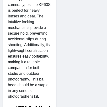
camera types, the KF60S
is perfect for heavy
lenses and gear. The
intuitive locking
mechanisms provide a
secure hold, preventing
accidental slips during
shooting. Additionally, its
lightweight construction
ensures easy portability,
making it a reliable
companion for both
studio and outdoor
photography. This ball
head should be a staple
in any serious
photographer's kit.