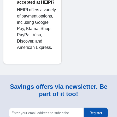
accepted at HEIPI?
HEIPI offers a variety
of payment options,
including Google
Pay, Klarna, Shop,
PayPal, Visa,
Discover, and
American Express.
Savings offers via newsletter. Be
part of it too!
Register