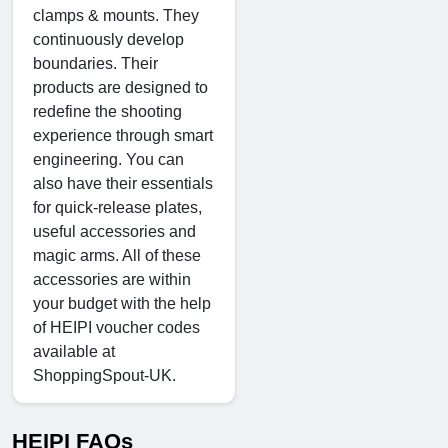
clamps & mounts. They
continuously develop
boundaries. Their
products are designed to
redefine the shooting
experience through smart
engineering. You can
also have their essentials
for quick-release plates,
useful accessories and
magic arms. All of these
accessories are within
your budget with the help
of HEIPI voucher codes
available at
ShoppingSpout-UK.
HEIPI FAQs