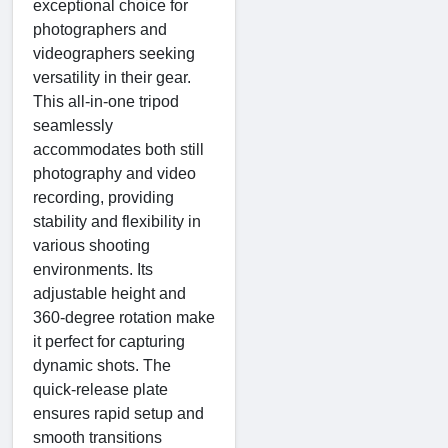
exceptional choice for
photographers and
videographers seeking
versatility in their gear.
This all-in-one tripod
seamlessly
accommodates both still
photography and video
recording, providing
stability and flexibility in
various shooting
environments. Its
adjustable height and
360-degree rotation make
it perfect for capturing
dynamic shots. The
quick-release plate
ensures rapid setup and
smooth transitions