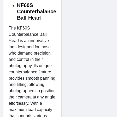
KF60S
Counterbalance
Ball Head
The KF60S
Counterbalance Ball
Head is an innovative
tool designed for those
who demand precision
and control in their
photography. Its unique
counterbalance feature
provides smooth panning
and tilting, allowing
photographers to position
their camera at any angle
effortlessly. With a
maximum load capacity
that supports various