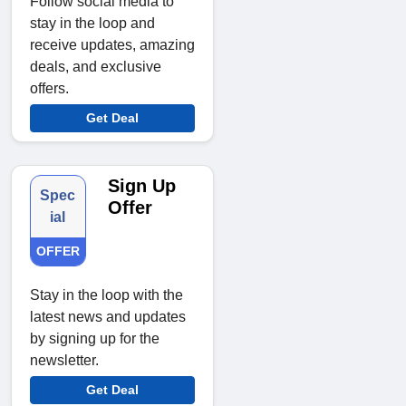
Follow social media to
stay in the loop and
receive updates, amazing
deals, and exclusive
offers.
Get Deal
Sign Up
Spec
Offer
ial
OFFER
Stay in the loop with the
latest news and updates
by signing up for the
newsletter.
Get Deal