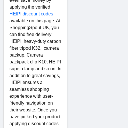
even save money by
applying the verified
HEIPI discount codes
available on this page. At
ShoppingSpout-UK, you
can find free delivery
HEIPI, heavy-duty carbon
fiber tripod K32, camera
backup, Camera
backpack clip K10, HEIPI
super clamp and so on. In
addition to great savings,
HEIPI ensures a
seamless shopping
experience with user-
friendly navigation on
their website. Once you
have picked your product,
applying discount codes