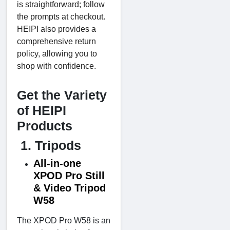
is straightforward; follow
the prompts at checkout.
HEIPI also provides a
comprehensive return
policy, allowing you to
shop with confidence.
Get the Variety
of HEIPI
Products
1. Tripods
All-in-one
XPOD Pro Still
& Video Tripod
W58
The XPOD Pro W58 is an