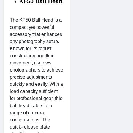
KF50 Ball Head
The KF50 Ball Head is a
compact yet powerful
accessory that enhances
any photography setup.
Known for its robust
construction and fluid
movement, it allows
photographers to achieve
precise adjustments
quickly and easily. With a
load capacity sufficient
for professional gear, this
ball head caters to a
range of camera
configurations. The
quick-release plate