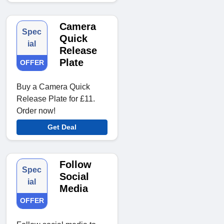
Camera
Spec
Quick
ial
Release
Plate
OFFER
Buy a Camera Quick
Release Plate for £11.
Order now!
Get Deal
Follow
Spec
Social
ial
Media
OFFER