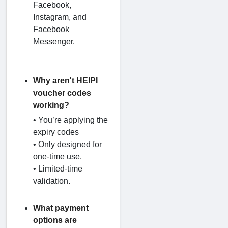
Facebook,
Instagram, and
Facebook
Messenger.
Why aren't HEIPI
voucher codes
working?
• You’re applying the
expiry codes
• Only designed for
one-time use.
• Limited-time
validation.
What payment
options are