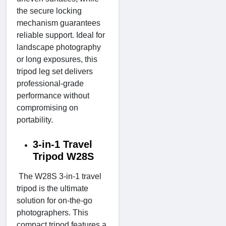
the secure locking
mechanism guarantees
reliable support. Ideal for
landscape photography
or long exposures, this
tripod leg set delivers
professional-grade
performance without
compromising on
portability.
3-in-1 Travel
Tripod W28S
The W28S 3-in-1 travel
tripod is the ultimate
solution for on-the-go
photographers. This
compact tripod features a