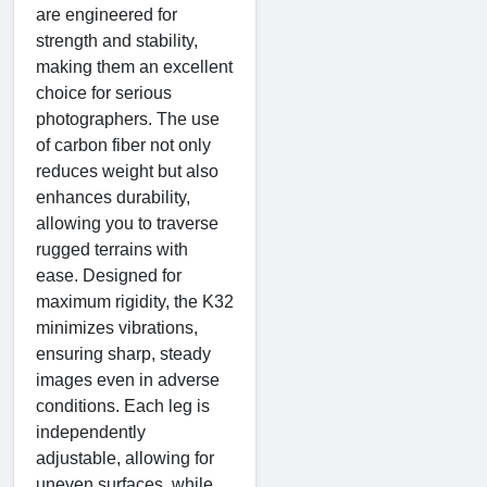
are engineered for
strength and stability,
making them an excellent
choice for serious
photographers. The use
of carbon fiber not only
reduces weight but also
enhances durability,
allowing you to traverse
rugged terrains with
ease. Designed for
maximum rigidity, the K32
minimizes vibrations,
ensuring sharp, steady
images even in adverse
conditions. Each leg is
independently
adjustable, allowing for
uneven surfaces, while