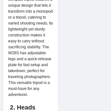
unique design that lets it
transform into a monopod
or a tripod, catering to
varied shooting needs. Its
lightweight yet sturdy
construction makes it
easy to carry without
sacrificing stability. The
W28S has adjustable
legs and a quick-release
plate for fast setup and
takedown, perfect for
traveling photographers.
This versatile tripod is a
must-have for any
adventurer.
2. Heads