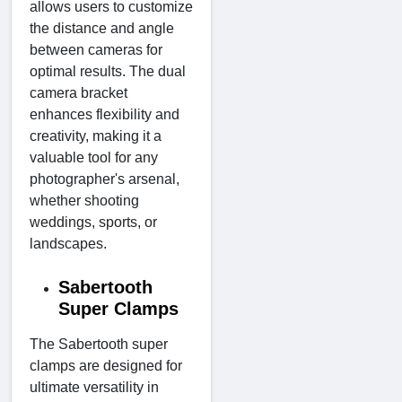
allows users to customize
the distance and angle
between cameras for
optimal results. The dual
camera bracket
enhances flexibility and
creativity, making it a
valuable tool for any
photographer's arsenal,
whether shooting
weddings, sports, or
landscapes.
Sabertooth
Super Clamps
The Sabertooth super
clamps are designed for
ultimate versatility in