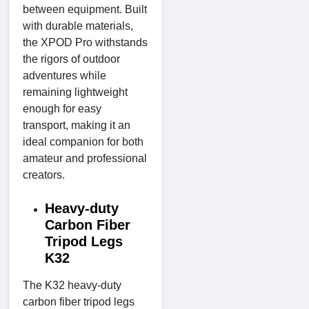
between equipment. Built
with durable materials,
the XPOD Pro withstands
the rigors of outdoor
adventures while
remaining lightweight
enough for easy
transport, making it an
ideal companion for both
amateur and professional
creators.
Heavy-duty
Carbon Fiber
Tripod Legs
K32
The K32 heavy-duty
carbon fiber tripod legs