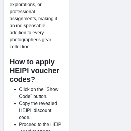
explorations, or
professional
assignments, making it
an indispensable
addition to every
photographer's gear
collection.
How to apply
HEIPI voucher
codes?
Click on the "Show
Code" button.
Copy the revealed
HEIPI discount
code.
Proceed to the HEIPI