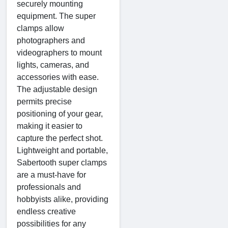
securely mounting
equipment. The super
clamps allow
photographers and
videographers to mount
lights, cameras, and
accessories with ease.
The adjustable design
permits precise
positioning of your gear,
making it easier to
capture the perfect shot.
Lightweight and portable,
Sabertooth super clamps
are a must-have for
professionals and
hobbyists alike, providing
endless creative
possibilities for any