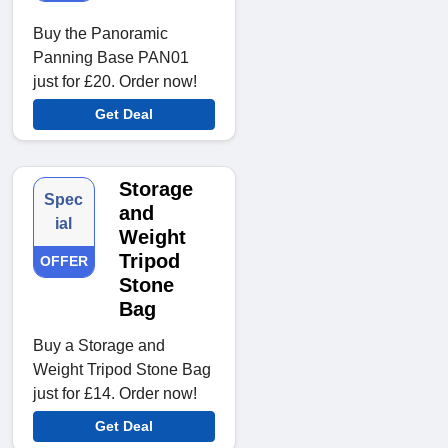
Buy the Panoramic
Panning Base PAN01
just for £20. Order now!
Get Deal
Storage
Spec
and
ial
Weight
Tripod
OFFER
Stone
Bag
Buy a Storage and
Weight Tripod Stone Bag
just for £14. Order now!
Get Deal