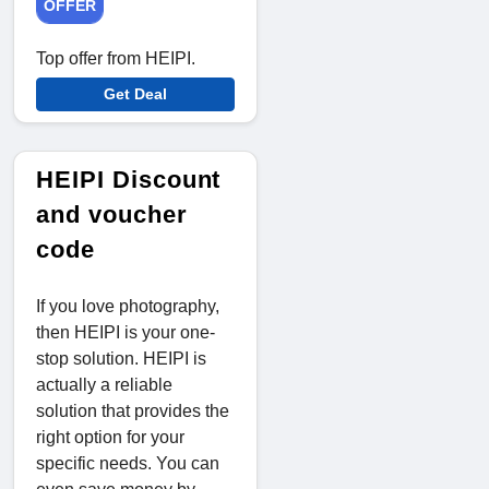
OFFER
Top offer from HEIPI.
Get Deal
HEIPI Discount
and voucher
code
If you love photography,
then HEIPI is your one-
stop solution. HEIPI is
actually a reliable
solution that provides the
right option for your
specific needs. You can