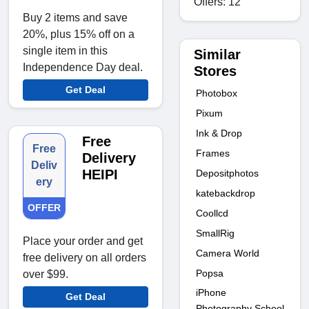
Offers: 12
Buy 2 items and save
20%, plus 15% off on a
single item in this
Similar
Independence Day deal.
Stores
Get Deal
Photobox
Pixum
Ink & Drop
Free
Free
Frames
Delivery
Deliv
HEIPI
Depositphotos
ery
katebackdrop
OFFER
Coollcd
SmallRig
Place your order and get
Camera World
free delivery on all orders
Popsa
over $99.
iPhone
Get Deal
Photography School