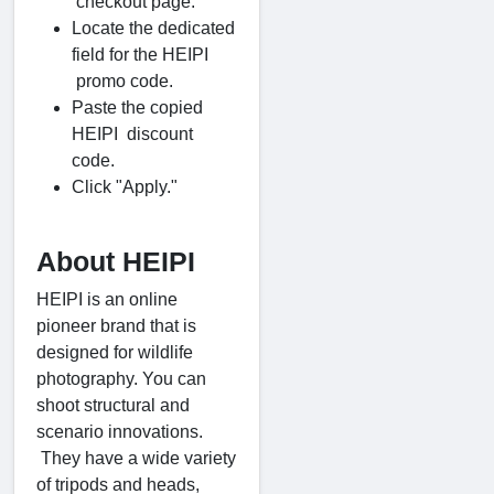
checkout page.
Locate the dedicated
field for the HEIPI
promo code.
Paste the copied
HEIPI discount
code.
Click "Apply."
About HEIPI
HEIPI is an online
pioneer brand that is
designed for wildlife
photography. You can
shoot structural and
scenario innovations.
They have a wide variety
of tripods and heads,