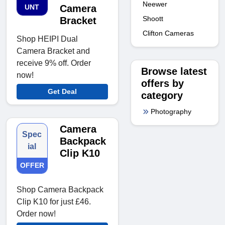
Neewer
UNT
Camera
Shoott
Bracket
Clifton Cameras
Shop HEIPI Dual
Camera Bracket and
receive 9% off. Order
Browse latest
now!
offers by
Get Deal
category
Photography
Camera
Spec
Backpack
ial
Clip K10
OFFER
Shop Camera Backpack
Clip K10 for just £46.
Order now!