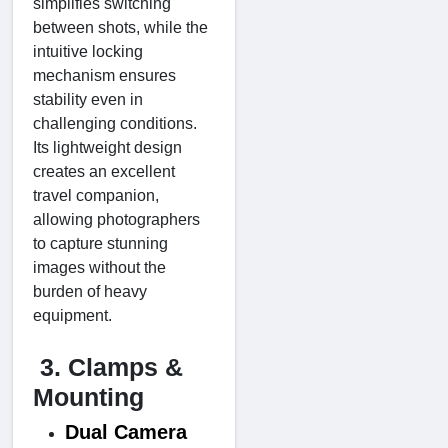
simplifies switching
between shots, while the
intuitive locking
mechanism ensures
stability even in
challenging conditions.
Its lightweight design
creates an excellent
travel companion,
allowing photographers
to capture stunning
images without the
burden of heavy
equipment.
3. Clamps &
Mounting
Dual Camera