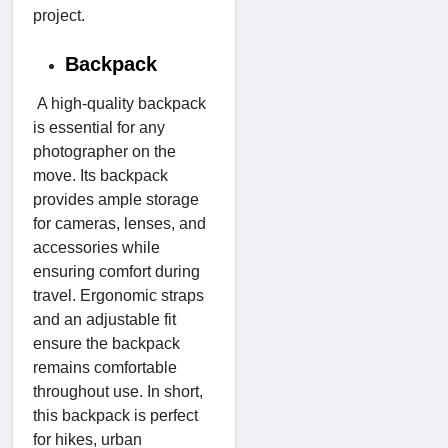
project.
Backpack
A high-quality backpack
is essential for any
photographer on the
move. Its backpack
provides ample storage
for cameras, lenses, and
accessories while
ensuring comfort during
travel. Ergonomic straps
and an adjustable fit
ensure the backpack
remains comfortable
throughout use. In short,
this backpack is perfect
for hikes, urban