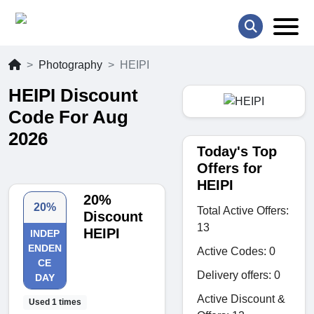
Photography
HEIPI
HEIPI Discount
Code For Aug
2026
Today's Top
Offers for
HEIPI
20%
20%
Total Active Offers:
Discount
13
HEIPI
INDEP
ENDEN
Active Codes: 0
CE
Delivery offers: 0
DAY
Active Discount &
Used 1 times