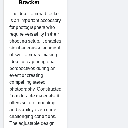
Bracket
The dual camera bracket
is an important accessory
for photographers who
require versatility in their
shooting setup. It enables
simultaneous attachment
of two cameras, making it
ideal for capturing dual
perspectives during an
event or creating
compelling stereo
photography. Constructed
from durable materials, it
offers secure mounting
and stability even under
challenging conditions.
The adjustable design