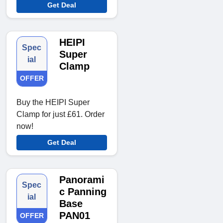
Get Deal
HEIPI
Spec
Super
ial
Clamp
OFFER
Buy the HEIPI Super
Clamp for just £61. Order
now!
Get Deal
Panorami
Spec
c Panning
ial
Base
PAN01
OFFER