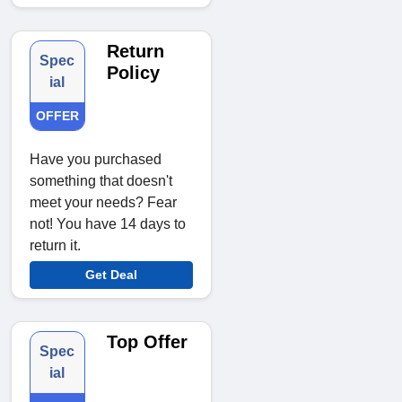
Return
Spec
Policy
ial
OFFER
Have you purchased
something that doesn't
meet your needs? Fear
not! You have 14 days to
return it.
Get Deal
Top Offer
Spec
ial