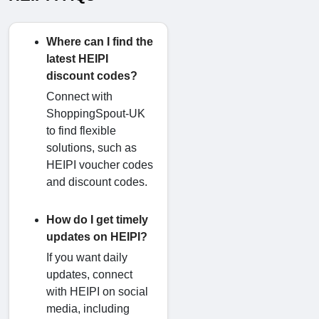
Where can I find the
latest HEIPI
discount codes?
Connect with
ShoppingSpout-UK
to find flexible
solutions, such as
HEIPI voucher codes
and discount codes.
How do I get timely
updates on HEIPI?
If you want daily
updates, connect
with HEIPI on social
media, including