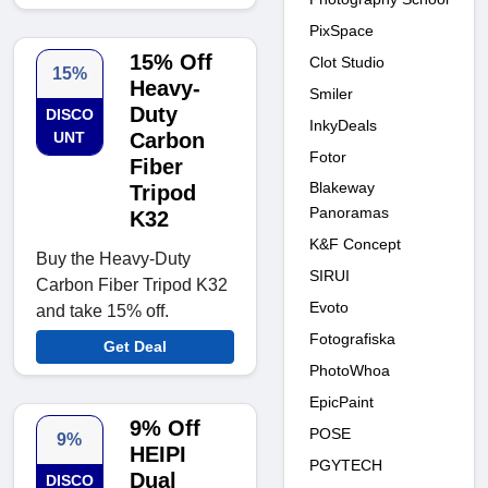
PixSpace
15% Off
Clot Studio
15%
Heavy-
Smiler
Duty
DISCO
InkyDeals
UNT
Carbon
Fotor
Fiber
Blakeway
Tripod
Panoramas
K32
K&F Concept
Buy the Heavy-Duty
SIRUI
Carbon Fiber Tripod K32
Evoto
and take 15% off.
Fotografiska
Get Deal
PhotoWhoa
EpicPaint
9% Off
POSE
9%
HEIPI
PGYTECH
Dual
DISCO