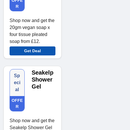
OFFE
R
Shop now and get the
20gm vegan soap x
four tissue pleated
soap from £12.
Get Deal
Seakelp
Sp
Shower
eci
Gel
al
OFFE
R
Shop now and get the
Seakelp Shower Gel