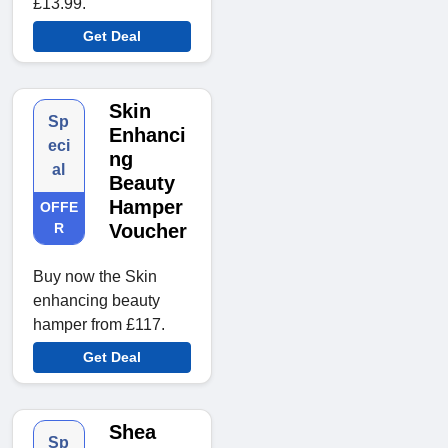
£13.99.
Get Deal
Skin
Sp
Enhanci
eci
ng
al
Beauty
Hamper
OFFE
R
Voucher
Buy now the Skin
enhancing beauty
hamper from £117.
Get Deal
Shea
Sp