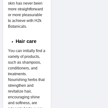
skin has never been
more straightforward
or more pleasurable
to achieve with H2k
Botanicals.
Hair care
You can initially find a
variety of products,
such as shampoos,
conditioners, and
treatments.
Nourishing herbs that
strengthen and
revitalize hair,
encouraging shine
and softness, are