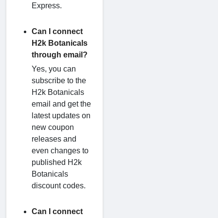
Express.
Can I connect
H2k Botanicals
through email?
Yes, you can
subscribe to the
H2k Botanicals
email and get the
latest updates on
new coupon
releases and
even changes to
published H2k
Botanicals
discount codes.
Can I connect