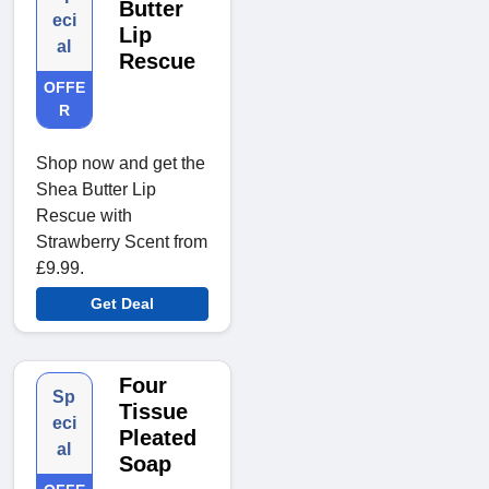
Butter
eci
Lip
al
Rescue
OFFE
R
Shop now and get the
Shea Butter Lip
Rescue with
Strawberry Scent from
£9.99.
Get Deal
Four
Sp
Tissue
eci
Pleated
al
Soap