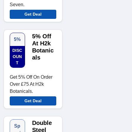
Seven.
Get Deal
5% Off
5%
At H2k
Botanic
DISC
OUN
als
T
Get 5% Off On Order
Over £75 At H2k
Botanicals.
Get Deal
Double
Sp
Steel