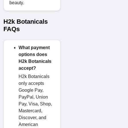
beauty.
H2k Botanicals
FAQs
What payment
options does
H2k Botanicals
accept?
H2k Botanicals
only accepts
Google Pay,
PayPal, Union
Pay, Visa, Shop,
Mastercard,
Discover, and
American