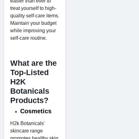
easier than ever to
treat yourself to high-
quality self-care items.
Maintain your budget
while improving your
self-care routine.
What are the
Top-Listed
H2K
Botanicals
Products?
Cosmetics
H2k Botanicals'
skincare range
promotes healthy skin