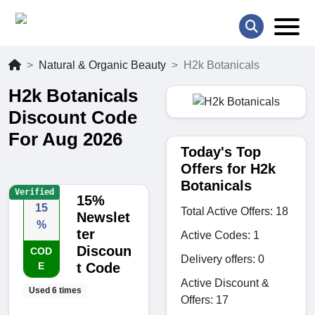
Natural & Organic Beauty
H2k Botanicals
H2k Botanicals
Discount Code
For Aug 2026
Today's Top
Offers for H2k
Botanicals
Verified
15%
15
Total Active Offers: 18
Newslet
%
ter
Active Codes: 1
Discoun
COD
Delivery offers: 0
E
t Code
Active Discount &
Used 6 times
Offers: 17