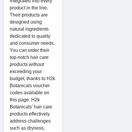
integrated into every
product in the line.
Their products are
designed using
natural ingredients
dedicated to quality
and consumer needs.
You can order their
top-notch hair care
products without
exceeding your
budget, thanks to H2k
Botanicals voucher
codes available on
this page. H2k
Botanicals' hair care
products effectively
address challenges
such as dryness,