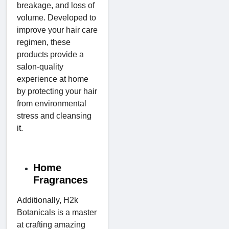
breakage, and loss of
volume. Developed to
improve your hair care
regimen, these
products provide a
salon-quality
experience at home
by protecting your hair
from environmental
stress and cleansing
it.
Home
Fragrances
Additionally, H2k
Botanicals is a master
at crafting amazing