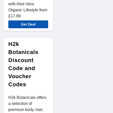
with Aloe Vera
Organic Lifestyle from
£17.99
Get Deal
H2k
Botanicals
Discount
Code and
Voucher
Codes
H2k Botanicals offers
a selection of
premium body, hair,