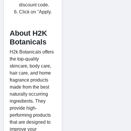
discount code.
Click on "Apply.
About H2K
Botanicals
H2k Botanicals offers
the top-quality
skincare, body care,
hair care, and home
fragrance products
made from the best
naturally occurring
ingredients. They
provide high-
performing products
that are designed to
improve your