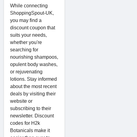
While connecting
ShoppingSpout-UK,
you may find a
discount coupon that
suits your needs,
whether you're
searching for
nourishing shampoos,
opulent body washes,
or rejuvenating
lotions. Stay informed
about the most recent
deals by visiting their
website or
subscribing to their
newsletter. Discount
codes for H2k
Botanicals make it