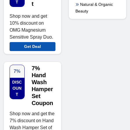
T
t
Natural & Organic
Beauty
Shop now and get
10% discount on
OMG Magnesium
Sensitive Spray Duo.
Get Deal
7%
7%
Hand
Wash
DISC
OUN
Hamper
T
Set
Coupon
Shop now and get the
7% discount on Hand
Wash Hamper Set of