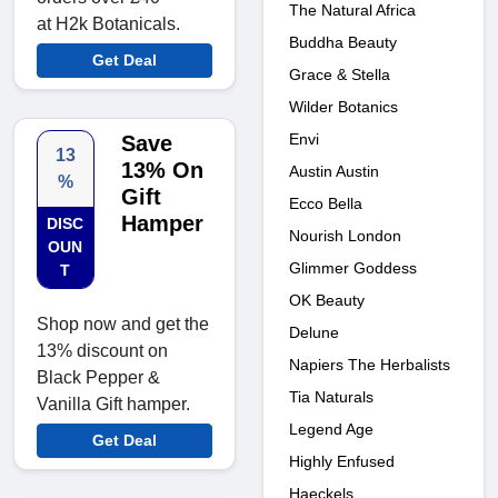
The Natural Africa
at H2k Botanicals.
Buddha Beauty
Get Deal
Grace & Stella
Wilder Botanics
Envi
Save
13
13% On
Austin Austin
%
Gift
Ecco Bella
Hamper
DISC
Nourish London
OUN
Glimmer Goddess
T
OK Beauty
Shop now and get the
Delune
13% discount on
Napiers The Herbalists
Black Pepper &
Tia Naturals
Vanilla Gift hamper.
Legend Age
Get Deal
Highly Enfused
Haeckels