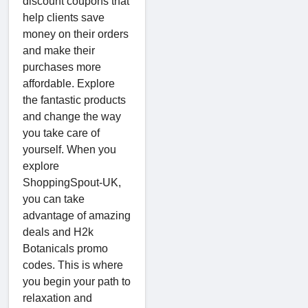
discount coupons that
help clients save
money on their orders
and make their
purchases more
affordable. Explore
the fantastic products
and change the way
you take care of
yourself. When you
explore
ShoppingSpout-UK,
you can take
advantage of amazing
deals and H2k
Botanicals promo
codes. This is where
you begin your path to
relaxation and