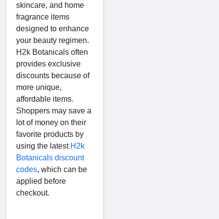
skincare, and home
fragrance items
designed to enhance
your beauty regimen.
H2k Botanicals often
provides exclusive
discounts because of
more unique,
affordable items.
Shoppers may save a
lot of money on their
favorite products by
using the latest
H2k
Botanicals discount
codes
, which can be
applied before
checkout.