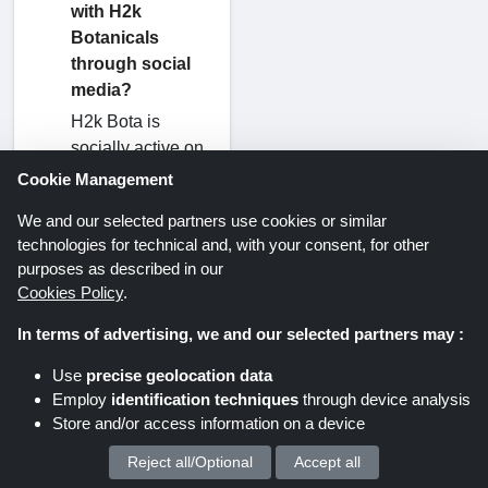
with H2k
Botanicals
through social
media?
H2k Bota is
socially active on
platforms such as
Cookie Management
Facebook,
We and our selected partners use cookies or similar
Instagram,
technologies for technical and, with your consent, for other
TikTok, and
purposes as described in our
Twitter. If you
Cookies Policy
.
need an update,
you can directly
In terms of advertising, we and our selected partners may :
connect to their
Use
precise geolocation data
social platform for
Employ
identification techniques
through device analysis
instant updates.
Store and/or access information on a device
Reject all/Optional
Accept all
We process your personal data for :
What is the