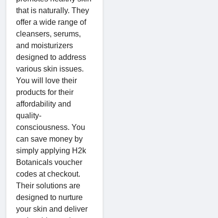
that is naturally. They
offer a wide range of
cleansers, serums,
and moisturizers
designed to address
various skin issues.
You will love their
products for their
affordability and
quality-
consciousness. You
can save money by
simply applying H2k
Botanicals voucher
codes at checkout.
Their solutions are
designed to nurture
your skin and deliver