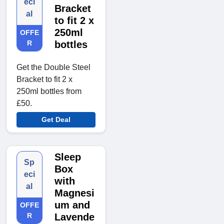
eci
Bracket
al
to fit 2 x
250ml
OFFE
R
bottles
Get the Double Steel
Bracket to fit 2 x
250ml bottles from
£50.
Get Deal
Sleep
Sp
Box
eci
with
al
Magnesi
um and
OFFE
R
Lavende