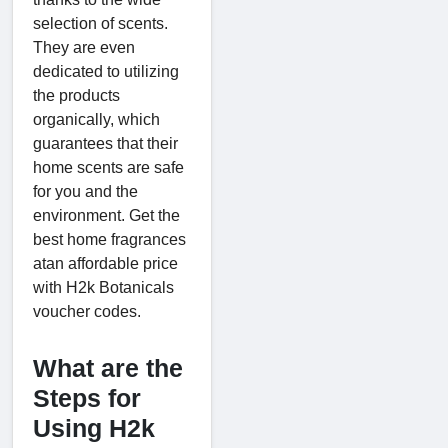
selection of scents.
They are even
dedicated to utilizing
the products
organically, which
guarantees that their
home scents are safe
for you and the
environment. Get the
best home fragrances
atan affordable price
with H2k Botanicals
voucher codes.
What are the
Steps for
Using H2k