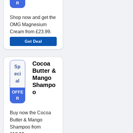
R
Shop now and get the
OMG Magnesium
Cream from £23.99.
Get Deal
Cocoa
Sp
Butter &
eci
Mango
al
Shampo
o
OFFE
R
Buy now the Cocoa
Butter & Mango
Shampoo from