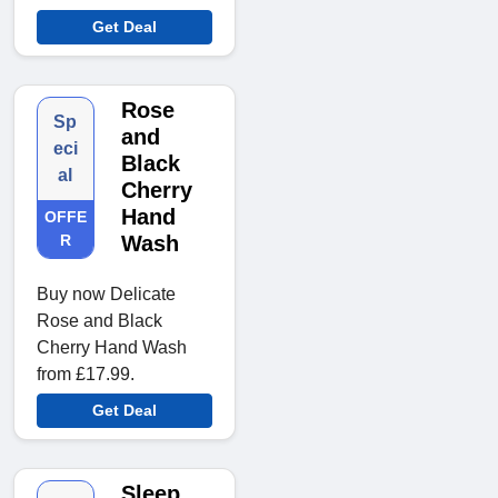
Get Deal
Rose
Sp
and
eci
Black
al
Cherry
Hand
OFFE
R
Wash
Buy now Delicate
Rose and Black
Cherry Hand Wash
from £17.99.
Get Deal
Sleep