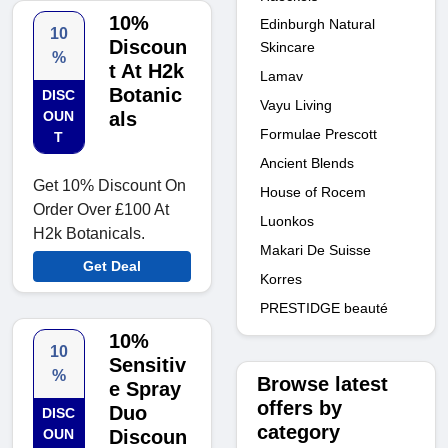
10%
Edinburgh Natural
10
Discoun
Skincare
%
t At H2k
Lamav
Botanic
DISC
Vayu Living
OUN
als
Formulae Prescott
T
Ancient Blends
Get 10% Discount On
House of Rocem
Order Over £100 At
Luonkos
H2k Botanicals.
Makari De Suisse
Get Deal
Korres
PRESTIDGE beauté
10%
10
Sensitiv
%
Browse latest
e Spray
offers by
Duo
DISC
category
OUN
Discoun