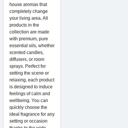
house aromas that
completely change
your living area. All
products in the
collection are made
with premium, pure
essential oils, whether
scented candles,
diffusers, or room
sprays. Perfect for
setting the scene or
relaxing, each product
is designed to induce
feelings of calm and
wellbeing. You can
quickly choose the
ideal fragrance for any
setting or occasion
thanks to the wide