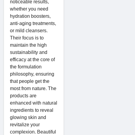
noticeable results,
whether you need
hydration boosters,
anti-aging treatments,
or mild cleansers.
Their focus is to
maintain the high
sustainability and
efficacy at the core of
the formulation
philosophy, ensuring
that people get the
most from nature. The
products are
enhanced with natural
ingredients to reveal
glowing skin and
revitalize your
complexion. Beautiful