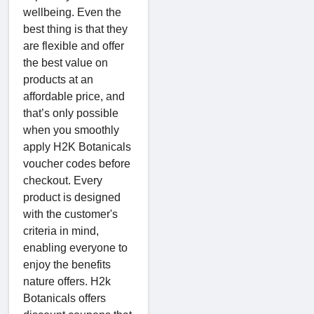
wellbeing. Even the
best thing is that they
are flexible and offer
the best value on
products at an
affordable price, and
that’s only possible
when you smoothly
apply H2K Botanicals
voucher codes before
checkout. Every
product is designed
with the customer's
criteria in mind,
enabling everyone to
enjoy the benefits
nature offers. H2k
Botanicals offers