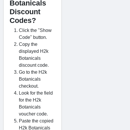
Botanicals
Discount
Codes?
Click the "Show
Code" button.
Copy the
displayed H2k
Botanicals
discount code.
Go to the H2k
Botanicals
checkout.
Look for the field
for the H2k
Botanicals
voucher code.
Paste the copied
H2k Botanicals