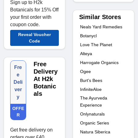
Sign up to H2k
Botanicals for 15% Off
Similar Stores
your first order with
coupon code.
Neals Yard Remedies
Reveal Voucher
Botanycl
Code
Love The Planet
Alteya
Harrogate Organics
Free
Fre
Delivery
Ogee
e
At H2k
Burt's Bees
Deli
Botanic
InfiniteAloe
ver
als
y
The Ayurveda
Experience
OFFE
Onlynaturals
R
Organic Series
Get free delivery on
Natura Siberica
orders over £40