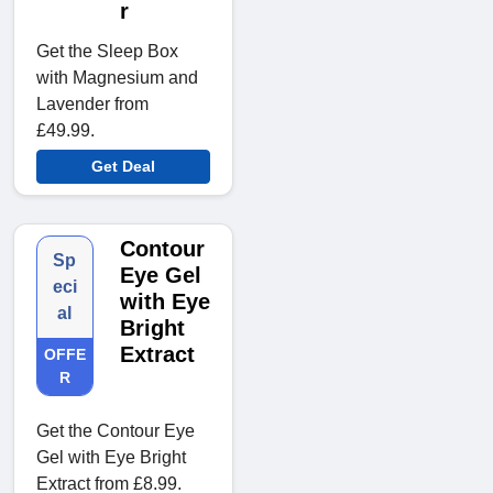
r
Get the Sleep Box
with Magnesium and
Lavender from
£49.99.
Get Deal
Contour
Sp
Eye Gel
eci
with Eye
al
Bright
Extract
OFFE
R
Get the Contour Eye
Gel with Eye Bright
Extract from £8.99.