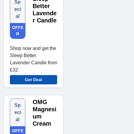
Sp
Better
eci
Lavende
al
r Candle
OFFE
R
Shop now and get the
Sleep Better
Lavender Candle from
£32.
Get Deal
OMG
Sp
Magnesi
eci
um
al
Cream
OFFE