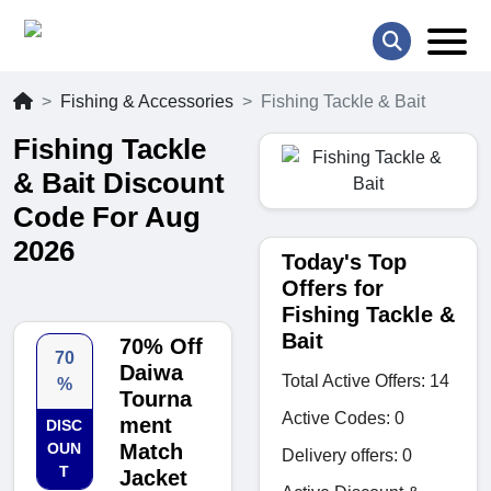
Fishing & Accessories
Fishing Tackle & Bait
Fishing Tackle
& Bait Discount
Code For Aug
2026
Today's Top
Offers for
Fishing Tackle &
Bait
70% Off
70
Daiwa
Total Active Offers: 14
%
Tourna
Active Codes: 0
ment
DISC
OUN
Match
Delivery offers: 0
T
Jacket