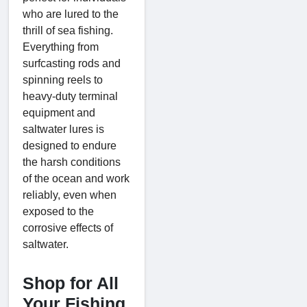
who are lured to the
thrill of sea fishing.
Everything from
surfcasting rods and
spinning reels to
heavy-duty terminal
equipment and
saltwater lures is
designed to endure
the harsh conditions
of the ocean and work
reliably, even when
exposed to the
corrosive effects of
saltwater.
Shop for All
Your Fishing