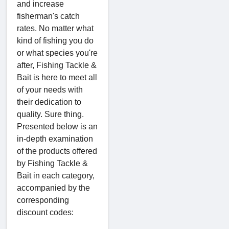
and increase
fisherman's catch
rates. No matter what
kind of fishing you do
or what species you're
after, Fishing Tackle &
Bait is here to meet all
of your needs with
their dedication to
quality. Sure thing.
Presented below is an
in-depth examination
of the products offered
by Fishing Tackle &
Bait in each category,
accompanied by the
corresponding
discount codes: