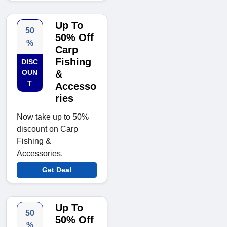
Up To
50
50% Off
%
Carp
Fishing
DISC
OUN
&
T
Accesso
ries
Now take up to 50%
discount on Carp
Fishing &
Accessories.
Get Deal
Up To
50
50% Off
%