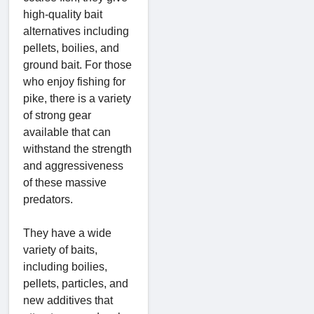
high-quality bait
alternatives including
pellets, boilies, and
ground bait. For those
who enjoy fishing for
pike, there is a variety
of strong gear
available that can
withstand the strength
and aggressiveness
of these massive
predators.
They have a wide
variety of baits,
including boilies,
pellets, particles, and
new additives that