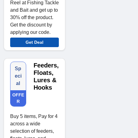
Reel at Fishing Tackle
and Bait and get up to
30% off the product.
Get the discount by
applying our code.
Get Deal
Feeders,
Sp
Floats,
eci
Lures &
al
Hooks
OFFE
R
Buy 5 items, Pay for 4
across a wide
selection of feeders,