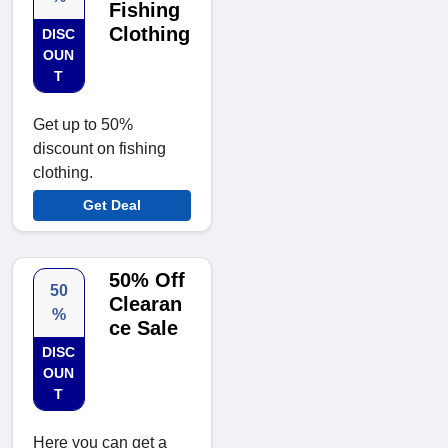
Fishing
Clothing
DISC
OUN
T
Get up to 50%
discount on fishing
clothing.
Get Deal
50% Off
50
Clearan
%
ce Sale
DISC
OUN
T
Here you can get a