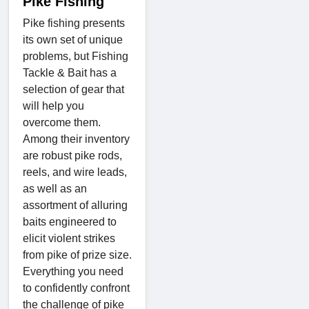
Pike Fishing
Pike fishing presents
its own set of unique
problems, but Fishing
Tackle & Bait has a
selection of gear that
will help you
overcome them.
Among their inventory
are robust pike rods,
reels, and wire leads,
as well as an
assortment of alluring
baits engineered to
elicit violent strikes
from pike of prize size.
Everything you need
to confidently confront
the challenge of pike