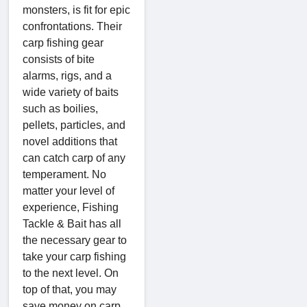
monsters, is fit for epic
confrontations. Their
carp fishing gear
consists of bite
alarms, rigs, and a
wide variety of baits
such as boilies,
pellets, particles, and
novel additions that
can catch carp of any
temperament. No
matter your level of
experience, Fishing
Tackle & Bait has all
the necessary gear to
take your carp fishing
to the next level. On
top of that, you may
save money on carp