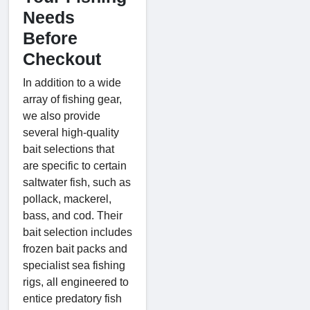
Needs
Before
Checkout
In addition to a wide
array of fishing gear,
we also provide
several high-quality
bait selections that
are specific to certain
saltwater fish, such as
pollack, mackerel,
bass, and cod. Their
bait selection includes
frozen bait packs and
specialist sea fishing
rigs, all engineered to
entice predatory fish