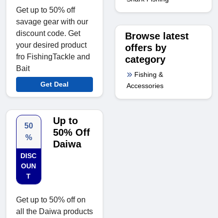
Get up to 50% off
savage gear with our
discount code. Get
Browse latest
your desired product
offers by
fro FishingTackle and
category
Bait
Fishing &
Get Deal
Accessories
Up to
50
50% Off
%
Daiwa
DISC
OUN
T
Get up to 50% off on
all the Daiwa products