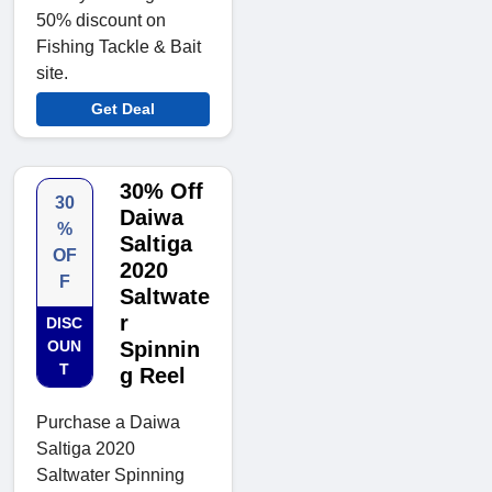
50% discount on
Fishing Tackle & Bait
site.
Get Deal
30% Off
30
Daiwa
%
Saltiga
OF
2020
F
Saltwate
r
DISC
OUN
Spinnin
T
g Reel
Purchase a Daiwa
Saltiga 2020
Saltwater Spinning