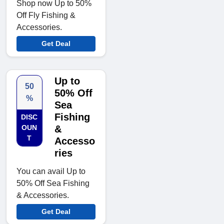
Shop now Up to 50%
Off Fly Fishing &
Accessories.
Get Deal
Up to
50
50% Off
%
Sea
Fishing
DISC
OUN
&
T
Accesso
ries
You can avail Up to
50% Off Sea Fishing
& Accessories.
Get Deal