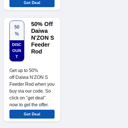
Get Deal
50% Off
50
Daiwa
%
N'ZON S
Feeder
DISC
OUN
Rod
T
Get up to 50%
off Daiwa N'ZON S
Feeder Rod when you
buy via our code. So
click on "get deal"
now to get the offer.
Get Deal