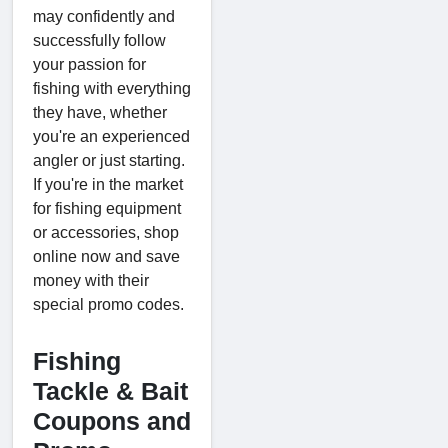
may confidently and
successfully follow
your passion for
fishing with everything
they have, whether
you're an experienced
angler or just starting.
If you're in the market
for fishing equipment
or accessories, shop
online now and save
money with their
special promo codes.
Fishing
Tackle & Bait
Coupons and