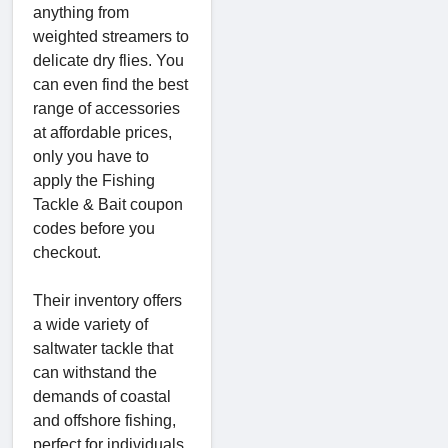
anything from
weighted streamers to
delicate dry flies. You
can even find the best
range of accessories
at affordable prices,
only you have to
apply the Fishing
Tackle & Bait coupon
codes before you
checkout.
Their inventory offers
a wide variety of
saltwater tackle that
can withstand the
demands of coastal
and offshore fishing,
perfect for individuals