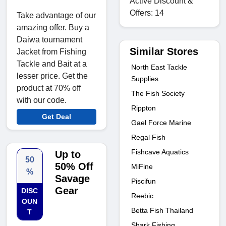
Active Discount &
Offers: 14
Take advantage of our
amazing offer. Buy a
Daiwa tournament
Similar Stores
Jacket from Fishing
Tackle and Bait at a
North East Tackle
lesser price. Get the
Supplies
product at 70% off
The Fish Society
with our code.
Rippton
Get Deal
Gael Force Marine
Regal Fish
Fishcave Aquatics
Up to
50
50% Off
MiFine
%
Savage
Piscifun
Gear
DISC
Reebic
OUN
Betta Fish Thailand
T
Shark Fishing