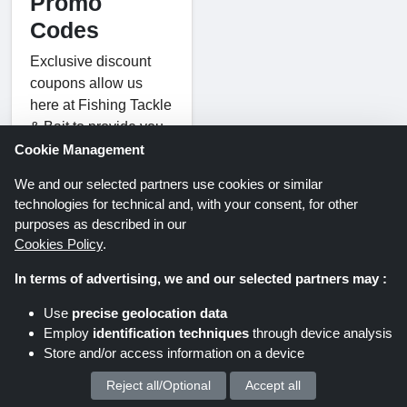
Promo
Codes
Exclusive discount
coupons allow us
here at Fishing Tackle
& Bait to provide you
with fantastic savings
Cookie Management
on our premium gear.
We and our selected partners use cookies or similar
They offer a coupon
technologies for technical and, with your consent, for other
code that will help you
purposes as described in our
save on your next
Cookies Policy
.
purchase, no matter
In terms of advertising, we and our selected partners may :
what kind of fishing
you're into coarse,
Use
precise geolocation data
pike, carp, fly, or sea.
Employ
identification techniques
through device analysis
Use Fishing Tackle &
Store and/or access information on a device
Bait promo codes to
Reject all/Optional
Accept all
We process your personal data for :
save money on a