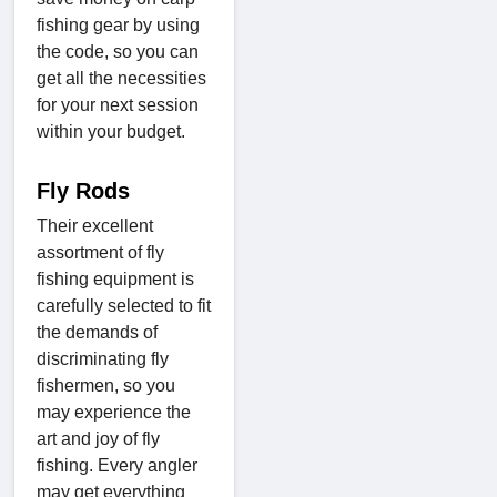
fishing gear by using
the code, so you can
get all the necessities
for your next session
within your budget.
Fly Rods
Their excellent
assortment of fly
fishing equipment is
carefully selected to fit
the demands of
discriminating fly
fishermen, so you
may experience the
art and joy of fly
fishing. Every angler
may get everything