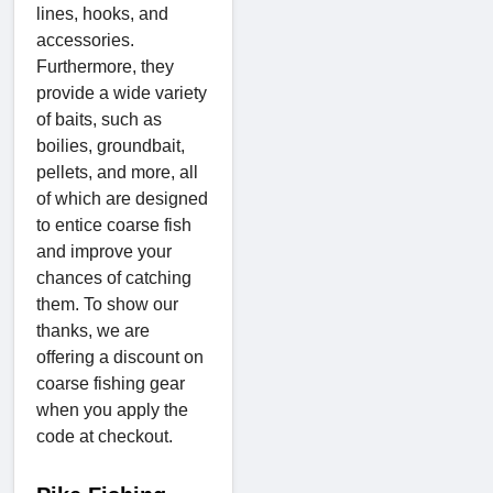
lines, hooks, and
accessories.
Furthermore, they
provide a wide variety
of baits, such as
boilies, groundbait,
pellets, and more, all
of which are designed
to entice coarse fish
and improve your
chances of catching
them. To show our
thanks, we are
offering a discount on
coarse fishing gear
when you apply the
code at checkout.