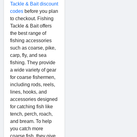
Tackle & Bait discount
codes
before you plan
to checkout. Fishing
Tackle & Bait offers
the best range of
fishing accessories
such as coarse, pike,
carp, fly, and sea
fishing. They provide
a wide variety of gear
for coarse fishermen,
including rods, reels,
lines, hooks, and
accessories designed
for catching fish like
tench, perch, roach,
and bream. To help
you catch more
coarse fish, they give