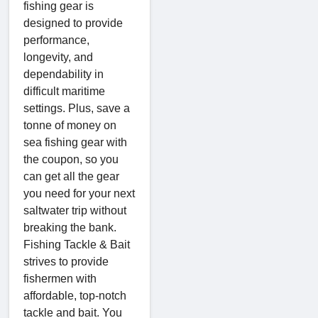
fishing gear is
designed to provide
performance,
longevity, and
dependability in
difficult maritime
settings. Plus, save a
tonne of money on
sea fishing gear with
the coupon, so you
can get all the gear
you need for your next
saltwater trip without
breaking the bank.
Fishing Tackle & Bait
strives to provide
fishermen with
affordable, top-notch
tackle and bait. You