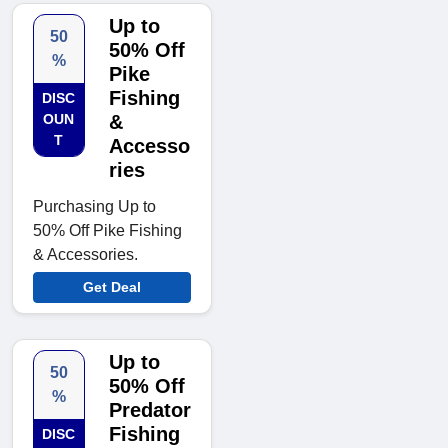
Up to
50
50% Off
%
Pike
Fishing
DISC
OUN
&
T
Accesso
ries
Purchasing Up to
50% Off Pike Fishing
& Accessories.
Get Deal
Up to
50
50% Off
%
Predator
Fishing
DISC