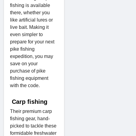
fishing is available
there, whether you
like artificial lures or
live bait. Making it
even simpler to
prepare for your next
pike fishing
expedition, you may
save on your
purchase of pike
fishing equipment
with the code.
Carp fishing
Their premium carp
fishing gear, hand-
picked to tackle these
formidable freshwater