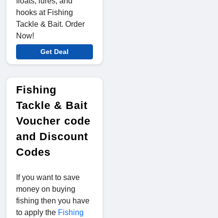
floats, lures, and
hooks at Fishing
Tackle & Bait. Order
Now!
Get Deal
Fishing
Tackle & Bait
Voucher code
and Discount
Codes
If you want to save
money on buying
fishing then you have
to apply the
Fishing