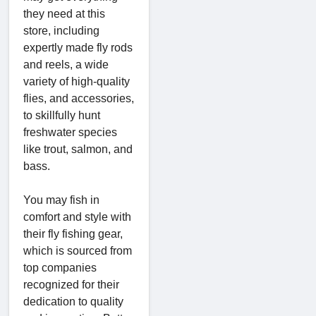
they need at this
store, including
expertly made fly rods
and reels, a wide
variety of high-quality
flies, and accessories,
to skillfully hunt
freshwater species
like trout, salmon, and
bass.
You may fish in
comfort and style with
their fly fishing gear,
which is sourced from
top companies
recognized for their
dedication to quality