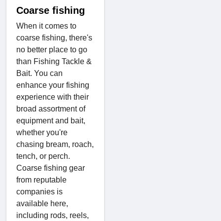
Coarse fishing
When it comes to
coarse fishing, there's
no better place to go
than Fishing Tackle &
Bait. You can
enhance your fishing
experience with their
broad assortment of
equipment and bait,
whether you're
chasing bream, roach,
tench, or perch.
Coarse fishing gear
from reputable
companies is
available here,
including rods, reels,