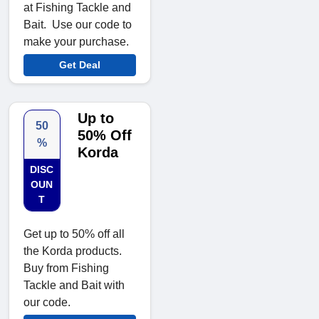
at Fishing Tackle and
Bait. Use our code to
make your purchase.
Get Deal
Up to
50
50% Off
%
Korda
DISC
OUN
T
Get up to 50% off all
the Korda products.
Buy from Fishing
Tackle and Bait with
our code.