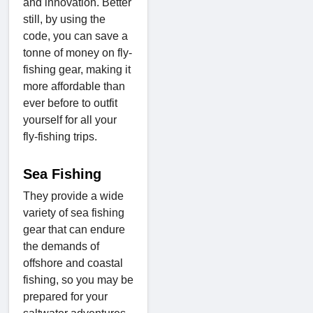
and innovation. Better
still, by using the
code, you can save a
tonne of money on fly-
fishing gear, making it
more affordable than
ever before to outfit
yourself for all your
fly-fishing trips.
Sea Fishing
They provide a wide
variety of sea fishing
gear that can endure
the demands of
offshore and coastal
fishing, so you may be
prepared for your