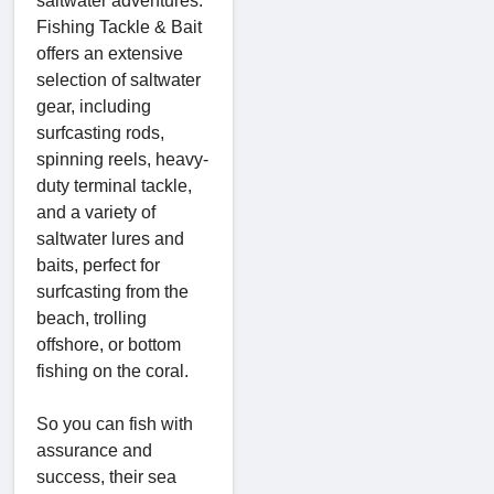
saltwater adventures.
Fishing Tackle & Bait
offers an extensive
selection of saltwater
gear, including
surfcasting rods,
spinning reels, heavy-
duty terminal tackle,
and a variety of
saltwater lures and
baits, perfect for
surfcasting from the
beach, trolling
offshore, or bottom
fishing on the coral.
So you can fish with
assurance and
success, their sea