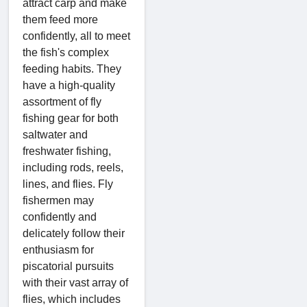
attract carp and make
them feed more
confidently, all to meet
the fish's complex
feeding habits. They
have a high-quality
assortment of fly
fishing gear for both
saltwater and
freshwater fishing,
including rods, reels,
lines, and flies. Fly
fishermen may
confidently and
delicately follow their
enthusiasm for
piscatorial pursuits
with their vast array of
flies, which includes