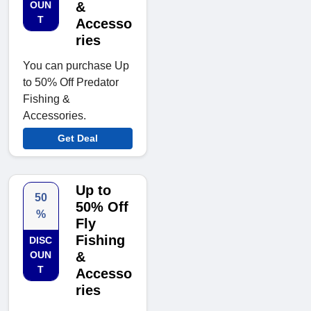
OUN
&
T
Accesso
ries
You can purchase Up
to 50% Off Predator
Fishing &
Accessories.
Get Deal
Up to
50
50% Off
%
Fly
Fishing
DISC
OUN
&
T
Accesso
ries