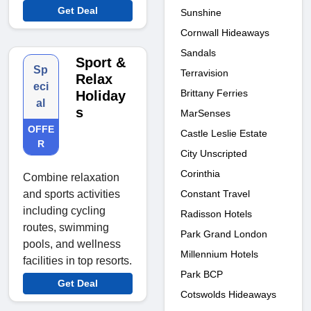
Get Deal
Sunshine
Cornwall Hideaways
Sandals
Sport &
Sp
Terravision
Relax
eci
Brittany Ferries
Holiday
al
s
MarSenses
OFFE
Castle Leslie Estate
R
City Unscripted
Corinthia
Combine relaxation
Constant Travel
and sports activities
including cycling
Radisson Hotels
routes, swimming
Park Grand London
pools, and wellness
Millennium Hotels
facilities in top resorts.
Park BCP
Get Deal
Cotswolds Hideaways