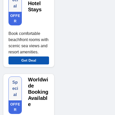
Hotel
al
Stays
OFFE
R
Book comfortable
beachfront rooms with
scenic sea views and
resort amenities.
Get Deal
Worldwi
Sp
de
eci
Booking
al
Availabl
e
OFFE
R