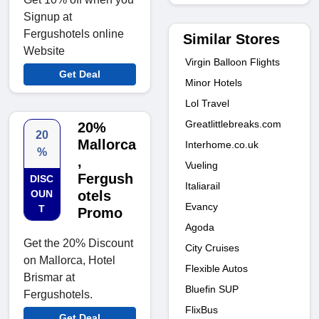
Signup at
Fergushotels online
Similar Stores
Website
Virgin Balloon Flights
Get Deal
Minor Hotels
Lol Travel
Greatlittlebreaks.com
20%
20
Mallorca
Interhome.co.uk
%
,
Vueling
Fergush
DISC
Italiarail
OUN
otels
Evancy
T
Promo
Agoda
Get the 20% Discount
City Cruises
on Mallorca, Hotel
Flexible Autos
Brismar at
Bluefin SUP
Fergushotels.
FlixBus
Get Deal