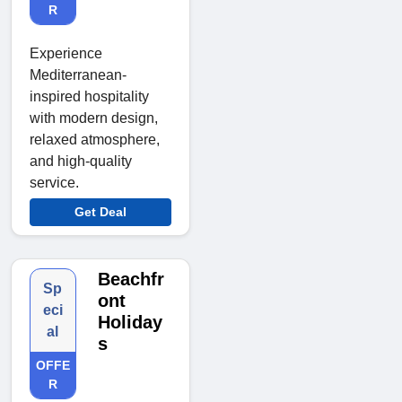
R
Experience
Mediterranean-
inspired hospitality
with modern design,
relaxed atmosphere,
and high-quality
service.
Get Deal
Beachfr
Sp
ont
eci
Holiday
al
s
OFFE
R