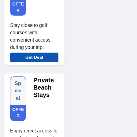
OFFE
R
Stay close to golf
courses with
convenient access
during your trip.
Get Deal
Private
Sp
Beach
eci
Stays
al
OFFE
R
Enjoy direct access to