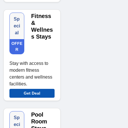
Fitness
Sp
&
eci
Wellnes
al
s Stays
OFFE
R
Stay with access to
modern fitness
centers and wellness
facilities.
Get Deal
Pool
Sp
Room
eci