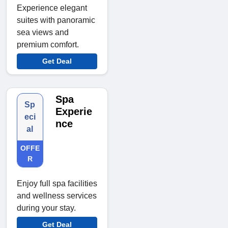
Experience elegant
suites with panoramic
sea views and
premium comfort.
Get Deal
Spa
Sp
Experie
eci
nce
al
OFFE
R
Enjoy full spa facilities
and wellness services
during your stay.
Get Deal