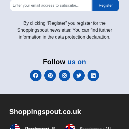
Register
By clicking “Register” you register for the
Shoppingspout newsletter. You can find further
information in the data protection declaration.
Follow
us on
Shoppingspout.co.uk
Shoppingspout US
Shoppingspout AU