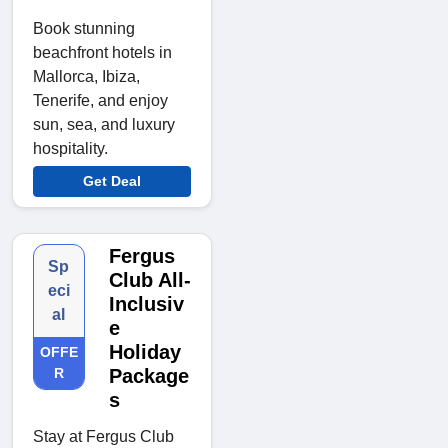
Book stunning
beachfront hotels in
Mallorca, Ibiza,
Tenerife, and enjoy
sun, sea, and luxury
hospitality.
Get Deal
Fergus
Sp
Club All-
eci
Inclusiv
al
e
Holiday
OFFE
R
Package
s
Stay at Fergus Club