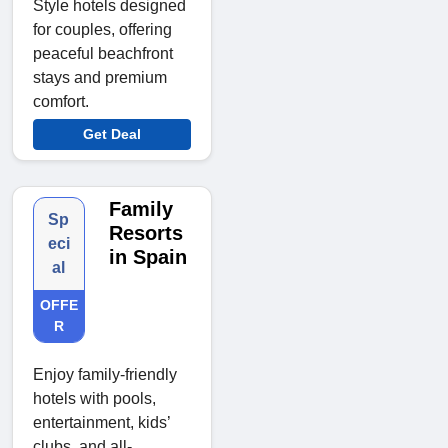
Style hotels designed
for couples, offering
peaceful beachfront
stays and premium
comfort.
Get Deal
Family
Sp
Resorts
eci
in Spain
al
OFFE
R
Enjoy family-friendly
hotels with pools,
entertainment, kids’
clubs, and all-