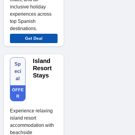
inclusive holiday
experiences across
top Spanish
destinations.
Get Deal
Island
Sp
Resort
eci
Stays
al
OFFE
R
Experience relaxing
island resort
accommodation with
beachside