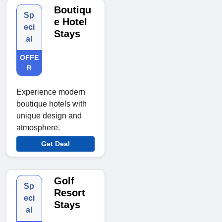
Boutiqu
Sp
e Hotel
eci
Stays
al
OFFE
R
Experience modern
boutique hotels with
unique design and
atmosphere.
Get Deal
Golf
Sp
Resort
eci
Stays
al