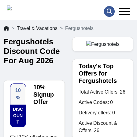
Travel & Vacations
Fergushotels
Fergushotels
Discount Code
For Aug 2026
Today's Top
Offers for
Fergushotels
10%
10
Total Active Offers: 26
Signup
%
Offer
Active Codes: 0
DISC
Delivery offers: 0
OUN
T
Active Discount &
Offers: 26
Get 10% off when you