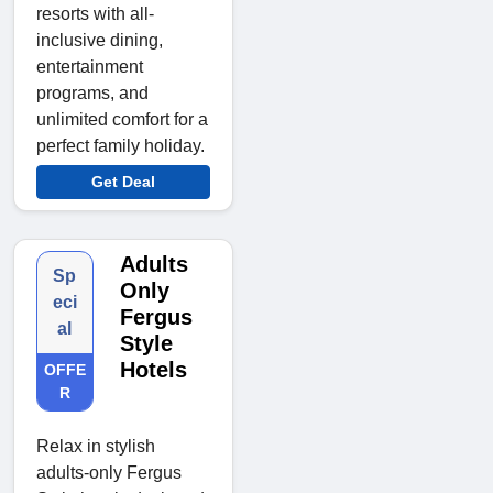
resorts with all-
inclusive dining,
entertainment
programs, and
unlimited comfort for a
perfect family holiday.
Get Deal
Adults
Sp
Only
eci
Fergus
al
Style
Hotels
OFFE
R
Relax in stylish
adults-only Fergus