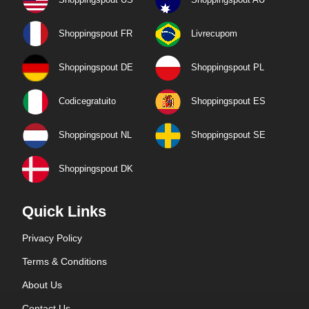
Shoppingspout FR
Livrecupom
Shoppingspout DE
Shoppingspout PL
Codicegratuito
Shoppingspout ES
Shoppingspout NL
Shoppingspout SE
Shoppingspout DK
Quick Links
Privacy Policy
Terms & Conditions
About Us
Contact Us