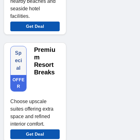
nearby beaches and
seaside hotel
facilities.
Get Deal
Premiu
Sp
m
eci
Resort
al
Breaks
OFFE
R
Choose upscale
suites offering extra
space and refined
interior comfort.
Get Deal