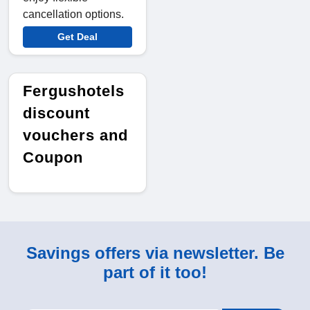
cancellation options.
Get Deal
Fergushotels
discount
vouchers and
Coupon
Savings offers via newsletter. Be
part of it too!