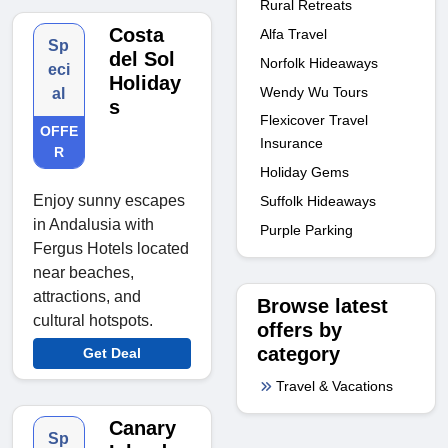
Rural Retreats
Costa
Alfa Travel
Sp
del Sol
Norfolk Hideaways
eci
Holiday
Wendy Wu Tours
al
s
Flexicover Travel
OFFE
Insurance
R
Holiday Gems
Enjoy sunny escapes
Suffolk Hideaways
in Andalusia with
Purple Parking
Fergus Hotels located
near beaches,
attractions, and
Browse latest
cultural hotspots.
offers by
category
Get Deal
Travel & Vacations
Canary
Sp