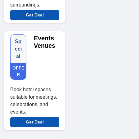
surroundings.
Get Deal
Events
Sp
Venues
eci
al
OFFE
R
Book hotel spaces
suitable for meetings,
celebrations, and
events.
Get Deal