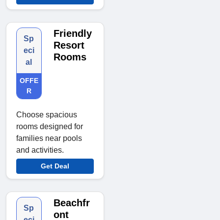
Friendly
Sp
Resort
eci
Rooms
al
OFFE
R
Choose spacious
rooms designed for
families near pools
and activities.
Get Deal
Beachfr
Sp
ont
eci