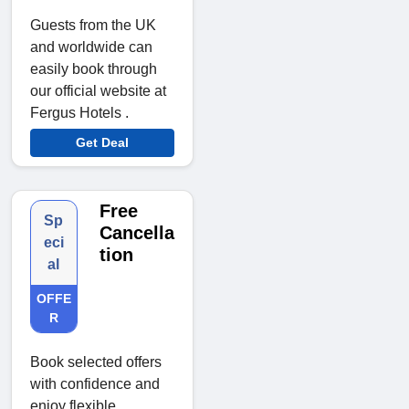
Guests from the UK
and worldwide can
easily book through
our official website at
Fergus Hotels .
Get Deal
Free
Sp
Cancella
eci
tion
al
OFFE
R
Book selected offers
with confidence and
enjoy flexible