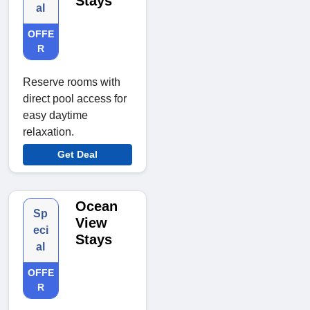
Stays
al
OFFE
R
Reserve rooms with
direct pool access for
easy daytime
relaxation.
Get Deal
Ocean
Sp
View
eci
Stays
al
OFFE
R