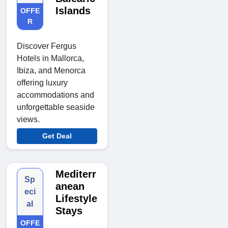
Islands
OFFE
R
Discover Fergus
Hotels in Mallorca,
Ibiza, and Menorca
offering luxury
accommodations and
unforgettable seaside
views.
Get Deal
Mediterr
Sp
anean
eci
Lifestyle
al
Stays
OFFE