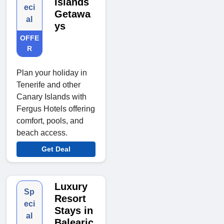
Islands
eci
Getawa
al
ys
OFFE
R
Plan your holiday in
Tenerife and other
Canary Islands with
Fergus Hotels offering
comfort, pools, and
beach access.
Get Deal
Luxury
Sp
Resort
eci
Stays in
al
Balearic