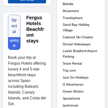
Belvilla
Musement
Fergus
Travelsphere
Sp
Hotels
Sand Bay Holiday
eci
Beachfr
Village
al
ont
Catered Ski Chalets
stays
OFFE
Dorset Hideaways
R
Leeds Bradford Airport
Parking
Book your trip at
Fergus Hotels offering
Snow Rental
luxury 4 and 5-star
Trip.com
beachfront stays
Just Go Holidays
across Spain
G Adventures
including Balearic
Green Motion
Islands, Canary
Islands, and Costa del
Spotahome
Sol.
lastminute