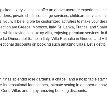
-picked luxury villas that offer an above-average experience. In
ardens, private chefs, concierge services, childcare services, m
you will be eligible for customized activities to make your dr
llection are Greece, Morocco, Italy, Sri Lanka, France, and Spai
es while staying at a luxury villa, enjoying premium services. In
are La Dimora del Santo in Italy, Villa Pashalia in Greece, and Vil
xceptional discounts on booking such amazing villas. Let’s get t
aly. It has splendid rose gardens, a chapel, and a hospitable staff f
ve its sensational landscapes, intimate setting in an open-air pavi
p of Corfu Villas and enjoy amazing booking discounts.