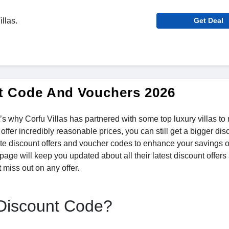
illas.
Get Deal
unt Code And Vouchers 2026
t’s why Corfu Villas has partnered with some top luxury villas t
fer incredibly reasonable prices, you can still get a bigger dis
ate discount offers and voucher codes to enhance your savings o
page will keep you updated about all their latest discount offers
 miss out on any offer.
 Discount Code?