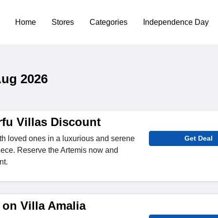
Home
Stores
Categories
Independence Day
Aug 2026
fu Villas Discount
th loved ones in a luxurious and serene
Get Deal
reece. Reserve the Artemis now and
nt.
on Villa Amalia