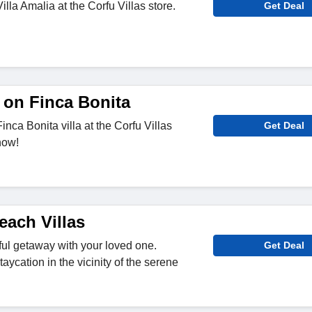
illa Amalia at the Corfu Villas store.
Get Deal
 on Finca Bonita
inca Bonita villa at the Corfu Villas
Get Deal
now!
each Villas
ul getaway with your loved one.
Get Deal
taycation in the vicinity of the serene