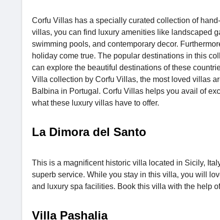
Corfu Villas has a specially curated collection of hand
villas, you can find luxury amenities like landscaped g
swimming pools, and contemporary decor. Furthermore, 
holiday come true. The popular destinations in this co
can explore the beautiful destinations of these countri
Villa collection by Corfu Villas, the most loved villas 
Balbina in Portugal. Corfu Villas helps you avail of e
what these luxury villas have to offer.
La Dimora del Santo
This is a magnificent historic villa located in Sicily, It
superb service. While you stay in this villa, you will lo
and luxury spa facilities. Book this villa with the hel
Villa Pashalia