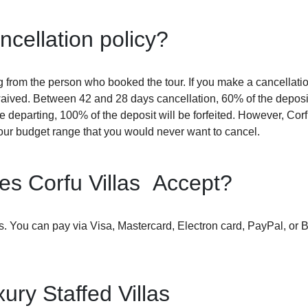
ncellation policy?
ing from the person who booked the tour. If you make a cancellati
waived. Between 42 and 28 days cancellation, 60% of the deposit
 departing, 100% of the deposit will be forfeited. However, Corf
our budget range that you would never want to cancel.
s Corfu Villas Accept?
rds. You can pay via Visa, Mastercard, Electron card, PayPal, or 
ury Staffed Villas