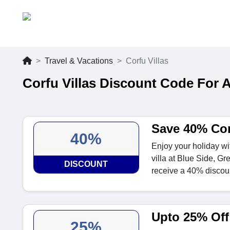
Travel & Vacations
Corfu Villas
Corfu Villas Discount Code For 
Save 40% Cor
40%
Enjoy your holiday wi
villa at Blue Side, G
DISCOUNT
receive a 40% discou
Upto 25% Off 
25%