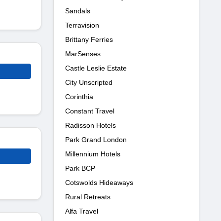
Sandals
Terravision
Brittany Ferries
MarSenses
Castle Leslie Estate
City Unscripted
Corinthia
Constant Travel
Radisson Hotels
Park Grand London
Millennium Hotels
Park BCP
Cotswolds Hideaways
Rural Retreats
Alfa Travel