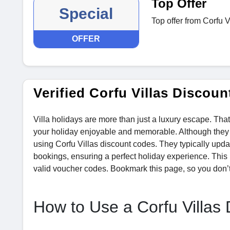
Top Offer
Special
Top offer from Corfu V
OFFER
Verified Corfu Villas Disco
Villa holidays are more than just a luxury escape. Tha
your holiday enjoyable and memorable. Although they of
using Corfu Villas discount codes. They typically upd
bookings, ensuring a perfect holiday experience. This 
valid voucher codes. Bookmark this page, so you don’t
How to Use a Corfu Villas