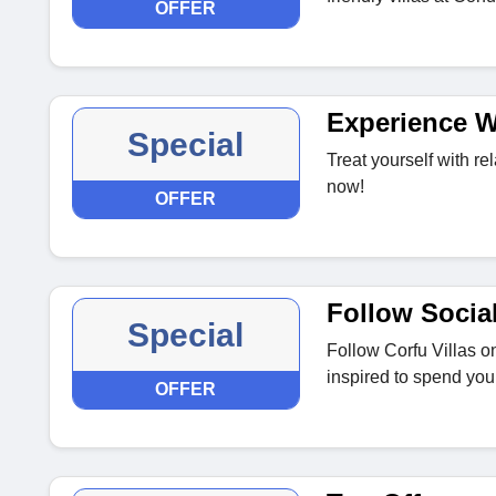
OFFER
Experience We
Special
Treat yourself with rel
now!
OFFER
Follow Socia
Special
Follow Corfu Villas o
inspired to spend your
OFFER