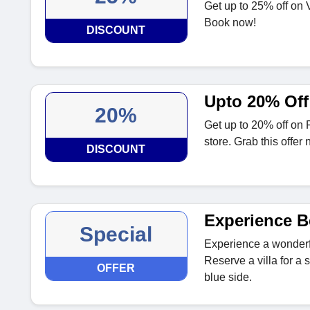
Get up to 25% off on V
Book now!
DISCOUNT
Upto 20% Off
20%
Get up to 20% off on F
store. Grab this offer 
DISCOUNT
Experience B
Special
Experience a wonderf
Reserve a villa for a s
OFFER
blue side.