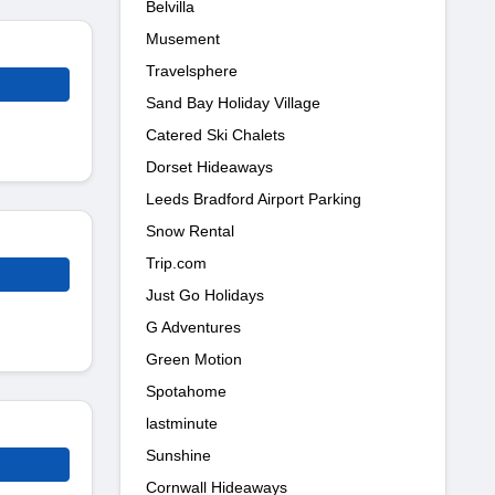
Belvilla
Musement
Travelsphere
Sand Bay Holiday Village
Catered Ski Chalets
Dorset Hideaways
Leeds Bradford Airport Parking
Snow Rental
Trip.com
Just Go Holidays
G Adventures
Green Motion
Spotahome
lastminute
Sunshine
Cornwall Hideaways