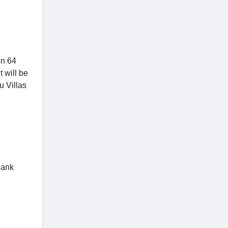
on 64
 will be
u Villas
Bank