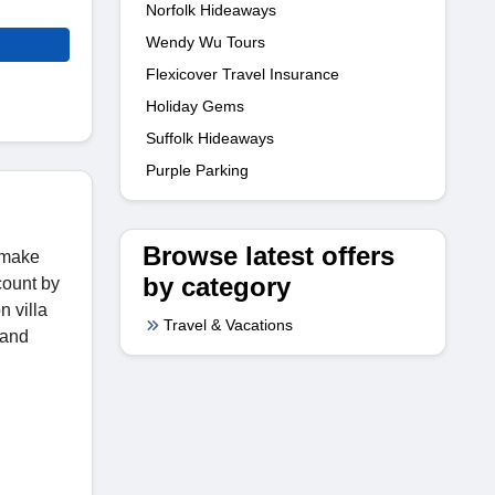
Norfolk Hideaways
Wendy Wu Tours
Flexicover Travel Insurance
Holiday Gems
Suffolk Hideaways
Purple Parking
Browse latest offers
o make
by category
count by
n villa
Travel & Vacations
 and