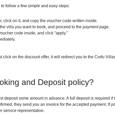
 to follow a few simple and easy steps:
r, click on it, and copy the voucher code written inside.
 the villa you want to book, and proceed to the payment page.
oucher code inside, and click “apply.”
ediately.
 click on the discount offer, it will redirect you to the Corfu Vill
ooking and Deposit policy?
st deposit some amount in advance. A full deposit is required if 
firmed, they send you an invoice for the accepted payment. If y
r service representative.