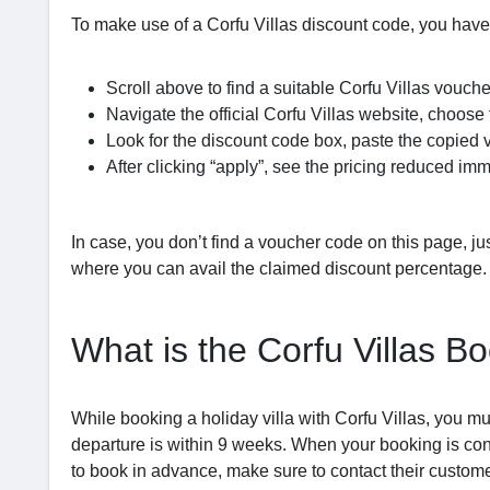
To make use of a Corfu Villas discount code, you have
Scroll above to find a suitable Corfu Villas vouche
Navigate the official Corfu Villas website, choose
Look for the discount code box, paste the copied v
After clicking “apply”, see the pricing reduced imm
In case, you don’t find a voucher code on this page, just
where you can avail the claimed discount percentage.
What is the Corfu Villas B
While booking a holiday villa with Corfu Villas, you mu
departure is within 9 weeks. When your booking is con
to book in advance, make sure to contact their custome