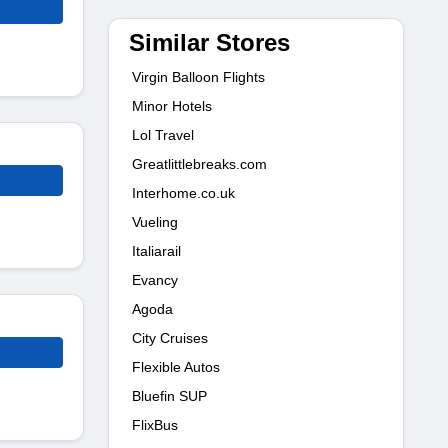
Similar Stores
Virgin Balloon Flights
Minor Hotels
Lol Travel
Greatlittlebreaks.com
Interhome.co.uk
Vueling
Italiarail
Evancy
Agoda
City Cruises
Flexible Autos
Bluefin SUP
FlixBus