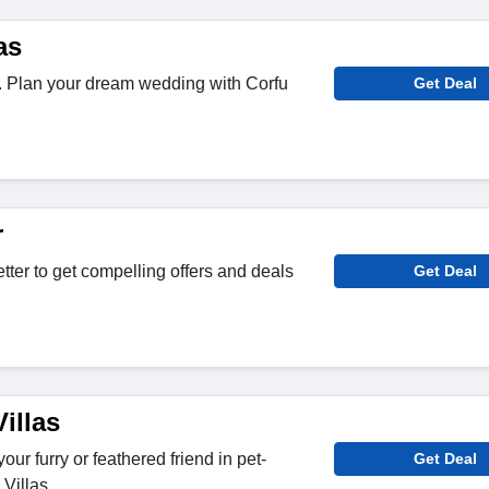
as
it. Plan your dream wedding with Corfu
Get Deal
r
tter to get compelling offers and deals
Get Deal
illas
our furry or feathered friend in pet-
Get Deal
 Villas.