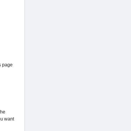
as page
the
ou want