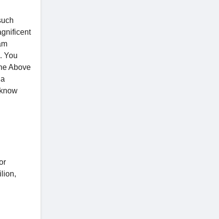
 such
agnificent
eam
n. You
 the Above
la
o know
or
lion,