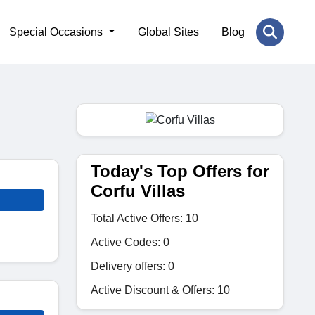
Special Occasions
Global Sites
Blog
Today's Top Offers for
Corfu Villas
Total Active Offers: 10
Active Codes: 0
Delivery offers: 0
Active Discount & Offers: 10