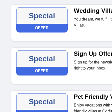
Wedding Vill
Special
You dream, we fulfil 
Villas.
OFFER
Sign Up Offe
Special
Sign up for the newsle
right to your inbox.
OFFER
Pet Friendly V
Special
Enjoy vacations with y
friendly villas at Corfu