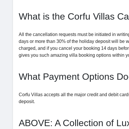
What is the Corfu Villas Ca
All the cancellation requests must be initiated in writ
days or more than 30% of the holiday deposit will be 
charged, and if you cancel your booking 14 days before
gives you such amazing villa booking options within y
What Payment Options Doe
Corfu Villas accepts all the major credit and debit ca
deposit.
ABOVE: A Collection of Lux