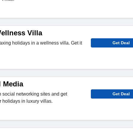
llness Villa
axing holidays in a wellness villa. Get it
Get Deal
l Media
n social networking sites and get
Get Deal
 holidays in luxury villas.