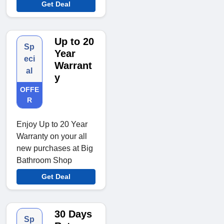
Get Deal
Up to 20
Sp
Year
eci
Warrant
al
y
OFFE
R
Enjoy Up to 20 Year
Warranty on your all
new purchases at Big
Bathroom Shop
Get Deal
30 Days
Sp