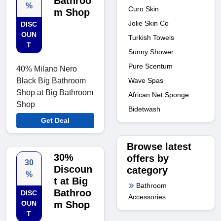
Bathroo
%
Curo Skin
m Shop
Jolie Skin Co
DISC
OUN
Turkish Towels
T
Sunny Shower
Pure Scentum
40% Milano Nero
Wave Spas
Black Big Bathroom
Shop at Big Bathroom
African Net Sponge
Shop
Bidetwash
Get Deal
Browse latest
30%
offers by
30
Discoun
category
%
t at Big
Bathroom
Bathroo
DISC
Accessories
OUN
m Shop
T