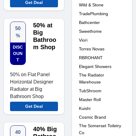
Get Deal
Wild & Stone
TradePlumbing
Bathcenter
50% at
50
Sweethome
Big
%
Bathroo
Viori
m Shop
DISC
Torres Novas
OUN
RBROHANT
T
Elegant Showers
50% on Flat Panel
The Radiator
Horizontal Designer
Warehouse
Radiator at Big
TubShroom
Bathroom Shop
Master Roll
Get Deal
Kuishi
Cosmic Brand
The Somerset Toiletry
40% Big
40
Co