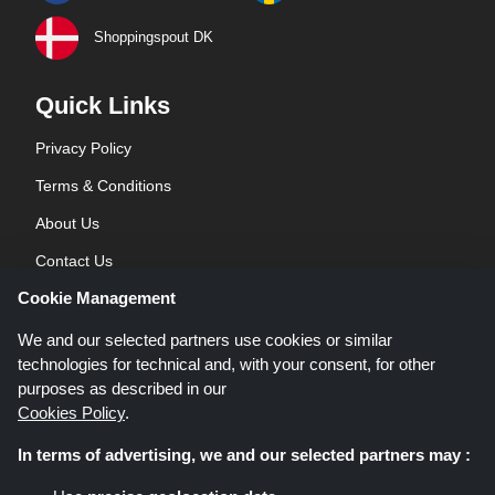
Shoppingspout DK
Quick Links
Privacy Policy
Terms & Conditions
About Us
Contact Us
Cookie Management
Blog
We and our selected partners use cookies or similar
technologies for technical and, with your consent, for other
purposes as described in our
Cookies Policy
.
In terms of advertising, we and our selected partners may :
Shoppingspout.co.uk is a website which presents deals, discounts and