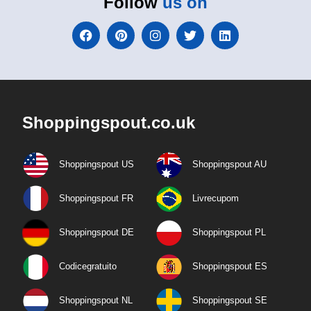
Follow
us on
Shoppingspout.co.uk
Shoppingspout US
Shoppingspout AU
Shoppingspout FR
Livrecupom
Shoppingspout DE
Shoppingspout PL
Codicegratuito
Shoppingspout ES
Shoppingspout NL
Shoppingspout SE