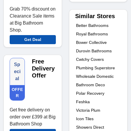
Grab 70% discount on
Similar Stores
Clearance Sale items
at Big Bathroom
Better Bathrooms
Shop.
Royal Bathrooms
Get Deal
Bower Collective
Durovin Bathrooms
Cwtchy Covers
Free
Sp
Delivery
Plumbing Superstore
eci
Offer
Wholesale Domestic
al
Bathroom Deco
OFFE
Polar Recovery
R
Feshka
Get free delivery on
Victoria Plum
order over £399 at Big
Icon Tiles
Bathroom Shop
Showers Direct