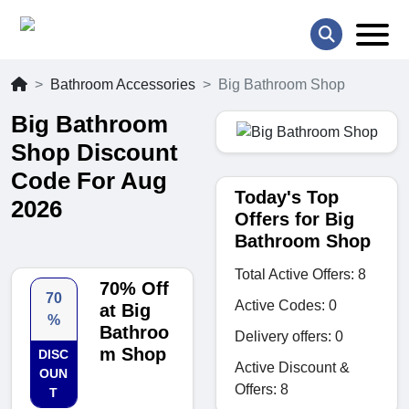
Bathroom Accessories
Big Bathroom Shop
Big Bathroom
Shop Discount
Code For Aug
Today's Top
2026
Offers for Big
Bathroom Shop
Total Active Offers: 8
70% Off
70
Active Codes: 0
at Big
%
Bathroo
Delivery offers: 0
m Shop
DISC
Active Discount &
OUN
Offers: 8
T