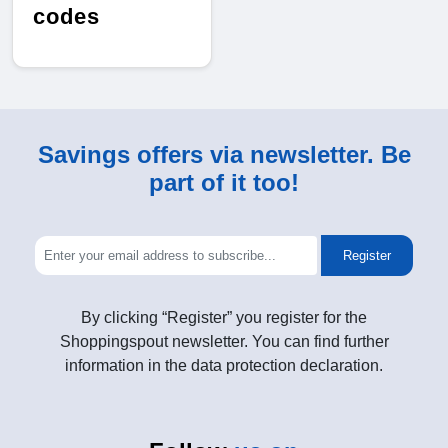
codes
Savings offers via newsletter. Be
part of it too!
Register
By clicking “Register” you register for the
Shoppingspout newsletter. You can find further
information in the data protection declaration.