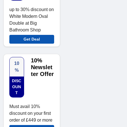
up to 30% discount on
White Modern Oval
Double at Big
Bathroom Shop
Get Deal
10%
10
Newslet
%
ter Offer
DISC
OUN
T
Must avail 10%
discount on your first
order of £449 or more