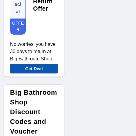
Return
eci
Offer
al
OFFE
R
No worries, you have
30 days to return at
Big Bathroom Shop
Get Deal
Big Bathroom
Shop
Discount
Codes and
Voucher