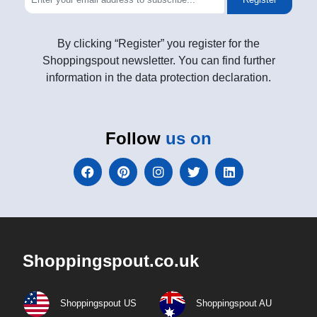
By clicking “Register” you register for the
Shoppingspout newsletter. You can find further
information in the data protection declaration.
Follow
us on
Shoppingspout.co.uk
Shoppingspout US
Shoppingspout AU