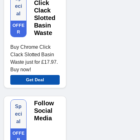
Click
eci
Clack
al
Slotted
Basin
OFFE
R
Waste
Buy Chrome Click
Clack Slotted Basin
Waste just for £17.97.
Buy now!
Get Deal
Follow
Sp
Social
eci
Media
al
OFFE
R