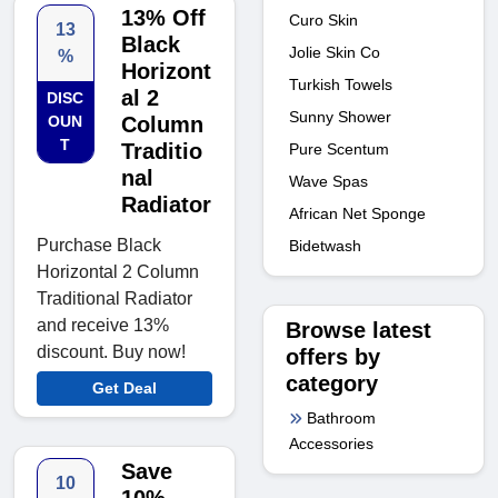
13% Off
Curo Skin
13
Black
Jolie Skin Co
%
Horizont
Turkish Towels
al 2
DISC
Sunny Shower
OUN
Column
T
Traditio
Pure Scentum
nal
Wave Spas
Radiator
African Net Sponge
Purchase Black
Bidetwash
Horizontal 2 Column
Traditional Radiator
and receive 13%
Browse latest
discount. Buy now!
offers by
category
Get Deal
Bathroom
Accessories
Save
10