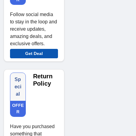
Follow social media
to stay in the loop and
receive updates,
amazing deals, and
exclusive offers.
Get Deal
Return
Sp
Policy
eci
al
OFFE
R
Have you purchased
something that