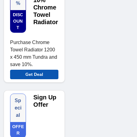
10%
%
Chrome
Towel
DISC
OUN
Radiator
T
Purchase Chrome
Towel Radiator 1200
x 450 mm Tundra and
save 10%.
Get Deal
Sign Up
Sp
Offer
eci
al
OFFE
R