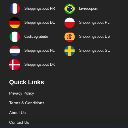
Shoppingspout FR
Livrecupom
Shoppingspout DE
Shoppingspout PL
Codicegratuito
Shoppingspout ES
Shoppingspout NL
Shoppingspout SE
Shoppingspout DK
Quick Links
Privacy Policy
Terms & Conditions
About Us
Contact Us