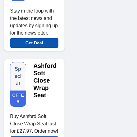
Stay in the loop with
the latest news and
updates by signing up
for the newsletter.
Get Deal
Ashford
Sp
Soft
eci
Close
al
Wrap
Seat
OFFE
R
Buy Ashford Soft
Close Wrap Seat just
for £27.97. Order now!