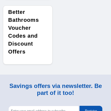
Better
Bathrooms
Voucher
Codes and
Discount
Offers
Savings offers via newsletter. Be
part of it too!
Register