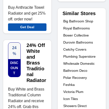
Buy Anthracite Towel
Similar Stores
Radiator and get 25%
off. order now!
Big Bathroom Shop
Get Deal
Royal Bathrooms
Bower Collective
Durovin Bathrooms
24% Off
24
Cwtchy Covers
White
%
and
Plumbing Superstore
Brass
DISC
Wholesale Domestic
OUN
Traditio
Bathroom Deco
T
nal
Polar Recovery
Radiator
Feshka
Buy White and Brass
Victoria Plum
Traditional Column
Icon Tiles
Radiator and receive
Showers Direct
24% off. Grab this