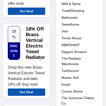
offer now!
Wild & Stone
TradePlumbing
Get Deal
Bathcenter
Sweethome
18% Off
Viori
18
Brass
%
Torres Novas
Vertical
RBROHANT
Electric
DISC
OUN
Towel
Elegant Showers
T
Radiator
The Radiator
Warehouse
Shop this new Brass
TubShroom
Vertical Electric Towel
Master Roll
Radiator and take
18% off. Buy now!
Kuishi
Cosmic Brand
Get Deal
The Somerset Toiletry
Co