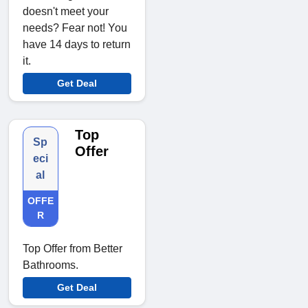
doesn't meet your
needs? Fear not! You
have 14 days to return
it.
Get Deal
Top
Sp
Offer
eci
al
OFFE
R
Top Offer from Better
Bathrooms.
Get Deal