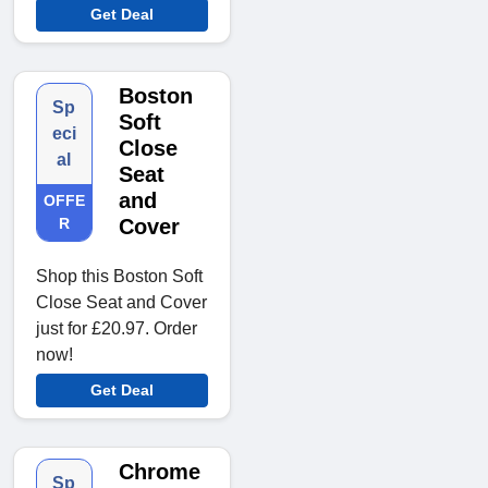
Get Deal
Boston
Sp
Soft
eci
Close
al
Seat
and
OFFE
R
Cover
Shop this Boston Soft
Close Seat and Cover
just for £20.97. Order
now!
Get Deal
Chrome
Sp