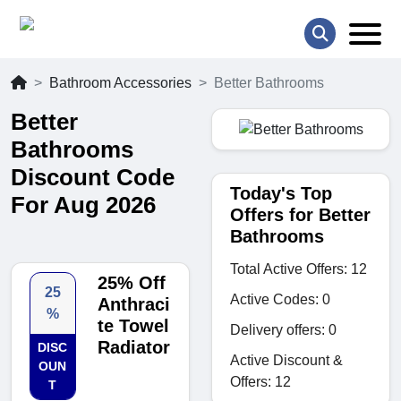
Bathroom Accessories
Better Bathrooms
Better
Bathrooms
Discount Code
Today's Top
For Aug 2026
Offers for Better
Bathrooms
Total Active Offers: 12
25% Off
25
Active Codes: 0
Anthraci
%
te Towel
Delivery offers: 0
Radiator
DISC
Active Discount &
OUN
Offers: 12
T