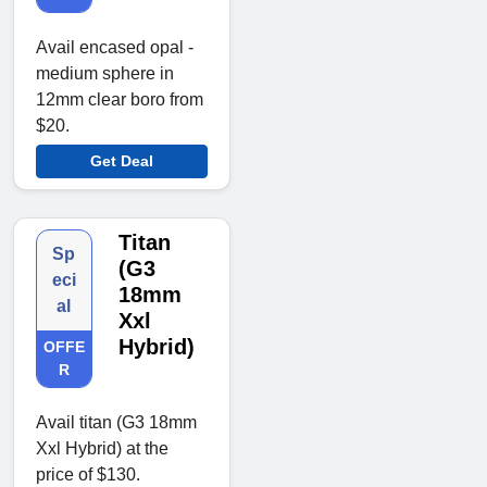
Avail encased opal -
medium sphere in
12mm clear boro from
$20.
Get Deal
Titan
Sp
(G3
eci
18mm
al
Xxl
Hybrid)
OFFE
R
Avail titan (G3 18mm
Xxl Hybrid) at the
price of $130.