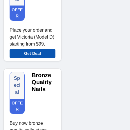
OFFE
R
Place your order and
get Victoria (Model D)
starting from $99.
Get Deal
Bronze
Sp
Quality
eci
Nails
al
OFFE
R
Buy now bronze