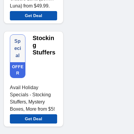
Luna) from $49.99.
Get Deal
Stockin
Sp
g
eci
Stuffers
al
OFFE
R
Avail Holiday
Specials - Stocking
Stuffers, Mystery
Boxes, More from $5!
Get Deal