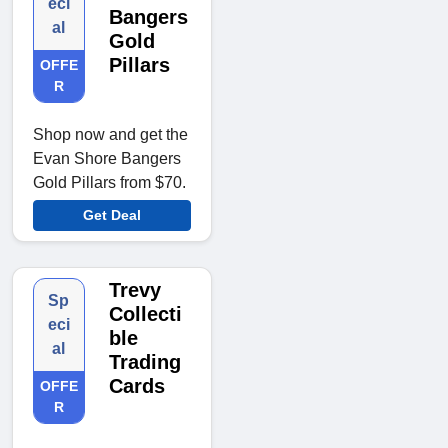
eci
Bangers
al
Gold
Pillars
OFFE
R
Shop now and get the
Evan Shore Bangers
Gold Pillars from $70.
Get Deal
Trevy
Sp
Collecti
eci
ble
al
Trading
Cards
OFFE
R