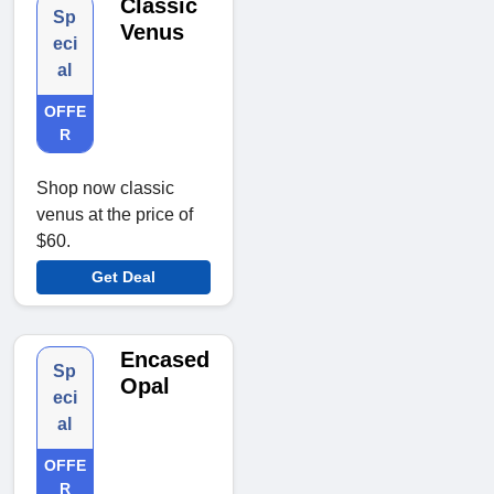
Classic
Sp
Venus
eci
al
OFFE
R
Shop now classic
venus at the price of
$60.
Get Deal
Encased
Sp
Opal
eci
al
OFFE
R