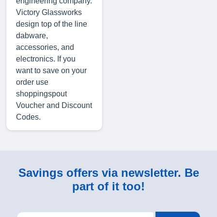
engineering company.
Victory Glassworks
design top of the line
dabware,
accessories, and
electronics. If you
want to save on your
order use
shoppingspout
Voucher and Discount
Codes.
Savings offers via newsletter. Be
part of it too!