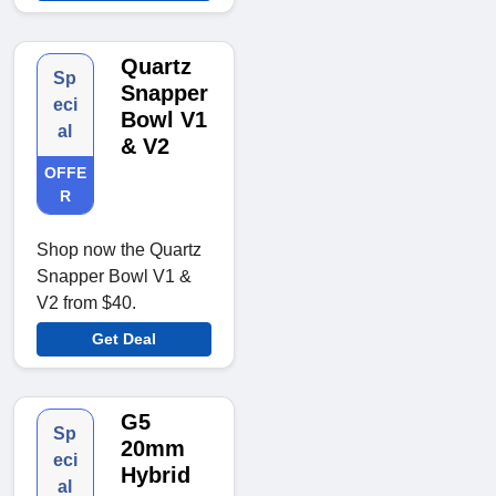
Quartz
Sp
Snapper
eci
Bowl V1
al
& V2
OFFE
R
Shop now the Quartz
Snapper Bowl V1 &
V2 from $40.
Get Deal
G5
Sp
20mm
eci
Hybrid
al