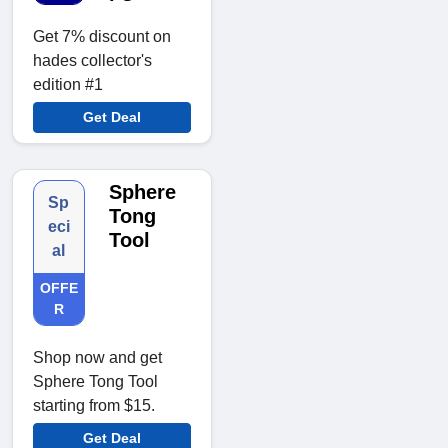
Get 7% discount on
hades collector's
edition #1
Get Deal
Sphere
Sp
Tong
eci
Tool
al
OFFE
R
Shop now and get
Sphere Tong Tool
starting from $15.
Get Deal