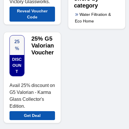
Victory Glassworks.
category
Reveal Voucher
Water Filtration &
Code
Eco Home
25% G5
25
Valorian
%
Voucher
DISC
OUN
T
Avail 25% discount on
G5 Valorian - Karma
Glass Collector's
Edition.
Get Deal