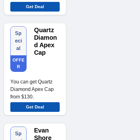
Get Deal
Quartz
Sp
Diamon
eci
d Apex
al
Cap
OFFE
R
You can get Quartz
Diamond Apex Cap
from $130.
Get Deal
Evan
Sp
Shore