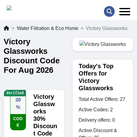
Water Filtration & Eco Home
Victory Glassworks
Victory
Glassworks
Discount Code
Today's Top
For Aug 2026
Offers for
Victory
Glassworks
Verified
Victory
Total Active Offers: 27
30
Glassw
%
Active Codes: 2
orks
30%
COD
Delivery offers: 0
E
Discoun
Active Discount &
t Code