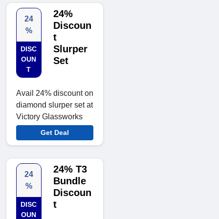
24%
24
Discoun
%
t
Slurper
DISC
OUN
Set
T
Avail 24% discount on
diamond slurper set at
Victory Glassworks
Get Deal
24% T3
24
Bundle
%
Discoun
t
DISC
OUN