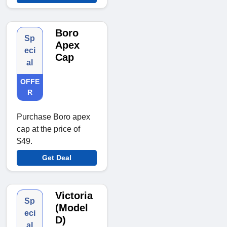
Boro
Sp
Apex
eci
Cap
al
OFFE
R
Purchase Boro apex
cap at the price of
$49.
Get Deal
Victoria
Sp
(Model
eci
D)
al