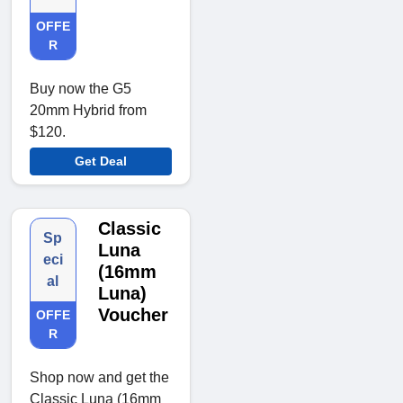
OFFE
R
Buy now the G5
20mm Hybrid from
$120.
Get Deal
Classic
Sp
Luna
eci
(16mm
al
Luna)
Voucher
OFFE
R
Shop now and get the
Classic Luna (16mm