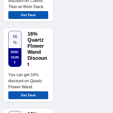
discount on Classic
Titan w/ 8mm Stack.
Get Deal
16%
16
Quartz
%
Flower
Wand
DISC
OUN
Discoun
T
t
You can get 16%
discount on Quartz
Flower Wand.
Get Deal