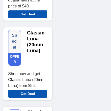
quality nails at the
price of $40.
Get Deal
Classic
Sp
Luna
eci
(20mm
al
Luna)
OFFE
R
Shop now and get
Classic Luna (20mm
Luna) from $55.
Get Deal