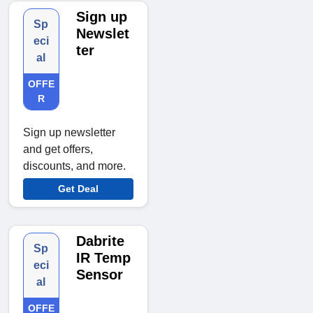
Sign up
Sp
Newslet
eci
ter
al
OFFE
R
Sign up newsletter
and get offers,
discounts, and more.
Get Deal
Dabrite
Sp
IR Temp
eci
Sensor
al
OFFE