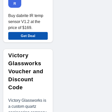
R
Buy dabrite IR temp
sensor V1.2 at the
price of $169.
Get Deal
Victory
Glassworks
Voucher and
Discount
Code
Victory Glassworks is
a custom quartz