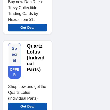
Buy now Dab Rite x
Trevy Collectible
Trading Cards by
Nexus from $15.
Get Deal
Quartz
Sp
Lotus
eci
(Individ
al
ual
Parts)
OFFE
R
Shop now and get the
Quartz Lotus
(Individual Parts).
Get Deal