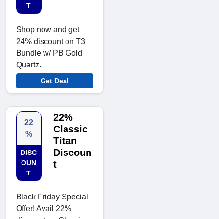
T
Shop now and get
24% discount on T3
Bundle w/ PB Gold
Quartz.
Get Deal
22%
22
Classic
%
Titan
Discoun
DISC
OUN
t
T
Black Friday Special
Offer! Avail 22%