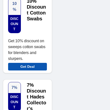
10%
10
Discoun
%
t Cotton
Swabs
DISC
OUN
T
Get 10% discount on
sweeps cotton swabs
for blenders and
slurpers.
Get Deal
7%
7%
Discoun
t Hades
DISC
OUN
Collecto
T
r's