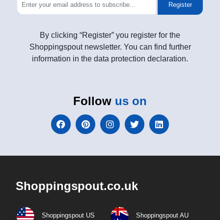
Register
By clicking “Register” you register for the
Shoppingspout newsletter. You can find further
information in the data protection declaration.
Follow
us on
Shoppingspout.co.uk
Shoppingspout US
Shoppingspout AU