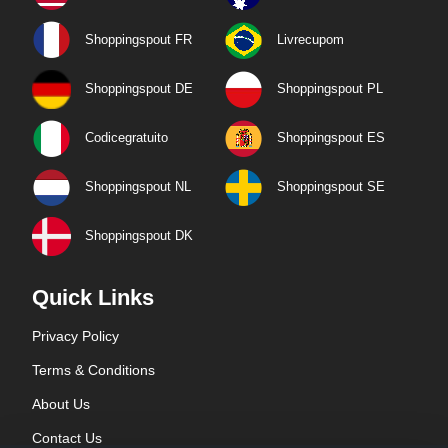
Shoppingspout FR
Livrecupom
Shoppingspout DE
Shoppingspout PL
Codicegratuito
Shoppingspout ES
Shoppingspout NL
Shoppingspout SE
Shoppingspout DK
Quick Links
Privacy Policy
Terms & Conditions
About Us
Contact Us