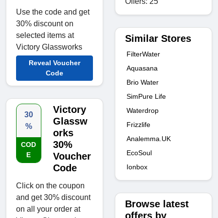
Offers: 25
Use the code and get
30% discount on
selected items at
Similar Stores
Victory Glassworks
FilterWater
Reveal Voucher
Aquasana
Code
Brio Water
SimPure Life
Victory
Waterdrop
30
Glassw
Frizzlife
%
orks
Analemma.UK
30%
COD
EcoSoul
E
Voucher
Code
Ionbox
Click on the coupon
and get 30% discount
Browse latest
on all your order at
offers by