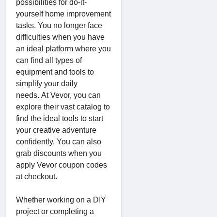
possibilities for do-it-
yourself home improvement
tasks. You no longer face
difficulties when you have
an ideal platform where you
can find all types of
equipment and tools to
simplify your daily
needs. At Vevor, you can
explore their vast catalog to
find the ideal tools to start
your creative adventure
confidently. You can also
grab discounts when you
apply Vevor coupon codes
at checkout.
Whether working on a DIY
project or completing a