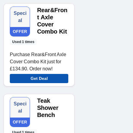
Rear&Fron
Speci
t Axle
al
Cover
Combo Kit
OFFER
Used 1 times
Purchase Rear&Front Axle
Cover Combo Kit just for
£134.90. Order now!
Get Deal
Teak
Speci
Shower
al
Bench
OFFER
Used 1 times