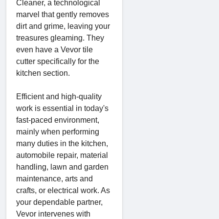
Cleaner, a technological
marvel that gently removes
dirt and grime, leaving your
treasures gleaming. They
even have a Vevor tile
cutter specifically for the
kitchen section.
Efficient and high-quality
work is essential in today's
fast-paced environment,
mainly when performing
many duties in the kitchen,
automobile repair, material
handling, lawn and garden
maintenance, arts and
crafts, or electrical work. As
your dependable partner,
Vevor intervenes with