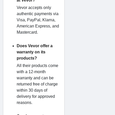
at Vevor?
Vevor accepts only
authentic payments via
Visa, PayPal, Klarna,
American Express, and
Mastercard.
Does Vevor offer a
warranty on its
products?
All their products come
with a 12-month
warranty and can be
returned free of charge
within 30 days of
delivery for approved
reasons.