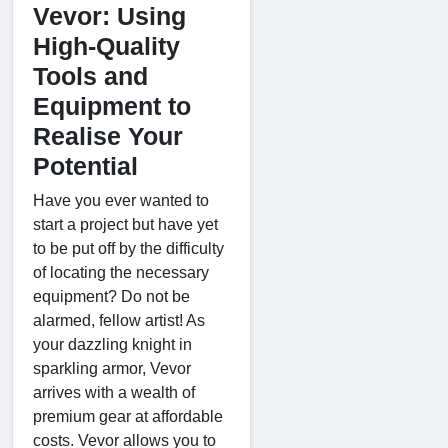
Vevor: Using
High-Quality
Tools and
Equipment to
Realise Your
Potential
Have you ever wanted to
start a project but have yet
to be put off by the difficulty
of locating the necessary
equipment? Do not be
alarmed, fellow artist! As
your dazzling knight in
sparkling armor, Vevor
arrives with a wealth of
premium gear at affordable
costs. Vevor allows you to