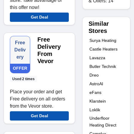
store. Take advantage of
& Offers: 14
this offer now!
Get Deal
Similar
Stores
Free
Surya Heating
Free
Delivery
Castle Heaters
Deliv
From
ery
Lavazza
Vevor
Butler Technik
OFFER
Dreo
Used 2 times
AstroAI
Place your order and get
eFans
Free delivery on all orders
Klarstein
from the Vevor store.
Loklik
Get Deal
Underfloor
Heating Direct
Camplux