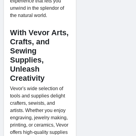
experience that lets you
unwind in the splendor of
the natural world.
With Vevor Arts,
Crafts, and
Sewing
Supplies,
Unleash
Creativity
Vevor's wide selection of
tools and supplies delight
crafters, sewists, and
artists. Whether you enjoy
engraving, jewelry making,
printing, or ceramics, Vevor
offers high-quality supplies