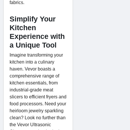
fabrics.
Simplify Your
Kitchen
Experience with
a Unique Tool
Imagine transforming your
kitchen into a culinary
haven. Vevor boasts a
comprehensive range of
kitchen essentials, from
industrial-grade meat
slicers to efficient fryers and
food processors. Need your
heirloom jewelry sparkling
clean? Look no further than
the Vevor Ultrasonic