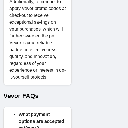
Additionally, remember to
apply Vevor promo codes at
checkout to receive
exceptional savings on
your purchases, which will
further sweeten the pot.
Vevor is your reliable
partner in effectiveness,
quality, and innovation,
regardless of your
experience or interest in do-
it-yourself projects.
Vevor FAQs
What payment
options are accepted