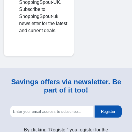
ShoppingSpout-UK.
Subscribe to
ShoppingSpout-uk
newsletter for the latest
and current deals.
Savings offers via newsletter. Be
part of it too!
Register
By clicking “Register” you register for the