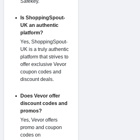
Safekey.
Is ShoppingSpout-
UK an authentic
platform?
Yes, ShoppingSpout-
UK is a truly authentic
platform that strives to
offer exclusive Vevor
coupon codes and
discount deals.
Does Vevor offer
discount codes and
promos?
Yes, Vevor offers
promo and coupon
codes on