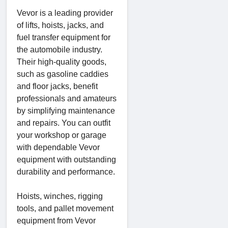
Vevor is a leading provider
of lifts, hoists, jacks, and
fuel transfer equipment for
the automobile industry.
Their high-quality goods,
such as gasoline caddies
and floor jacks, benefit
professionals and amateurs
by simplifying maintenance
and repairs. You can outfit
your workshop or garage
with dependable Vevor
equipment with outstanding
durability and performance.
Hoists, winches, rigging
tools, and pallet movement
equipment from Vevor