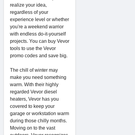
realize your idea,
regardless of your
experience level or whether
you're a weekend warrior
with endless do-it-yourself
projects. You can buy Vevor
tools to use the Vevor
promo codes and save big.
The chill of winter may
make you need something
warm. With their highly
regarded Vevor diesel
heaters, Vevor has you
covered to keep your
garage or workstation warm
during those chilly months.
Moving on to the vast