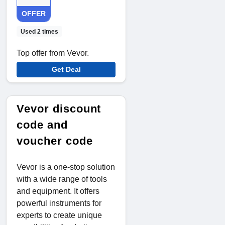
OFFER
Used 2 times
Top offer from Vevor.
Get Deal
Vevor discount
code and
voucher code
Vevor is a one-stop solution
with a wide range of tools
and equipment. It offers
powerful instruments for
experts to create unique