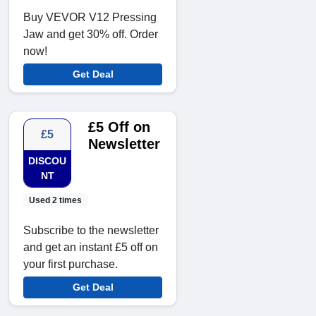
Buy VEVOR V12 Pressing
Jaw and get 30% off. Order
now!
Get Deal
£5 Off on
£5
Newsletter
DISCOU
NT
Used 2 times
Subscribe to the newsletter
and get an instant £5 off on
your first purchase.
Get Deal