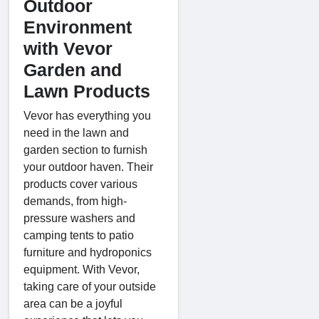
Outdoor
Environment
with Vevor
Garden and
Lawn Products
Vevor has everything you
need in the lawn and
garden section to furnish
your outdoor haven. Their
products cover various
demands, from high-
pressure washers and
camping tents to patio
furniture and hydroponics
equipment. With Vevor,
taking care of your outside
area can be a joyful