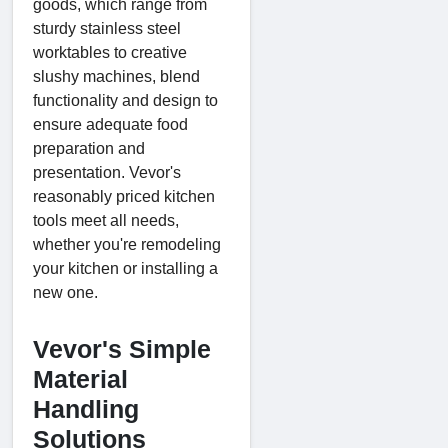
goods, which range from
sturdy stainless steel
worktables to creative
slushy machines, blend
functionality and design to
ensure adequate food
preparation and
presentation. Vevor's
reasonably priced kitchen
tools meet all needs,
whether you're remodeling
your kitchen or installing a
new one.
Vevor's Simple
Material
Handling
Solutions