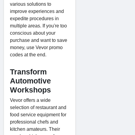
various solutions to
improve experiences and
expedite procedures in
multiple areas. If you're too
conscious about your
purchase and want to save
money, use Vevor promo
codes at the end.
Transform
Automotive
Workshops
Vevor offers a wide
selection of restaurant and
food service equipment for
professional chefs and
kitchen amateurs. Their