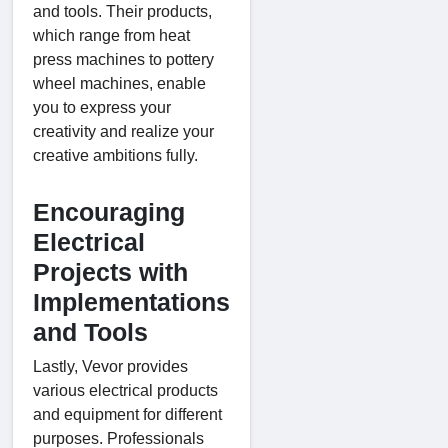
and tools. Their products,
which range from heat
press machines to pottery
wheel machines, enable
you to express your
creativity and realize your
creative ambitions fully.
Encouraging
Electrical
Projects with
Implementations
and Tools
Lastly, Vevor provides
various electrical products
and equipment for different
purposes. Professionals