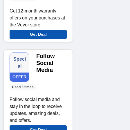
Get 12-month warranty
offers on your purchases at
the Vevor store.
Get Deal
Follow
Speci
Social
al
Media
OFFER
Used 3 times
Follow social media and
stay in the loop to receive
updates, amazing deals,
and offers.
Get Deal