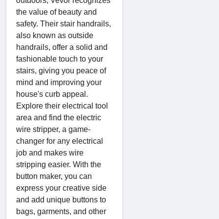
outdoors, Vevor recognizes
the value of beauty and
safety. Their stair handrails,
also known as outside
handrails, offer a solid and
fashionable touch to your
stairs, giving you peace of
mind and improving your
house's curb appeal.
Explore their electrical tool
area and find the electric
wire stripper, a game-
changer for any electrical
job and makes wire
stripping easier. With the
button maker, you can
express your creative side
and add unique buttons to
bags, garments, and other