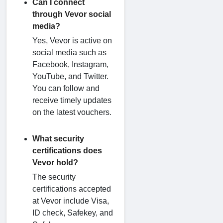
Can I connect
through Vevor social
media?
Yes, Vevor is active on
social media such as
Facebook, Instagram,
YouTube, and Twitter.
You can follow and
receive timely updates
on the latest vouchers.
What security
certifications does
Vevor hold?
The security
certifications accepted
at Vevor include Visa,
ID check, Safekey, and