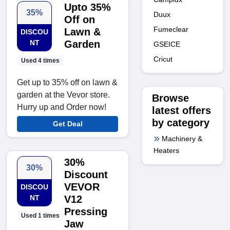
Upto 35%
35%
Duux
Off on
Fumeclear
Lawn &
DISCOU
NT
Garden
GSEICE
Cricut
Used 4 times
Get up to 35% off on lawn &
garden at the Vevor store.
Browse
Hurry up and Order now!
latest offers
by category
Get Deal
Machinery &
Heaters
30%
30%
Discount
VEVOR
DISCOU
NT
V12
Pressing
Used 1 times
Jaw