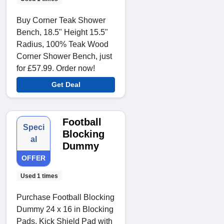
Buy Corner Teak Shower
Bench, 18.5" Height 15.5"
Radius, 100% Teak Wood
Corner Shower Bench, just
for £57.99. Order now!
Get Deal
Football
Speci
Blocking
al
Dummy
OFFER
Used 1 times
Purchase Football Blocking
Dummy 24 x 16 in Blocking
Pads, Kick Shield Pad with