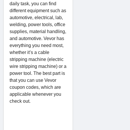
daily task, you can find
different equipment such as
automotive, electrical, lab,
welding, power tools, office
supplies, material handling,
and automotive. Vevor has
everything you need most,
whether it’s a cable
stripping machine (electric
wire stripping machine) or a
power tool. The best part is
that you can use Vevor
coupon codes, which are
applicable whenever you
check out.