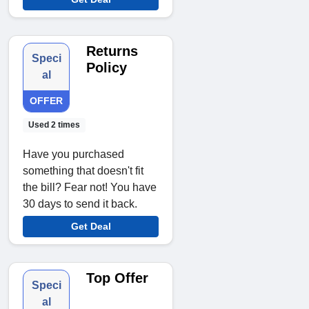
Returns
Speci
Policy
al
OFFER
Used 2 times
Have you purchased
something that doesn't fit
the bill? Fear not! You have
30 days to send it back.
Get Deal
Top Offer
Speci
al