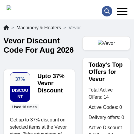
Machinery & Heaters
Vevor
Vevor Discount
Code For Aug 2026
Today's Top
Offers for
Upto 37%
Vevor
37%
Vevor
Discount
Total Active
DISCOU
NT
Offers: 14
Active Codes: 0
Used 16 times
Delivery offers: 0
Get up to 37% discount on
selected items at the Vevor
Active Discount