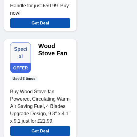
Handle for just £50.99. Buy
now!
Get Deal
Wood
Speci
Stove Fan
al
OFFER
Used 3 times
Buy Wood Stove fan
Powered, Circulating Warm
Air Saving Fuel, 4 Blades
Upgrade Design, 9.3'' x 4.1''
x 9.1 just for £21.99.
Get Deal