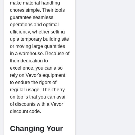
make material handling
chores simple. Their tools
guarantee seamless
operations and optimal
efficiency, whether setting
up a temporary building site
or moving large quantities
in a warehouse. Because of
their dedication to
excellence, you can also
rely on Vevor's equipment
to endure the rigors of
regular usage. The cherry
on top is that you can avail
of discounts with a Vevor
discount code.
Changing Your