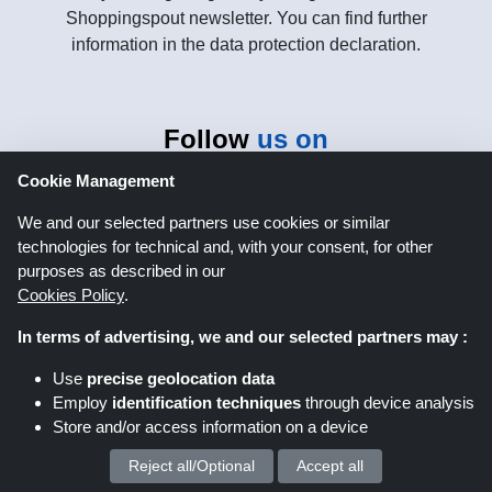
Shoppingspout newsletter. You can find further
information in the data protection declaration.
Follow
us on
Cookie Management
We and our selected partners use cookies or similar
technologies for technical and, with your consent, for other
purposes as described in our
Cookies Policy
.
Shoppingspout.co.uk
In terms of advertising, we and our selected partners may :
Use
precise geolocation data
Shoppingspout US
Shoppingspout AU
Employ
identification techniques
through device analysis
Store and/or access information on a device
Shoppingspout FR
Livrecupom
Reject all/Optional
Accept all
We process your personal data for :