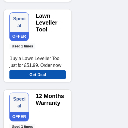
Lawn
Speci
Leveller
al
Tool
OFFER
Used 1 times
Buy a Lawn Leveller Tool
just for £51.99. Order now!
Get Deal
12 Months
Speci
Warranty
al
OFFER
Used 1 times