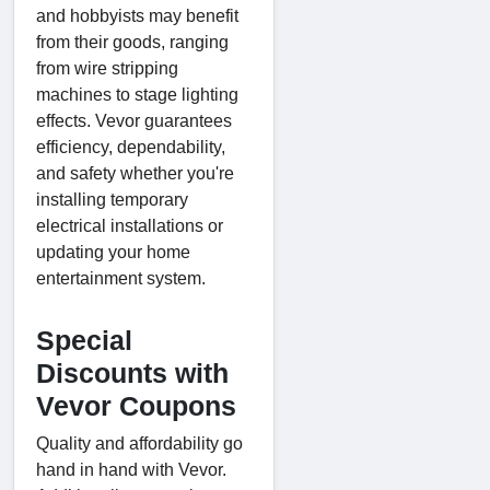
and hobbyists may benefit
from their goods, ranging
from wire stripping
machines to stage lighting
effects. Vevor guarantees
efficiency, dependability,
and safety whether you're
installing temporary
electrical installations or
updating your home
entertainment system.
Special
Discounts with
Vevor Coupons
Quality and affordability go
hand in hand with Vevor.