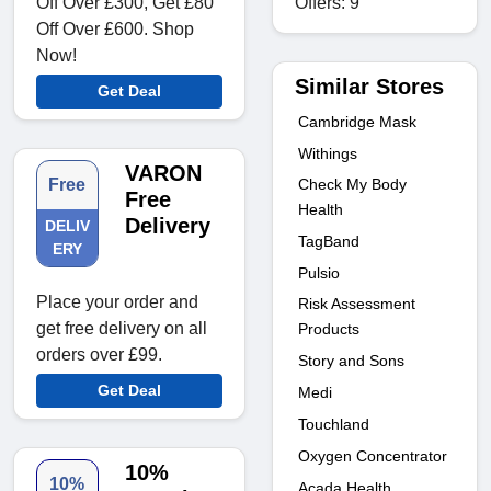
Offers: 9
Off Over £300, Get £80
Off Over £600. Shop
Now!
Similar Stores
Get Deal
Cambridge Mask
Withings
VARON
Check My Body
Free
Free
Health
Delivery
DELIV
TagBand
ERY
Pulsio
Place your order and
Risk Assessment
get free delivery on all
Products
orders over £99.
Story and Sons
Get Deal
Medi
Touchland
Oxygen Concentrator
10%
10%
Acada Health