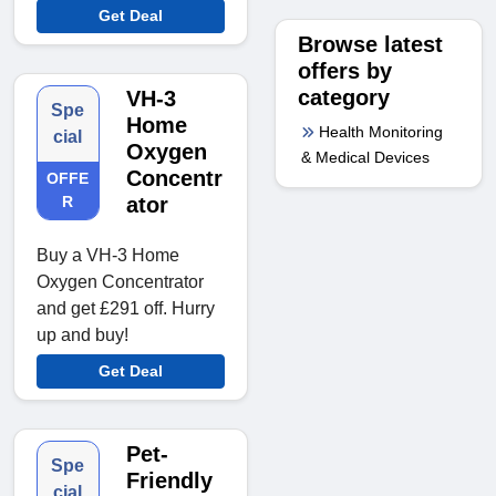
Get Deal
Browse latest
offers by
category
VH-3
Spe
Home
Health Monitoring
cial
Oxygen
& Medical Devices
Concentr
OFFE
R
ator
Buy a VH-3 Home
Oxygen Concentrator
and get £291 off. Hurry
up and buy!
Get Deal
Pet-
Spe
Friendly
cial