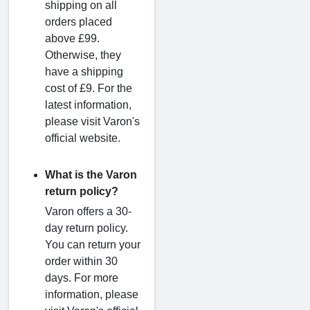
shipping on all
orders placed
above £99.
Otherwise, they
have a shipping
cost of £9. For the
latest information,
please visit Varon's
official website.
What is the Varon
return policy?
Varon offers a 30-
day return policy.
You can return your
order within 30
days. For more
information, please