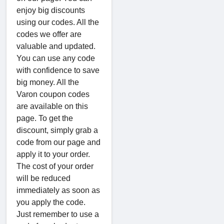
enjoy big discounts
using our codes. All the
codes we offer are
valuable and updated.
You can use any code
with confidence to save
big money. All the
Varon coupon codes
are available on this
page. To get the
discount, simply grab a
code from our page and
apply it to your order.
The cost of your order
will be reduced
immediately as soon as
you apply the code.
Just remember to use a