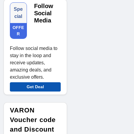
Follow
Spe
Social
cial
Media
OFFE
R
Follow social media to
stay in the loop and
receive updates,
amazing deals, and
exclusive offers.
Get Deal
VARON
Voucher code
and Discount