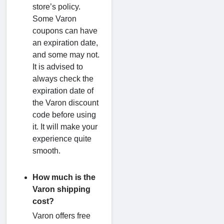
store’s policy.
Some Varon
coupons can have
an expiration date,
and some may not.
It is advised to
always check the
expiration date of
the Varon discount
code before using
it. It will make your
experience quite
smooth.
How much is the
Varon shipping
cost?
Varon offers free