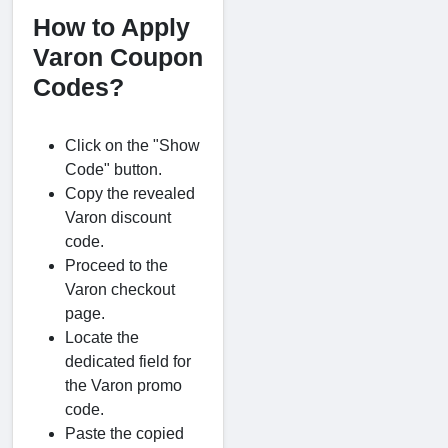
How to Apply
Varon Coupon
Codes?
Click on the "Show
Code" button.
Copy the revealed
Varon discount
code.
Proceed to the
Varon checkout
page.
Locate the
dedicated field for
the Varon promo
code.
Paste the copied