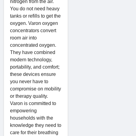
nitrogen from the air.
You do not need heavy
tanks or refills to get the
oxygen. Varon oxygen
concentrators convert
room air into
concentrated oxygen.
They have combined
modern technology,
portability, and comfort;
these devices ensure
you never have to
compromise on mobility
or therapy quality.
Varon is committed to
empowering
households with the
knowledge they need to
care for their breathing