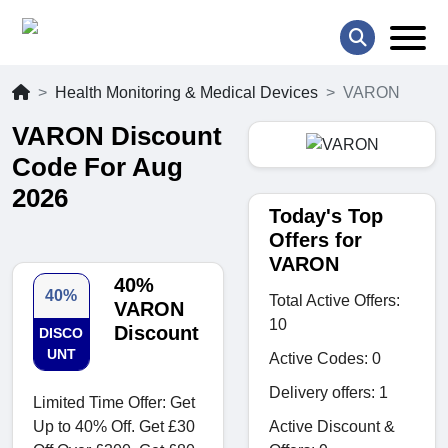
Health Monitoring & Medical Devices
VARON
VARON Discount
Code For Aug
2026
Today's Top
Offers for
VARON
40%
40%
Total Active Offers:
VARON
10
Discount
DISCO
UNT
Active Codes: 0
Delivery offers: 1
Limited Time Offer: Get
Active Discount &
Up to 40% Off. Get £30