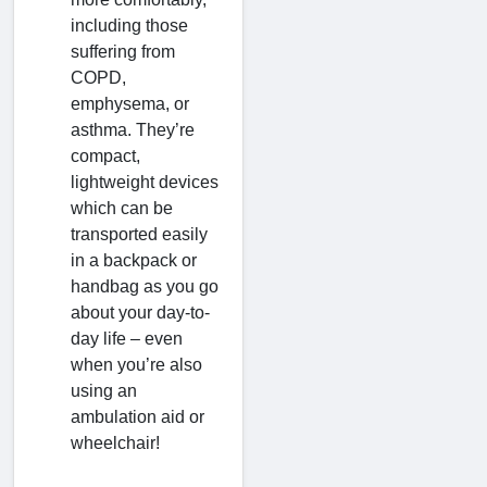
including those
suffering from
COPD,
emphysema, or
asthma. They’re
compact,
lightweight devices
which can be
transported easily
in a backpack or
handbag as you go
about your day-to-
day life – even
when you’re also
using an
ambulation aid or
wheelchair!