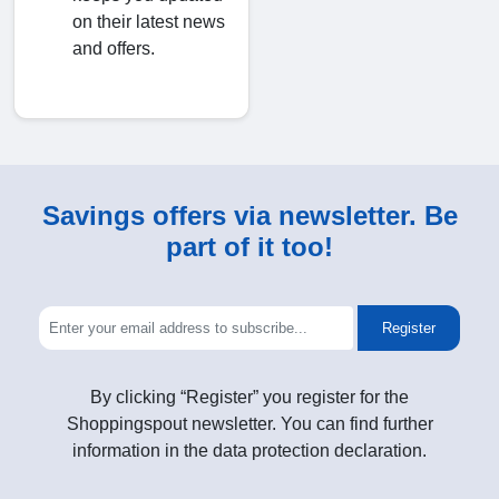
on their latest news
and offers.
Savings offers via newsletter. Be
part of it too!
Register
By clicking “Register” you register for the
Shoppingspout newsletter. You can find further
information in the data protection declaration.