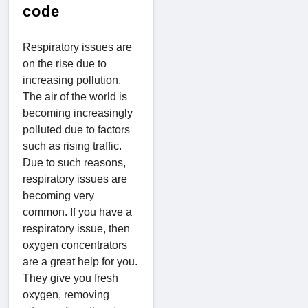
code
Respiratory issues are
on the rise due to
increasing pollution.
The air of the world is
becoming increasingly
polluted due to factors
such as rising traffic.
Due to such reasons,
respiratory issues are
becoming very
common. If you have a
respiratory issue, then
oxygen concentrators
are a great help for you.
They give you fresh
oxygen, removing