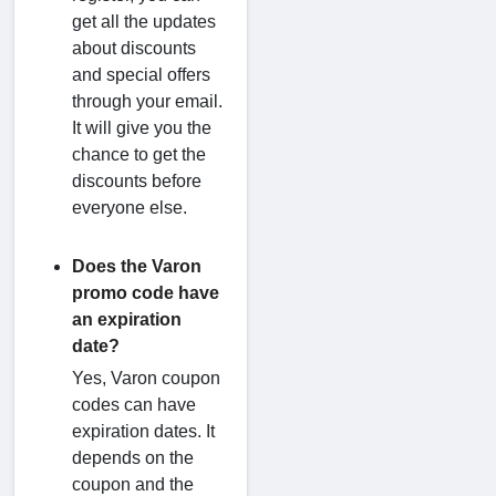
get all the updates
about discounts
and special offers
through your email.
It will give you the
chance to get the
discounts before
everyone else.
Does the Varon
promo code have
an expiration
date?
Yes, Varon coupon
codes can have
expiration dates. It
depends on the
coupon and the