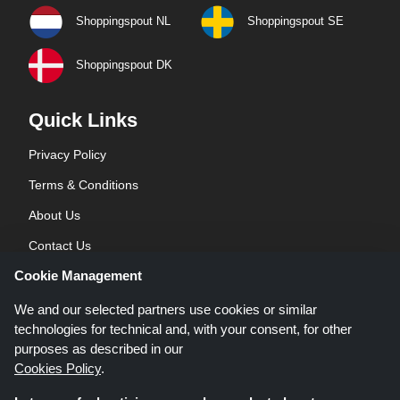
Shoppingspout NL
Shoppingspout SE
Shoppingspout DK
Quick Links
Privacy Policy
Terms & Conditions
About Us
Contact Us
Cookie Management
Blog
We and our selected partners use cookies or similar
technologies for technical and, with your consent, for other
purposes as described in our
Cookies Policy
.