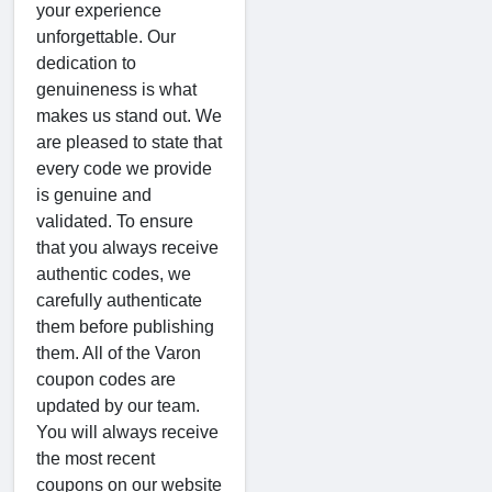
your experience
unforgettable. Our
dedication to
genuineness is what
makes us stand out. We
are pleased to state that
every code we provide
is genuine and
validated. To ensure
that you always receive
authentic codes, we
carefully authenticate
them before publishing
them. All of the Varon
coupon codes are
updated by our team.
You will always receive
the most recent
coupons on our website