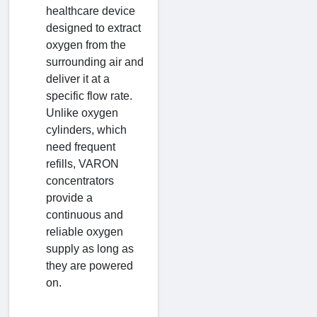
healthcare device
designed to extract
oxygen from the
surrounding air and
deliver it at a
specific flow rate.
Unlike oxygen
cylinders, which
need frequent
refills, VARON
concentrators
provide a
continuous and
reliable oxygen
supply as long as
they are powered
on.