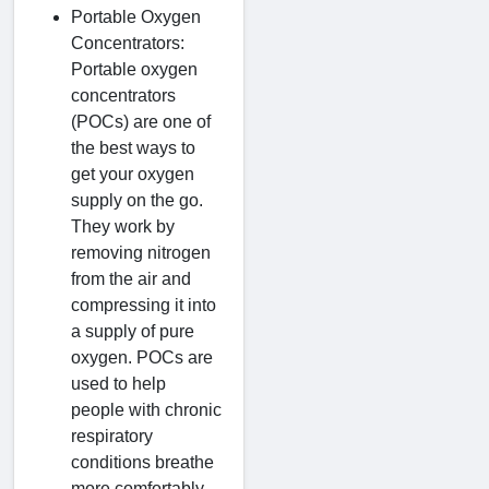
Portable Oxygen
Concentrators:
Portable oxygen
concentrators
(POCs) are one of
the best ways to
get your oxygen
supply on the go.
They work by
removing nitrogen
from the air and
compressing it into
a supply of pure
oxygen. POCs are
used to help
people with chronic
respiratory
conditions breathe
more comfortably,