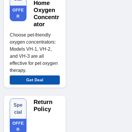
Home
Oxygen
OFFE
R
Concentr
ator
Choose pet-friendly
oxygen concentrators:
Models VH-1, VH-2,
and VH-3 are all
effective for pet oxygen
therapy.
Get Deal
Return
Spe
Policy
cial
OFFE
R