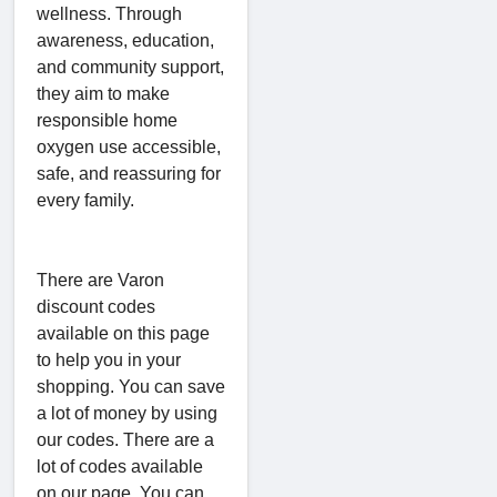
wellness. Through
awareness, education,
and community support,
they aim to make
responsible home
oxygen use accessible,
safe, and reassuring for
every family.
There are Varon
discount codes
available on this page
to help you in your
shopping. You can save
a lot of money by using
our codes. There are a
lot of codes available
on our page. You can