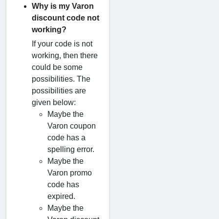
Why is my Varon
discount code not
working?
If your code is not
working, then there
could be some
possibilities. The
possibilities are
given below:
Maybe the
Varon coupon
code has a
spelling error.
Maybe the
Varon promo
code has
expired.
Maybe the