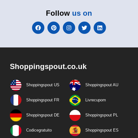
Follow
us on
Shoppingspout.co.uk
Shoppingspout US
Shoppingspout AU
Shoppingspout FR
Livrecupom
Shoppingspout DE
Shoppingspout PL
Codicegratuito
Shoppingspout ES