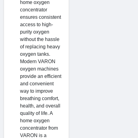
home oxygen
concentrator
ensures consistent
access to high-
purity oxygen
without the hassle
of replacing heavy
oxygen tanks.
Modern VARON
oxygen machines
provide an efficient
and convenient
way to improve
breathing comfort,
health, and overall
quality of life. A
home oxygen
concentrator from
VARON is a