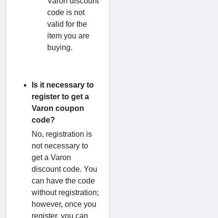
Varon discount
code is not
valid for the
item you are
buying.
Is it necessary to
register to get a
Varon coupon
code?
No, registration is
not necessary to
get a Varon
discount code. You
can have the code
without registration;
however, once you
register, you can