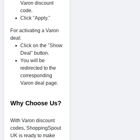
Varon discount
code.
Click "Apply."
For activating a Varon
deal:
Click on the "Show
Deal" button.
You will be
redirected to the
corresponding
Varon deal page.
Why Choose Us?
With Varon discount
codes, ShoppingSpout
UK is ready to make