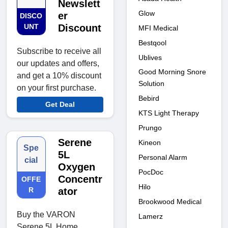
Newslett
Glow
er
DISCO
UNT
Discount
MFI Medical
Bestqool
Subscribe to receive all
Ublives
our updates and offers,
Good Morning Snore
and get a 10% discount
Solution
on your first purchase.
Bebird
Get Deal
KTS Light Therapy
Prungo
Serene
Kineon
Spe
5L
Personal Alarm
cial
Oxygen
PocDoc
Concentr
OFFE
Hilo
R
ator
Brookwood Medical
Buy the VARON
Lamerz
Serene 5L Home