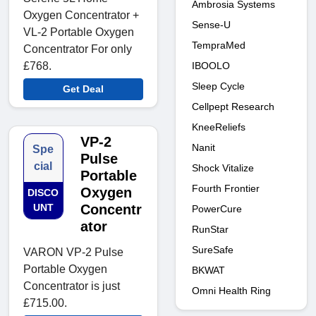
Ambrosia Systems
Oxygen Concentrator +
Sense-U
VL-2 Portable Oxygen
TempraMed
Concentrator For only
IBOOLO
£768.
Sleep Cycle
Get Deal
Cellpept Research
KneeReliefs
VP-2
Nanit
Spe
Pulse
cial
Shock Vitalize
Portable
Fourth Frontier
Oxygen
DISCO
UNT
Concentr
PowerCure
ator
RunStar
SureSafe
VARON VP-2 Pulse
Portable Oxygen
BKWAT
Concentrator is just
Omni Health Ring
£715.00.