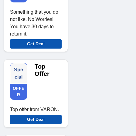
Something that you do
not like. No Worries!
You have 30 days to
return it.
Get Deal
Top
Spe
Offer
cial
OFFE
R
Top offer from VARON.
Get Deal