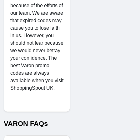
because of the efforts of
our team. We are aware
that expired codes may
cause you to lose faith
in us. However, you
should not fear because
we would never betray
your confidence. The
best Varon promo
codes are always
available when you visit
ShoppingSpout UK.
VARON FAQs