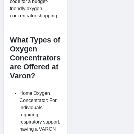
code for a budget-
friendly oxygen
concentrator shopping.
What Types of
Oxygen
Concentrators
are Offered at
Varon?
Home Oxygen
Concentrator: For
individuals
requiring
respiratory support,
having a VARON