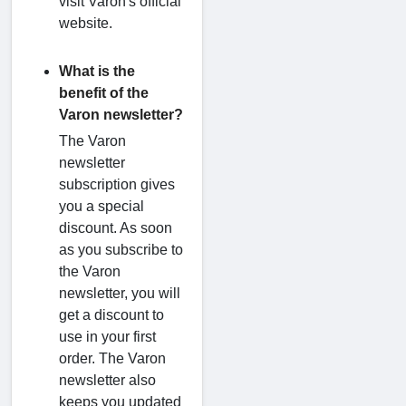
visit Varon's official
website.
What is the
benefit of the
Varon newsletter?
The Varon
newsletter
subscription gives
you a special
discount. As soon
as you subscribe to
the Varon
newsletter, you will
get a discount to
use in your first
order. The Varon
newsletter also
keeps you updated