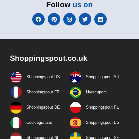
Follow
us on
Shoppingspout.co.uk
Shoppingspout US
Shoppingspout AU
Shoppingspout FR
Livrecupom
Shoppingspout DE
Shoppingspout PL
Codicegratuito
Shoppingspout ES
Shoppingspout NL
Shoppingspout SE