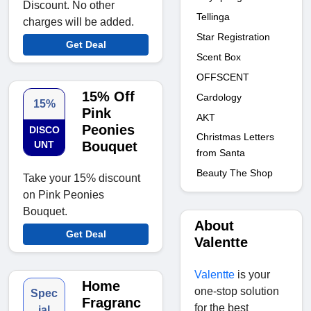
Discount. No other
Tellinga
charges will be added.
Star Registration
Get Deal
Scent Box
OFFSCENT
15% Off
Cardology
15%
Pink
AKT
Peonies
DISCO
Christmas Letters
UNT
Bouquet
from Santa
Beauty The Shop
Take your 15% discount
on Pink Peonies
Bouquet.
About
Get Deal
Valentte
Valentte
is your
Home
one-stop solution
Spec
Fragranc
for the best
ial