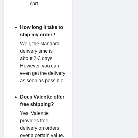
cart.
How long it take to
ship my order?
Well, the standard
delivery time is
about 2-3 days.
However, you can
even get the delivery
as soon as possible.
Does Valentte offer
free shipping?
Yes, Valentte
provides free
delivery on orders
over a certain value.