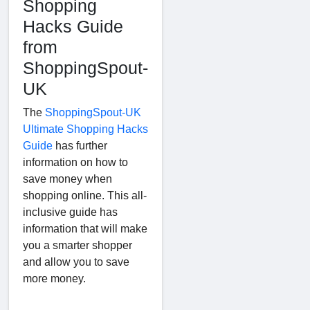
Shopping
Hacks Guide
from
ShoppingSpout-
UK
The
ShoppingSpout-UK
Ultimate Shopping Hacks
Guide
has further
information on how to
save money when
shopping online. This all-
inclusive guide has
information that will make
you a smarter shopper
and allow you to save
more money.