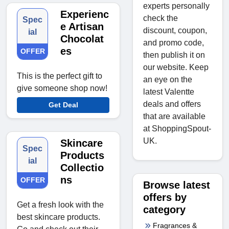
experts personally
Experienc
check the
Spec
e Artisan
discount, coupon,
ial
Chocolat
and promo code,
es
OFFER
then publish it on
our website. Keep
This is the perfect gift to
an eye on the
give someone shop now!
latest Valentte
deals and offers
Get Deal
that are available
at ShoppingSpout-
UK.
Skincare
Spec
Products
ial
Collectio
ns
OFFER
Browse latest
offers by
Get a fresh look with the
category
best skincare products.
Fragrances &