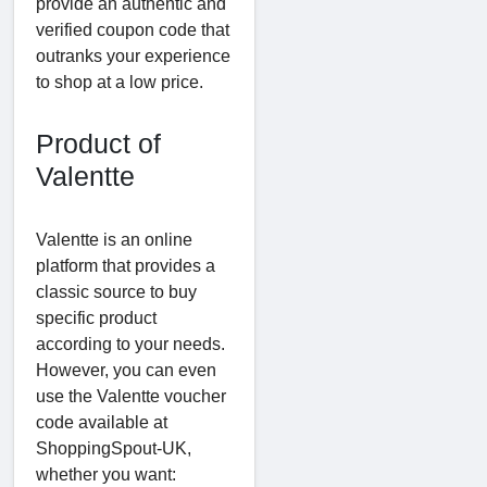
provide an authentic and
verified coupon code that
outranks your experience
to shop at a low price.
Product of
Valentte
Valentte is an online
platform that provides a
classic source to buy
specific product
according to your needs.
However, you can even
use the Valentte voucher
code available at
ShoppingSpout-UK,
whether you want: