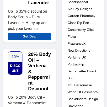
Scentsational
Lavender
Sid Fey Designs
Up To 35% discount on
Garden Pharmacy
Body Scrub – Pure
Glass Dip Pen
Lavender. Hurry up and
pick your favorites.
Canterberry Gifts
Get Deal
Flava
FragranceX
New Directions
20% Body
20%
Perfume UK
Oil –
PortraitFlip
Verbena
DISCO
UNT
&
Santa Letter Direct
Peppermi
Boomf
nt
You Personalise
Discount
World Of Cosmetics
Up To 20% Body Oil –
Bookbinders Design
Verbena & Peppermint
DaySpring