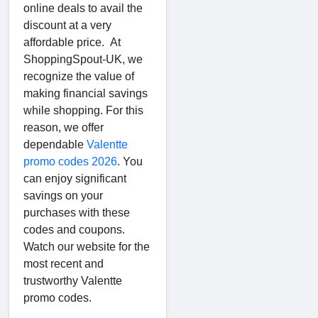
online deals to avail the
discount at a very
affordable price. At
ShoppingSpout-UK, we
recognize the value of
making financial savings
while shopping. For this
reason, we offer
dependable
Valentte
promo codes 2026
. You
can enjoy significant
savings on your
purchases with these
codes and coupons.
Watch our website for the
most recent and
trustworthy Valentte
promo codes.