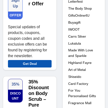
Sign
Letterfest
r Offer
Up
The Body Shop
OFFER
GiftsOnline4U
Buyagift
Special updates of
IWOOT
products, coupons,
Carrs Silver
coupon codes and all
Lukalula
exclusive offers can be
found by registering for
Made With Love
and Sparkle
the newsletter.
Highland Fayre
Get Deal
Art of Metal
Shiseido
35%
Card Factory
35%
Discount
For You
on Body
DISCO
Personalised Gifts
UNT
Scrub –
Fragrance Mall
Pure