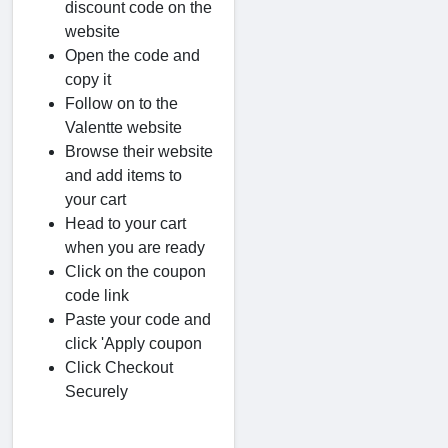
discount code on the
website
Open the code and
copy it
Follow on to the
Valentte website
Browse their website
and add items to
your cart
Head to your cart
when you are ready
Click on the coupon
code link
Paste your code and
click 'Apply coupon
Click Checkout
Securely