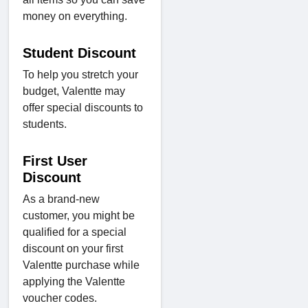
money on everything.
Student Discount
To help you stretch your
budget, Valentte may
offer special discounts to
students.
First User
Discount
As a brand-new
customer, you might be
qualified for a special
discount on your first
Valentte purchase while
applying the Valentte
voucher codes.