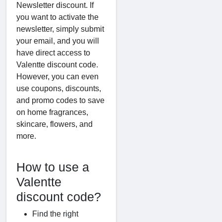
Newsletter discount. If
you want to activate the
newsletter, simply submit
your email, and you will
have direct access to
Valentte discount code.
However, you can even
use coupons, discounts,
and promo codes to save
on home fragrances,
skincare, flowers, and
more.
How to use a
Valentte
discount code?
Find the right