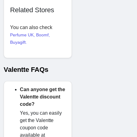
Related Stores
You can also check
Perfume UK
,
Boomf
,
Buyagift
.
Valentte FAQs
Can anyone get the
Valentte discount
code?
Yes, you can easily
get the Valentte
coupon code
available at