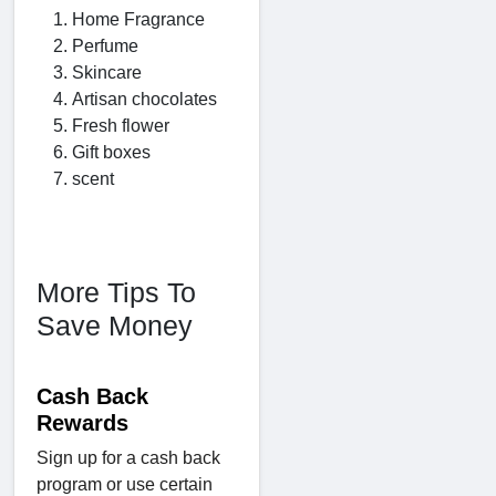
Home Fragrance
Perfume
Skincare
Artisan chocolates
Fresh flower
Gift boxes
scent
More Tips To
Save Money
Cash Back
Rewards
Sign up for a cash back
program or use certain