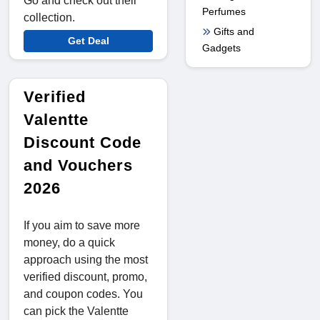
Go and check out their
Perfumes
collection.
Gifts and
Get Deal
Gadgets
Verified
Valentte
Discount Code
and Vouchers
2026
If you aim to save more
money, do a quick
approach using the most
verified discount, promo,
and coupon codes. You
can pick the Valentte