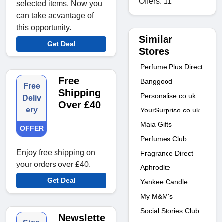
Offers: 11
selected items. Now you
can take advantage of
this opportunity.
Similar
Get Deal
Stores
Perfume Plus Direct
Free
Banggood
Free
Shipping
Personalise.co.uk
Deliv
Over £40
ery
YourSurprise.co.uk
Maia Gifts
OFFER
Perfumes Club
Enjoy free shipping on
Fragrance Direct
your orders over £40.
Aphrodite
Get Deal
Yankee Candle
My M&M's
Social Stories Club
Newslette