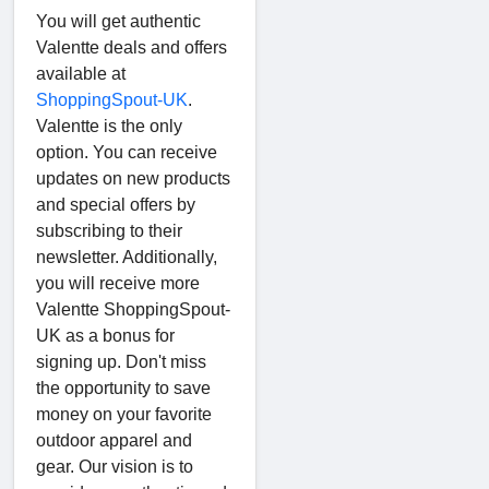
You will get authentic
Valentte deals and offers
available at
ShoppingSpout-UK
.
Valentte is the only
option. You can receive
updates on new products
and special offers by
subscribing to their
newsletter. Additionally,
you will receive more
Valentte ShoppingSpout-
UK as a bonus for
signing up. Don't miss
the opportunity to save
money on your favorite
outdoor apparel and
gear. Our vision is to