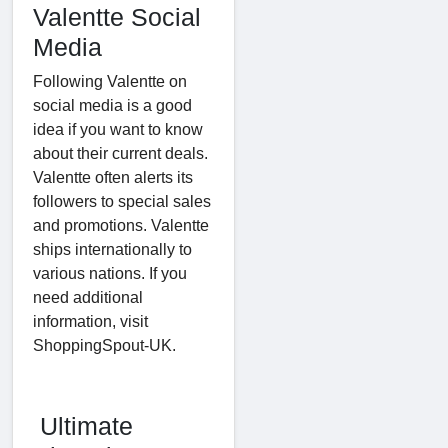
Valentte Social
Media
Following Valentte on
social media is a good
idea if you want to know
about their current deals.
Valentte often alerts its
followers to special sales
and promotions. Valentte
ships internationally to
various nations. If you
need additional
information, visit
ShoppingSpout-UK.
Ultimate