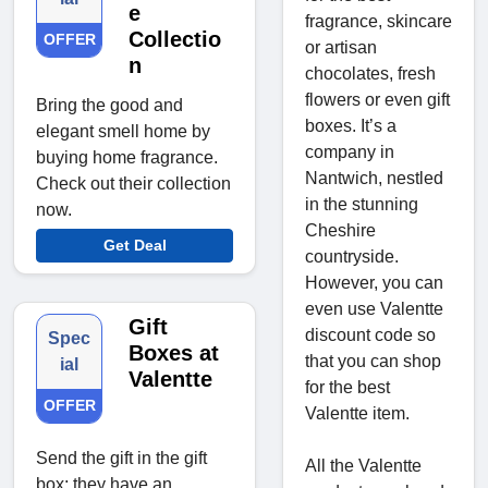
e
fragrance, skincare
Collectio
OFFER
or artisan
n
chocolates, fresh
flowers or even gift
Bring the good and
boxes. It’s a
elegant smell home by
company in
buying home fragrance.
Nantwich, nestled
Check out their collection
in the stunning
now.
Cheshire
Get Deal
countryside.
However, you can
even use Valentte
Gift
discount code so
Spec
Boxes at
that you can shop
ial
Valentte
for the best
OFFER
Valentte item.
Send the gift in the gift
All the Valentte
box; they have an