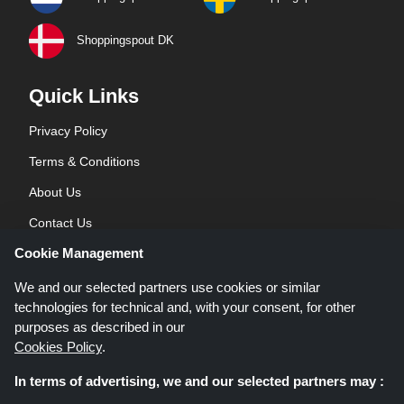
Shoppingspout DK
Quick Links
Privacy Policy
Terms & Conditions
About Us
Contact Us
Cookie Management
Blog
We and our selected partners use cookies or similar
technologies for technical and, with your consent, for other
purposes as described in our
Cookies Policy
.
In terms of advertising, we and our selected partners may :