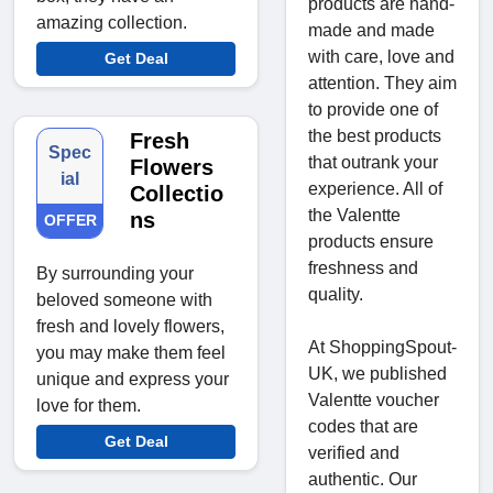
products are hand-
amazing collection.
made and made
with care, love and
Get Deal
attention. They aim
to provide one of
the best products
Fresh
Spec
that outrank your
Flowers
ial
experience. All of
Collectio
the Valentte
ns
OFFER
products ensure
freshness and
By surrounding your
quality.
beloved someone with
fresh and lovely flowers,
At ShoppingSpout-
you may make them feel
UK, we published
unique and express your
Valentte voucher
love for them.
codes that are
Get Deal
verified and
authentic. Our