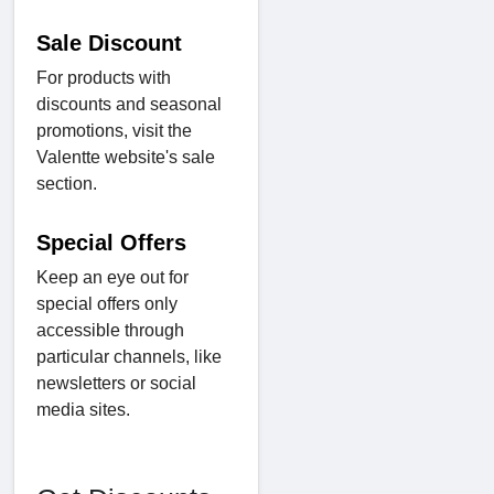
Sale Discount
For products with
discounts and seasonal
promotions, visit the
Valentte website's sale
section.
Special Offers
Keep an eye out for
special offers only
accessible through
particular channels, like
newsletters or social
media sites.