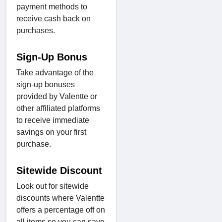
payment methods to
receive cash back on
purchases.
Sign-Up Bonus
Take advantage of the
sign-up bonuses
provided by Valentte or
other affiliated platforms
to receive immediate
savings on your first
purchase.
Sitewide Discount
Look out for sitewide
discounts where Valentte
offers a percentage off on
all items so you can save