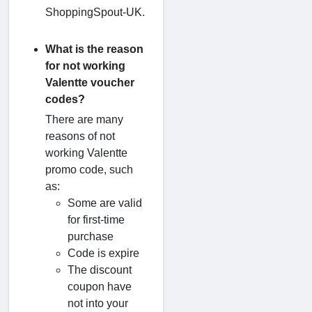
ShoppingSpout-UK.
What is the reason
for not working
Valentte voucher
codes?
There are many
reasons of not
working Valentte
promo code, such
as:
Some are valid
for first-time
purchase
Code is expire
The discount
coupon have
not into your