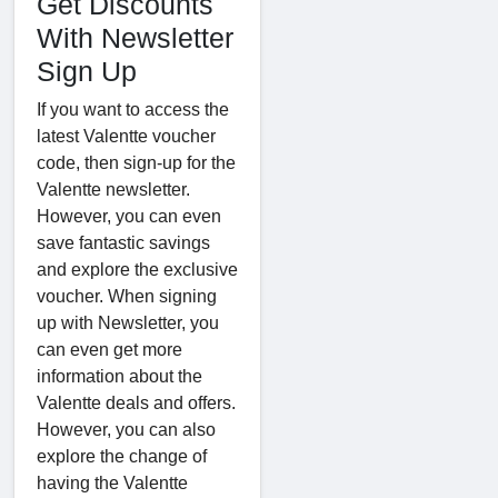
Get Discounts
With Newsletter
Sign Up
If you want to access the
latest Valentte voucher
code, then sign-up for the
Valentte newsletter.
However, you can even
save fantastic savings
and explore the exclusive
voucher. When signing
up with Newsletter, you
can even get more
information about the
Valentte deals and offers.
However, you can also
explore the change of
having the Valentte