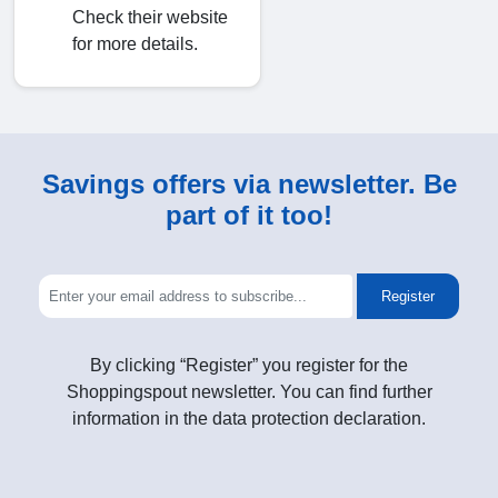
Check their website
for more details.
Savings offers via newsletter. Be
part of it too!
Register
By clicking “Register” you register for the
Shoppingspout newsletter. You can find further
information in the data protection declaration.