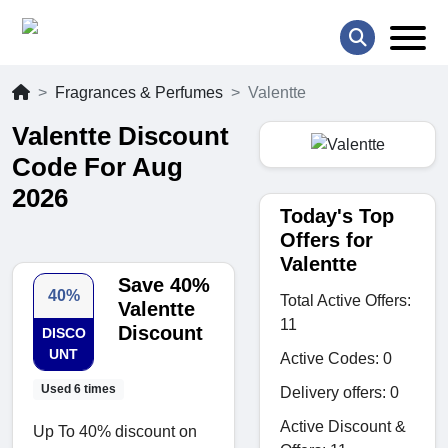
Fragrances & Perfumes
Valentte
Valentte Discount
Code For Aug
2026
Today's Top
Offers for
Valentte
Save 40%
40%
Total Active Offers:
Valentte
11
Discount
DISCO
UNT
Active Codes: 0
Used 6 times
Delivery offers: 0
Active Discount &
Up To 40% discount on