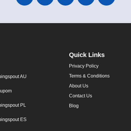
Quick Links
Privacy Policy
Terms & Conditions
ingspout AU
About Us
cupom
Contact Us
ingspout PL
Blog
ingspout ES