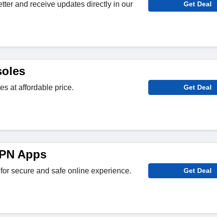
tter and receive updates directly in our
Get Deal
oles
 at affordable price.
Get Deal
VPN Apps
r secure and safe online experience.
Get Deal