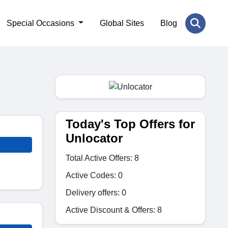
Special Occasions
Global Sites
Blog
Today's Top Offers for
Unlocator
Total Active Offers: 8
Active Codes: 0
Delivery offers: 0
Active Discount & Offers: 8