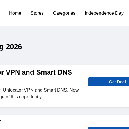
Home
Stores
Categories
Independence Day
g 2026
or VPN and Smart DNS
Get Deal
n Unlocator VPN and Smart DNS. Now
e of this opportunity.
r