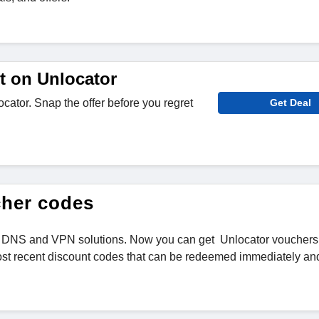
t on Unlocator
cator. Snap the offer before you regret
Get Deal
cher codes
mart DNS and VPN solutions. Now you can get Unlocator vouchers
st recent discount codes that can be redeemed immediately an