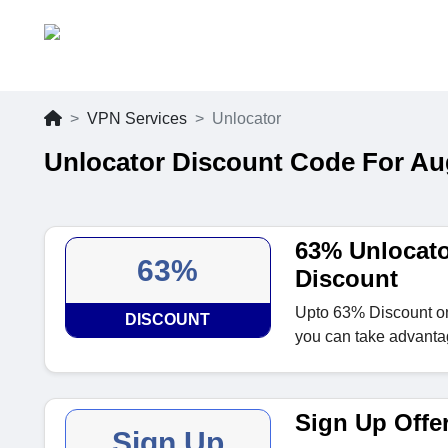
VPN Services
Unlocator
Unlocator Discount Code For Au
63% Unlocat
63%
Discount
Upto 63% Discount o
DISCOUNT
you can take advantag
Sign Up Offe
Sign Up