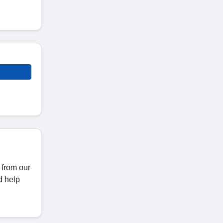
 from our
d help