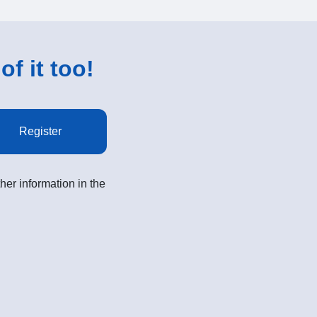
of it too!
Register
her information in the