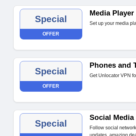
Media Player
Special
Set up your media pla
OFFER
Phones and T
Special
Get Unlocator VPN fo
OFFER
Social Media 
Special
Follow social networki
updates, amazing deal