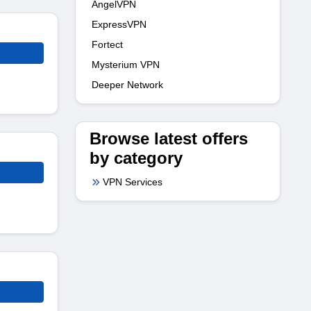
AngelVPN
ExpressVPN
Fortect
Mysterium VPN
Deeper Network
Browse latest offers
by category
VPN Services