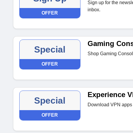
Sign up for the newsle
inbox.
OFFER
Gaming Cons
Special
Shop Gaming Consoles
OFFER
Experience 
Special
Download VPN apps fo
OFFER