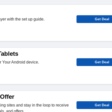
yer with the set up guide.
Get Deal
ablets
r Your Android device.
Get Deal
Offer
ng sites and stay in the loop to receive
Get Deal
s, and offers.