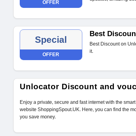
OFFER
Best Discoun
Special
Best Discount on Unlo
it.
OFFER
Unlocator Discount and vou
Enjoy a private, secure and fast internet with the s
website ShoppingSpout.UK. Here, you can find the mo
you save money.