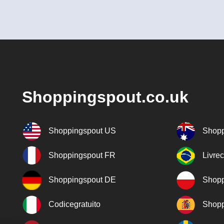
Shoppingspout.co.uk
Shoppingspout US
Shopp
Shoppingspout FR
Livre
Shoppingspout DE
Shopp
Codicegratuito
Shopp