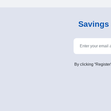
Savings o
By clicking “Register