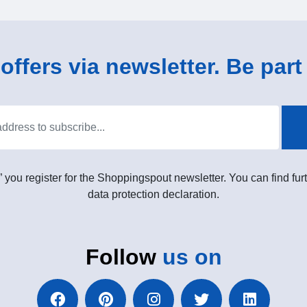
ffers via newsletter. Be part 
” you register for the Shoppingspout newsletter. You can find furt
data protection declaration.
Follow
us on