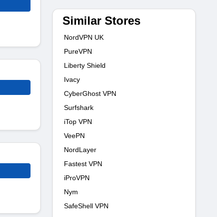
Similar Stores
NordVPN UK
PureVPN
Liberty Shield
Ivacy
CyberGhost VPN
Surfshark
iTop VPN
VeePN
NordLayer
Fastest VPN
iProVPN
Nym
SafeShell VPN