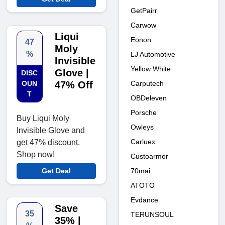
GetPairr
Carwow
Liqui
Eonon
47
Moly
%
LJ Automotive
Invisible
Yellow White
Glove |
DISC
Carputech
OUN
47% Off
T
OBDeleven
Porsche
Buy Liqui Moly
Owleys
Invisible Glove and
Carluex
get 47% discount.
Shop now!
Custoarmor
70mai
Get Deal
ATOTO
Evdance
Save
35
TERUNSOUL
35% |