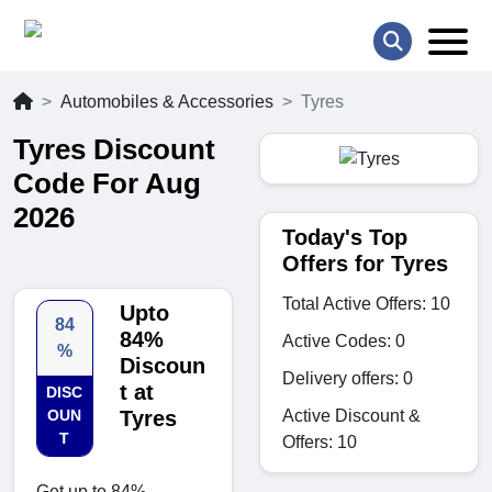
Automobiles & Accessories
Tyres
Tyres Discount
Code For Aug
2026
Today's Top
Offers for Tyres
Total Active Offers: 10
Upto
84
84%
Active Codes: 0
%
Discoun
Delivery offers: 0
t at
DISC
Active Discount &
OUN
Tyres
T
Offers: 10
Get up to 84%