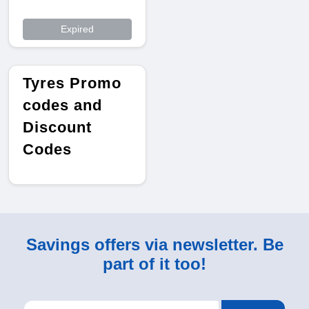
Expired
Tyres Promo
codes and
Discount
Codes
Savings offers via newsletter. Be
part of it too!