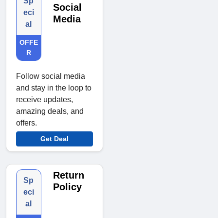
Sp
Social
eci
Media
al
OFFE
R
Follow social media
and stay in the loop to
receive updates,
amazing deals, and
offers.
Get Deal
Return
Sp
Policy
eci
al