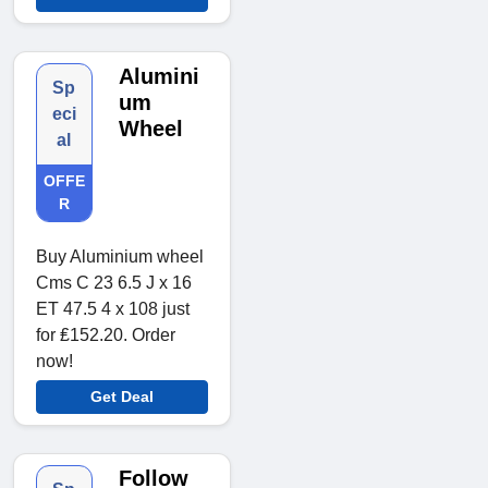
Alumini
Sp
um
eci
Wheel
al
OFFE
R
Buy Aluminium wheel
Cms C 23 6.5 J x 16
ET 47.5 4 x 108 just
for ₤152.20. Order
now!
Get Deal
Follow