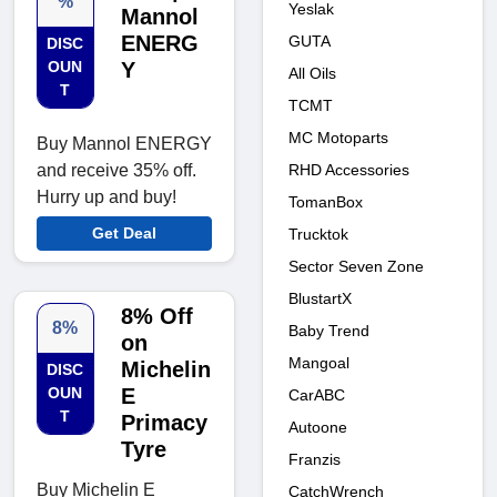
%
Yeslak
Mannol
ENERG
GUTA
DISC
OUN
Y
All Oils
T
TCMT
MC Motoparts
Buy Mannol ENERGY
RHD Accessories
and receive 35% off.
Hurry up and buy!
TomanBox
Get Deal
Trucktok
Sector Seven Zone
BlustartX
8% Off
8%
Baby Trend
on
Mangoal
Michelin
DISC
OUN
E
CarABC
T
Primacy
Autoone
Tyre
Franzis
Buy Michelin E
CatchWrench