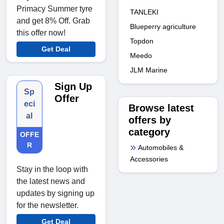
Primacy Summer tyre
TANLEKI
and get 8% Off. Grab
Blueperry agriculture
this offer now!
Topdon
Get Deal
Meedo
JLM Marine
Sign Up
Sp
Offer
eci
Browse latest
al
offers by
category
OFFE
R
Automobiles &
Accessories
Stay in the loop with
the latest news and
updates by signing up
for the newsletter.
Get Deal