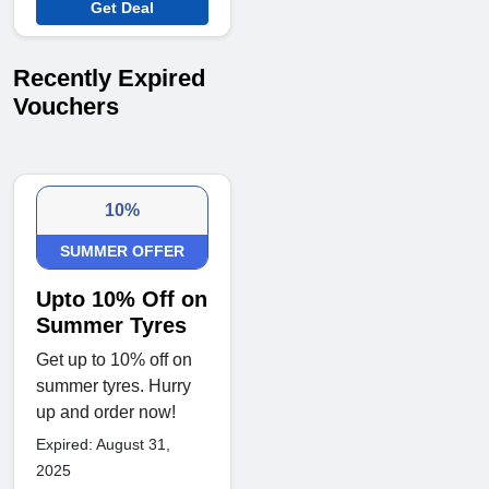
Get Deal
Recently Expired
Vouchers
10%
SUMMER OFFER
Upto 10% Off on
Summer Tyres
Get up to 10% off on
summer tyres. Hurry
up and order now!
Expired: August 31,
2025