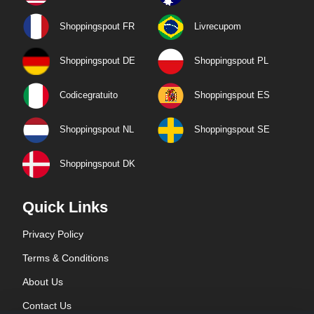
Shoppingspout FR
Livrecupom
Shoppingspout DE
Shoppingspout PL
Codicegratuito
Shoppingspout ES
Shoppingspout NL
Shoppingspout SE
Shoppingspout DK
Quick Links
Privacy Policy
Terms & Conditions
About Us
Contact Us