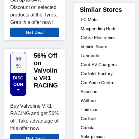
Discount on selected
Similar Stores
products at the Tyres.
FC Moto
Grab this offer now!
Maxpeeding Rods
Get Deal
Cobra Electronics
Vehicle Score
56% Off
Lanmodo
56
on
Cord EV Chargers
%
Valvolin
Carlinkit Factory
e VR1
DISC
Car Audio Centre
OUN
RACING
T
Scosche
Wolfbox
Buy Valvoline VR1
Thinkcar
RACING and get 56%
Carlikeit
off. Take advantage of
Carista
this offer now!
Solarplexius
Get Deal