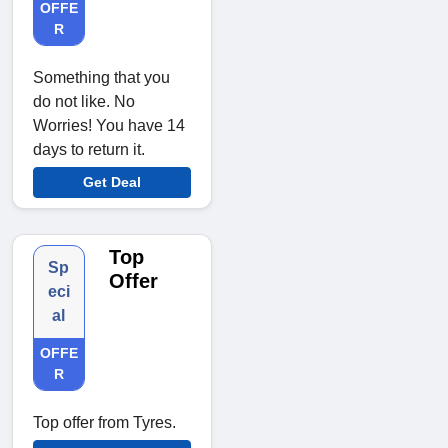
OFFE
R
Something that you
do not like. No
Worries! You have 14
days to return it.
Get Deal
Top
Sp
Offer
eci
al
OFFE
R
Top offer from Tyres.