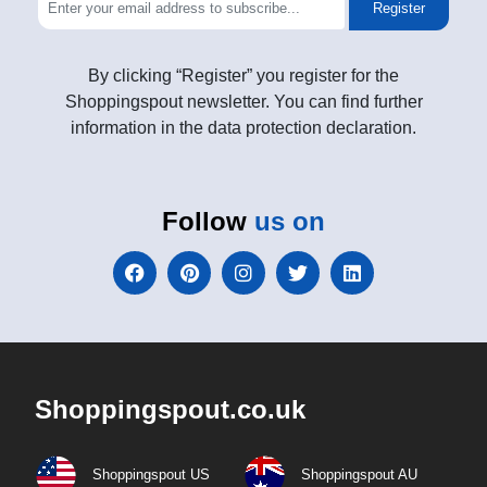
Register
By clicking “Register” you register for the
Shoppingspout newsletter. You can find further
information in the data protection declaration.
Follow
us on
Shoppingspout.co.uk
Shoppingspout US
Shoppingspout AU