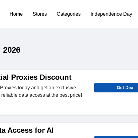
Home
Stores
Categories
Independence Day
 2026
ial Proxies Discount
Proxies today and get an exclusive
Get Deal
reliable data access at the best price!
a Access for AI