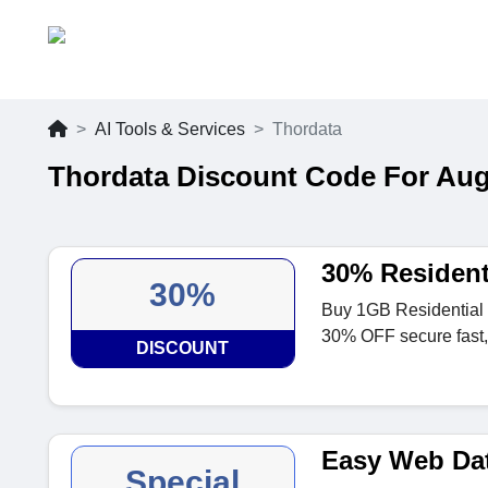
AI Tools & Services
Thordata
Thordata Discount Code For Aug
30% Resident
30%
Buy 1GB Residential 
30% OFF secure fast, 
DISCOUNT
Easy Web Dat
Special