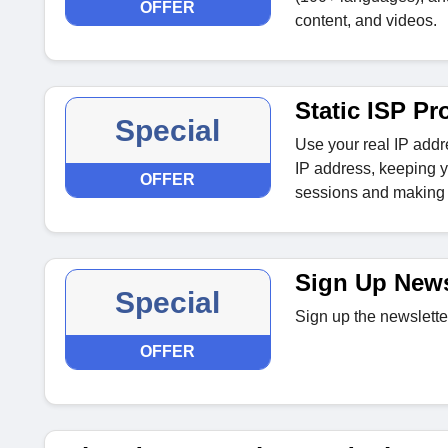
OFFER
content, and videos.
Static ISP Pr
Special
Use your real IP addr
IP address, keeping yo
OFFER
sessions and making i
Sign Up News
Special
Sign up the newslette
OFFER