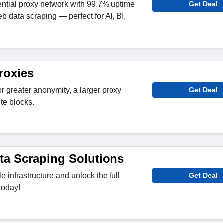
ntial proxy network with 99.7% uptime
Get Deal
eb data scraping — perfect for AI, BI,
roxies
r greater anonymity, a larger proxy
Get Deal
te blocks.
ata Scraping Solutions
le infrastructure and unlock the full
Get Deal
today!