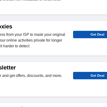
oxies
ess from your ISP to mask your original
Get Deal
ur online activities private for longer
t harder to detect
letter
r and get offers, discounts, and more.
Get Deal