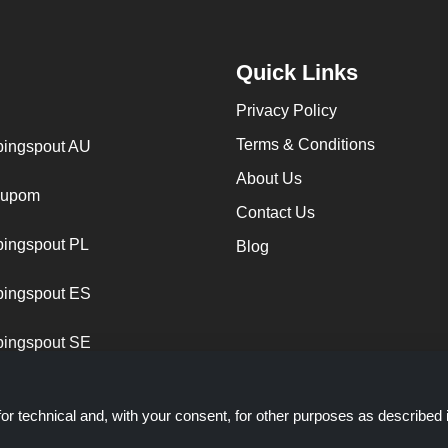
Quick Links
Privacy Policy
Terms & Conditions
ingspout AU
About Us
cupom
Contact Us
ingspout PL
Blog
ingspout ES
ingspout SE
or technical and, with your consent, for other purposes as described 