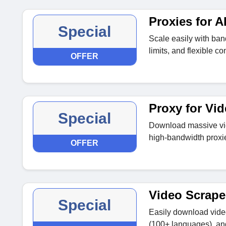
Proxies for 
Special
Scale easily with band
limits, and flexible c
OFFER
Proxy for Vi
Special
Download massive vide
high-bandwidth proxi
OFFER
Video Scrape
Special
Easily download video
(100+ languages), and