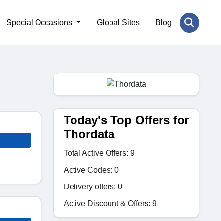
Special Occasions
Global Sites
Blog
Today's Top Offers for
Thordata
Total Active Offers: 9
Active Codes: 0
Delivery offers: 0
Active Discount & Offers: 9