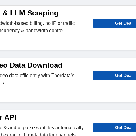
AI & LLM Scraping
width-based billing, no IP or traffic
Get Deal
oncurrency & bandwidth control.
deo Data Download
o data efficiently with Thordata’s
Get Deal
es.
r API
 & audio, parse subtitles automatically
Get Deal
 extract rich metadata for channels,