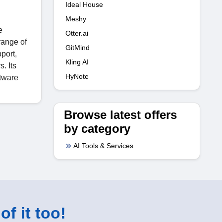
Ideal House
Meshy
e
Otter.ai
range of
GitMind
port,
Kling AI
. Its
HyNote
ftware
Browse latest offers
by category
AI Tools & Services
of it too!