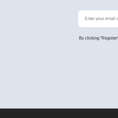
By clicking “Register