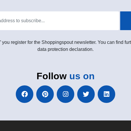
” you register for the Shoppingspout newsletter. You can find furt
data protection declaration.
Follow
us on