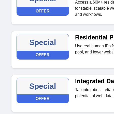
Access a 60M+ reside
for stable, scalable w
OFFER
and workflows.
Residential P
Special
Use real human IPs fo
pool, and fewer websi
OFFER
Integrated D
Special
Tap into robust, reliab
potential of web data 
OFFER