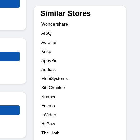
Similar Stores
Wondershare
AISQ
Acronis
Krisp
AppyPie
Audials
MobiSystems
SiteChecker
Nuance
Envato
InVideo
HitPaw
The Hoth