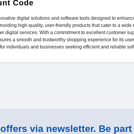
unt Code
nnovative digital solutions and software tools designed to enhanc
oviding high-quality, user-friendly products that cater to a wide 
 digital services. With a commitment to excellent customer sup
ures a smooth and trustworthy shopping experience for its users
 for individuals and businesses seeking efficient and reliable so
ffers via newsletter. Be part 