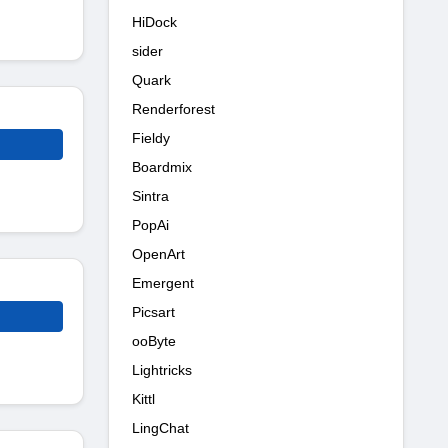
HiDock
sider
Quark
Renderforest
Fieldy
Boardmix
Sintra
PopAi
OpenArt
Emergent
Picsart
ooByte
Lightricks
Kittl
LingChat