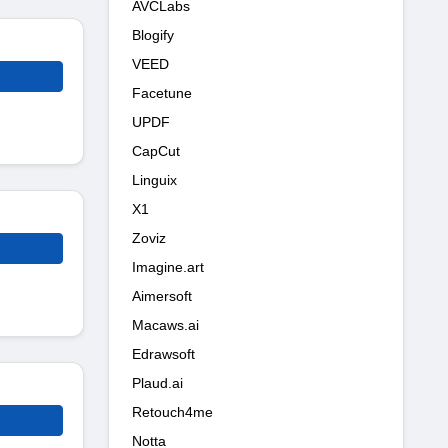
AVCLabs
Blogify
VEED
Facetune
UPDF
CapCut
Linguix
X1
Zoviz
Imagine.art
Aimersoft
Macaws.ai
Edrawsoft
Plaud.ai
Retouch4me
Notta