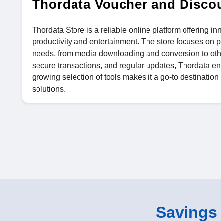
Thordata Voucher and Disco
Thordata Store is a reliable online platform offering i
productivity and entertainment. The store focuses on pr
needs, from media downloading and conversion to other
secure transactions, and regular updates, Thordata ens
growing selection of tools makes it a go-to destination
solutions.
Savings o