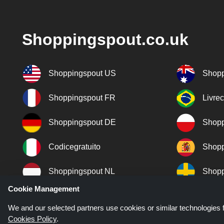
Shoppingspout.co.uk
Shoppingspout US
Shopp
Shoppingspout FR
Livre
Shoppingspout DE
Shopp
Codicegratuito
Shopp
Shoppingspout NL
Shopp
Cookie Management
Shoppingspout DK
We and our selected partners use cookies or similar technologies f
Cookies Policy
.