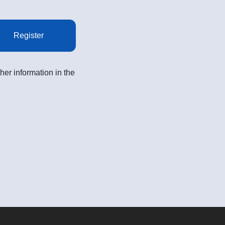
Register
her information in the