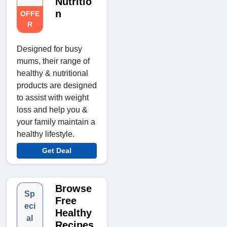
Nutritio
n
OFFE
R
Designed for busy
mums, their range of
healthy & nutritional
products are designed
to assist with weight
loss and help you &
your family maintain a
healthy lifestyle.
Get Deal
Browse
Sp
Free
eci
Healthy
al
Recipes