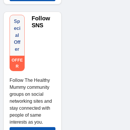
Follow
Sp
SNS
eci
al
Off
er
OFFE
R
Follow The Healthy
Mummy community
groups on social
networking sites and
stay connected with
people of same
interests as you.