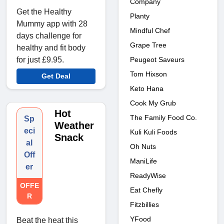
Company
Get the Healthy
Planty
Mummy app with 28
Mindful Chef
days challenge for
Grape Tree
healthy and fit body
for just £9.95.
Peugeot Saveurs
Tom Hixson
Get Deal
Keto Hana
Cook My Grub
Hot
The Family Food Co.
Sp
Weather
eci
Kuli Kuli Foods
Snack
al
Oh Nuts
Off
ManiLife
er
ReadyWise
OFFE
Eat Chefly
R
Fitzbillies
YFood
Beat the heat this