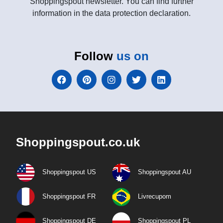
Shoppingspout newsletter. You can find further
information in the data protection declaration.
Follow
us on
Shoppingspout.co.uk
Shoppingspout US
Shoppingspout AU
Shoppingspout FR
Livrecupom
Shoppingspout DE
Shoppingspout PL