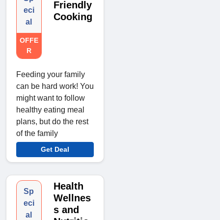
Friendly
eci
Cooking
al
OFFE
R
Feeding your family
can be hard work! You
might want to follow
healthy eating meal
plans, but do the rest
of the family
Get Deal
Health
Sp
Wellnes
eci
s and
al