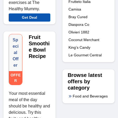
Frutteto Italia
exercises at The
Healthy Mummy.
Camisa
Bray Cured
Get Deal
Diaspora Co
Olivieri 1882
Fruit
Sp
Coconut Merchant
Smoothi
eci
King's Candy
e Bowl
al
Le Gourmet Central
Recipe
Off
er
Browse latest
OFFE
R
offers by
category
Your most essential
Food and Beverages
meal of the day
should be healthy and
delicious. Try this