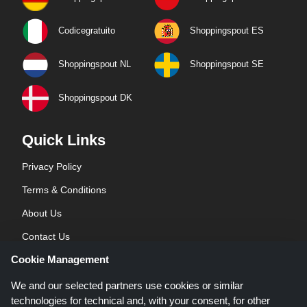
Codicegratuito
Shoppingspout ES
Shoppingspout NL
Shoppingspout SE
Shoppingspout DK
Quick Links
Privacy Policy
Terms & Conditions
About Us
Contact Us
Cookie Management
Blog
We and our selected partners use cookies or similar
technologies for technical and, with your consent, for other