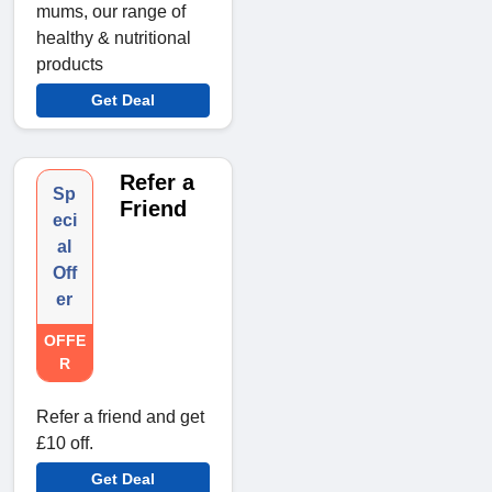
mums, our range of
healthy & nutritional
products
Get Deal
Refer a
Sp
Friend
eci
al
Off
er
OFFE
R
Refer a friend and get
£10 off.
Get Deal