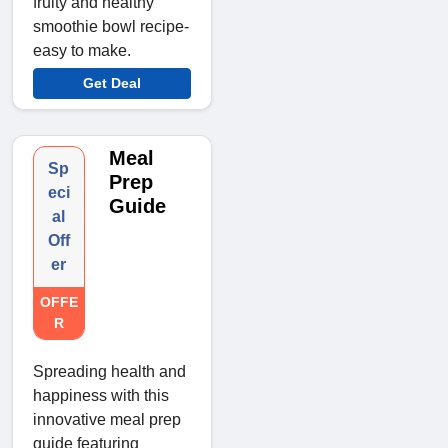
fruity and healthy
smoothie bowl recipe-
easy to make.
Get Deal
Meal
Sp
Prep
eci
Guide
al
Off
er
OFFE
R
Spreading health and
happiness with this
innovative meal prep
guide featuring