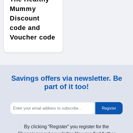
Mummy
Discount
code and
Voucher code
Savings offers via newsletter. Be
part of it too!
Register
By clicking “Register” you register for the