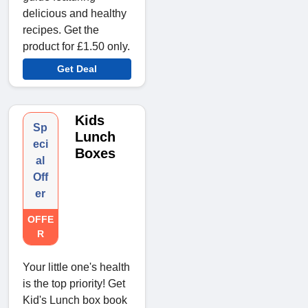
delicious and healthy
recipes. Get the
product for £1.50 only.
Get Deal
Kids
Sp
Lunch
eci
Boxes
al
Off
er
OFFE
R
Your little one's health
is the top priority! Get
Kid's Lunch box book