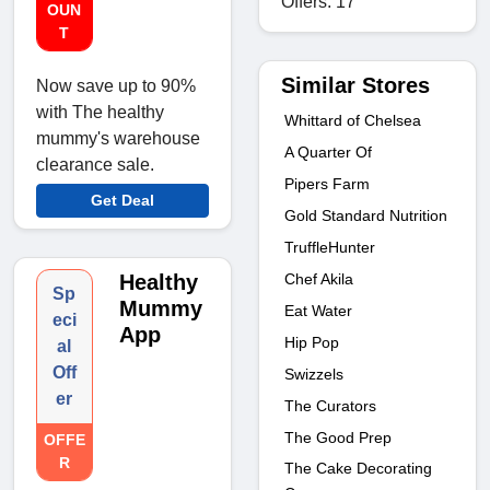
Offers: 17
OUN
T
Similar Stores
Now save up to 90%
with The healthy
Whittard of Chelsea
mummy's warehouse
A Quarter Of
clearance sale.
Pipers Farm
Get Deal
Gold Standard Nutrition
TruffleHunter
Healthy
Chef Akila
Sp
Mummy
Eat Water
eci
App
Hip Pop
al
Off
Swizzels
er
The Curators
The Good Prep
OFFE
R
The Cake Decorating