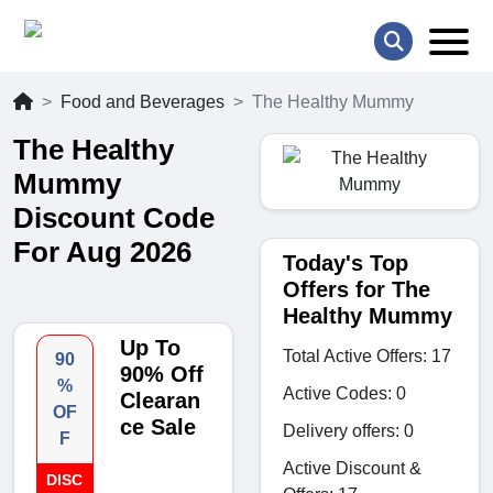
Food and Beverages
The Healthy Mummy
The Healthy
Mummy
Discount Code
For Aug 2026
Today's Top
Offers for The
Healthy Mummy
Up To
Total Active Offers: 17
90
90% Off
%
Active Codes: 0
Clearan
OF
ce Sale
Delivery offers: 0
F
Active Discount &
DISC