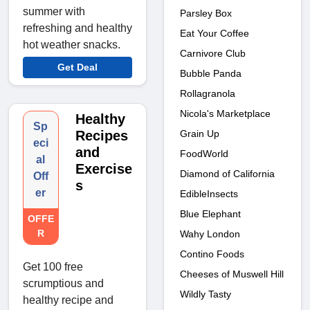
summer with
Parsley Box
refreshing and healthy
Eat Your Coffee
hot weather snacks.
Carnivore Club
Get Deal
Bubble Panda
Rollagranola
Nicola's Marketplace
Healthy
Sp
Recipes
Grain Up
eci
and
FoodWorld
al
Exercise
Diamond of California
Off
s
er
EdibleInsects
Blue Elephant
OFFE
R
Wahy London
Contino Foods
Get 100 free
Cheeses of Muswell Hill
scrumptious and
Wildly Tasty
healthy recipe and