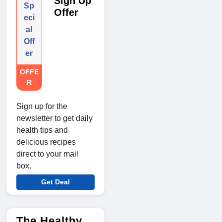
Sign Up
Sp
Offer
eci
al
Off
er
OFFE
R
Sign up for the
newsletter to get daily
health tips and
delicious recipes
direct to your mail
box.
Get Deal
The Healthy