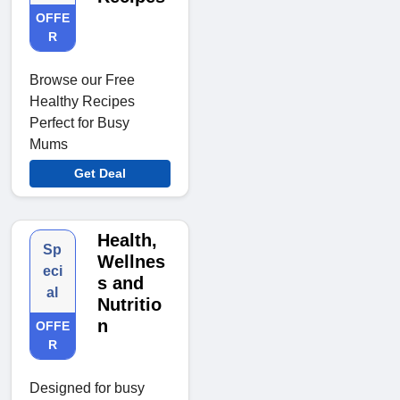
OFFE
R
Browse our Free
Healthy Recipes
Perfect for Busy
Mums
Get Deal
Health,
Sp
Wellnes
eci
s and
al
Nutritio
n
OFFE
R
Designed for busy