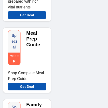
prepared with rich
vital nutrients.
Get Deal
Meal
Sp
Prep
eci
Guide
al
OFFE
R
Shop Complete Meal
Prep Guide
Get Deal
Family
Sp