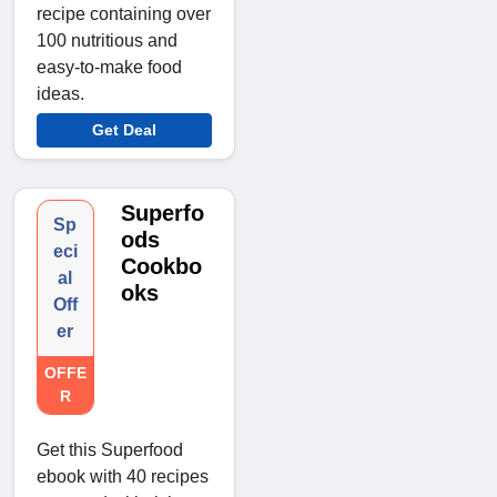
recipe containing over
100 nutritious and
easy-to-make food
ideas.
Get Deal
Superfo
Sp
ods
eci
Cookbo
al
oks
Off
er
OFFE
R
Get this Superfood
ebook with 40 recipes