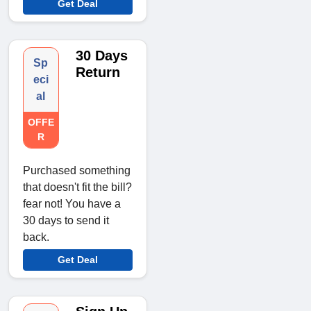
Get Deal
30 Days
Sp
Return
eci
al
OFFE
R
Purchased something
that doesn't fit the bill?
fear not! You have a
30 days to send it
back.
Get Deal