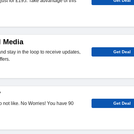
st for £195. Take advantage of this
Get Deal
l Media
nd stay in the loop to receive updates,
Get Deal
fers.
y
 not like. No Worries! You have 90
Get Deal