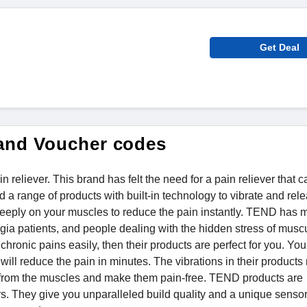
Get Deal
and Voucher codes
reliever. This brand has felt the need for a pain reliever that c
ed a range of products with built-in technology to vibrate and rel
 deeply on your muscles to reduce the pain instantly. TEND has 
algia patients, and people dealing with the hidden stress of musc
 chronic pains easily, then their products are perfect for you. Yo
 will reduce the pain in minutes. The vibrations in their product
ss from the muscles and make them pain-free. TEND products are
s. They give you unparalleled build quality and a unique senso