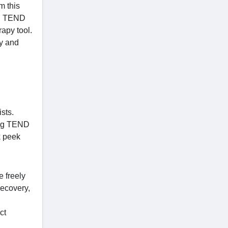
m this
e. TEND
rapy tool.
ay and
sts.
ing TEND
k peek
 freely
recovery,
ct