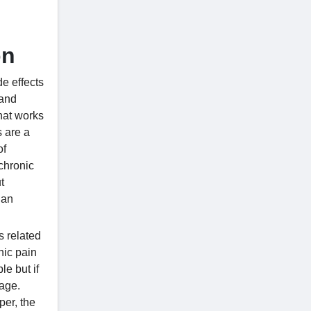
on
de effects
 and
that works
s are a
of
 chronic
t
 an
s related
nic pain
le but if
page.
er, the