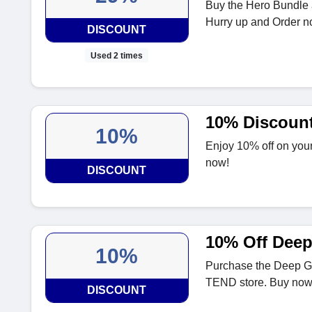
Buy the Hero Bundle 
Hurry up and Order n
DISCOUNT
Used 2 times
10% Discoun
10%
Enjoy 10% off on your
now!
DISCOUNT
10% Off Deep
10%
Purchase the Deep Gl
TEND store. Buy now
DISCOUNT