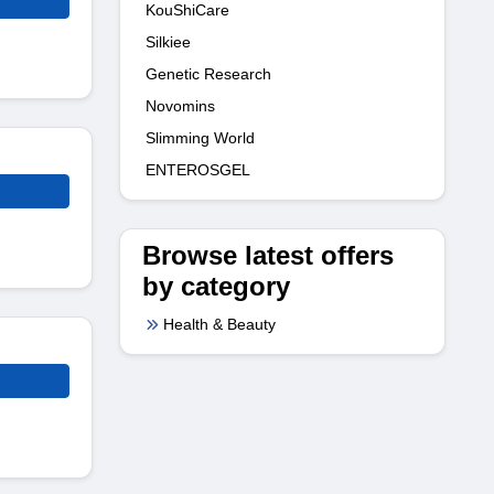
KouShiCare
Silkiee
Genetic Research
Novomins
Slimming World
ENTEROSGEL
Browse latest offers
by category
Health & Beauty