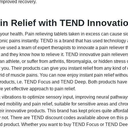
improved recovery.
in Relief with TEND Innovati
 your health. Pain relieving tablets taken in excess can cause si
hronic pains instantly. TEND is a brand that has used technology
ve used a team of expert therapists to innovate a pain reliever 
 and they know how to relieve it. TEND innovative pain reliever
 athlete, or suffer from arthritis, fibromyalgia, or hidden stress 
r you. Their products can give you instant relief from any kind of
rid of muscle pains. You can now enjoy instant pain relief withou
roducts, i.e. TEND Focus and TEND Deep. Both products have
e yet effective approach to pain relief.
 vibrations to optimize sensory input, improving neural pathway
 mobility and pain relief, suitable for sensitive areas and chro
ir innovative products. This brand has kept prices quite affordab
rry not. There are TEND discount codes available above on this 
ired product. Whether you want to buy TEND Focus or TEND Deep