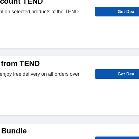
scount TEND
nt on selected products at the TEND
Get Deal
y from TEND
njoy free delivery on all orders over
Get Deal
 Bundle