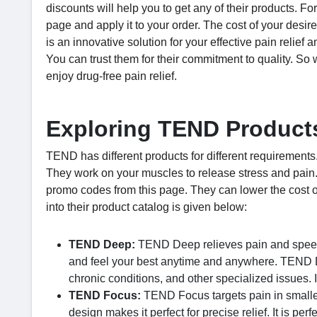
discounts will help you to get any of their products. F
page and apply it to your order. The cost of your des
is an innovative solution for your effective pain relief
You can trust them for their commitment to quality. So 
enjoy drug-free pain relief.
Exploring TEND Products
TEND has different products for different requirements
They work on your muscles to release stress and pain
promo codes from this page. They can lower the cost of
into their product catalog is given below:
TEND Deep:
TEND Deep relieves pain and speeds 
and feel your best anytime and anywhere. TEND De
chronic conditions, and other specialized issues. I
TEND Focus:
TEND Focus targets pain in smaller
design makes it perfect for precise relief. It is perf