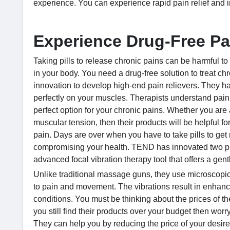
experience. You can experience rapid pain relief and 
Experience Drug-Free Pa
Taking pills to release chronic pains can be harmful to
in your body. You need a drug-free solution to treat c
innovation to develop high-end pain relievers. They ha
perfectly on your muscles. Therapists understand pain
perfect option for your chronic pains. Whether you are an
muscular tension, then their products will be helpful fo
pain. Days are over when you have to take pills to get 
compromising your health. TEND has innovated two p
advanced focal vibration therapy tool that offers a gentl
Unlike traditional massage guns, they use microscopic
to pain and movement. The vibrations result in enhanced
conditions. You must be thinking about the prices of the
you still find their products over your budget then wo
They can help you by reducing the price of your des