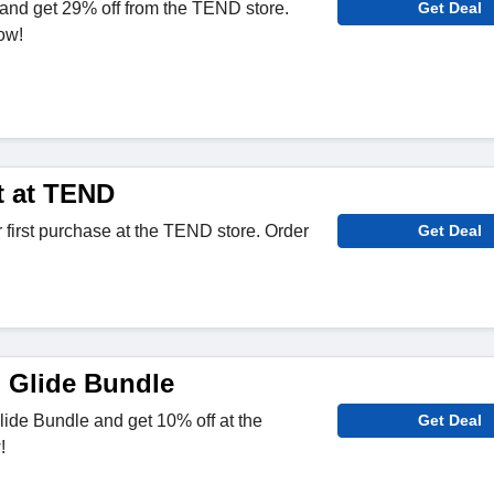
and get 29% off from the TEND store.
Get Deal
ow!
t at TEND
 first purchase at the TEND store. Order
Get Deal
 Glide Bundle
ide Bundle and get 10% off at the
Get Deal
!