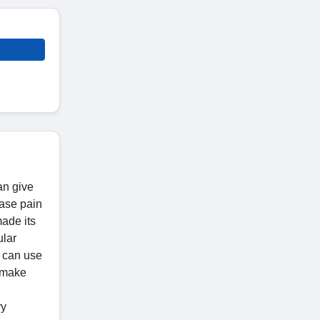
an give
ease pain
made its
ular
u can use
s make
ry