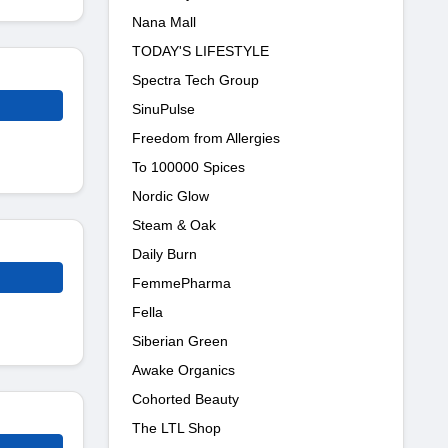
Nana Mall
TODAY'S LIFESTYLE
Spectra Tech Group
SinuPulse
Freedom from Allergies
To 100000 Spices
Nordic Glow
Steam & Oak
Daily Burn
FemmePharma
Fella
Siberian Green
Awake Organics
Cohorted Beauty
The LTL Shop