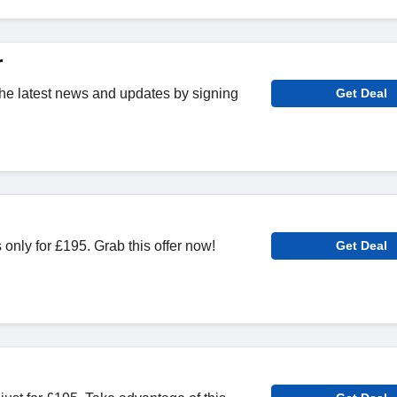
r
 the latest news and updates by signing
Get Deal
nly for £195. Grab this offer now!
Get Deal