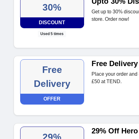
Upto 30% Di
30%
Get up to 30% discou
store. Order now!
DISCOUNT
Used 5 times
Free Deliver
Free
Place your order and e
Delivery
£50 at TEND.
OFFER
29% Off Hero
29%