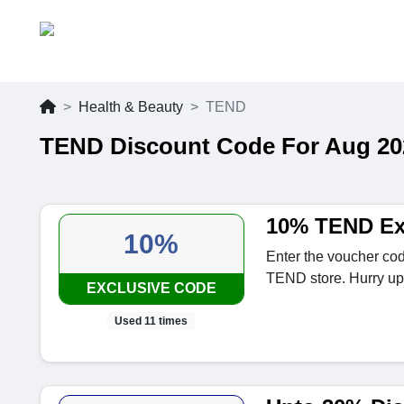
Health & Beauty
TEND
TEND Discount Code For Aug 20
10% TEND Ex
10%
Enter the voucher cod
TEND store. Hurry up
EXCLUSIVE CODE
Used 11 times