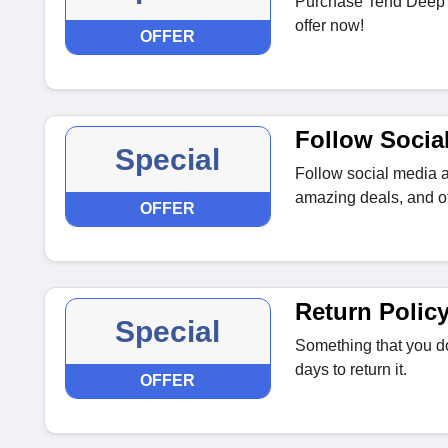
Purchase Tend Deep ju
offer now!
OFFER
Follow Socia
Special
Follow social media a
amazing deals, and of
OFFER
Return Polic
Special
Something that you do
days to return it.
OFFER