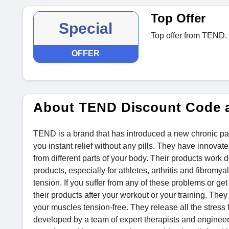
Top Offer
Special
Top offer from TEND.
OFFER
About TEND Discount Code 
TEND is a brand that has introduced a new chronic pain 
you instant relief without any pills. They have innovat
from different parts of your body. Their products work
products, especially for athletes, arthritis and fibromy
tension. If you suffer from any of these problems or get
their products after your workout or your training. They
your muscles tension-free. They release all the stre
developed by a team of expert therapists and engineer