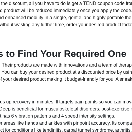
or the discount, all you have to do is get a TEND coupon code fro
ired product will be reduced immediately once you apply the cod
 and enhanced mobility in a single, gentle, and highly portable the
without wasting any further time, order your desired product tod
 to Find Your Required One
. Their products are made with innovations and a team of therapi
. You can buy your desired product at a discounted price by us
 your desired product making it budget-friendly for you. A snea
up recovery in minutes. It targets pain points so you can move
ep is beneficial for musculoskeletal disorders, post-exercise 
t has 6 vibration patterns and 4 speed intensity settings.
 areas like hands and ankles with pinpoint accuracy. Its compa
ect for conditions like tendinitis, carpal tunnel syndrome, arthritis,