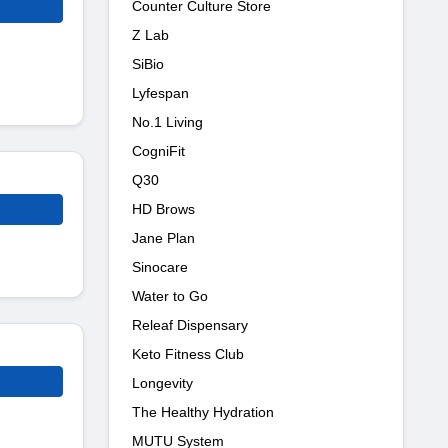
Counter Culture Store
Z Lab
SiBio
Lyfespan
No.1 Living
CogniFit
Q30
HD Brows
Jane Plan
Sinocare
Water to Go
Releaf Dispensary
Keto Fitness Club
Longevity
The Healthy Hydration
MUTU System