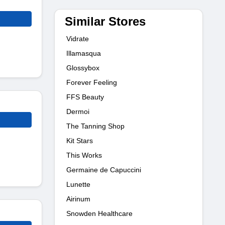
Similar Stores
Vidrate
Illamasqua
Glossybox
Forever Feeling
FFS Beauty
Dermoi
The Tanning Shop
Kit Stars
This Works
Germaine de Capuccini
Lunette
Airinum
Snowden Healthcare