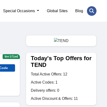
Special Occasions
Global Sites
Blog
Today's Top Offers for
Verified
TEND
 Code
Total Active Offers: 12
Active Codes: 1
Delivery offers: 0
Active Discount & Offers: 11