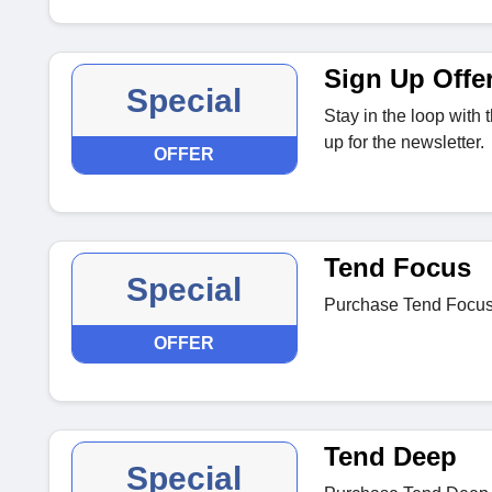
Sign Up Offe
Special
Stay in the loop with
up for the newsletter.
OFFER
Tend Focus
Special
Purchase Tend Focus o
OFFER
Tend Deep
Special