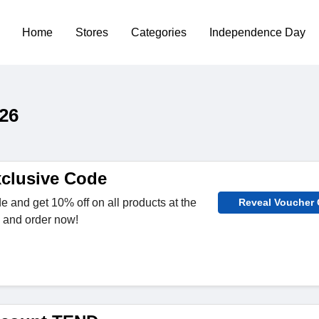
Home
Stores
Categories
Independence Day
26
clusive Code
e and get 10% off on all products at the
Reveal Voucher
 and order now!