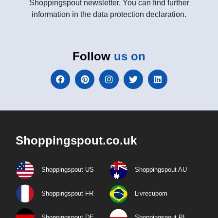
Shoppingspout newsletter. You can find further
information in the data protection declaration.
Follow
us on
Shoppingspout.co.uk
Shoppingspout US
Shoppingspout AU
Shoppingspout FR
Livrecupom
Shoppingspout DE
Shoppingspout PL