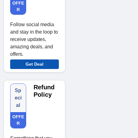
OFFE
R
Follow social media
and stay in the loop to
receive updates,
amazing deals, and
offers.
Get Deal
Refund
Sp
Policy
eci
al
OFFE
R