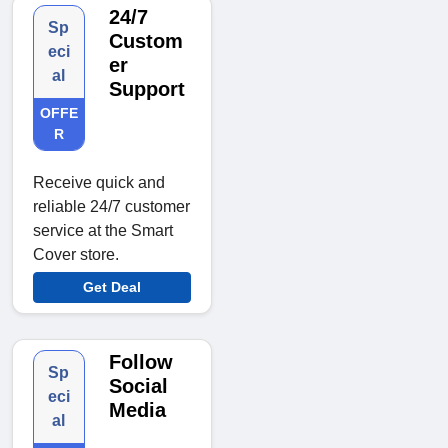
24/7
Sp
Custom
eci
er
al
Support
OFFE
R
Receive quick and
reliable 24/7 customer
service at the Smart
Cover store.
Get Deal
Follow
Sp
Social
eci
Media
al