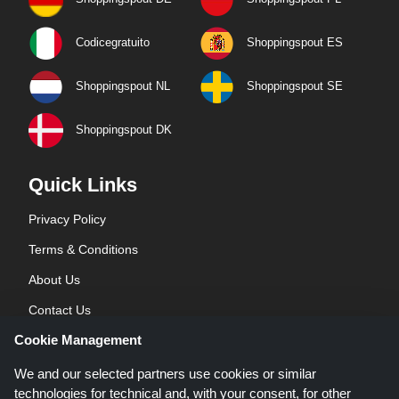
Codicegratuito
Shoppingspout ES
Shoppingspout NL
Shoppingspout SE
Shoppingspout DK
Quick Links
Privacy Policy
Terms & Conditions
About Us
Contact Us
Cookie Management
Blog
We and our selected partners use cookies or similar
technologies for technical and, with your consent, for other