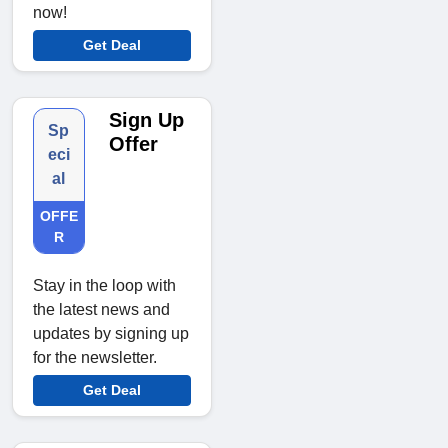
now!
Get Deal
Sign Up
Sp
Offer
eci
al
OFFE
R
Stay in the loop with
the latest news and
updates by signing up
for the newsletter.
Get Deal