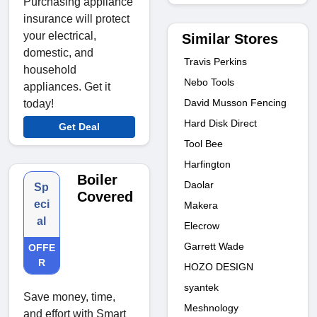
Purchasing appliance
insurance will protect
your electrical,
Similar Stores
domestic, and
Travis Perkins
household
Nebo Tools
appliances. Get it
David Musson Fencing
today!
Hard Disk Direct
Get Deal
Tool Bee
Harfington
Boiler
Daolar
Sp
Covered
eci
Makera
al
Elecrow
Garrett Wade
OFFE
R
HOZO DESIGN
syantek
Save money, time,
Meshnology
and effort with Smart