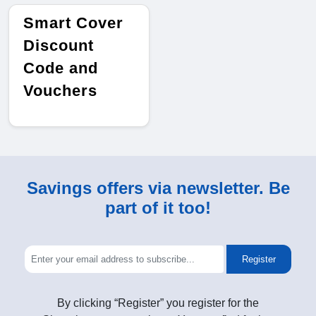
Smart Cover
Discount
Code and
Vouchers
Savings offers via newsletter. Be
part of it too!
Register
By clicking “Register” you register for the