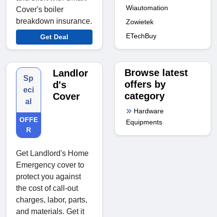
Wiautomation
Cover's boiler
breakdown insurance.
Zowietek
ETechBuy
Get Deal
Browse latest
Landlor
Sp
offers by
d's
eci
category
Cover
al
Hardware
OFFE
Equipments
R
Get Landlord's Home
Emergency cover to
protect you against
the cost of call-out
charges, labor, parts,
and materials. Get it