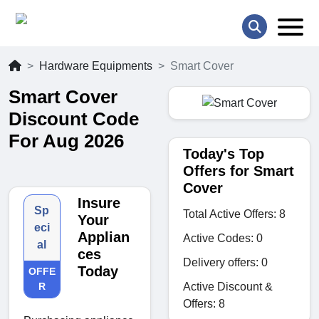
Hardware Equipments
Smart Cover
Smart Cover
Discount Code
For Aug 2026
Today's Top
Offers for Smart
Cover
Insure
Sp
Total Active Offers: 8
Your
eci
Applian
Active Codes: 0
al
ces
Delivery offers: 0
Today
OFFE
Active Discount &
R
Offers: 8