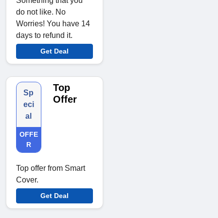
Something that you
do not like. No
Worries! You have 14
days to refund it.
Get Deal
Top
Sp
Offer
eci
al
OFFE
R
Top offer from Smart
Cover.
Get Deal