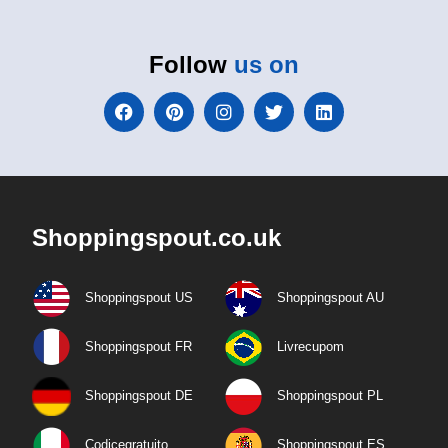
Follow
us on
Shoppingspout.co.uk
Shoppingspout US
Shoppingspout AU
Shoppingspout FR
Livrecupom
Shoppingspout DE
Shoppingspout PL
Codicegratuito
Shoppingspout ES