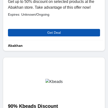
Get up to 50% discount on selected products at the
Abakhan store. Take advantage of this offer now!
Expires: Unknown/Ongoing
Get Deal
Abakhan
90% Kbeads Discount