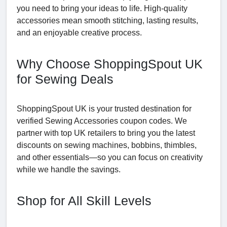
you need to bring your ideas to life. High-quality
accessories mean smooth stitching, lasting results,
and an enjoyable creative process.
Why Choose ShoppingSpout UK
for Sewing Deals
ShoppingSpout UK is your trusted destination for
verified Sewing Accessories coupon codes. We
partner with top UK retailers to bring you the latest
discounts on sewing machines, bobbins, thimbles,
and other essentials—so you can focus on creativity
while we handle the savings.
Shop for All Skill Levels