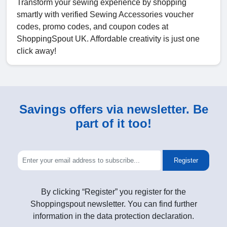
Transform your sewing experience by shopping
smartly with verified Sewing Accessories voucher
codes, promo codes, and coupon codes at
ShoppingSpout UK. Affordable creativity is just one
click away!
Savings offers via newsletter. Be
part of it too!
Register
By clicking “Register” you register for the
Shoppingspout newsletter. You can find further
information in the data protection declaration.