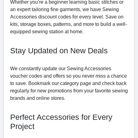
Whether you’re a beginner learning basic stitches or
an expert tailoring fine garments, we have Sewing
Accessories discount codes for every level. Save on
kits, storage boxes, patterns, and more to build a well-
equipped sewing station at home.
Stay Updated on New Deals
We constantly update our Sewing Accessories
voucher codes and offers so you never miss a chance
to save. Bookmark our category page and check back
regularly for new promotions from your favorite sewing
brands and online stores.
Perfect Accessories for Every
Project