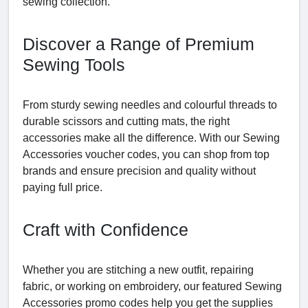
sewing collection.
Discover a Range of Premium
Sewing Tools
From sturdy sewing needles and colourful threads to
durable scissors and cutting mats, the right
accessories make all the difference. With our Sewing
Accessories voucher codes, you can shop from top
brands and ensure precision and quality without
paying full price.
Craft with Confidence
Whether you are stitching a new outfit, repairing
fabric, or working on embroidery, our featured Sewing
Accessories promo codes help you get the supplies