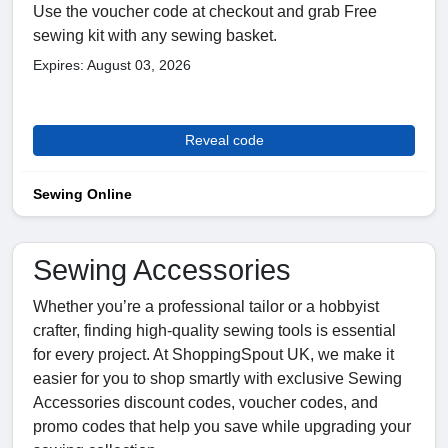
Use the voucher code at checkout and grab Free
sewing kit with any sewing basket.
Expires: August 03, 2026
Reveal code
Sewing Online
Sewing Accessories
Whether you’re a professional tailor or a hobbyist
crafter, finding high-quality sewing tools is essential
for every project. At ShoppingSpout UK, we make it
easier for you to shop smartly with exclusive Sewing
Accessories discount codes, voucher codes, and
promo codes that help you save while upgrading your