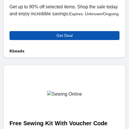
Get up to 90% off selected items. Shop the sale today
and enjoy incredible savings.
Expires: Unknown/Ongoing
Get Deal
Kbeads
Free Sewing Kit With Voucher Code