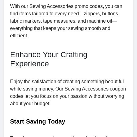
With our Sewing Accessories promo codes, you can
find items tailored to every need—zippers, buttons,
fabric markers, tape measures, and machine oil—
everything that keeps your sewing smooth and
efficient.
Enhance Your Crafting
Experience
Enjoy the satisfaction of creating something beautiful
while saving money. Our Sewing Accessories coupon
codes let you focus on your passion without worrying
about your budget.
Start Saving Today