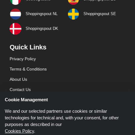
Shoppingspout NL
Shoppingspout SE
Shoppingspout DK
Quick Links
Privacy Policy
Terms & Conditions
About Us
Contact Us
Cookie Management
Blog
We and our selected partners use cookies or similar
technologies for technical and, with your consent, for other
purposes as described in our
Cookies Policy
.