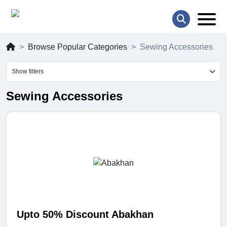
Browse Popular Categories
Sewing Accessories
Show filters
Sewing Accessories
Upto 50% Discount Abakhan