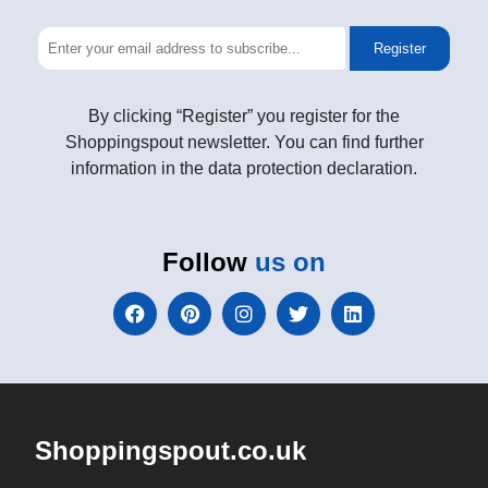
Register
By clicking “Register” you register for the
Shoppingspout newsletter. You can find further
information in the data protection declaration.
Follow
us on
Shoppingspout.co.uk