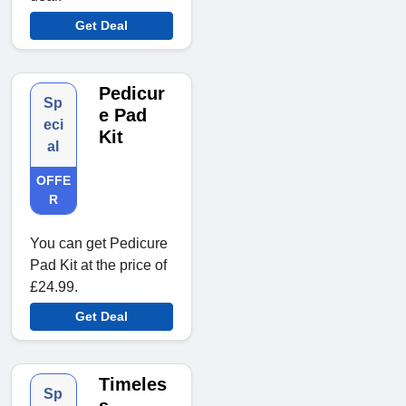
Get Deal
Pedicur
Sp
e Pad
eci
Kit
al
OFFE
R
You can get Pedicure
Pad Kit at the price of
£24.99.
Get Deal
Timeles
Sp