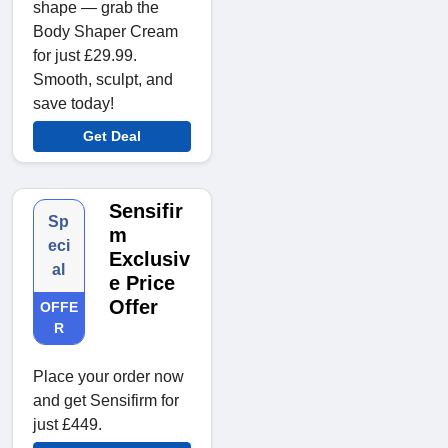
shape — grab the
Body Shaper Cream
for just £29.99.
Smooth, sculpt, and
save today!
Get Deal
Sensifir
Sp
m
eci
Exclusiv
al
e Price
Offer
OFFE
R
Place your order now
and get Sensifirm for
just £449.