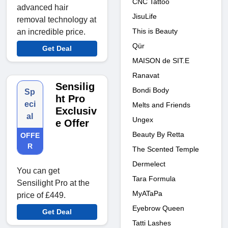
CNC Tattoo
advanced hair
JisuLife
removal technology at
This is Beauty
an incredible price.
Qür
Get Deal
MAISON de SIT.E
Ranavat
Sensilig
Bondi Body
Sp
ht Pro
eci
Melts and Friends
Exclusiv
al
Ungex
e Offer
Beauty By Retta
OFFE
R
The Scented Temple
Dermelect
You can get
Tara Formula
Sensilight Pro at the
MyATaPa
price of £449.
Eyebrow Queen
Get Deal
Tatti Lashes