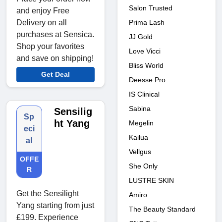
Salon Trusted
and enjoy Free
Prima Lash
Delivery on all
purchases at Sensica.
JJ Gold
Shop your favorites
Love Vicci
and save on shipping!
Bliss World
Get Deal
Deesse Pro
IS Clinical
Sabina
Sensilig
Sp
ht Yang
Megelin
eci
Kailua
al
Vellgus
OFFE
She Only
R
LUSTRE SKIN
Get the Sensilight
Amiro
Yang starting from just
The Beauty Standard
£199. Experience