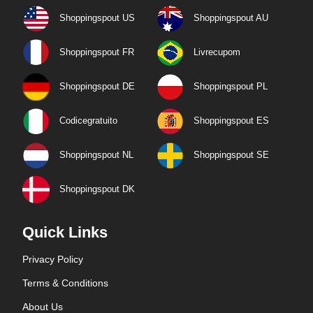
Shoppingspout US
Shoppingspout AU
Shoppingspout FR
Livrecupom
Shoppingspout DE
Shoppingspout PL
Codicegratuito
Shoppingspout ES
Shoppingspout NL
Shoppingspout SE
Shoppingspout DK
Quick Links
Privacy Policy
Terms & Conditions
About Us