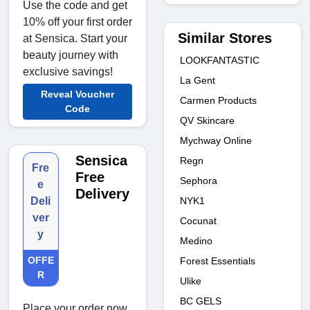
Use the code and get
10% off your first order
Similar Stores
at Sensica. Start your
beauty journey with
LOOKFANTASTIC
exclusive savings!
La Gent
Reveal Voucher
Carmen Products
Code
QV Skincare
Mychway Online
Sensica
Regn
Fre
Free
Sephora
e
Delivery
NYK1
Deli
ver
Cocunat
y
Medino
OFFE
Forest Essentials
R
Ulike
BC GELS
Place your order now