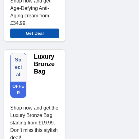
Shop now and get
Age-Defying Anti-
Aging cream from
£34.99.
Get Deal
Luxury
Sp
Bronze
eci
Bag
al
OFFE
R
Shop now and get the
Luxury Bronze Bag
starting from £19.99.
Don’t miss this stylish
deal!