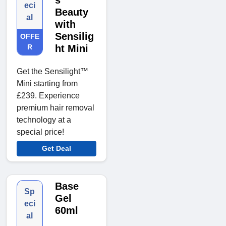
s
eci
Beauty
al
with
Sensilig
OFFE
R
ht Mini
Get the Sensilight™
Mini starting from
£239. Experience
premium hair removal
technology at a
special price!
Get Deal
Base
Sp
Gel
eci
60ml
al