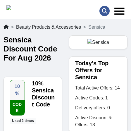
Beauty Products & Accessories
Sensica
Sensica
Discount Code
For Aug 2026
Today's Top
Offers for
Sensica
10%
10
Total Active Offers: 14
Sensica
%
Discoun
Active Codes: 1
t Code
COD
Delivery offers: 0
E
Active Discount &
Used 2 times
Offers: 13