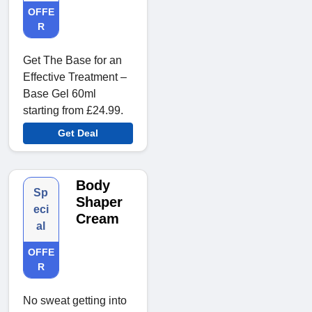
OFFE
R
Get The Base for an
Effective Treatment –
Base Gel 60ml
starting from £24.99.
Get Deal
Body
Sp
Shaper
eci
Cream
al
OFFE
R
No sweat getting into