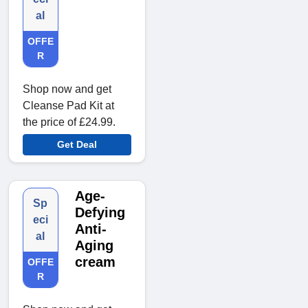
al
OFFE
R
Shop now and get
Cleanse Pad Kit at
the price of £24.99.
Get Deal
Age-
Sp
Defying
eci
Anti-
al
Aging
cream
OFFE
R