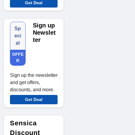
Get Deal
Sign up
Sp
Newslet
eci
ter
al
OFFE
R
Sign up the newsletter
and get offers,
discounts, and more.
Get Deal
Sensica
Discount