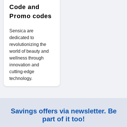
Code and
Promo codes
Sensica are
dedicated to
revolutionizing the
world of beauty and
wellness through
innovation and
cutting-edge
technology.
Savings offers via newsletter. Be
part of it too!