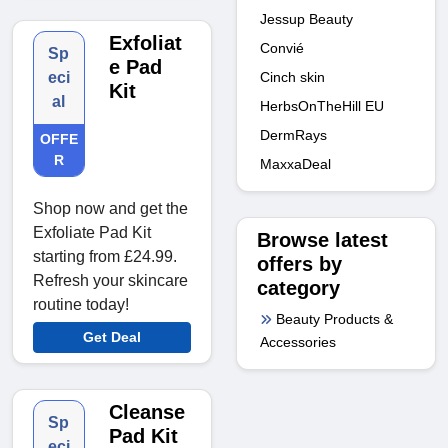
Jessup Beauty
Exfoliat
Convié
Sp
e Pad
Cinch skin
eci
Kit
al
HerbsOnTheHill EU
DermRays
OFFE
R
MaxxaDeal
Shop now and get the
Exfoliate Pad Kit
Browse latest
starting from £24.99.
offers by
Refresh your skincare
category
routine today!
Beauty Products &
Get Deal
Accessories
Cleanse
Sp
Pad Kit
eci