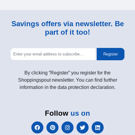
Savings offers via newsletter. Be
part of it too!
Register
By clicking “Register” you register for the
Shoppingspout newsletter. You can find further
information in the data protection declaration.
Follow
us on