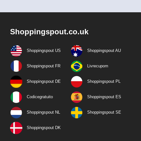
Shoppingspout.co.uk
Shoppingspout US
Shoppingspout AU
Shoppingspout FR
Livrecupom
Shoppingspout DE
Shoppingspout PL
Codicegratuito
Shoppingspout ES
Shoppingspout NL
Shoppingspout SE
Shoppingspout DK