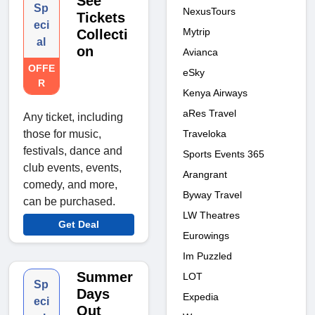
See
Sp
NexusTours
Tickets
eci
Mytrip
Collecti
al
on
Avianca
OFFE
eSky
R
Kenya Airways
aRes Travel
Any ticket, including
Traveloka
those for music,
festivals, dance and
Sports Events 365
club events, events,
Arangrant
comedy, and more,
Byway Travel
can be purchased.
LW Theatres
Get Deal
Eurowings
Im Puzzled
Summer
LOT
Sp
Days
Expedia
eci
Out