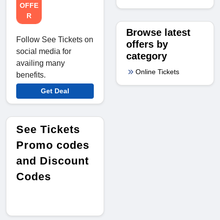
OFFE
R
Browse latest
Follow See Tickets on
offers by
social media for
category
availing many
Online Tickets
benefits.
Get Deal
See Tickets
Promo codes
and Discount
Codes