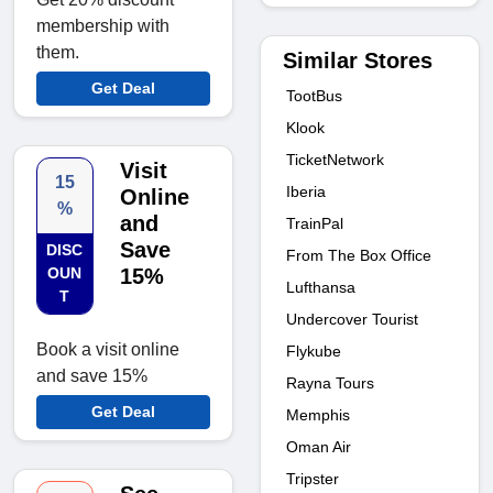
membership with
them.
Similar Stores
Get Deal
TootBus
Klook
TicketNetwork
Visit
15
Iberia
Online
%
and
TrainPal
Save
DISC
From The Box Office
OUN
15%
Lufthansa
T
Undercover Tourist
Book a visit online
Flykube
and save 15%
Rayna Tours
Get Deal
Memphis
Oman Air
Tripster