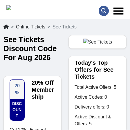
Online Tickets
See Tickets
See Tickets
Discount Code
For Aug 2026
Today's Top
Offers for See
Tickets
20% Off
20
Total Active Offers: 5
Member
%
ship
Active Codes: 0
DISC
Delivery offers: 0
OUN
T
Active Discount &
Offers: 5
Get 20% discount