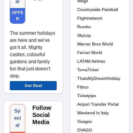
Wego
al
Countrywide Paintball
OFFE
Flightnetwork
R
Rumbo
The summer holidays
Skycop
are here and we've
Warner Bros World
got it all. Mighty
Ferrari World
castles, colourful
LATAM Airlines
gardens and family
fun that just doesn't
TomaTicket
stop.
ThatsMyDreamHoliday
Get Deal
Flibco
Ticketpipe
Airport Transfer Portal
Follow
Sp
Weekend In Italy
Social
eci
Media
Visagov
al
OVAGO