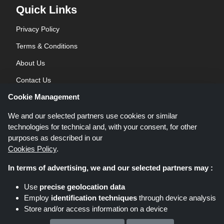
Quick Links
Privacy Policy
Terms & Conditions
About Us
Contact Us
Cookie Management
Blog
We and our selected partners use cookies or similar
technologies for technical and, with your consent, for other
purposes as described in our
Cookies Policy
.
In terms of advertising, we and our selected partners may :
Shoppingspout.co.uk is a website which presents deals, discounts and
Use
precise geolocation data
coupons; these deals or offers are made avaialble via different affiliate
Employ
identification techniques
through device analysis
networks. Shoppingspout.co.uk or its staff is not involved when you make a
Store and/or access information on a device
purchase via these links, Shoppingspout.co.uk earns commission through
these links/deals only.