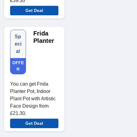
£39.30
Get Deal
Frida
Sp
Planter
eci
al
OFFE
R
You can get Frida
Planter Pot, Indoor
Plant Pot with Artistic
Face Design from
£21.30.
Get Deal