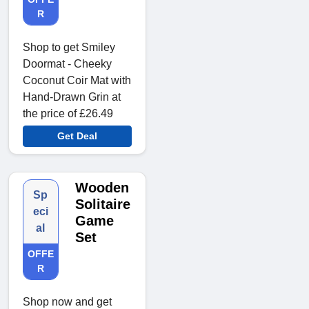
R
Shop to get Smiley
Doormat - Cheeky
Coconut Coir Mat with
Hand-Drawn Grin at
the price of £26.49
Get Deal
Wooden
Sp
Solitaire
eci
Game
al
Set
OFFE
R
Shop now and get