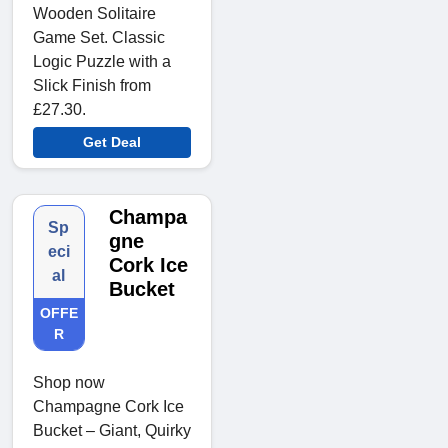
Wooden Solitaire
Game Set. Classic
Logic Puzzle with a
Slick Finish from
£27.30.
Get Deal
Champa
Sp
gne
eci
Cork Ice
al
Bucket
OFFE
R
Shop now
Champagne Cork Ice
Bucket – Giant, Quirky