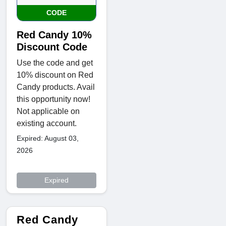
CODE
Red Candy 10%
Discount Code
Use the code and get
10% discount on Red
Candy products. Avail
this opportunity now!
Not applicable on
existing account.
Expired: August 03,
2026
Expired
Red Candy