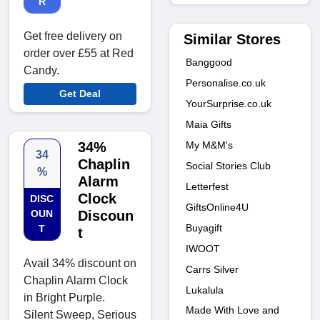
R
Get free delivery on
Similar Stores
order over £55 at Red
Banggood
Candy.
Personalise.co.uk
Get Deal
YourSurprise.co.uk
Maia Gifts
My M&M's
34%
34
Chaplin
Social Stories Club
%
Alarm
Letterfest
Clock
DISC
GiftsOnline4U
OUN
Discoun
Buyagift
T
t
IWOOT
Avail 34% discount on
Carrs Silver
Chaplin Alarm Clock
Lukalula
in Bright Purple.
Made With Love and
Silent Sweep, Serious