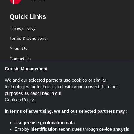
Quick Links
Privacy Policy
Terms & Conditions
About Us
Contact Us
Cookie Management
Blog
We and our selected partners use cookies or similar
technologies for technical and, with your consent, for other
purposes as described in our
Cookies Policy
.
In terms of advertising, we and our selected partners may :
Shoppingspout.co.uk is a website which presents deals, discounts and
Use
precise geolocation data
coupons; these deals or offers are made avaialble via different affiliate
Employ
identification techniques
through device analysis
networks. Shoppingspout.co.uk or its staff is not involved when you make a