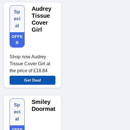
Audrey
Sp
Tissue
eci
Cover
al
Girl
OFFE
R
Shop now Audrey
Tissue Cover Girl at
the price of £18.84
Get Deal
Smiley
Sp
Doormat
eci
al
OFFE