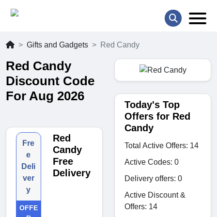
Gifts and Gadgets
Red Candy
Red Candy
Discount Code
For Aug 2026
Today's Top
Offers for Red
Candy
Red
Fre
Total Active Offers: 14
Candy
e
Free
Active Codes: 0
Deli
Delivery
ver
Delivery offers: 0
y
Active Discount &
Offers: 14
OFFE