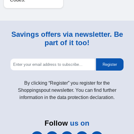
Savings offers via newsletter. Be
part of it too!
Register
By clicking “Register” you register for the
Shoppingspout newsletter. You can find further
information in the data protection declaration.
Follow
us on