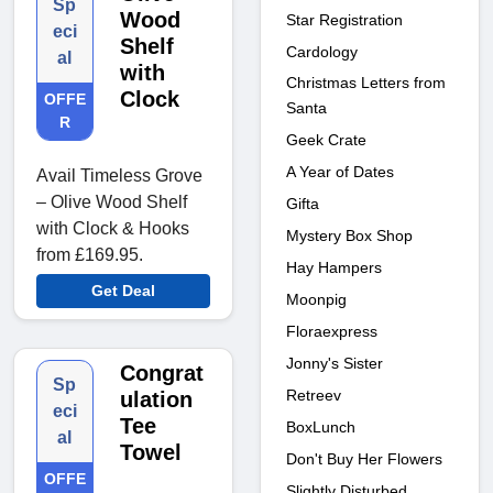
Sp
Wood
Star Registration
eci
Shelf
Cardology
al
with
Christmas Letters from
Clock
OFFE
Santa
R
Geek Crate
A Year of Dates
Avail Timeless Grove
– Olive Wood Shelf
Gifta
with Clock & Hooks
Mystery Box Shop
from £169.95.
Hay Hampers
Get Deal
Moonpig
Floraexpress
Jonny's Sister
Congrat
Sp
Retreev
ulation
eci
Tee
BoxLunch
al
Towel
Don't Buy Her Flowers
OFFE
Slightly Disturbed