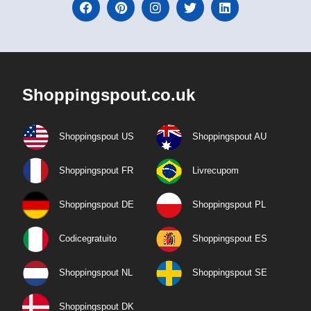
Shoppingspout.co.uk
Shoppingspout US
Shoppingspout AU
Shoppingspout FR
Livrecupom
Shoppingspout DE
Shoppingspout PL
Codicegratuito
Shoppingspout ES
Shoppingspout NL
Shoppingspout SE
Shoppingspout DK