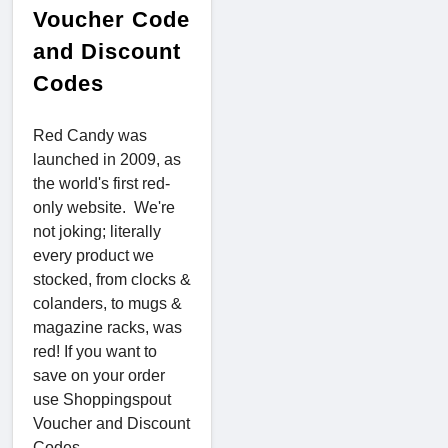
Voucher Code
and Discount
Codes
Red Candy was
launched in 2009, as
the world's first red-
only website. We're
not joking; literally
every product we
stocked, from clocks &
colanders, to mugs &
magazine racks, was
red! If you want to
save on your order
use Shoppingspout
Voucher and Discount
Codes.