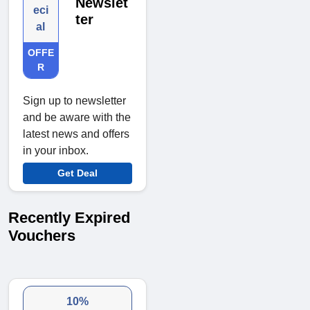
Newslet
eci
ter
al
OFFE
R
Sign up to newsletter
and be aware with the
latest news and offers
in your inbox.
Get Deal
Recently Expired
Vouchers
10%