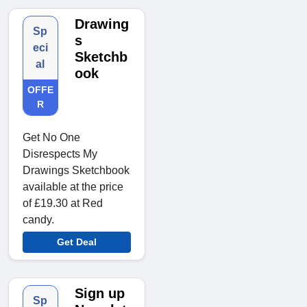
Drawing
Sp
s
eci
Sketchb
al
ook
OFFE
R
Get No One
Disrespects My
Drawings Sketchbook
available at the price
of £19.30 at Red
candy.
Get Deal
Sign up
Sp