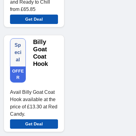
and Ready to Chill
from £65.85
Get Deal
Billy
Sp
Goat
eci
Coat
al
Hook
OFFE
R
Avail Billy Goat Coat
Hook available at the
price of £13.30 at Red
Candy.
Get Deal