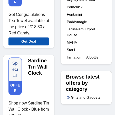
R
Pomchick
Fontanini
Get Congratulations
Tea Towel available at
Paddymagic
the price of £18.30 at
Jerusalem Export
Red Candy.
House
Get Deal
MAHA
Storii
Invitation In A Bottle
Sardine
Sp
Tin Wall
eci
Clock
al
Browse latest
offers by
OFFE
category
R
Gifts and Gadgets
Shop now Sardine Tin
Wall Clock - Blue from