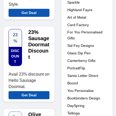
Sparkle
Style.
Highland Fayre
Get Deal
Art of Metal
Card Factory
23%
For You Personalised
23
Sausage
Gifts
%
Doormat
Sid Fey Designs
Discoun
DISC
Glass Dip Pen
OUN
t
Canterberry Gifts
T
PortraitFlip
Avail 23% discount on
Santa Letter Direct
Hello Sausage
Boomf
Doormat.
You Personalise
Get Deal
Bookbinders Design
DaySpring
Tellinga
Olive