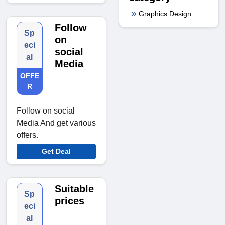
Graphics Design
Follow
Sp
on
eci
social
al
Media
OFFE
R
Follow on social
Media And get various
offers.
Get Deal
Suitable
Sp
prices
eci
al