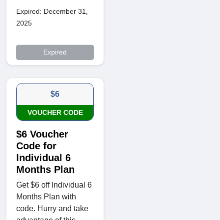
Expired: December 31,
2025
Expired
$6
VOUCHER CODE
$6 Voucher
Code for
Individual 6
Months Plan
Get $6 off Individual 6
Months Plan with
code. Hurry and take