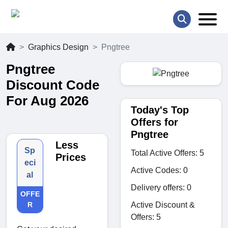
Graphics Design
Pngtree
Pngtree
Discount Code
For Aug 2026
Today's Top
Offers for
Pngtree
Less
Sp
Total Active Offers: 5
Prices
eci
Active Codes: 0
al
Delivery offers: 0
OFFE
Active Discount &
R
Offers: 5