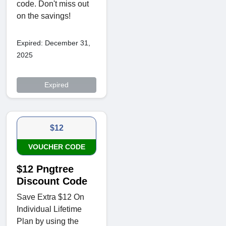
code. Don't miss out
on the savings!
Expired: December 31,
2025
Expired
$12
VOUCHER CODE
$12 Pngtree
Discount Code
Save Extra $12 On
Individual Lifetime
Plan by using the