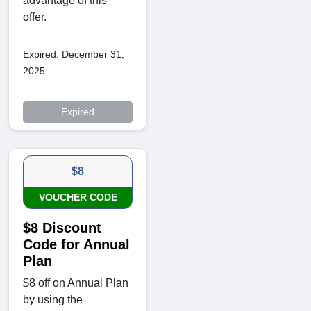
advantage of this
offer.
Expired: December 31,
2025
Expired
$8
VOUCHER CODE
$8 Discount
Code for Annual
Plan
$8 off on Annual Plan
by using the