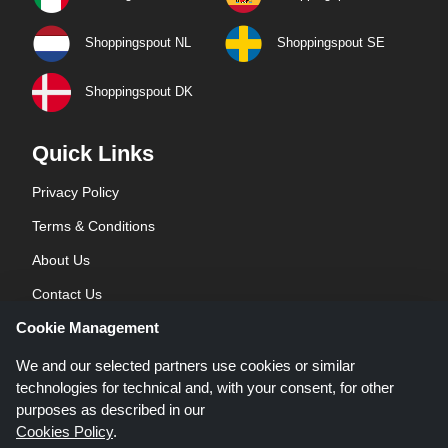
Shoppingspout NL
Shoppingspout SE
Shoppingspout DK
Quick Links
Privacy Policy
Terms & Conditions
About Us
Contact Us
Cookie Management
Blog
We and our selected partners use cookies or similar
technologies for technical and, with your consent, for other
purposes as described in our
Cookies Policy
.