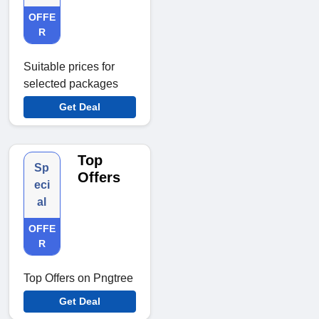
OFFE
R
Suitable prices for
selected packages
Get Deal
Top
Sp
Offers
eci
al
OFFE
R
Top Offers on Pngtree
Get Deal