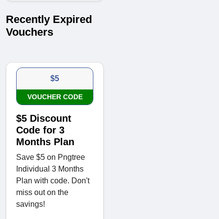
Recently Expired
Vouchers
$5
VOUCHER CODE
$5 Discount
Code for 3
Months Plan
Save $5 on Pngtree
Individual 3 Months
Plan with code. Don't
miss out on the
savings!