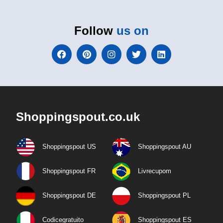
Follow
us on
Shoppingspout.co.uk
Shoppingspout US
Shoppingspout AU
Shoppingspout FR
Livrecupom
Shoppingspout DE
Shoppingspout PL
Codicegratuito
Shoppingspout ES