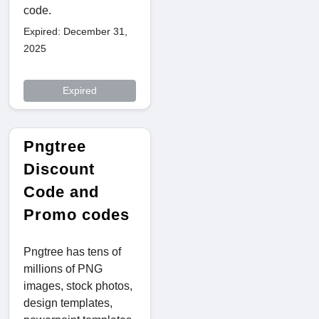
code.
Expired: December 31,
2025
Expired
Pngtree
Discount
Code and
Promo codes
Pngtree has tens of
millions of PNG
images, stock photos,
design templates,