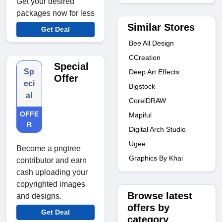
Get your desired
packages now for less
Similar Stores
Get Deal
Bee All Design
CCreation
Special
Sp
Deep Art Effects
Offer
eci
Bigstock
al
CorelDRAW
OFFE
Mapiful
R
Digital Arch Studio
Ugee
Become a pngtree
Graphics By Khai
contributor and earn
cash uploading your
copyrighted images
Browse latest
and designs.
offers by
Get Deal
category