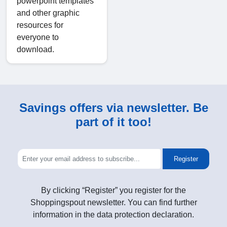
powerpoint templates
and other graphic
resources for
everyone to
download.
Savings offers via newsletter. Be
part of it too!
Register
By clicking “Register” you register for the
Shoppingspout newsletter. You can find further
information in the data protection declaration.