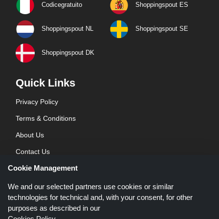
Codicegratuito
Shoppingspout ES
Shoppingspout NL
Shoppingspout SE
Shoppingspout DK
Quick Links
Privacy Policy
Terms & Conditions
About Us
Contact Us
Cookie Management
Blog
We and our selected partners use cookies or similar
technologies for technical and, with your consent, for other
purposes as described in our
Cookies Policy
.