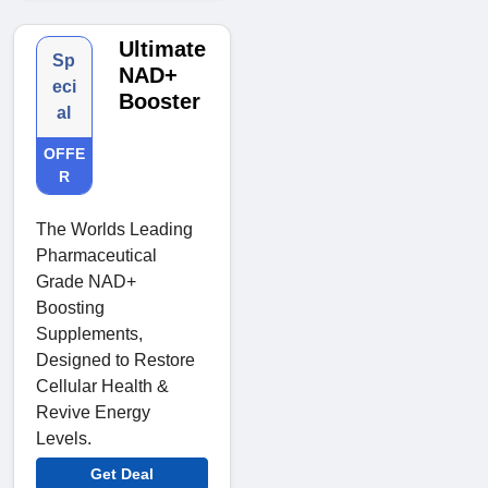
Ultimate
Sp
NAD+
eci
Booster
al
OFFE
R
The Worlds Leading
Pharmaceutical
Grade NAD+
Boosting
Supplements,
Designed to Restore
Cellular Health &
Revive Energy
Levels.
Get Deal