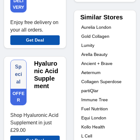
DELI
VERY
Similar Stores
Enjoy free delivery on
Aurelia London
your all orders.
Gold Collagen
Get Deal
Lumity
Arella Beauty
Hyaluro
Ancient + Brave
Sp
nic Acid
Aeternum
eci
Supple
Collagen Superdose
al
ment
partiQlar
OFFE
Immune Tree
R
Fuel Nutrition
Shop Hyaluronic Acid
Equi London
Supplement in just
Kollo Health
£29.00
L Cell