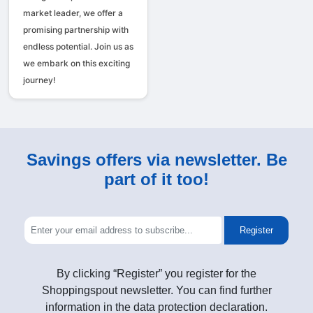
market leader, we offer a
promising partnership with
endless potential. Join us as
we embark on this exciting
journey!
Savings offers via newsletter. Be
part of it too!
Register
By clicking “Register” you register for the
Shoppingspout newsletter. You can find further
information in the data protection declaration.