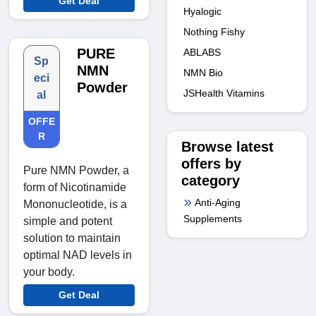
Get Deal
Hyalogic
Nothing Fishy
PURE
ABLABS
Sp
NMN
NMN Bio
eci
Powder
JSHealth Vitamins
al
OFFE
R
Browse latest
offers by
Pure NMN Powder, a
category
form of Nicotinamide
Anti-Aging
Mononucleotide, is a
Supplements
simple and potent
solution to maintain
optimal NAD levels in
your body.
Get Deal