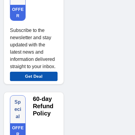
OFFE
R
Subscribe to the
newsletter and stay
updated with the
latest news and
information delivered
straight to your inbox.
Get Deal
60-day
Sp
Refund
eci
Policy
al
OFFE
R