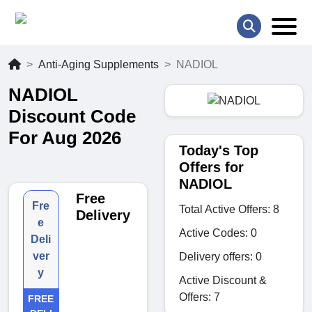
Anti-Aging Supplements
NADIOL
NADIOL
Discount Code
For Aug 2026
Today's Top
Offers for
NADIOL
Free
Fre
Total Active Offers: 8
Delivery
e
Active Codes: 0
Deli
ver
Delivery offers: 0
y
Active Discount &
Offers: 7
FREE