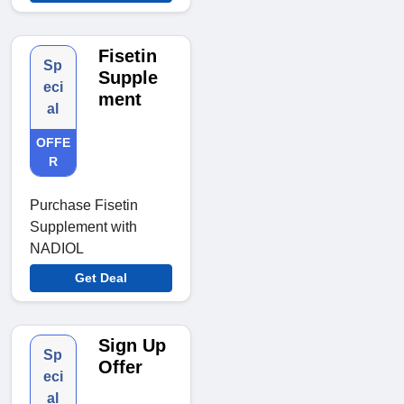
Fisetin
Sp
Supple
eci
ment
al
OFFE
R
Purchase Fisetin
Supplement with
NADIOL
Get Deal
Sign Up
Sp
Offer
eci
al