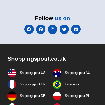
Follow
us on
Shoppingspout.co.uk
Shoppingspout US
Shoppingspout AU
Shoppingspout FR
Livrecupom
Shoppingspout DE
Shoppingspout PL