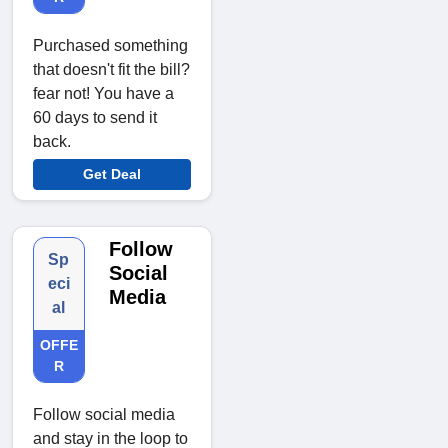
Purchased something
that doesn't fit the bill?
fear not! You have a
60 days to send it
back.
Get Deal
Follow
Sp
Social
eci
Media
al
OFFE
R
Follow social media
and stay in the loop to