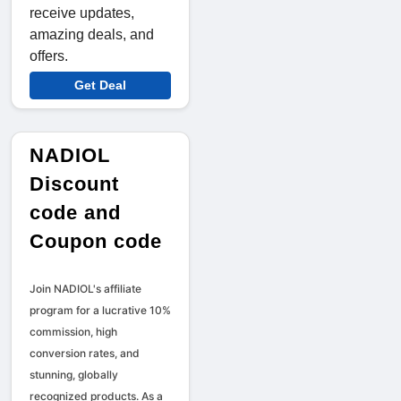
receive updates,
amazing deals, and
offers.
Get Deal
NADIOL
Discount
code and
Coupon code
Join NADIOL's affiliate
program for a lucrative 10%
commission, high
conversion rates, and
stunning, globally
recognized products. As a