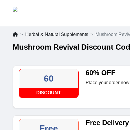
Herbal & Natural Supplements
Mushroom Reviv
Mushroom Revival Discount Cod
60% OFF
60
Place your order now
DISCOUNT
Free Delivery
Free