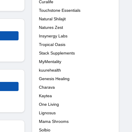
Curalife
Touchstone Essentials
Natural Shilajit
Natures Zest
Insynergy Labs
Tropical Oasis
Stack Supplements
MyMentality
kuurehealth
Genesis Healing
Charava
Kaytea
One Living
Lignosus
Mama Shrooms
Solbio