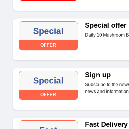
Special offer
Special
Daily 10 Mushroom Bl
OFFER
Sign up
Special
Subscribe to the news
news and information 
OFFER
Fast Delivery