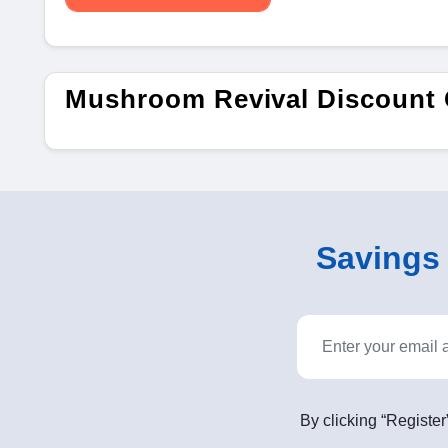
Mushroom Revival Discount
Savings o
By clicking “Register