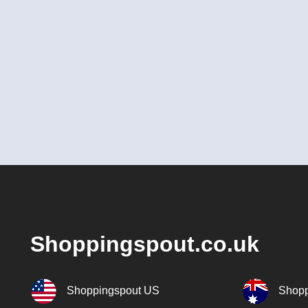
Shoppingspout.co.uk
Shoppingspout US
Shopp