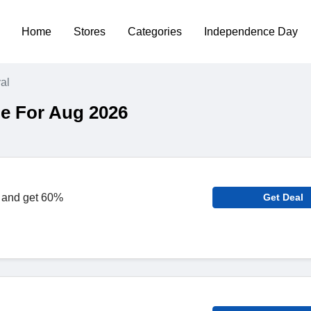
Home
Stores
Categories
Independence Day
al
e For Aug 2026
 and get 60%
Get Deal