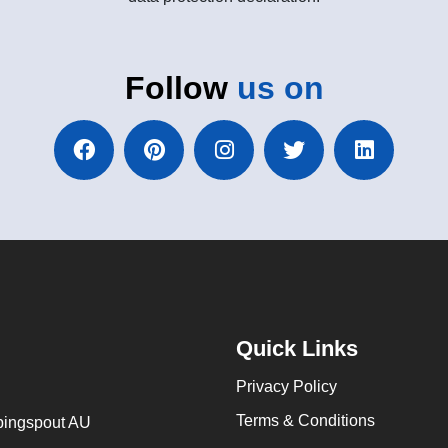
Follow
us on
Quick Links
Privacy Policy
Terms & Conditions
ingspout AU