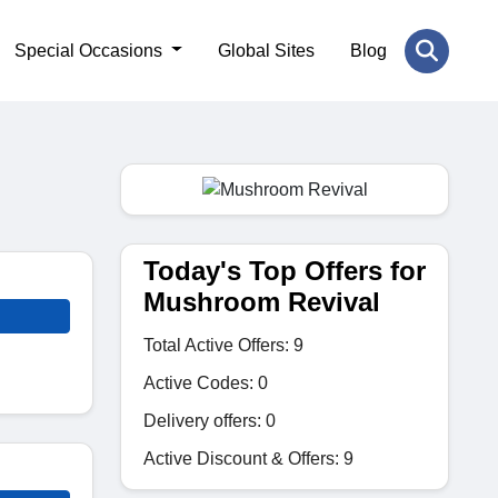
Special Occasions
Global Sites
Blog
Today's Top Offers for
Mushroom Revival
Total Active Offers: 9
Active Codes: 0
Delivery offers: 0
Active Discount & Offers: 9