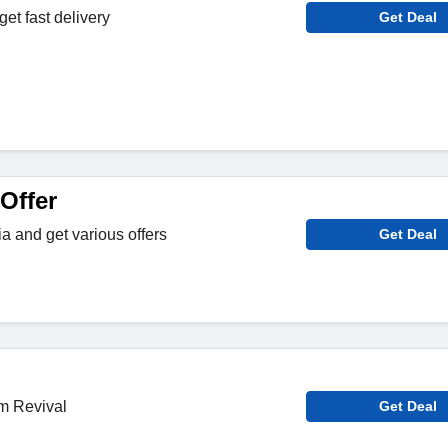
et fast delivery
Get Deal
Offer
a and get various offers
Get Deal
m Revival
Get Deal