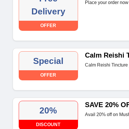
Place your order now 
Delivery
OFFER
Calm Reishi 
Special
Calm Reishi Tincture 
OFFER
SAVE 20% O
20%
Avail 20% off on Mus
DISCOUNT