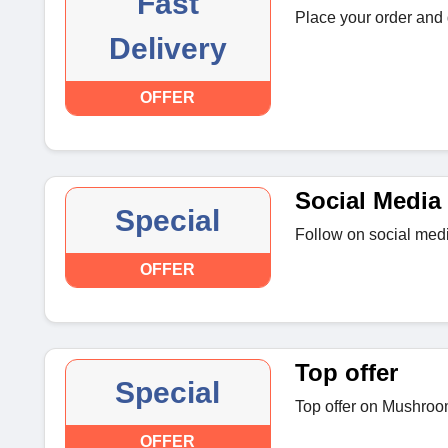
Fast
Place your order and g
Delivery
OFFER
Social Media 
Special
Follow on social medi
OFFER
Top offer
Special
Top offer on Mushroo
OFFER