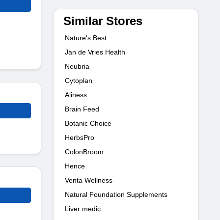
Similar Stores
Nature's Best
Jan de Vries Health
Neubria
Cytoplan
Aliness
Brain Feed
Botanic Choice
HerbsPro
ColonBroom
Hence
Venta Wellness
Natural Foundation Supplements
Liver medic