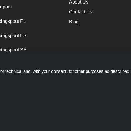
About Us
cupom
Contact Us
ingspout PL
Blog
ingspout ES
ingspout SE
or technical and, with your consent, for other purposes as described 
ich presents deals, discounts and coupons; these deals or offers are ma
ts staff is not involved when you make a purchase via these links, S
through these links/deals only.