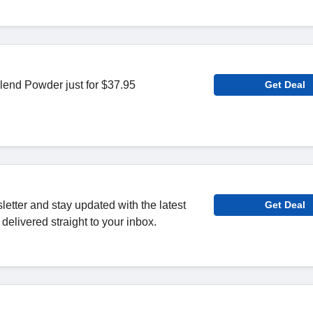
end Powder just for $37.95
Get Deal
letter and stay updated with the latest
Get Deal
delivered straight to your inbox.