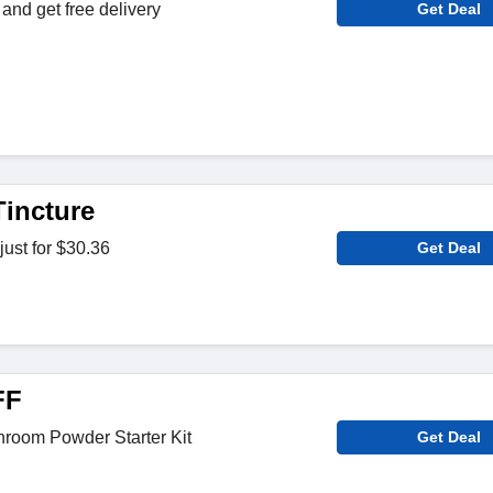
and get free delivery
Get Deal
Tincture
just for $30.36
Get Deal
FF
hroom Powder Starter Kit
Get Deal