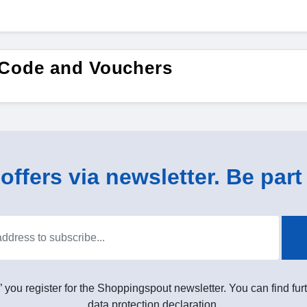
 Code and Vouchers
ffers via newsletter. Be part 
” you register for the Shoppingspout newsletter. You can find furt
data protection declaration.