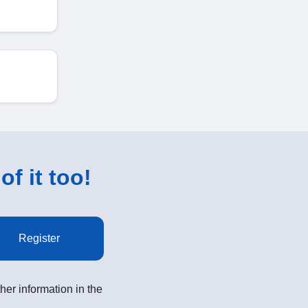
of it too!
Register
her information in the