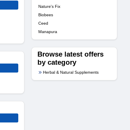
Nature's Fix
Biobees
Ceed
Manapura
Browse latest offers
by category
Herbal & Natural Supplements