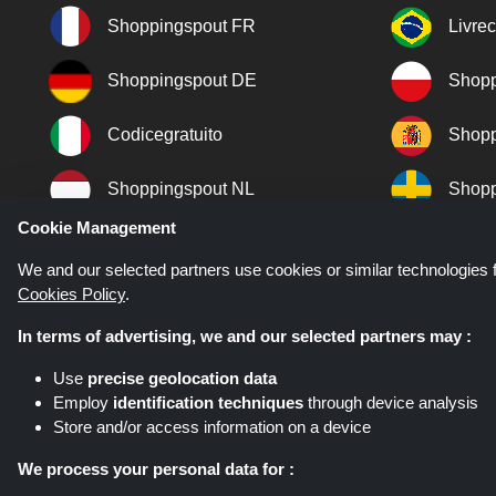
Shoppingspout FR
Livre
Shoppingspout DE
Shopp
Codicegratuito
Shopp
Shoppingspout NL
Shopp
Cookie Management
Shoppingspout DK
We and our selected partners use cookies or similar technologies f
Cookies Policy
.
In terms of advertising, we and our selected partners may :
Use
precise geolocation data
Employ
identification techniques
through device analysis
Store and/or access information on a device
Shoppingspout.co.uk is a website wh
networks. Shoppingspout.co.uk or i
We process your personal data for :