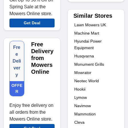
Spring Sale at the
Mowers Online store.
Similar Stores
Get Deal
Lawn Mowers UK
Machine Mart
Hyundai Power
Free
Fre
Equipment
Delivery
e
Husqvarna
from
Deli
Mowers
Monument Grills
ver
Online
Mowrator
y
Neotec World
OFFE
Hookii
R
Lymow
Enjoy free delivery on
Navimow
all orders from the
Mammotion
Mowers Online store.
Cleva