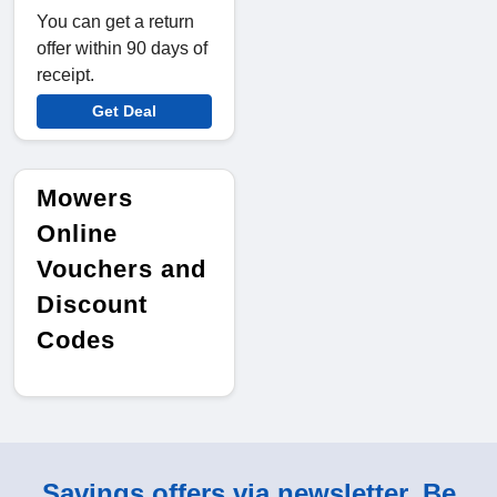
You can get a return
offer within 90 days of
receipt.
Get Deal
Mowers
Online
Vouchers and
Discount
Codes
Savings offers via newsletter. Be