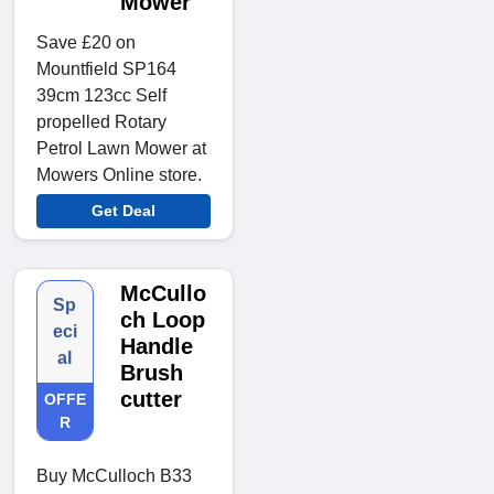
Mower
Save £20 on
Mountfield SP164
39cm 123cc Self
propelled Rotary
Petrol Lawn Mower at
Mowers Online store.
Get Deal
McCullo
Sp
ch Loop
eci
Handle
al
Brush
cutter
OFFE
R
Buy McCulloch B33