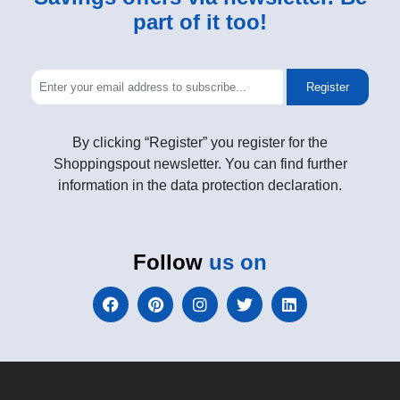
part of it too!
Register
By clicking “Register” you register for the
Shoppingspout newsletter. You can find further
information in the data protection declaration.
Follow
us on