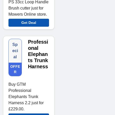
PS 33cc Loop Handle
Brush cutter just for
Mowers Online store.
Get Deal
Professi
Sp
onal
eci
Elephan
al
ts Trunk
Harness
OFFE
R
Buy GTM
Professional
Elephants Trunk
Harness 2.2 just for
£229.00.