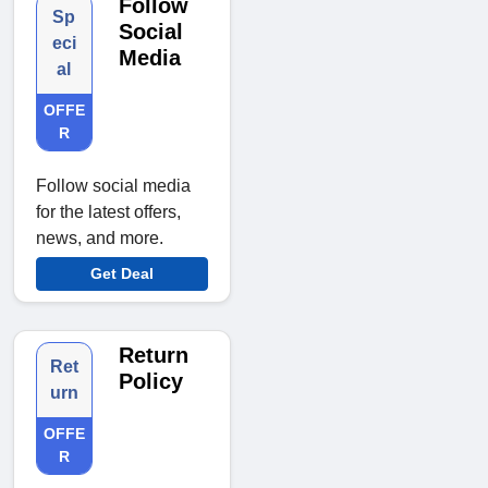
Follow
Sp
Social
eci
Media
al
OFFE
R
Follow social media
for the latest offers,
news, and more.
Get Deal
Return
Ret
Policy
urn
OFFE
R