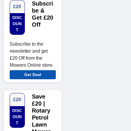
Subscri
£20
be &
Get £20
DISC
OUN
Off
T
Subscribe to the
newsletter and get
£20 Off from the
Mowers Online store.
Get Deal
Save
£20
£20 |
Rotary
DISC
OUN
Petrol
T
Lawn