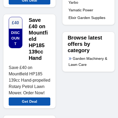
Get Deal
Yarbo
Yamatic Power
Elixir Garden Supplies
Save
£40
£40 on
Mountfi
DISC
Browse latest
OUN
eld
offers by
T
HP185
category
139cc
Hand
Garden Machinery &
Lawn Care
Save £40 on
Mountfield HP185
139cc Hand-propelled
Rotary Petrol Lawn
Mower. Order Now!
Get Deal