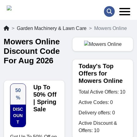
Garden Machinery & Lawn Care
Mowers Online
Mowers Online
Discount Code
For Aug 2026
Today's Top
Offers for
Mowers Online
Up To
50
Total Active Offers: 10
50% Off
%
| Spring
Active Codes: 0
Sale
DISC
Delivery offers: 0
OUN
T
Active Discount &
Offers: 10
Get Up To 50% Off on