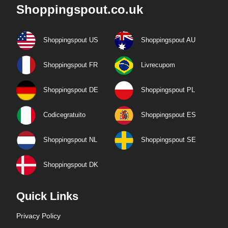
Shoppingspout.co.uk
Shoppingspout US
Shoppingspout AU
Shoppingspout FR
Livrecupom
Shoppingspout DE
Shoppingspout PL
Codicegratuito
Shoppingspout ES
Shoppingspout NL
Shoppingspout SE
Shoppingspout DK
Quick Links
Privacy Policy