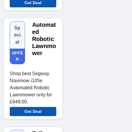
Get Deal
Automat
Sp
ed
eci
Robotic
al
Lawnmo
wer
OFFE
R
Shop best Segway
Navimow i105e
Automated Robotic
Lawnmower only for
£949.00.
Get Deal