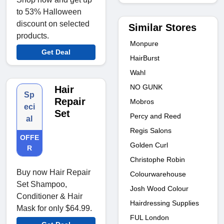
to 53% Halloween
discount on selected
Similar Stores
products.
Monpure
Get Deal
HairBurst
Wahl
NO GUNK
Hair
Sp
Repair
Mobros
eci
Set
Percy and Reed
al
Regis Salons
OFFE
Golden Curl
R
Christophe Robin
Buy now Hair Repair
Colourwarehouse
Set Shampoo,
Josh Wood Colour
Conditioner & Hair
Hairdressing Supplies
Mask for only $64.99.
FUL London