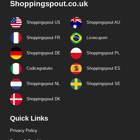
Shoppingspout.co.uk
Shoppingspout US
Shoppingspout AU
Shoppingspout FR
Livrecupom
Shoppingspout DE
Shoppingspout PL
Codicegratuito
Shoppingspout ES
Shoppingspout NL
Shoppingspout SE
Shoppingspout DK
Quick Links
Privacy Policy