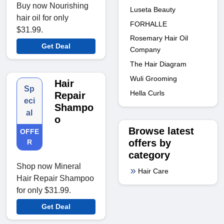
Buy now Nourishing
Luseta Beauty
hair oil for only
FORHALLE
$31.99.
Rosemary Hair Oil
Get Deal
Company
The Hair Diagram
Wuli Grooming
Hair
Sp
Hella Curls
Repair
eci
Shampo
al
o
Browse latest
OFFE
offers by
R
category
Shop now Mineral
Hair Care
Hair Repair Shampoo
for only $31.99.
Get Deal