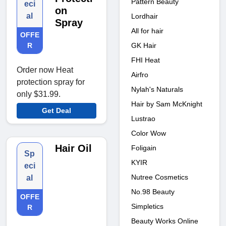
Pattern Beauty
eci
on
al
Lordhair
Spray
All for hair
OFFE
GK Hair
R
FHI Heat
Order now Heat
Airfro
protection spray for
Nylah's Naturals
only $31.99.
Hair by Sam McKnight
Get Deal
Lustrao
Color Wow
Hair Oil
Foligain
Sp
KYIR
eci
Nutree Cosmetics
al
No.98 Beauty
OFFE
Simpletics
R
Beauty Works Online