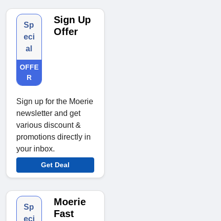
Sign Up
Sp
Offer
eci
al
OFFE
R
Sign up for the Moerie
newsletter and get
various discount &
promotions directly in
your inbox.
Get Deal
Moerie
Sp
Fast
eci