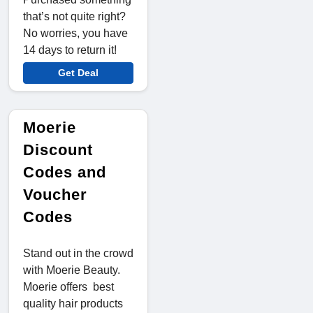
that’s not quite right?
No worries, you have
14 days to return it!
Get Deal
Moerie
Discount
Codes and
Voucher
Codes
Stand out in the crowd
with Moerie Beauty.
Moerie offers best
quality hair products