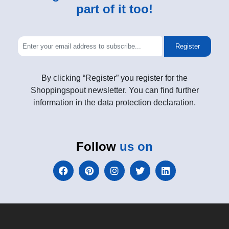
part of it too!
Register
By clicking “Register” you register for the
Shoppingspout newsletter. You can find further
information in the data protection declaration.
Follow
us on