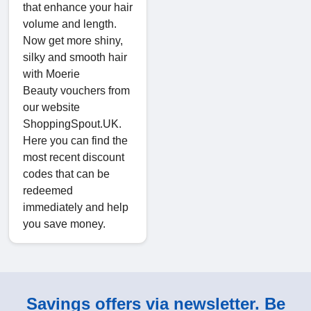
that enhance your hair
volume and length.
Now get more shiny,
silky and smooth hair
with Moerie
Beauty vouchers from
our website
ShoppingSpout.UK.
Here you can find the
most recent discount
codes that can be
redeemed
immediately and help
you save money.
Savings offers via newsletter. Be