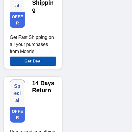
Shippin
al
g
OFFE
R
Get Fast Shipping on
all your purchases
from Moerie.
Get Deal
14 Days
Sp
Return
eci
al
OFFE
R
Purchased something