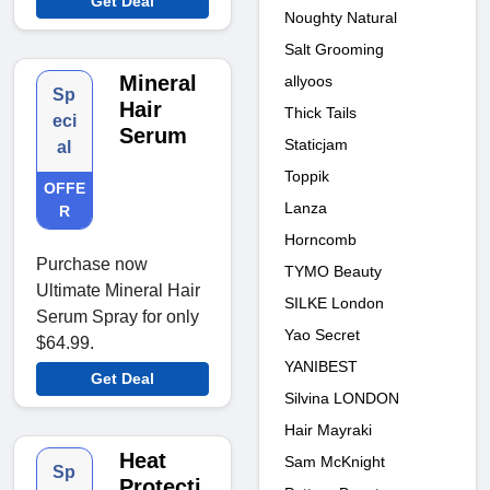
Get Deal
Noughty Natural
Salt Grooming
Mineral
allyoos
Sp
Hair
Thick Tails
eci
Serum
Staticjam
al
Toppik
OFFE
Lanza
R
Horncomb
Purchase now
TYMO Beauty
Ultimate Mineral Hair
SILKE London
Serum Spray for only
Yao Secret
$64.99.
YANIBEST
Get Deal
Silvina LONDON
Hair Mayraki
Heat
Sam McKnight
Sp
Protecti