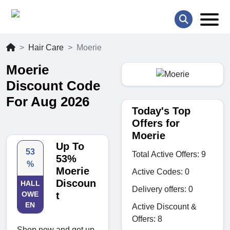
Hair Care
Moerie
Moerie
Discount Code
For Aug 2026
Today's Top
Offers for
Moerie
Up To
53
Total Active Offers: 9
53%
%
Moerie
Active Codes: 0
Discoun
HALL
Delivery offers: 0
OWE
t
EN
Active Discount &
Offers: 8
Shop now and get up