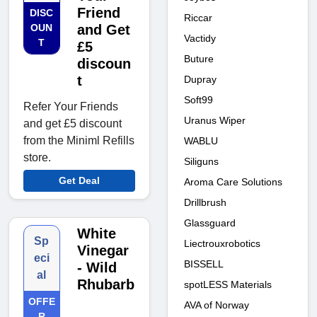
Friend
DISC
Riccar
OUN
and Get
Vactidy
T
£5
Buture
discoun
t
Dupray
Soft99
Refer Your Friends
Uranus Wiper
and get £5 discount
from the Miniml Refills
WABLU
store.
Siliguns
Get Deal
Aroma Care Solutions
Drillbrush
Glassguard
White
Sp
Liectrouxrobotics
Vinegar
eci
BISSELL
- Wild
al
Rhubarb
spotLESS Materials
OFFE
AVA of Norway
R