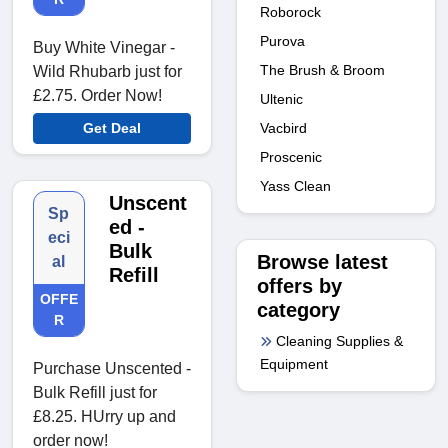
Roborock
Purova
Buy White Vinegar -
The Brush & Broom
Wild Rhubarb just for
£2.75. Order Now!
Ultenic
Vacbird
Get Deal
Proscenic
Yass Clean
Unscent
Sp
ed -
eci
Bulk
Browse latest
al
Refill
offers by
OFFE
category
R
Cleaning Supplies &
Equipment
Purchase Unscented -
Bulk Refill just for
£8.25. HUrry up and
order now!