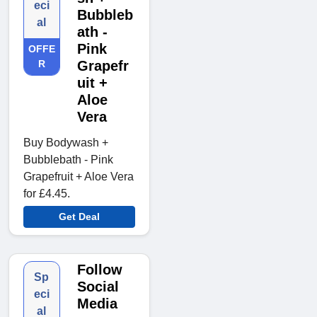
eci
Bubbleb
al
ath -
Pink
OFFE
R
Grapefr
uit +
Aloe
Vera
Buy Bodywash +
Bubblebath - Pink
Grapefruit + Aloe Vera
for £4.45.
Get Deal
Follow
Sp
Social
eci
Media
al