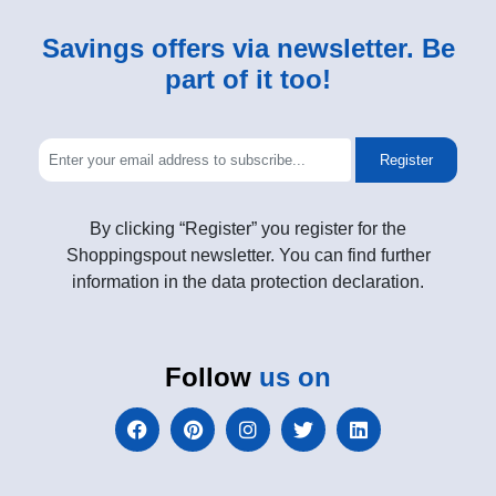
Savings offers via newsletter. Be
part of it too!
Register
By clicking “Register” you register for the
Shoppingspout newsletter. You can find further
information in the data protection declaration.
Follow
us on