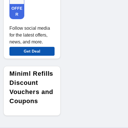
OFFE
R
Follow social media
for the latest offers,
news, and more.
Get Deal
Miniml Refills
Discount
Vouchers and
Coupons