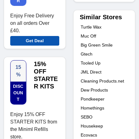
R
Enjoy Free Delivery
Similar Stores
on all orders Over
Turtle Wax
£40.
Muc Off
Get Deal
Big Green Smile
Gtech
Tooled Up
15%
15
OFF
JML Direct
%
STARTE
Cleaning Products.net
R KITS
DISC
Dew Products
OUN
Pondkeeper
T
Homethings
Enjoy 15% OFF
SEBO
STARTER KITS from
Housekeep
the Miniml Refills
Ecovacs
store.