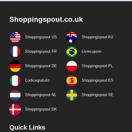
Shoppingspout.co.uk
Shoppingspout US
Shoppingspout AU
Shoppingspout FR
Livrecupom
Shoppingspout DE
Shoppingspout PL
Codicegratuito
Shoppingspout ES
Shoppingspout NL
Shoppingspout SE
Shoppingspout DK
Quick Links