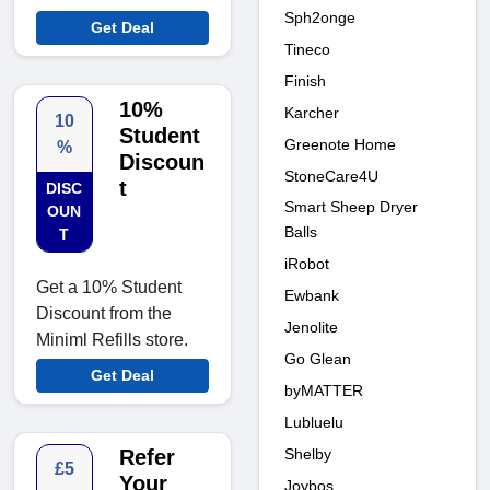
Sph2onge
Get Deal
Tineco
Finish
10%
Karcher
10
Student
Greenote Home
%
Discoun
StoneCare4U
t
DISC
Smart Sheep Dryer
OUN
Balls
T
iRobot
Get a 10% Student
Ewbank
Discount from the
Jenolite
Miniml Refills store.
Go Glean
Get Deal
byMATTER
Lubluelu
Shelby
Refer
£5
Your
Joybos