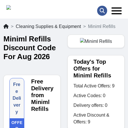
Cleaning Supplies & Equipment
Miniml Refills
Miniml Refills
Discount Code
For Aug 2026
Today's Top
Offers for
Miniml Refills
Free
Fre
Total Active Offers: 9
Delivery
e
from
Active Codes: 0
Deli
Miniml
ver
Delivery offers: 0
Refills
y
Active Discount &
Offers: 9
OFFE