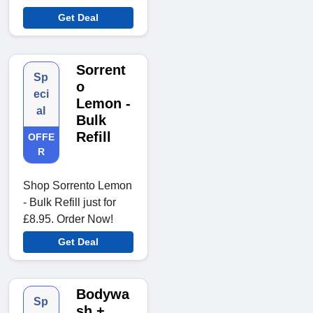
Get Deal
Sorrent
Sp
o
eci
Lemon -
al
Bulk
Refill
OFFE
R
Shop Sorrento Lemon
- Bulk Refill just for
£8.95. Order Now!
Get Deal
Bodywa
Sp
sh +