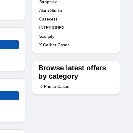
Strapsicle
Alura Studio
Casecess
INTERIOREX
Scorpify
X Caliber Cases
Browse latest offers
by category
Phone Cases