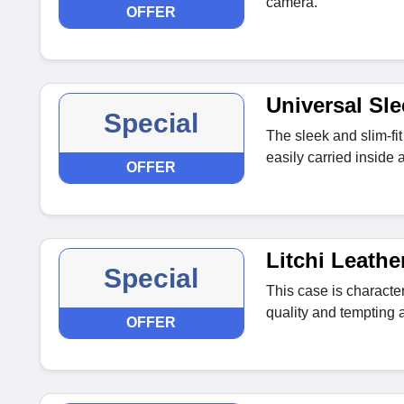
camera.
OFFER
Universal Sl
Special
The sleek and slim-fit
easily carried inside
OFFER
Litchi Leathe
Special
This case is character
quality and tempting
OFFER