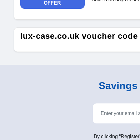
OFFER
lux-case.co.uk voucher code
Savings o
By clicking “Register