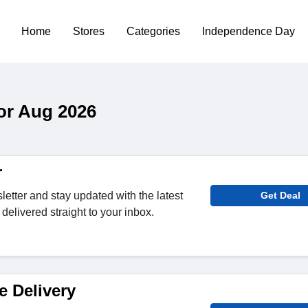
Home
Stores
Categories
Independence Day
or Aug 2026
r
letter and stay updated with the latest
Get Deal
delivered straight to your inbox.
e Delivery