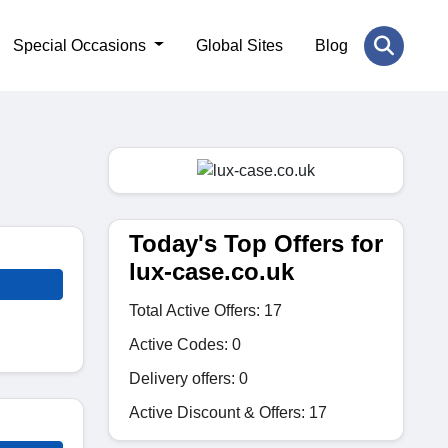
Special Occasions
Global Sites
Blog
Today's Top Offers for
lux-case.co.uk
Total Active Offers: 17
Active Codes: 0
Delivery offers: 0
Active Discount & Offers: 17