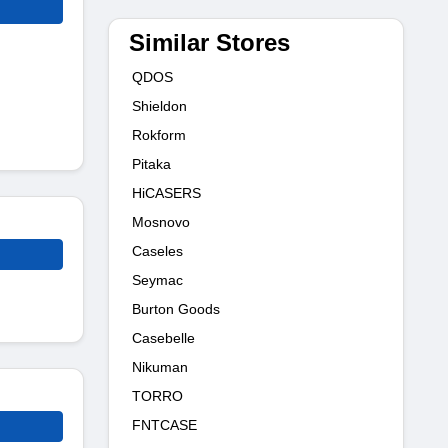
Similar Stores
QDOS
Shieldon
Rokform
Pitaka
HiCASERS
Mosnovo
Caseles
Seymac
Burton Goods
Casebelle
Nikuman
TORRO
FNTCASE