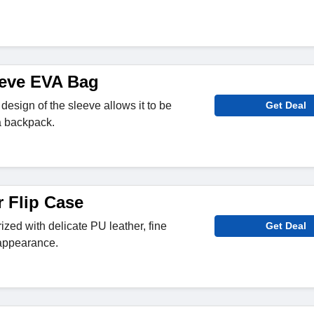
eeve EVA Bag
 design of the sleeve allows it to be
Get Deal
 a backpack.
r Flip Case
ized with delicate PU leather, fine
Get Deal
 appearance.