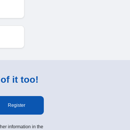
of it too!
Register
her information in the