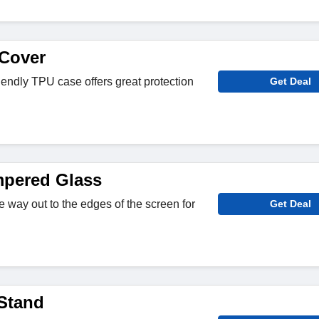
Cover
iendly TPU case offers great protection
Get Deal
mpered Glass
the way out to the edges of the screen for
Get Deal
 Stand