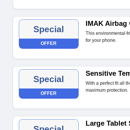
IMAK Airbag 
Special
This environmental-fr
for your phone.
OFFER
Sensitive Te
Special
With a perfect fit all 
maximum protection.
OFFER
Large Tablet
Special