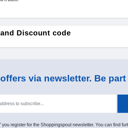
 and Discount code
ffers via newsletter. Be part 
” you register for the Shoppingspout newsletter. You can find furt