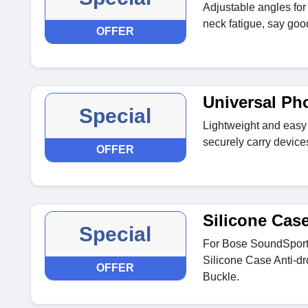
Adjustable angles for
neck fatigue, say goo
OFFER
Universal Ph
Special
Lightweight and easy 
securely carry devices
OFFER
Silicone Cas
Special
For Bose SoundSport
Silicone Case Anti-dr
OFFER
Buckle.