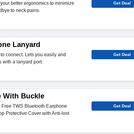
 your better ergonomics to minimize
Get Deal
dbye to neck pains.
one Lanyard
to connect. Lets you easily and
Get Deal
 with a lanyard port.
e With Buckle
 Free TWS Bluetooth Earphone
Get Deal
op Protective Cover with Anti-lost