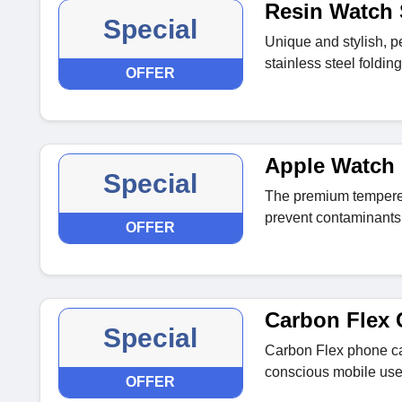
Resin Watch 
Special
Unique and stylish, 
stainless steel foldi
OFFER
Apple Watch 
Special
The premium tempered
prevent contaminants
OFFER
Carbon Flex 
Special
Carbon Flex phone cas
conscious mobile use
OFFER