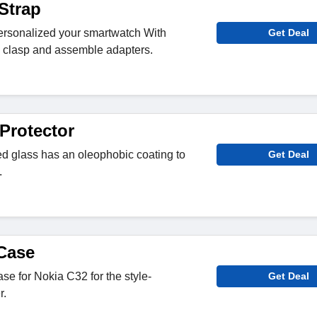
Strap
personalized your smartwatch With
Get Deal
ng clasp and assemble adapters.
Protector
 glass has an oleophobic coating to
Get Deal
.
Case
e for Nokia C32 for the style-
Get Deal
r.