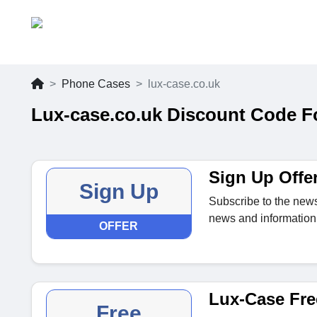
Phone Cases
lux-case.co.uk
Lux-case.co.uk Discount Code F
Sign Up Offe
Sign Up
Subscribe to the news
news and information 
OFFER
Lux-Case Fre
Free