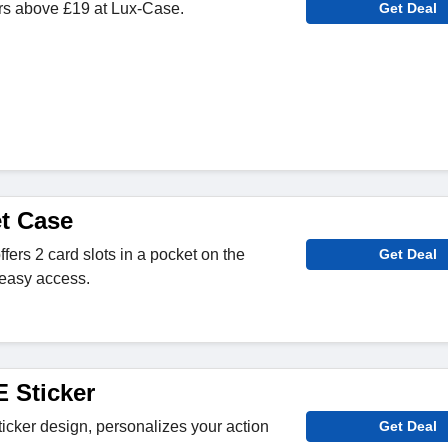
ers above £19 at Lux-Case.
Get Deal
et Case
fers 2 card slots in a pocket on the
Get Deal
 easy access.
Sticker
ticker design, personalizes your action
Get Deal