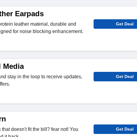
ther Earpads
rotein leather material, durable and
Get Deal
signed for noise blocking enhancement.
l Media
nd stay in the loop to receive updates,
Get Deal
fers.
rn
at doesn't fit the bill? fear not! You
Get Deal
d it back.