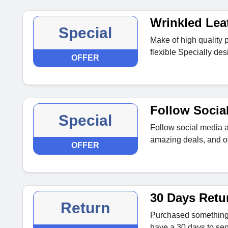
Wrinkled Lea
Special
Make of high quality p
flexible Specially de
OFFER
Follow Socia
Special
Follow social media a
amazing deals, and of
OFFER
30 Days Retu
Return
Purchased something th
have a 30 days to sen