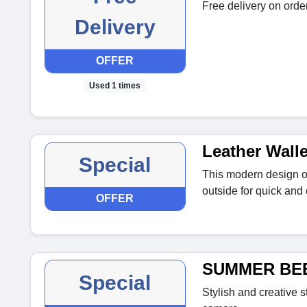
Free delivery on ord
Delivery
OFFER
Used 1 times
Leather Wall
Special
This modern design of
outside for quick and
OFFER
SUMMER BEE 
Special
Stylish and creative s