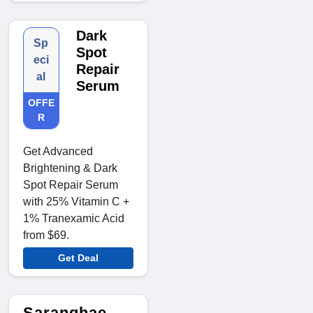
Dark
Sp
Spot
eci
Repair
al
Serum
OFFE
R
Get Advanced
Brightening & Dark
Spot Repair Serum
with 25% Vitamin C +
1% Tranexamic Acid
from $69.
Get Deal
Saranghae