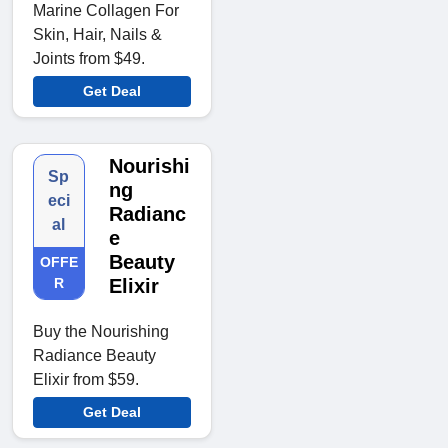
Marine Collagen For
Skin, Hair, Nails &
Joints from $49.
Get Deal
Nourishi
Sp
ng
eci
Radianc
al
e
Beauty
OFFE
R
Elixir
Buy the Nourishing
Radiance Beauty
Elixir from $59.
Get Deal