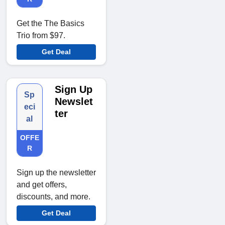
Get the The Basics
Trio from $97.
Get Deal
Sign Up
Sp
Newslet
eci
ter
al
OFFE
R
Sign up the newsletter
and get offers,
discounts, and more.
Get Deal