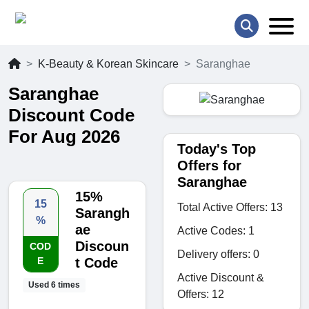
K-Beauty & Korean Skincare
Saranghae
Saranghae
Discount Code
For Aug 2026
Today's Top
Offers for
Saranghae
15%
15
Total Active Offers: 13
Sarangh
%
ae
Active Codes: 1
Discoun
COD
Delivery offers: 0
E
t Code
Active Discount &
Used 6 times
Offers: 12