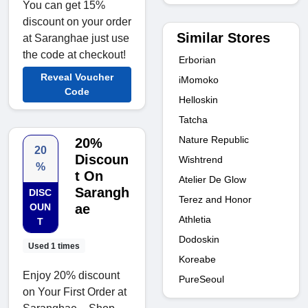
You can get 15%
discount on your order
Similar Stores
at Saranghae just use
the code at checkout!
Erborian
Reveal Voucher
iMomoko
Code
Helloskin
Tatcha
Nature Republic
20%
20
Discoun
Wishtrend
%
t On
Atelier De Glow
Sarangh
DISC
Terez and Honor
OUN
ae
Athletia
T
Dodoskin
Used 1 times
Koreabe
Enjoy 20% discount
PureSeoul
on Your First Order at