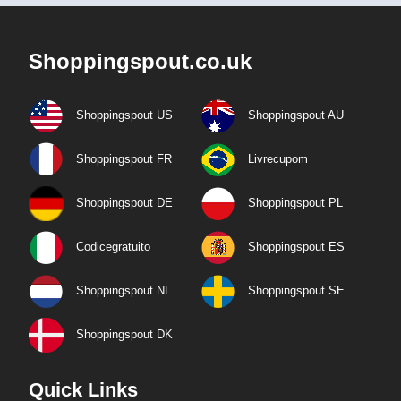
Shoppingspout.co.uk
Shoppingspout US
Shoppingspout AU
Shoppingspout FR
Livrecupom
Shoppingspout DE
Shoppingspout PL
Codicegratuito
Shoppingspout ES
Shoppingspout NL
Shoppingspout SE
Shoppingspout DK
Quick Links