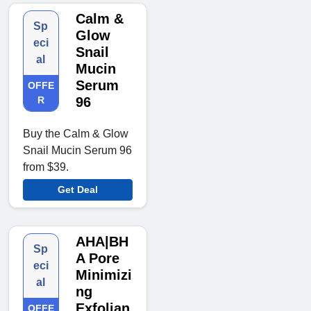
Calm &
Sp
Glow
eci
Snail
al
Mucin
Serum
OFFE
R
96
Buy the Calm & Glow
Snail Mucin Serum 96
from $39.
Get Deal
AHA|BH
Sp
A Pore
eci
Minimizi
al
ng
Exfolian
OFFE