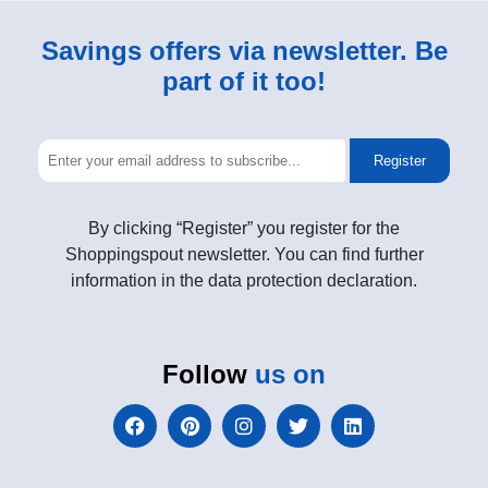
Savings offers via newsletter. Be
part of it too!
Register
By clicking “Register” you register for the
Shoppingspout newsletter. You can find further
information in the data protection declaration.
Follow
us on