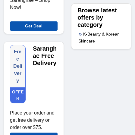
Saranghae – Shop
Now!
Browse latest
offers by
category
Get Deal
K-Beauty & Korean
Skincare
Sarangh
Fre
ae Free
e
Delivery
Deli
ver
y
OFFE
R
Place your order and
get free delivery on
order over $75.