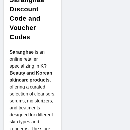
Discount
Code and
Voucher
Codes
Saranghae
is an
online retailer
specializing in
K?
Beauty and Korean
skincare products
,
offering a curated
selection of cleansers,
serums, moisturizers,
and treatments
designed for different
skin types and
concerns. The store