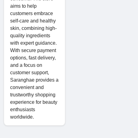
aims to help
customers embrace
self-care and healthy
skin, combining high-
quality ingredients
with expert guidance.
With secure payment
options, fast delivery,
and a focus on
customer support,
Saranghae provides a
convenient and
trustworthy shopping
experience for beauty
enthusiasts
worldwide.