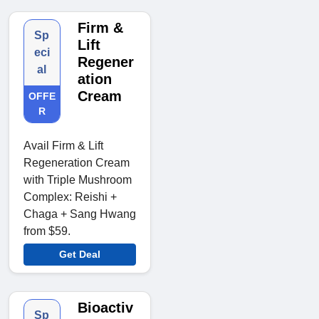
Firm &
Sp
Lift
eci
Regener
al
ation
Cream
OFFE
R
Avail Firm & Lift
Regeneration Cream
with Triple Mushroom
Complex: Reishi +
Chaga + Sang Hwang
from $59.
Get Deal
Bioactiv
Sp