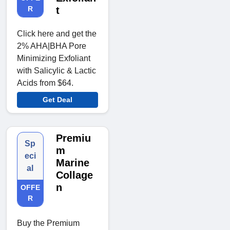
R
t
Click here and get the
2% AHA|BHA Pore
Minimizing Exfoliant
with Salicylic & Lactic
Acids from $64.
Get Deal
Premiu
Sp
m
eci
Marine
al
Collage
n
OFFE
R
Buy the Premium