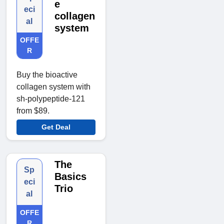
e
eci
collagen
al
system
OFFE
R
Buy the bioactive
collagen system with
sh-polypeptide-121
from $89.
Get Deal
The
Sp
Basics
eci
Trio
al
OFFE
R