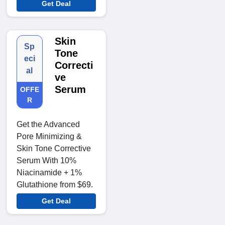
Get Deal
Skin
Sp
Tone
eci
Correcti
al
ve
Serum
OFFE
R
Get the Advanced
Pore Minimizing &
Skin Tone Corrective
Serum With 10%
Niacinamide + 1%
Glutathione from $69.
Get Deal