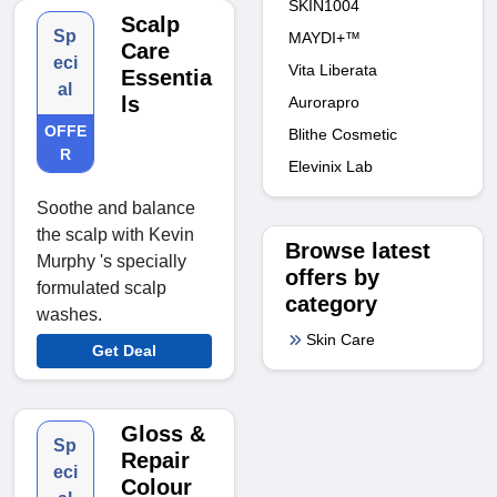
SKIN1004
Scalp
Sp
MAYDI+™
Care
eci
Vita Liberata
Essentia
al
ls
Aurorapro
OFFE
Blithe Cosmetic
R
Elevinix Lab
Soothe and balance
the scalp with Kevin
Browse latest
Murphy 's specially
offers by
formulated scalp
category
washes.
Skin Care
Get Deal
Gloss &
Sp
Repair
eci
Colour