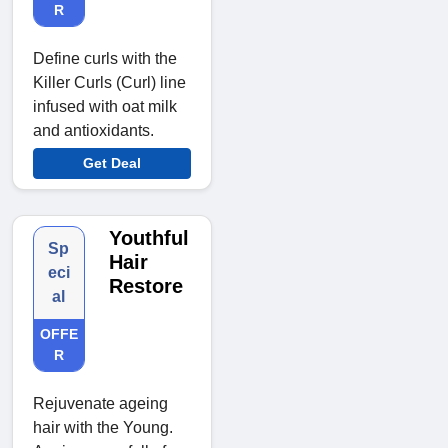
R
Define curls with the
Killer Curls (Curl) line
infused with oat milk
and antioxidants.
Get Deal
Youthful
Sp
Hair
eci
Restore
al
OFFE
R
Rejuvenate ageing
hair with the Young.