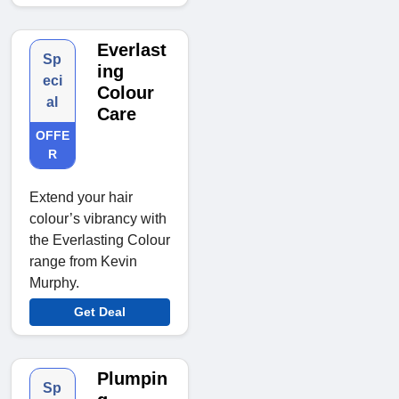
Everlast
Sp
ing
eci
Colour
al
Care
OFFE
R
Extend your hair
colour’s vibrancy with
the Everlasting Colour
range from Kevin
Murphy.
Get Deal
Plumpin
Sp