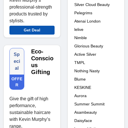
Kevin Murphy’s
Silver Cloud Beauty
professional-strength
Pelegrims
products trusted by
stylists.
Atenai London
lelive
Get Deal
Nimble
Glorious Beauty
Eco-
Active Silver
Sp
Conscio
eci
TMPL
us
al
Nothing Nasty
Gifting
OFFE
Blume
R
KESKINE
Aurora
Give the gift of high
Summer Summit
performance,
Asambeauty
sustainable haircare
with Kevin Murphy’s
Daisyface
range.