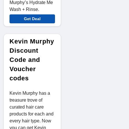
Murphy’s Hydrate Me
Wash + Rinse.
Get Deal
Kevin Murphy
Discount
Code and
Voucher
codes
Kevin Murphy has a
treasure trove of
curated hair care
products for each and
every hair type. Now
you can get Kevin