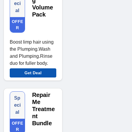
g
eci
Volume
al
Pack
OFFE
R
Boost limp hair using
the Plumping.Wash
and Plumping.Rinse
duo for fuller body.
Get Deal
Repair
Sp
Me
eci
Treatme
al
nt
Bundle
OFFE
R