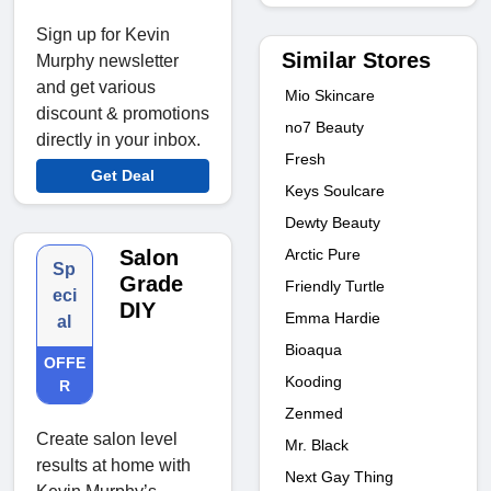
Sign up for Kevin
Similar Stores
Murphy newsletter
and get various
Mio Skincare
discount & promotions
no7 Beauty
directly in your inbox.
Fresh
Get Deal
Keys Soulcare
Dewty Beauty
Arctic Pure
Salon
Sp
Grade
Friendly Turtle
eci
DIY
Emma Hardie
al
Bioaqua
OFFE
Kooding
R
Zenmed
Create salon level
Mr. Black
results at home with
Next Gay Thing