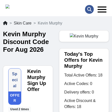
Skin Care
Kevin Murphy
Kevin Murphy
Discount Code
For Aug 2026
Today's Top
Offers for Kevin
Murphy
Kevin
Sp
Total Active Offers: 18
Murphy
eci
Sign Up
Active Codes: 0
al
Offer
Delivery offers: 0
OFFE
Active Discount &
R
Offers: 18
Used 2 times