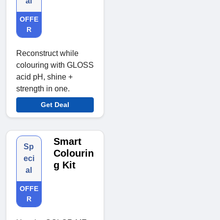
al
OFFE
R
Reconstruct while
colouring with GLOSS
acid pH, shine +
strength in one.
Get Deal
Smart
Sp
Colourin
eci
g Kit
al
OFFE
R