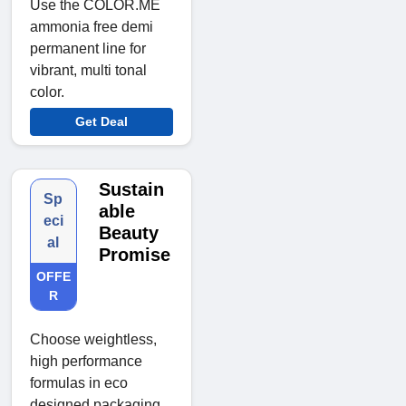
Use the COLOR.ME
ammonia free demi
permanent line for
vibrant, multi tonal
color.
Get Deal
Sustain
Sp
able
eci
Beauty
al
Promise
OFFE
R
Choose weightless,
high performance
formulas in eco
designed packaging