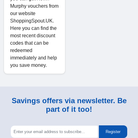
Murphy vouchers from
our website
ShoppingSpout.UK.
Here you can find the
most recent discount
codes that can be
redeemed
immediately and help
you save money.
Savings offers via newsletter. Be
part of it too!
Register