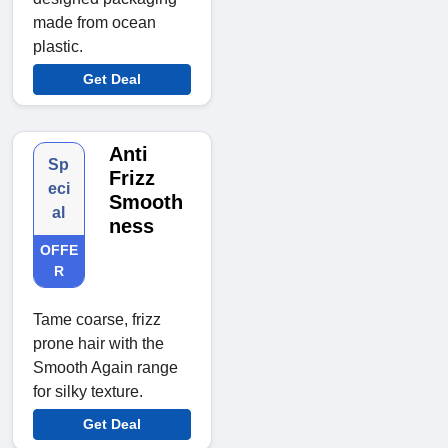
made from ocean
plastic.
Get Deal
Anti
Sp
Frizz
eci
Smooth
al
ness
OFFE
R
Tame coarse, frizz
prone hair with the
Smooth Again range
for silky texture.
Get Deal