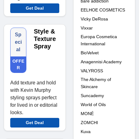
bare addiction
Get Deal
EELHOE COSMETICS
Vicky DeRosa
Vixxar
Style &
Sp
Europa Cosmetica
Texture
eci
International
Spray
al
BioVelvet
OFFE
Anagennisi Academy
R
VALYROSS
The Alchemy of
Add texture and hold
Skincare
with Kevin Murphy
Suncademy
styling sprays perfect
World of Oils
for lived in or editorial
looks.
MONÉ
ZOMCHI
Get Deal
Kuva