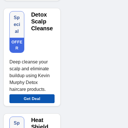
Detox
Sp
Scalp
eci
Cleanse
al
OFFE
R
Deep cleanse your
scalp and eliminate
buildup using Kevin
Murphy Detox
haircare products.
Get Deal
Heat
Sp
Shield