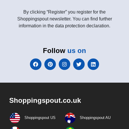
By clicking “Register” you register for the
Shoppingspout newsletter. You can find further
information in the data protection declaration.
Follow
us on
Shoppingspout.co.uk
Shoppingspout US
Shoppingspout AU