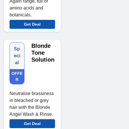
Again range, full of
amino acids and
botanicals.
Get Deal
Blonde
Sp
Tone
eci
Solution
al
OFFE
R
Neutralise brassiness
in bleached or grey
hair with the Blonde
Angel Wash & Rinse.
Get Deal