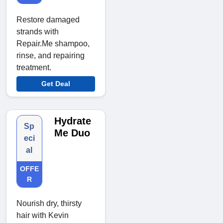
Restore damaged
strands with
Repair.Me shampoo,
rinse, and repairing
treatment.
Get Deal
Hydrate
Sp
Me Duo
eci
al
OFFE
R
Nourish dry, thirsty
hair with Kevin