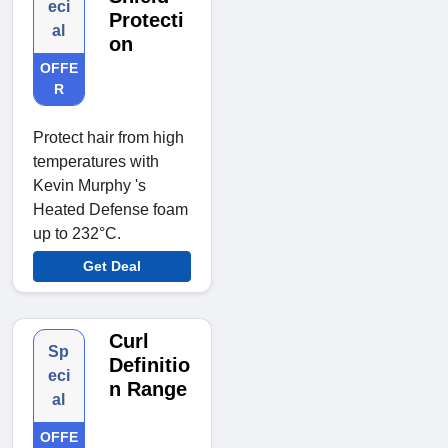
eci
Protecti
al
on
OFFE
R
Protect hair from high
temperatures with
Kevin Murphy 's
Heated Defense foam
up to 232°C.
Get Deal
Curl
Sp
Definitio
eci
n Range
al
OFFE