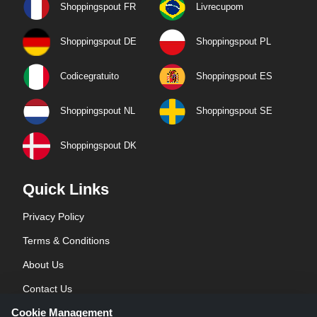
Shoppingspout FR
Livrecupom
Shoppingspout DE
Shoppingspout PL
Codicegratuito
Shoppingspout ES
Shoppingspout NL
Shoppingspout SE
Shoppingspout DK
Quick Links
Privacy Policy
Terms & Conditions
About Us
Contact Us
Cookie Management
Blog