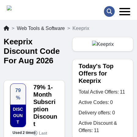
Web Tools & Software
Keeprix
Keeprix
Discount Code
For Aug 2026
Today's Top
Offers for
Keeprix
79% 1-
79
Total Active Offers: 11
Month
%
Subscri
Active Codes: 0
ption
DISC
Delivery offers: 0
OUN
Discoun
T
Active Discount &
t
Offers: 11
Last
Used 2 times