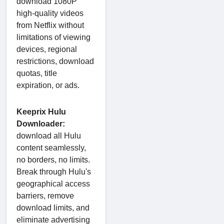
download 1080P
high-quality videos
from Netflix without
limitations of viewing
devices, regional
restrictions, download
quotas, title
expiration, or ads.
Keeprix Hulu
Downloader:
download all Hulu
content seamlessly,
no borders, no limits.
Break through Hulu's
geographical access
barriers, remove
download limits, and
eliminate advertising