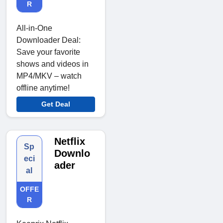
R
All-in-One
Downloader Deal:
Save your favorite
shows and videos in
MP4/MKV – watch
offline anytime!
Get Deal
Netflix
Sp
Downlo
eci
ader
al
OFFE
R