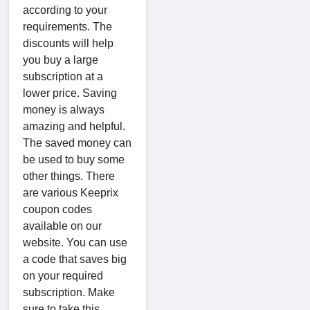
according to your
requirements. The
discounts will help
you buy a large
subscription at a
lower price. Saving
money is always
amazing and helpful.
The saved money can
be used to buy some
other things. There
are various Keeprix
coupon codes
available on our
website. You can use
a code that saves big
on your required
subscription. Make
sure to take this