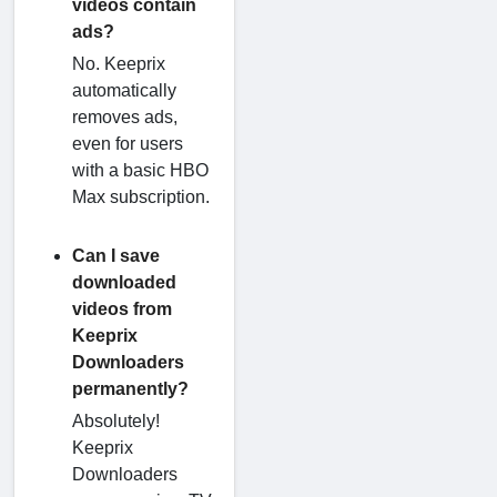
videos contain
ads?
No. Keeprix
automatically
removes ads,
even for users
with a basic HBO
Max subscription.
Can I save
downloaded
videos from
Keeprix
Downloaders
permanently?
Absolutely!
Keeprix
Downloaders