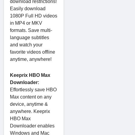
download restrictions!
Easily download
1080P Full HD videos
in MP4 or MKV
formats. Save multi-
language subtitles
and watch your
favorite videos offline
anytime, anywhere!
Keeprix HBO Max
Downloader:
Effortlessly save HBO
Max content on any
device, anytime &
anywhere. Keeprix
HBO Max
Downloader enables
Windows and Mac