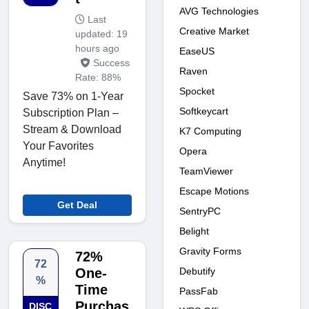
AVG Technologies
Last
Creative Market
updated: 19
hours ago
EaseUS
Success
Raven
Rate: 88%
Spocket
Save 73% on 1-Year
Softkeycart
Subscription Plan –
Stream & Download
K7 Computing
Your Favorites
Opera
Anytime!
TeamViewer
Escape Motions
Get Deal
SentryPC
Belight
Gravity Forms
72%
72
Debutify
One-
%
Time
PassFab
Purchas
DISC