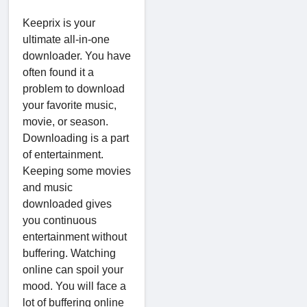
Keeprix is your
ultimate all-in-one
downloader. You have
often found it a
problem to download
your favorite music,
movie, or season.
Downloading is a part
of entertainment.
Keeping some movies
and music
downloaded gives
you continuous
entertainment without
buffering. Watching
online can spoil your
mood. You will face a
lot of buffering online