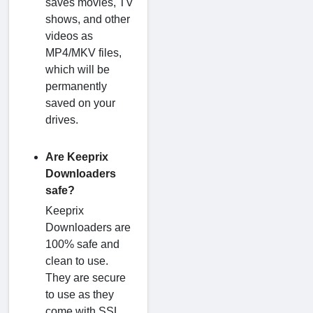
saves movies, TV
shows, and other
videos as
MP4/MKV files,
which will be
permanently
saved on your
drives.
Are Keeprix
Downloaders
safe?
Keeprix
Downloaders are
100% safe and
clean to use.
They are secure
to use as they
come with SSL