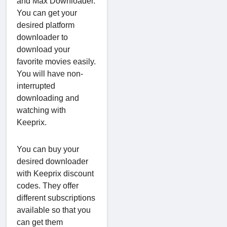
and Max Downloader.
You can get your
desired platform
downloader to
download your
favorite movies easily.
You will have non-
interrupted
downloading and
watching with
Keeprix.
You can buy your
desired downloader
with Keeprix discount
codes. They offer
different subscriptions
available so that you
can get them