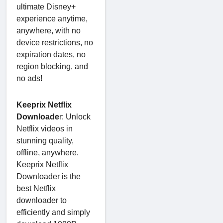
ultimate Disney+
experience anytime,
anywhere, with no
device restrictions, no
expiration dates, no
region blocking, and
no ads!
Keeprix Netflix
Downloade
r: Unlock
Netflix videos in
stunning quality,
offline, anywhere.
Keeprix Netflix
Downloader is the
best Netflix
downloader to
efficiently and simply