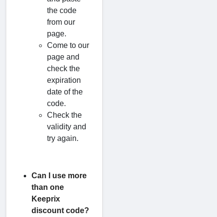
the code
from our
page.
Come to our
page and
check the
expiration
date of the
code.
Check the
validity and
try again.
Can I use more
than one
Keeprix
discount code?