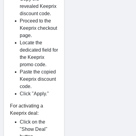
revealed Keeprix
discount code.
Proceed to the
Keeprix checkout
page.
Locate the
dedicated field for
the Keeprix
promo code.
Paste the copied
Keeprix discount
code.
Click "Apply."
For activating a
Keeprix deal:
Click on the
"Show Deal"