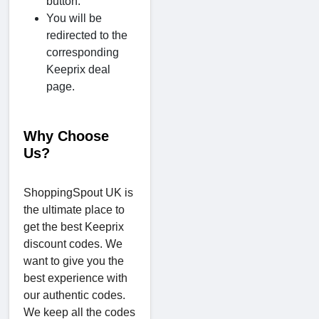
button.
You will be
redirected to the
corresponding
Keeprix deal
page.
Why Choose
Us?
ShoppingSpout UK is
the ultimate place to
get the best Keeprix
discount codes. We
want to give you the
best experience with
our authentic codes.
We keep all the codes