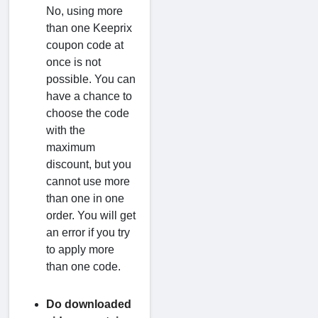
No, using more
than one Keeprix
coupon code at
once is not
possible. You can
have a chance to
choose the code
with the
maximum
discount, but you
cannot use more
than one in one
order. You will get
an error if you try
to apply more
than one code.
Do downloaded