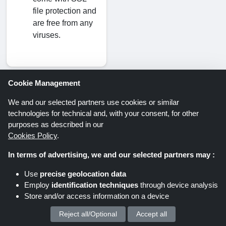
file protection and
are free from any
viruses.
Cookie Management
We and our selected partners use cookies or similar
Savings offers via newsletter. Be
technologies for technical and, with your consent, for other
part of it too!
purposes as described in our
Cookies Policy
.
In terms of advertising, we and our selected partners may :
Register
Use
precise geolocation data
Employ
identification techniques
through device analysis
By clicking “Register” you register for the
Store and/or access information on a device
Shoppingspout newsletter. You can find further
Reject all/Optional
Accept all
We process your personal data for :
information in the data protection declaration.