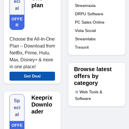
eci
plan
Streamaxia
al
DRPU Software
OFFE
PC Sales Online
R
Vista Social
Streamlabs
Choose the All-In-One
Plan – Download from
Tresorit
Netflix, Prime, Hulu,
Max, Disney+ & more
in one place!
Browse latest
offers by
Get Deal
category
Web Tools &
Keeprix
Software
Sp
Downlo
eci
ader
al
OFFE