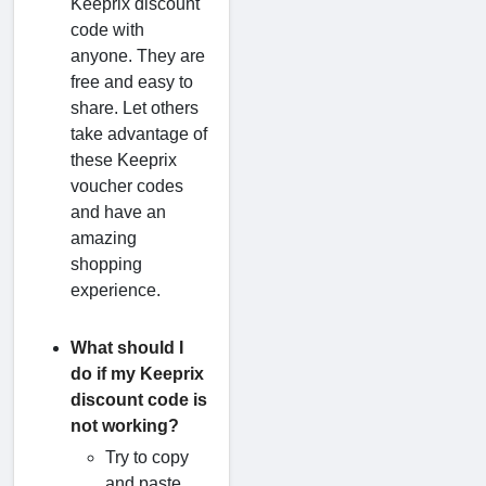
Keeprix discount
code with
anyone. They are
free and easy to
share. Let others
take advantage of
these Keeprix
voucher codes
and have an
amazing
shopping
experience.
What should I
do if my Keeprix
discount code is
not working?
Try to copy
and paste