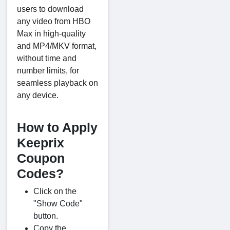
users to download
any video from HBO
Max in high-quality
and MP4/MKV format,
without time and
number limits, for
seamless playback on
any device.
How to Apply
Keeprix
Coupon
Codes?
Click on the
"Show Code"
button.
Copy the