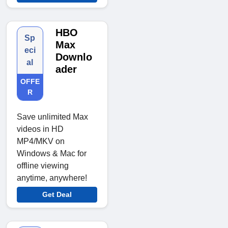
HBO
Sp
Max
eci
Downlo
al
ader
OFFE
R
Save unlimited Max
videos in HD
MP4/MKV on
Windows & Mac for
offline viewing
anytime, anywhere!
Get Deal