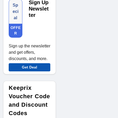
Sign Up
Sp
Newslet
eci
ter
al
OFFE
R
Sign up the newsletter
and get offers,
discounts, and more.
Get Deal
Keeprix
Voucher Code
and Discount
Codes