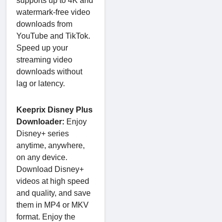
supports up to 4K and
watermark-free video
downloads from
YouTube and TikTok.
Speed up your
streaming video
downloads without
lag or latency.
Keeprix Disney Plus
Downloader:
Enjoy
Disney+ series
anytime, anywhere,
on any device.
Download Disney+
videos at high speed
and quality, and save
them in MP4 or MKV
format. Enjoy the