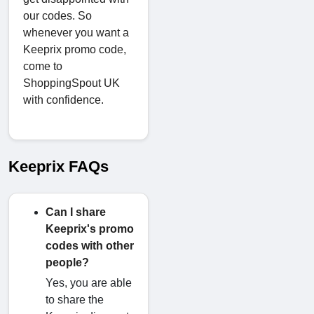
our codes. So
whenever you want a
Keeprix promo code,
come to
ShoppingSpout UK
with confidence.
Keeprix FAQs
Can I share
Keeprix's promo
codes with other
people?
Yes, you are able
to share the