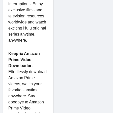
interruptions. Enjoy
exclusive films and
television resources
worldwide and watch
exciting Hulu original
series anytime,
anywhere.
Keeprix Amazon
Prime Video
Downloader:
Effortlessly download
Amazon Prime
videos, watch your
favorites anytime,
anywhere. Say
goodbye to Amazon
Prime Video