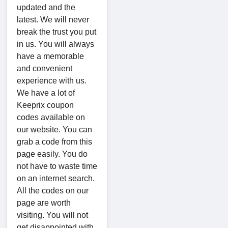
updated and the
latest. We will never
break the trust you put
in us. You will always
have a memorable
and convenient
experience with us.
We have a lot of
Keeprix coupon
codes available on
our website. You can
grab a code from this
page easily. You do
not have to waste time
on an internet search.
All the codes on our
page are worth
visiting. You will not
get disappointed with