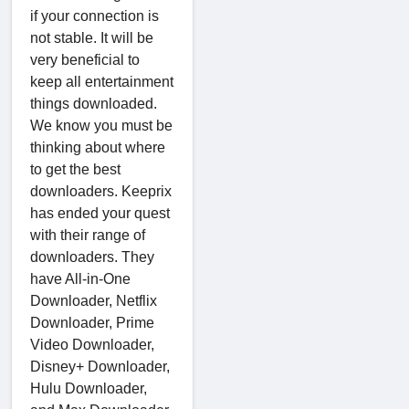
if your connection is
not stable. It will be
very beneficial to
keep all entertainment
things downloaded.
We know you must be
thinking about where
to get the best
downloaders. Keeprix
has ended your quest
with their range of
downloaders. They
have All-in-One
Downloader, Netflix
Downloader, Prime
Video Downloader,
Disney+ Downloader,
Hulu Downloader,