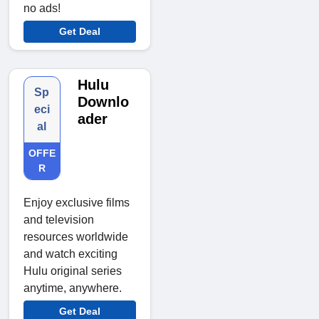
no ads!
Get Deal
Hulu
Sp
Downlo
eci
ader
al
OFFE
R
Enjoy exclusive films
and television
resources worldwide
and watch exciting
Hulu original series
anytime, anywhere.
Get Deal