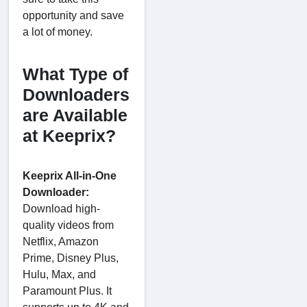
opportunity and save
a lot of money.
What Type of
Downloaders
are Available
at Keeprix?
Keeprix All-in-One
Downloader:
Download high-
quality videos from
Netflix, Amazon
Prime, Disney Plus,
Hulu, Max, and
Paramount Plus. It