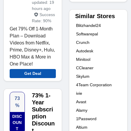
updated: 19
hours ago
Success
Similar Stores
Rate: 90%
Blitzhandel24
Get 79% Off 1-Month
Softwarepal
Plan – Download
Crunch
Videos from Netflix,
Prime, Disney+, Hulu,
Autodesk
HBO Max & More in
Minitool
One Place!
CCleaner
Get Deal
Skylum
4Team Corporation
ivie
73% 1-
73
Year
Avast
%
Subscri
Alamy
ption
DISC
1Password
OUN
Discoun
Altium
T
t