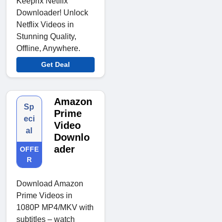
Keeprix Netflix
Downloader! Unlock
Netflix Videos in
Stunning Quality,
Offline, Anywhere.
Get Deal
Amazon
Sp
Prime
eci
Video
al
Downlo
ader
OFFE
R
Download Amazon
Prime Videos in
1080P MP4/MKV with
subtitles – watch