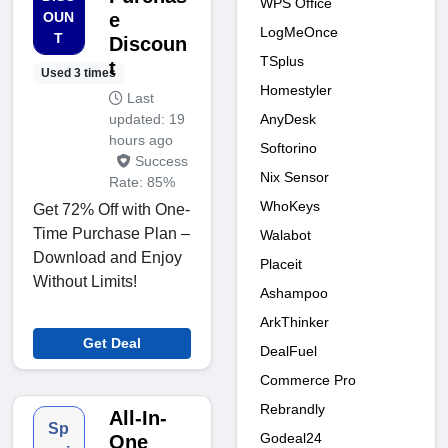
WPS Office
OUN
e
LogMeOnce
T
Discoun
TSplus
t
Used 3 times
Homestyler
Last
AnyDesk
updated: 19
hours ago
Softorino
Success
Nix Sensor
Rate: 85%
WhoKeys
Get 72% Off with One-
Time Purchase Plan –
Walabot
Download and Enjoy
Placeit
Without Limits!
Ashampoo
ArkThinker
Get Deal
DealFuel
Commerce Pro
Rebrandly
All-In-
Sp
Godeal24
One