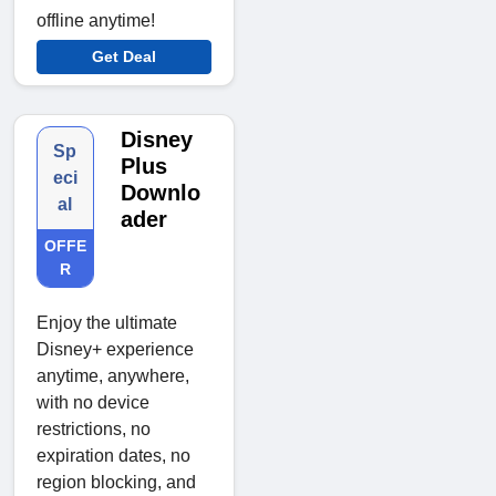
offline anytime!
Get Deal
Disney
Sp
Plus
eci
Downlo
al
ader
OFFE
R
Enjoy the ultimate
Disney+ experience
anytime, anywhere,
with no device
restrictions, no
expiration dates, no
region blocking, and