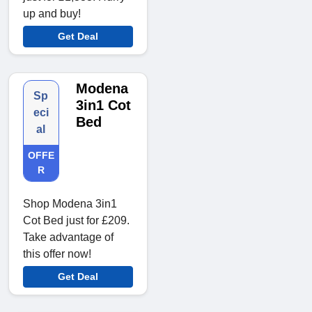
up and buy!
Get Deal
Modena
Sp
3in1 Cot
eci
Bed
al
OFFE
R
Shop Modena 3in1
Cot Bed just for £209.
Take advantage of
this offer now!
Get Deal