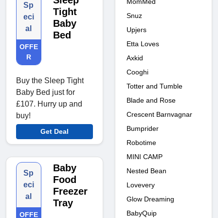
Sleep
MomMed
Sp
Tight
Snuz
eci
Baby
al
Upjers
Bed
Etta Loves
OFFE
R
Axkid
Cooghi
Buy the Sleep Tight
Totter and Tumble
Baby Bed just for
Blade and Rose
£107. Hurry up and
Crescent Barnvagnar
buy!
Bumprider
Get Deal
Robotime
MINI CAMP
Baby
Nested Bean
Sp
Food
eci
Lovevery
Freezer
al
Glow Dreaming
Tray
BabyQuip
OFFE