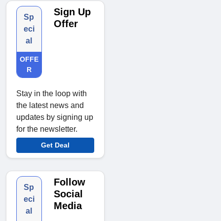
Sign Up
Sp
Offer
eci
al
OFFE
R
Stay in the loop with
the latest news and
updates by signing up
for the newsletter.
Get Deal
Follow
Sp
Social
eci
Media
al