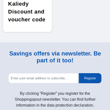
Kaliedy
Discount and
voucher code
Savings offers via newsletter. Be
part of it too!
Register
By clicking “Register” you register for the
Shoppingspout newsletter. You can find further
information in the data protection declaration.