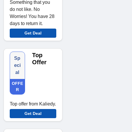
Something that you
do not like. No
Worries! You have 28
days to return it.
Get Deal
Top
Sp
Offer
eci
al
OFFE
R
Top offer from Kaliedy.
Get Deal