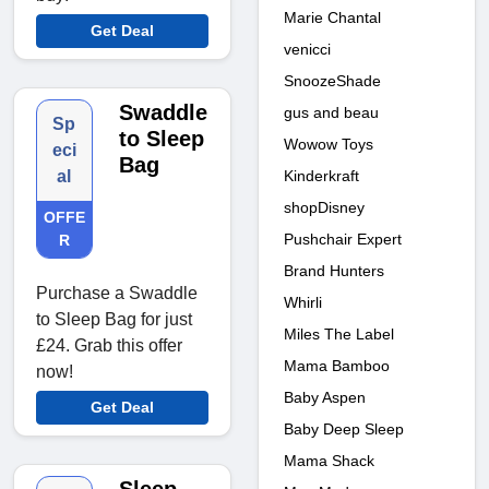
Marie Chantal
Get Deal
venicci
SnoozeShade
Swaddle
gus and beau
Sp
to Sleep
Wowow Toys
eci
Bag
Kinderkraft
al
shopDisney
OFFE
Pushchair Expert
R
Brand Hunters
Purchase a Swaddle
Whirli
to Sleep Bag for just
Miles The Label
£24. Grab this offer
Mama Bamboo
now!
Baby Aspen
Get Deal
Baby Deep Sleep
Mama Shack