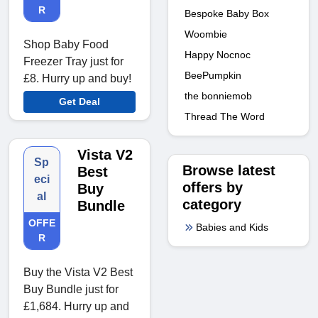
R
Bespoke Baby Box
Woombie
Shop Baby Food
Happy Nocnoc
Freezer Tray just for
BeePumpkin
£8. Hurry up and buy!
the bonniemob
Get Deal
Thread The Word
Vista V2
Sp
Browse latest
Best
eci
offers by
Buy
al
category
Bundle
OFFE
Babies and Kids
R
Buy the Vista V2 Best
Buy Bundle just for
£1,684. Hurry up and