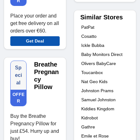
R
Place your order and
Similar Stores
get free delivery on all
PatPat
orders over €60.
Cosatto
Get Deal
Ickle Bubba
Baby Monitors Direct
Olivers BabyCare
Breathe
Sp
Pregnan
Toucanbox
eci
cy
Nat Geo Kids
al
Pillow
Johnston Prams
OFFE
Samuel Johnston
R
Kiddies Kingdom
Buy the Breathe
Kidrobot
Pregnancy Pillow for
Gathre
just £54. Hurry up and
Emile et Rose
buy!