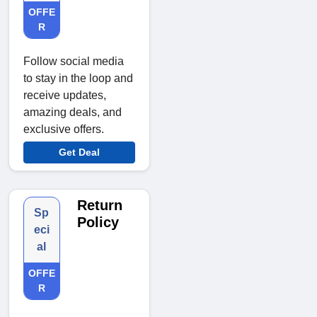
OFFE
R
Follow social media
to stay in the loop and
receive updates,
amazing deals, and
exclusive offers.
Get Deal
Return
Sp
Policy
eci
al
OFFE
R