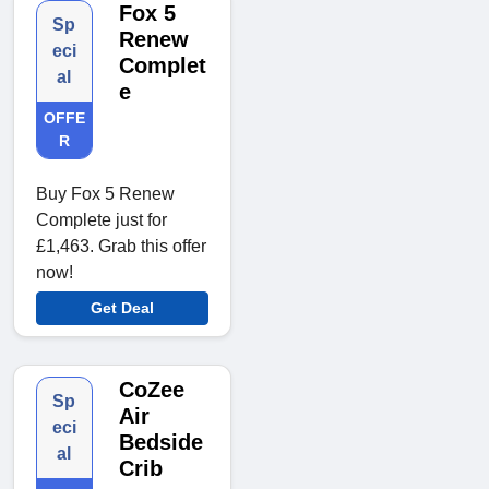
Fox 5
Sp
Renew
eci
Complet
al
e
OFFE
R
Buy Fox 5 Renew
Complete just for
£1,463. Grab this offer
now!
Get Deal
CoZee
Sp
Air
eci
Bedside
al
Crib