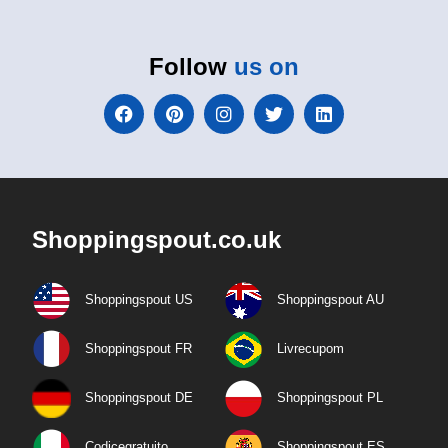
Follow
us on
Shoppingspout.co.uk
Shoppingspout US
Shoppingspout AU
Shoppingspout FR
Livrecupom
Shoppingspout DE
Shoppingspout PL
Codicegratuito
Shoppingspout ES