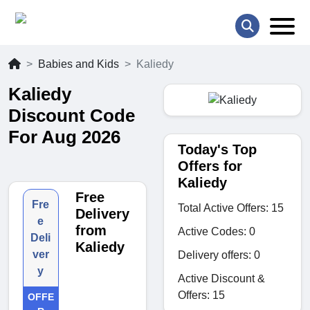
Babies and Kids
Kaliedy
Kaliedy
Discount Code
For Aug 2026
Today's Top
Offers for
Kaliedy
Free
Fre
Total Active Offers: 15
Delivery
e
from
Active Codes: 0
Deli
Kaliedy
ver
Delivery offers: 0
y
Active Discount &
Offers: 15
OFFE