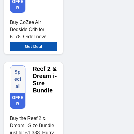
OFFE
R
Buy CoZee Air
Bedside Crib for
£178. Order now!
Get Deal
Reef 2 &
Sp
Dream i-
eci
Size
al
Bundle
OFFE
R
Buy the Reef 2 &
Dream i-Size Bundle
just for £1,333. Hurry