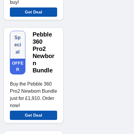
buy!
Get Deal
Pebble
Sp
360
eci
Pro2
al
Newbor
n
OFFE
R
Bundle
Buy the Pebble 360
Pro2 Newborn Bundle
just for £1,910. Order
now!
Get Deal