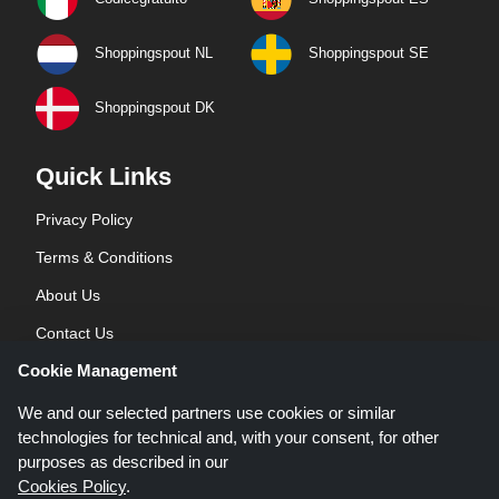
Shoppingspout NL
Shoppingspout SE
Shoppingspout DK
Quick Links
Privacy Policy
Terms & Conditions
About Us
Contact Us
Cookie Management
Blog
We and our selected partners use cookies or similar
technologies for technical and, with your consent, for other
purposes as described in our
Cookies Policy
.