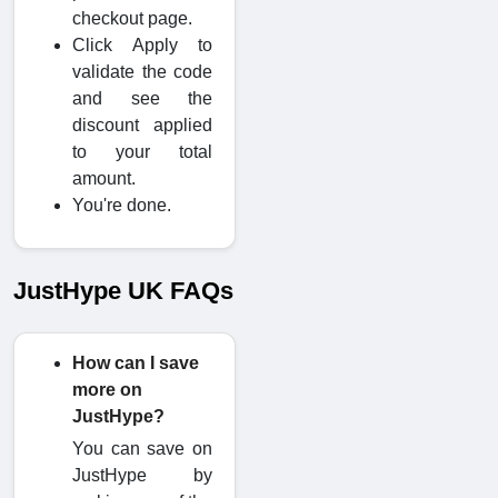
checkout page.
Click Apply to
validate the code
and see the
discount applied
to your total
amount.
You're done.
JustHype UK FAQs
How can I save
more on
JustHype?
You can save on
JustHype by