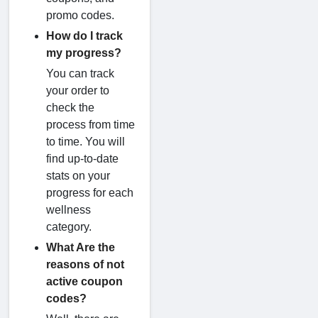
promo codes.
How do I track
my progress?
You can track
your order to
check the
process from time
to time. You will
find up-to-date
stats on your
progress for each
wellness
category.
What Are the
reasons of not
active coupon
codes?