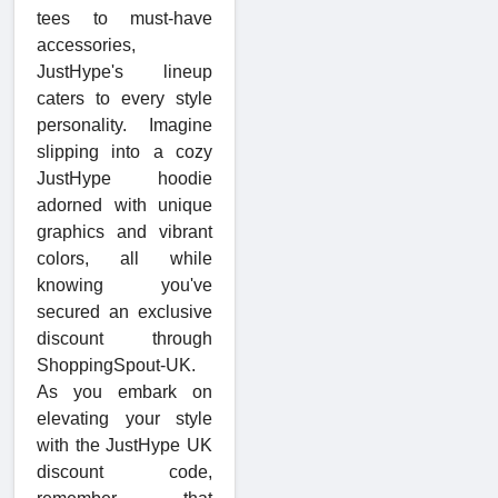
tees to must-have
accessories,
JustHype's lineup
caters to every style
personality. Imagine
slipping into a cozy
JustHype hoodie
adorned with unique
graphics and vibrant
colors, all while
knowing you've
secured an exclusive
discount through
ShoppingSpout-UK.
As you embark on
elevating your style
with the JustHype UK
discount code,