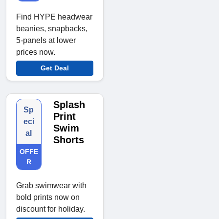
Find HYPE headwear
beanies, snapbacks,
5-panels at lower
prices now.
Get Deal
Splash
Sp
Print
eci
Swim
al
Shorts
OFFE
R
Grab swimwear with
bold prints now on
discount for holiday.