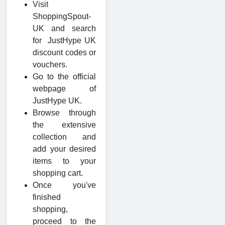
Visit
ShoppingSpout-
UK and search
for JustHype UK
discount codes or
vouchers.
Go to the official
webpage of
JustHype UK.
Browse through
the extensive
collection and
add your desired
items to your
shopping cart.
Once you've
finished
shopping,
proceed to the