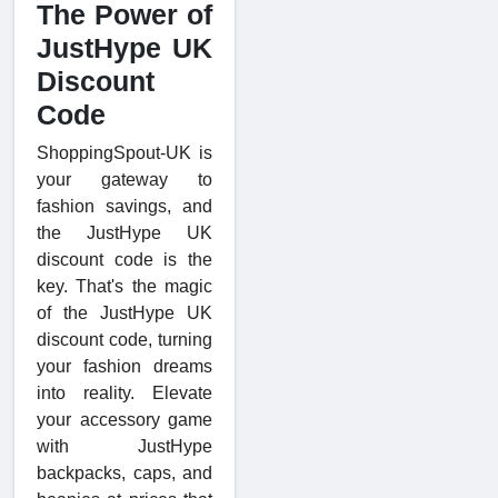
The Power of
JustHype UK
Discount
Code
ShoppingSpout-UK is
your gateway to
fashion savings, and
the JustHype UK
discount code is the
key. That's the magic
of the JustHype UK
discount code, turning
your fashion dreams
into reality. Elevate
your accessory game
with JustHype
backpacks, caps, and