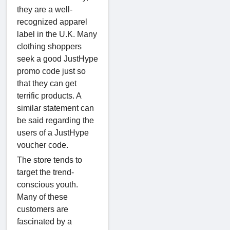
they are a well-
recognized apparel
label in the U.K. Many
clothing shoppers
seek a good JustHype
promo code just so
that they can get
terrific products. A
similar statement can
be said regarding the
users of a JustHype
voucher code.
The store tends to
target the trend-
conscious youth.
Many of these
customers are
fascinated by a