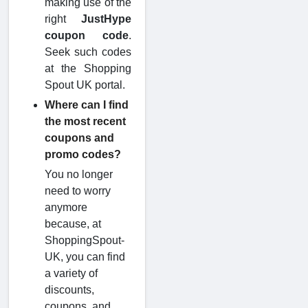
making use of the
right
JustHype
coupon code
.
Seek such codes
at the Shopping
Spout UK portal.
Where can I find
the most recent
coupons and
promo codes?
You no longer
need to worry
anymore
because, at
ShoppingSpout-
UK, you can find
a variety of
discounts,
coupons, and