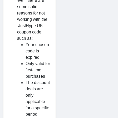
Well, there are
some solid
reasons for not
working with the
JustHype UK
coupon code,
such as:
Your chosen
code is
expired.
Only valid for
first-time
purchases
The discount
deals are
only
applicable
for a specific
period.