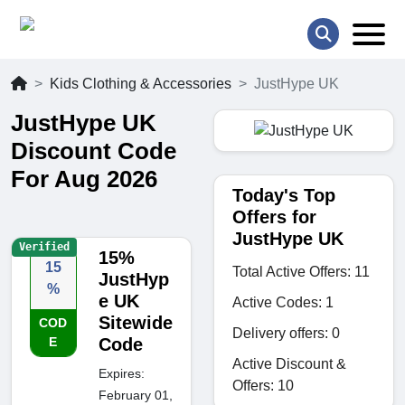
Kids Clothing & Accessories
JustHype UK
JustHype UK
Discount Code
For Aug 2026
Today's Top
Offers for
JustHype UK
Verified
15%
15
Total Active Offers: 11
JustHyp
%
e UK
Active Codes: 1
Sitewide
COD
Delivery offers: 0
E
Code
Active Discount &
Expires:
Offers: 10
February 01,