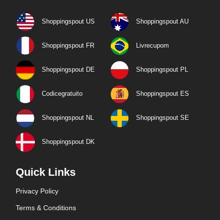
Shoppingspout US
Shoppingspout AU
Shoppingspout FR
Livrecupom
Shoppingspout DE
Shoppingspout PL
Codicegratuito
Shoppingspout ES
Shoppingspout NL
Shoppingspout SE
Shoppingspout DK
Quick Links
Privacy Policy
Terms & Conditions