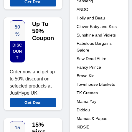
Senseng
Get Deal
ANDO
Holly and Beau
Up To
Clover Baby and Kids
50
50%
%
Sunshine and Violets
Coupon
Fabulous Bargains
DISC
Galore
OUN
T
Sew Dead Attire
Fancy Prince
Order now and get up
Brave Kid
to 50% discount on
Townhouse Blankets
selected products at
TK Creates
JustHype UK.
Mama Yay
Get Deal
Diddou
Mamas & Papas
15%
KiDSiE
15
First