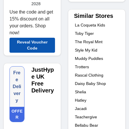
2028
Use the code and get
Similar Stores
15% discount on all
La Coqueta Kids
your orders. Shop
now!
Toby Tiger
The Royal Mint
Reveal Voucher
Code
Style My Kid
Muddy Puddles
Trotters
JustHyp
Fre
Rascal Clothing
e UK
e
Free
Daisy Baby Shop
Deli
Delivery
Shelia
ver
Hatley
y
Jacadi
OFFE
Teachergive
R
Bellabu Bear