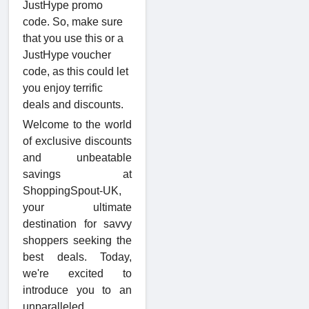
JustHype promo
code. So, make sure
that you use this or a
JustHype voucher
code, as this could let
you enjoy terrific
deals and discounts.
Welcome to the world
of exclusive discounts
and unbeatable
savings at
ShoppingSpout-UK,
your ultimate
destination for savvy
shoppers seeking the
best deals. Today,
we're excited to
introduce you to an
unparalleled