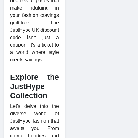
beanies at prices that
make indulging in
your fashion cravings
guilt-free. The
JustHype UK discount
code isn't just a
coupon; it's a ticket to
a world where style
meets savings.
Explore the
JustHype
Collection
Let's delve into the
diverse world of
JustHype fashion that
awaits you. From
iconic hoodies and