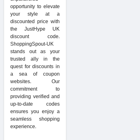
opportunity to elevate
your style at a
discounted price with
the JustHype UK
discount code.
ShoppingSpout-UK
stands out as your
trusted ally in the
quest for discounts in
a sea of coupon
websites. Our
commitment to
providing verified and
up-to-date codes
ensures you enjoy a
seamless shopping
experience.