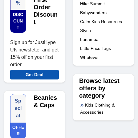
%
Hike Summit
Order
Babywonders
Discoun
DISC
OUN
t
Calm Kids Resources
T
Stych
Lunamoa
Sign up for JustHype
Little Price Tags
UK newsletter and get
15% off on your first
Whatever
order.
Get Deal
Browse latest
offers by
category
Beanies
Sp
& Caps
Kids Clothing &
eci
Accessories
al
OFFE
R