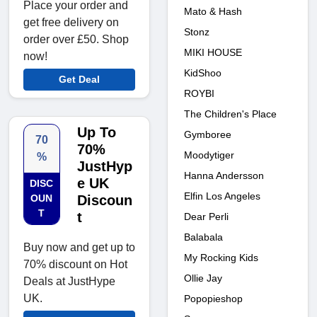
Place your order and
Mato & Hash
get free delivery on
Stonz
order over £50. Shop
MIKI HOUSE
now!
KidShoo
Get Deal
ROYBI
The Children's Place
Up To
Gymboree
70
70%
Moodytiger
%
JustHyp
Hanna Andersson
e UK
DISC
Elfin Los Angeles
OUN
Discoun
T
t
Dear Perli
Balabala
Buy now and get up to
My Rocking Kids
70% discount on Hot
Ollie Jay
Deals at JustHype
UK.
Popopieshop