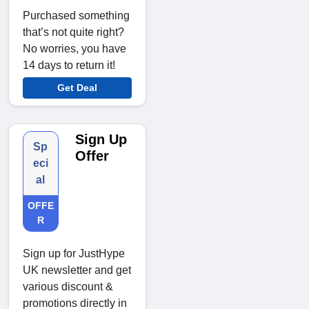
Purchased something
that’s not quite right?
No worries, you have
14 days to return it!
Get Deal
Sign Up
Sp
Offer
eci
al
OFFE
R
Sign up for JustHype
UK newsletter and get
various discount &
promotions directly in