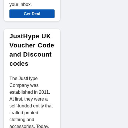
your inbox.
Get Deal
JustHype UK
Voucher Code
and Discount
codes
The JustHype
Company was
established in 2011.
At first, they were a
self-funded entity that
crafted printed
clothing and
accessories. Today,