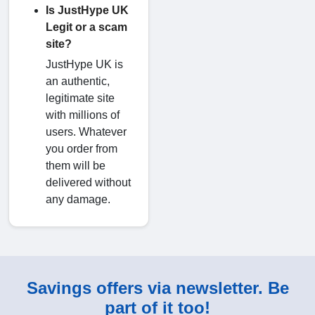
Is JustHype UK
Legit or a scam
site?
JustHype UK is
an authentic,
legitimate site
with millions of
users. Whatever
you order from
them will be
delivered without
any damage.
Savings offers via newsletter. Be
part of it too!