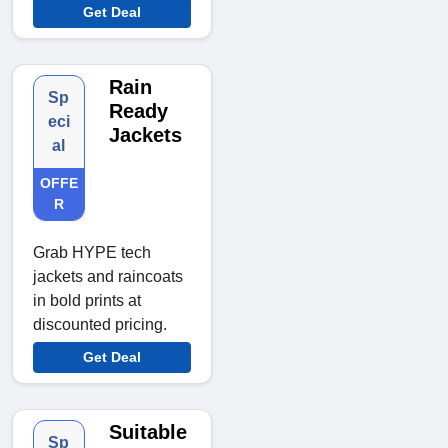
Get Deal
Rain
Sp
Ready
eci
Jackets
al
OFFE
R
Grab HYPE tech
jackets and raincoats
in bold prints at
discounted pricing.
Get Deal
Suitable
Sp