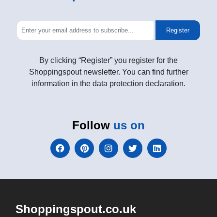
Register
By clicking “Register” you register for the
Shoppingspout newsletter. You can find further
information in the data protection declaration.
Follow
us on
Shoppingspout.co.uk