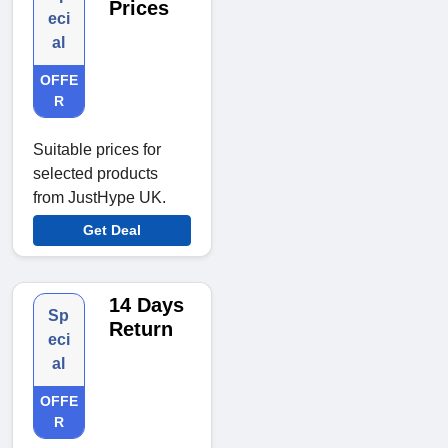
Prices
eci
al
OFFE
R
Suitable prices for
selected products
from JustHype UK.
Get Deal
14 Days
Sp
Return
eci
al
OFFE
R