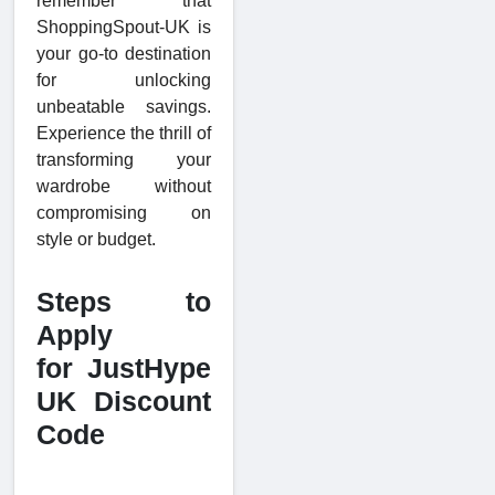
remember that
ShoppingSpout-UK is
your go-to destination
for unlocking
unbeatable savings.
Experience the thrill of
transforming your
wardrobe without
compromising on
style or budget.
Steps to
Apply
for JustHype
UK Discount
Code