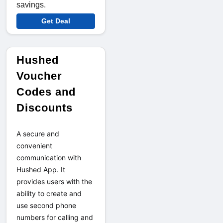
savings.
Get Deal
Hushed
Voucher
Codes and
Discounts
A secure and 
convenient 
communication with 
Hushed App. It 
provides users with the 
ability to create and 
use second phone 
numbers for calling and 