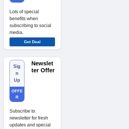
Lots of special
benefits when
subscribing to social
media.
Get Deal
Newslet
Sig
ter Offer
n
Up
OFFE
R
Subscribe to
newsletter for fresh
updates and special