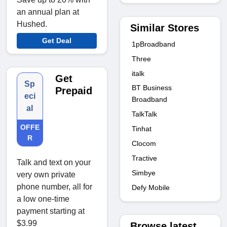
an annual plan at
Hushed.
Similar Stores
Get Deal
1pBroadband
Three
italk
Get
Sp
BT Business
Prepaid
eci
Broadband
al
TalkTalk
OFFE
Tinhat
R
Clocom
Tractive
Talk and text on your
Simbye
very own private
phone number, all for
Defy Mobile
a low one-time
payment starting at
$3.99
Browse latest