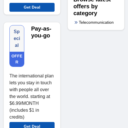
offers by
Get Deal
category
Telecommunication
Pay-as-
Sp
you-go
eci
al
OFFE
R
The international plan
lets you stay in touch
with people all over
the world. starting at
$6.99/MONTH
(includes $1 in
credits)
Get Deal