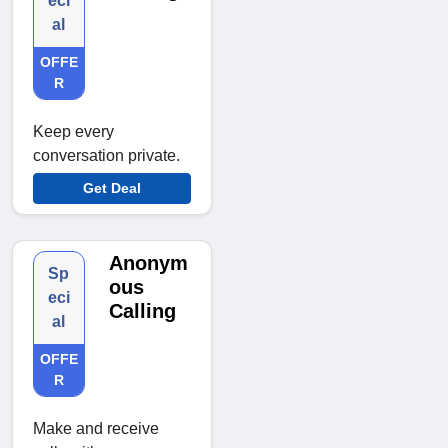
eci
al
OFFE
R
Keep every
conversation private.
Get Deal
Anonym
Sp
ous
eci
Calling
al
OFFE
R
Make and receive