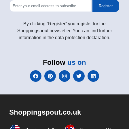
Register
By clicking “Register” you register for the
Shoppingspout newsletter. You can find further
information in the data protection declaration.
Follow
us on
Shoppingspout.co.uk