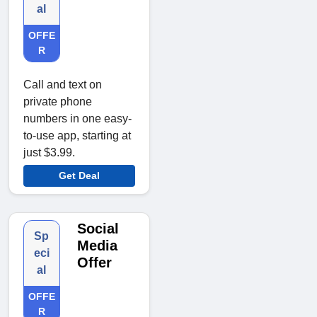
al
OFFE
R
Call and text on
private phone
numbers in one easy-
to-use app, starting at
just $3.99.
Get Deal
Social
Sp
Media
eci
Offer
al
OFFE
R