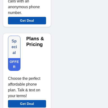
calls with an
anonymous phone
number.
Get Deal
Plans &
Sp
Pricing
eci
al
OFFE
R
Choose the perfect
affordable phone
plan. Talk & text on
your terms!
Get Deal