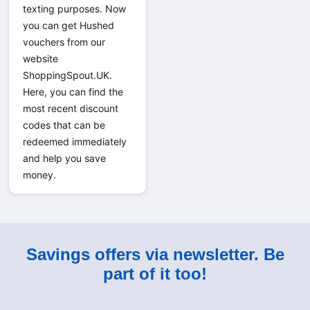
texting purposes. Now 
you can get Hushed 
vouchers from our 
website 
ShoppingSpout.UK. 
Here, you can find the 
most recent discount 
codes that can be 
redeemed immediately 
and help you save 
money.
Savings offers via newsletter. Be
part of it too!