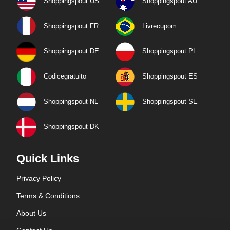
Shoppingspout US
Shoppingspout AU
Shoppingspout FR
Livrecupom
Shoppingspout DE
Shoppingspout PL
Codicegratuito
Shoppingspout ES
Shoppingspout NL
Shoppingspout SE
Shoppingspout DK
Quick Links
Privacy Policy
Terms & Conditions
About Us