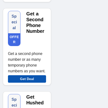
Get a
Sp
Second
eci
Phone
al
Number
OFFE
R
Get a second phone
number or as many
temporary phone
numbers as you want.
Get Deal
Get
Sp
Hushed
eci