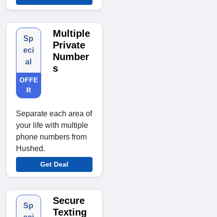
Multiple
Sp
Private
eci
Number
al
s
OFFE
R
Separate each area of
your life with multiple
phone numbers from
Hushed.
Get Deal
Secure
Sp
Texting