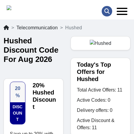
Telecommunication
Hushed
Hushed
Discount Code
For Aug 2026
Today's Top
Offers for
Hushed
20%
20
Total Active Offers: 11
Hushed
%
Discoun
Active Codes: 0
t
DISC
Delivery offers: 0
OUN
T
Active Discount &
Offers: 11
Save up to 20% with