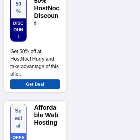
50%
50
HostNoc
%
Discoun
t
DISC
OUN
T
Get 50% off at
HostNoc! Hurry and
take advantage of this
offer.
Get Deal
Afforda
Sp
ble Web
eci
Hosting
al
OFFE