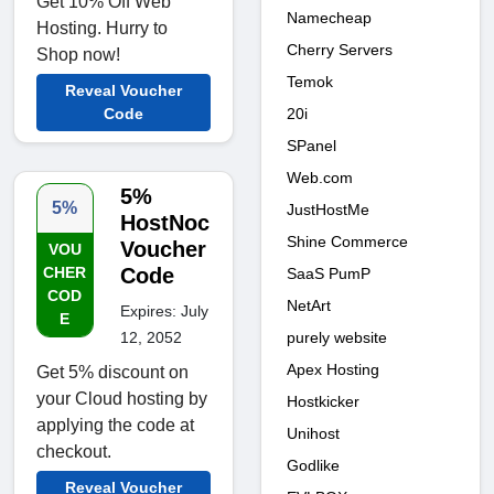
Get 10% Off Web
Namecheap
Hosting. Hurry to
Cherry Servers
Shop now!
Temok
Reveal Voucher
20i
Code
SPanel
Web.com
5%
5%
JustHostMe
HostNoc
Shine Commerce
Voucher
VOU
CHER
Code
SaaS PumP
COD
NetArt
Expires: July
E
purely website
12, 2052
Apex Hosting
Get 5% discount on
your Cloud hosting by
Hostkicker
applying the code at
Unihost
checkout.
Godlike
Reveal Voucher