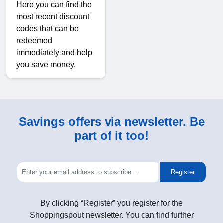
Here you can find the
most recent discount
codes that can be
redeemed
immediately and help
you save money.
Savings offers via newsletter. Be
part of it too!
Register
By clicking “Register” you register for the
Shoppingspout newsletter. You can find further