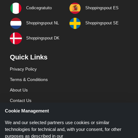
Codicegratuito
Shoppingspout ES
Shoppingspout NL
Shoppingspout SE
Shoppingspout DK
Quick Links
Privacy Policy
Terms & Conditions
About Us
Contact Us
Cookie Management
Blog
We and our selected partners use cookies or similar
technologies for technical and, with your consent, for other
purposes as described in our