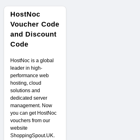
HostNoc
Voucher Code
and Discount
Code
HostNoc is a global
leader in high-
performance web
hosting, cloud
solutions and
dedicated server
management. Now
you can get HostNoc
vouchers from our
website
ShoppingSpout.UK.