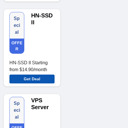
HN-SSD
Sp
II
eci
al
OFFE
R
HN-SSD II Starting
from $14.90/month
Get Deal
VPS
Sp
Server
eci
al
OFFE