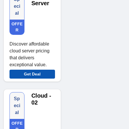
Server
eci
al
OFFE
R
Discover affordable
cloud server pricing
that delivers
exceptional value.
Get Deal
Cloud -
Sp
02
eci
al
OFFE