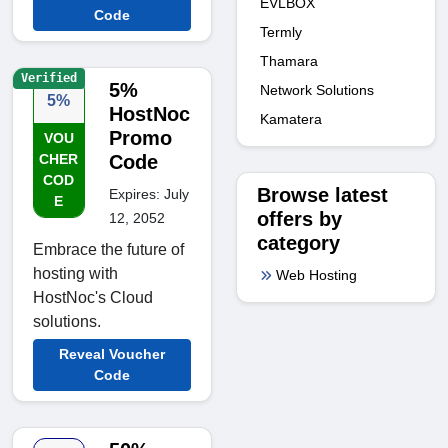
EVLBOX
Code
Termly
Thamara
Verified
5%
Network Solutions
5%
HostNoc
Kamatera
Promo
VOU
CHER
Code
COD
Browse latest
Expires: July
E
offers by
12, 2052
category
Embrace the future of
hosting with
Web Hosting
HostNoc's Cloud
solutions.
Reveal Voucher
Code