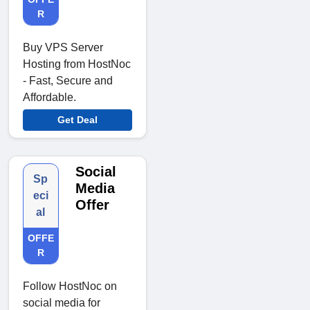
R
Buy VPS Server
Hosting from HostNoc
- Fast, Secure and
Affordable.
Get Deal
Social
Sp
Media
eci
Offer
al
OFFE
R
Follow HostNoc on
social media for