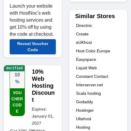
Launch your website
with HostNoc's web
Similar Stores
hosting services and
Directnic
get 10% off by using
Create
the code at checkout.
eUKhost
Reveal Voucher
Code
Host Color Europe
Easyspace
Liquid Web
Verified
10%
10
Constant Contact
Web
%
Interserver.net
Hosting
Discoun
VOU
Scala hosting
CHER
t
Godaddy
COD
Expires:
Hostinger
E
January 01,
Ultahost
2027
Hosting