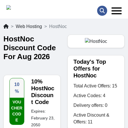
Web Hosting
HostNoc
HostNoc
Discount Code
For Aug 2026
Today's Top
Offers for
HostNoc
10%
10
Total Active Offers: 15
HostNoc
%
Discoun
Active Codes: 4
t Code
VOU
Delivery offers: 0
CHER
Expires:
COD
Active Discount &
February 23,
E
Offers: 11
2050