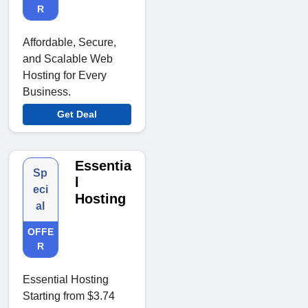
R
Affordable, Secure,
and Scalable Web
Hosting for Every
Business.
Get Deal
Essentia
Sp
l
eci
Hosting
al
OFFE
R
Essential Hosting
Starting from $3.74