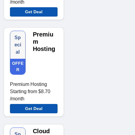
/month
Get Deal
Premiu
Sp
m
eci
Hosting
al
OFFE
R
Premium Hosting
Starting from $8.70
/month
Get Deal
Cloud
Sp