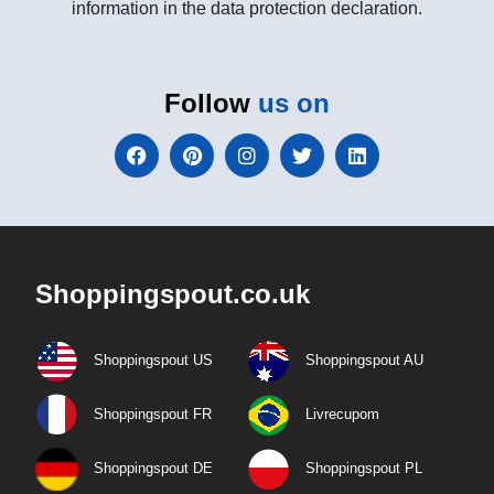
information in the data protection declaration.
Follow
us on
Shoppingspout.co.uk
Shoppingspout US
Shoppingspout AU
Shoppingspout FR
Livrecupom
Shoppingspout DE
Shoppingspout PL