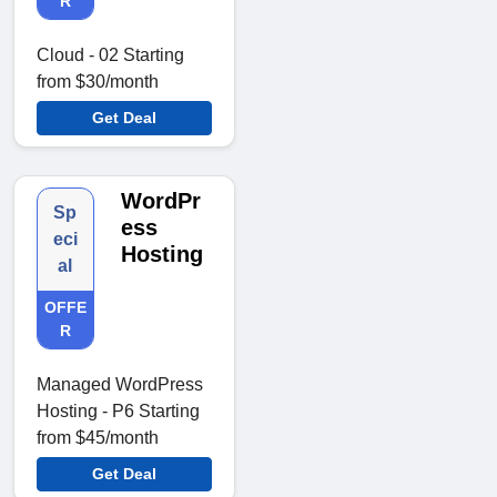
R
Cloud - 02 Starting
from $30/month
Get Deal
WordPr
Sp
ess
eci
Hosting
al
OFFE
R
Managed WordPress
Hosting - P6 Starting
from $45/month
Get Deal