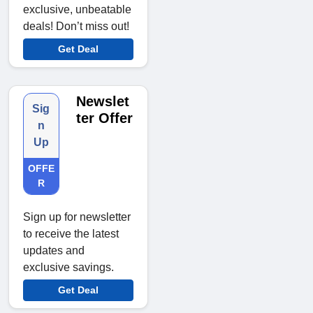
exclusive, unbeatable
deals! Don’t miss out!
Get Deal
Newslet
Sig
ter Offer
n
Up
OFFE
R
Sign up for newsletter
to receive the latest
updates and
exclusive savings.
Get Deal