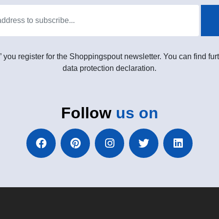
” you register for the Shoppingspout newsletter. You can find furt
data protection declaration.
Follow
us on