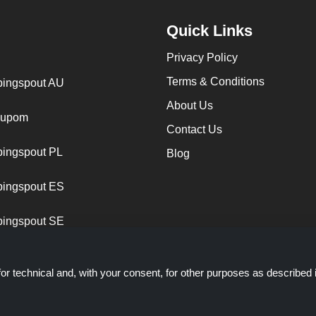
Quick Links
Privacy Policy
Terms & Conditions
ingspout AU
About Us
cupom
Contact Us
ingspout PL
Blog
ingspout ES
ingspout SE
or technical and, with your consent, for other purposes as described 