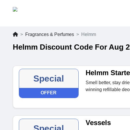
Fragrances & Perfumes
Helmm
Helmm Discount Code For Aug 2
Helmm Starte
Special
Smell better, stay dr
winning refillable deo
OFFER
Vessels
Special