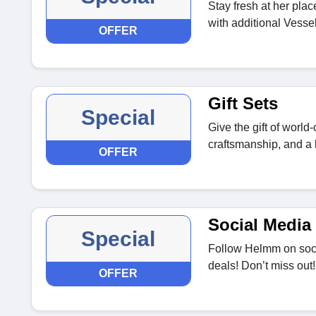
Stay fresh at her pla
with additional Vessel
OFFER
Gift Sets
Special
Give the gift of worl
craftsmanship, and a l
OFFER
Social Media 
Special
Follow Helmm on soci
deals! Don’t miss out!
OFFER