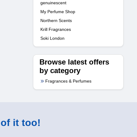
genuinescent
My Perfume Shop
Northern Scents
Krill Fragrances
Soki London
Browse latest offers
by category
Fragrances & Perfumes
of it too!