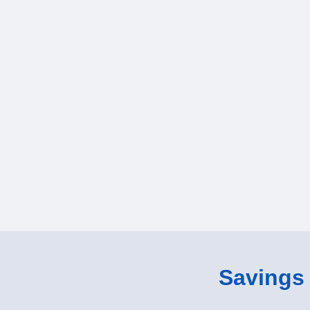
Savings o