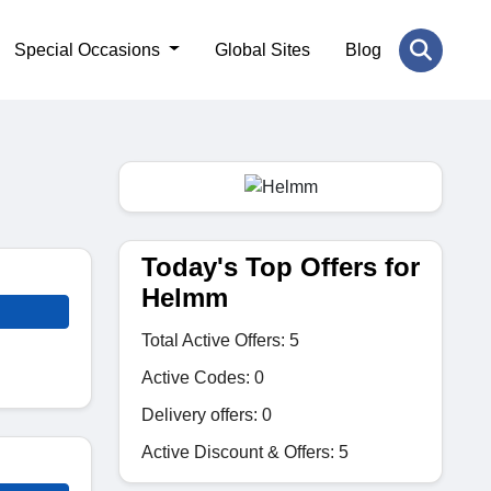
Special Occasions
Global Sites
Blog
Today's Top Offers for
Helmm
Total Active Offers: 5
Active Codes: 0
Delivery offers: 0
Active Discount & Offers: 5