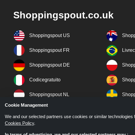
Shoppingspout.co.uk
Shoppingspout US
Shopp
Shoppingspout FR
Livre
Shoppingspout DE
Shopp
Codicegratuito
Shopp
Shoppingspout NL
Shopp
Cookie Management
Shoppingspout DK
We and our selected partners use cookies or similar technologies f
Cookies Policy
.
In terms of advertising, we and our selected partners may :