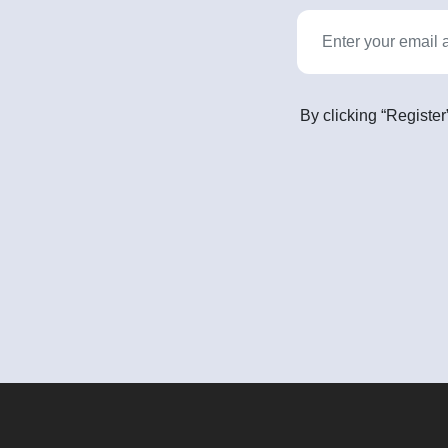
By clicking “Register