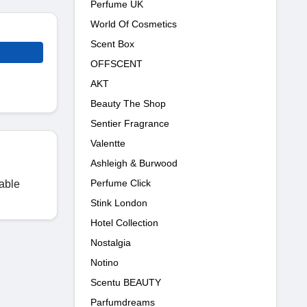
Perfume UK
World Of Cosmetics
Scent Box
OFFSCENT
AKT
Beauty The Shop
Sentier Fragrance
Valentte
Ashleigh & Burwood
Perfume Click
lable
Stink London
Hotel Collection
Nostalgia
Notino
Scentu BEAUTY
Parfumdreams