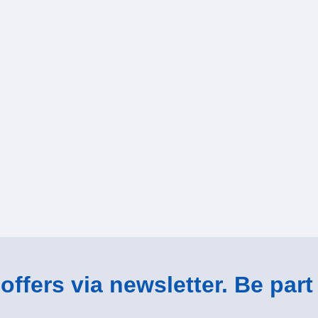
ffers via newsletter. Be part 