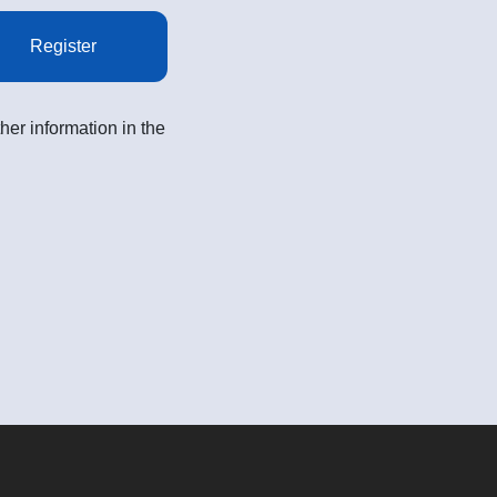
Register
her information in the