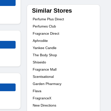
Similar Stores
Perfume Plus Direct
Perfumes Club
Fragrance Direct
Aphrodite
Yankee Candle
The Body Shop
Shiseido
Fragrance Mall
Scentsational
Garden Pharmacy
Flava
FragranceX
New Directions