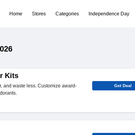
Home
Stores
Categories
Independence Day
026
r Kits
ier, and waste less. Customize award-
Get Deal
dorants.