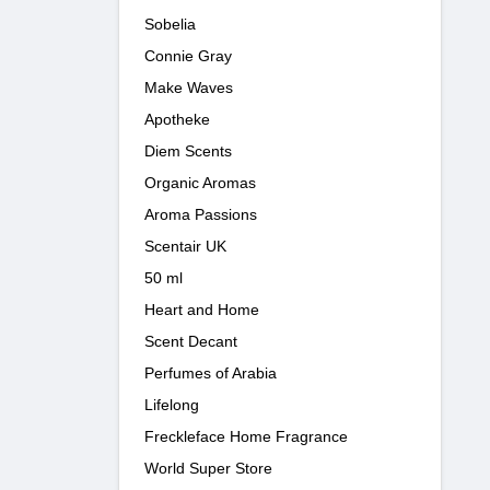
Sobelia
Connie Gray
Make Waves
Apotheke
Diem Scents
Organic Aromas
Aroma Passions
Scentair UK
50 ml
Heart and Home
Scent Decant
Perfumes of Arabia
Lifelong
Freckleface Home Fragrance
World Super Store