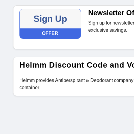
Newsletter Of
Sign Up
Sign up for newsletter
exclusive savings.
OFFER
Helmm Discount Code and V
Helmm provides Antiperspirant & Deodorant company des
container