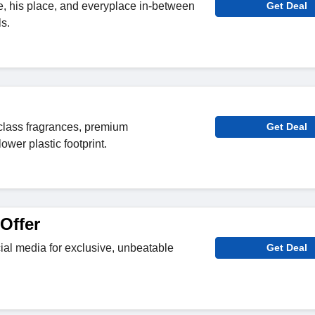
ce, his place, and everyplace in-between
Get Deal
s.
d-class fragrances, premium
Get Deal
ower plastic footprint.
Offer
al media for exclusive, unbeatable
Get Deal