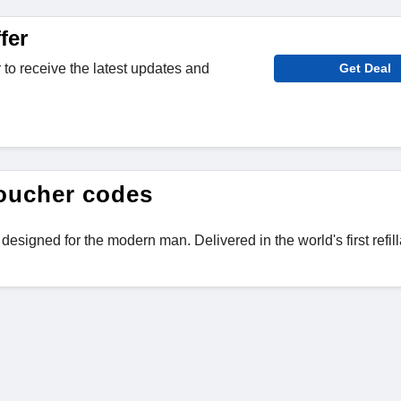
fer
 to receive the latest updates and
Get Deal
oucher codes
igned for the modern man. Delivered in the world's first refil