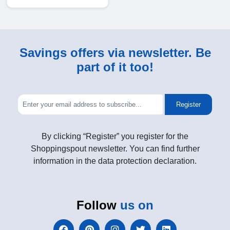
Savings offers via newsletter. Be
part of it too!
Register
By clicking “Register” you register for the
Shoppingspout newsletter. You can find further
information in the data protection declaration.
Follow
us on