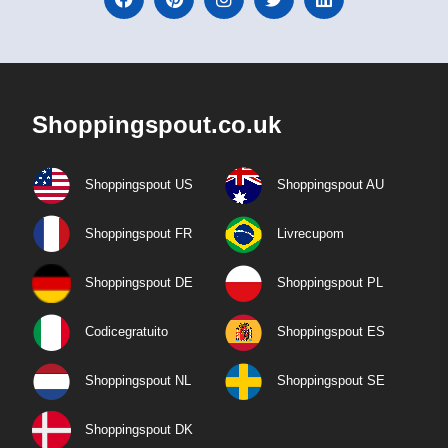
Shoppingspout.co.uk
Shoppingspout US
Shoppingspout AU
Shoppingspout FR
Livrecupom
Shoppingspout DE
Shoppingspout PL
Codicegratuito
Shoppingspout ES
Shoppingspout NL
Shoppingspout SE
Shoppingspout DK