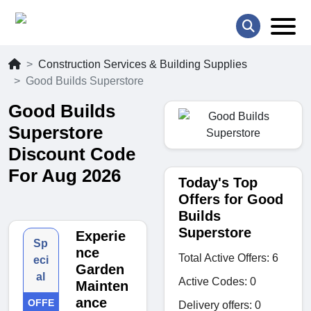
Construction Services & Building Supplies
Good Builds Superstore
Good Builds
Superstore
Discount Code
For Aug 2026
Today's Top
Offers for Good
Builds
Superstore
Experie
Sp
nce
Total Active Offers: 6
eci
Garden
al
Active Codes: 0
Mainten
ance
OFFE
Delivery offers: 0