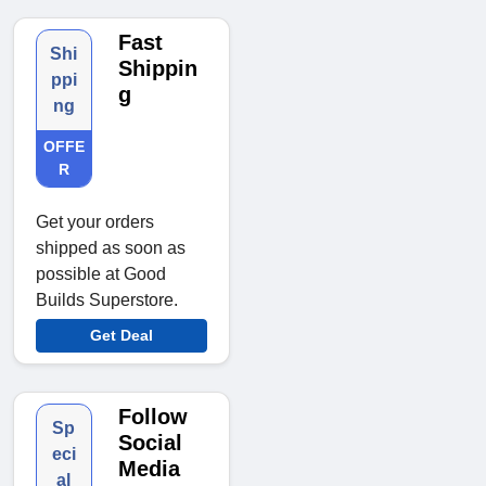
Fast
Shi
Shippin
ppi
g
ng
OFFE
R
Get your orders
shipped as soon as
possible at Good
Builds Superstore.
Get Deal
Follow
Sp
Social
eci
Media
al