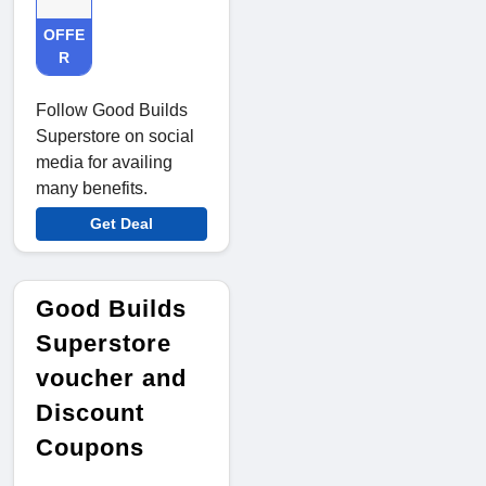
OFFE
R
Follow Good Builds
Superstore on social
media for availing
many benefits.
Get Deal
Good Builds
Superstore
voucher and
Discount
Coupons