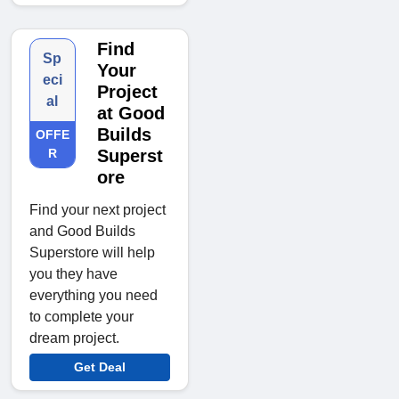
Find
Sp
Your
eci
Project
al
at Good
Builds
OFFE
R
Superst
ore
Find your next project
and Good Builds
Superstore will help
you they have
everything you need
to complete your
dream project.
Get Deal