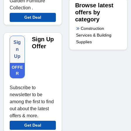
Garden Furniture
Browse latest
Collection .
offers by
Get Deal
category
Construction
Services & Building
Sign Up
Supplies
Sig
Offer
n
Up
OFFE
R
Subscribe to
newsletter to be
among the first to find
out about the latest
offers & more.
Get Deal