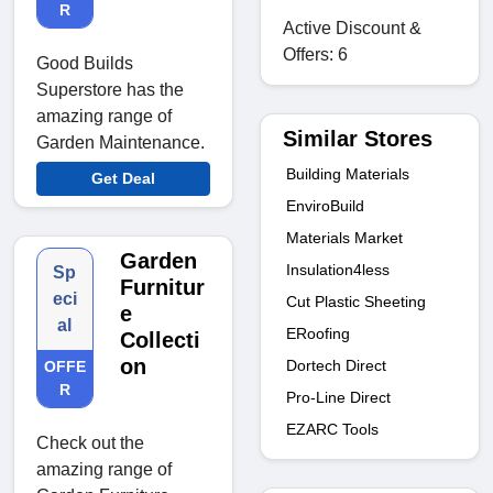
R
Active Discount &
Offers: 6
Good Builds
Superstore has the
amazing range of
Similar Stores
Garden Maintenance.
Building Materials
Get Deal
EnviroBuild
Materials Market
Garden
Insulation4less
Sp
Furnitur
eci
Cut Plastic Sheeting
e
al
ERoofing
Collecti
on
Dortech Direct
OFFE
R
Pro-Line Direct
EZARC Tools
Check out the
amazing range of