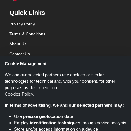
Quick Links
Privacy Policy
Terms & Conditions
About Us
Contact Us
Cookie Management
Blog
We and our selected partners use cookies or similar
technologies for technical and, with your consent, for other
purposes as described in our
Cookies Policy
.
In terms of advertising, we and our selected partners may :
Shoppingspout.co.uk is a website which presents deals, discounts and
Use
precise geolocation data
coupons; these deals or offers are made avaialble via different affiliate
Employ
identification techniques
through device analysis
networks. Shoppingspout.co.uk or its staff is not involved when you make a
Store and/or access information on a device
purchase via these links, Shoppingspout.co.uk earns commission through