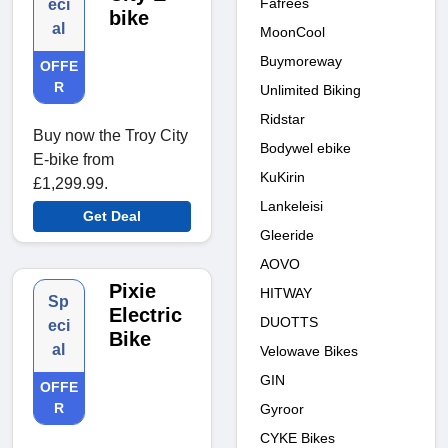
Fafrees
eci
bike
al
MoonCool
Buymoreway
OFFE
R
Unlimited Biking
Ridstar
Buy now the Troy City
Bodywel ebike
E-bike from
KuKirin
£1,299.99.
Lankeleisi
Get Deal
Gleeride
AOVO
Pixie
HITWAY
Sp
Electric
DUOTTS
eci
Bike
al
Velowave Bikes
GIN
OFFE
R
Gyroor
CYKE Bikes