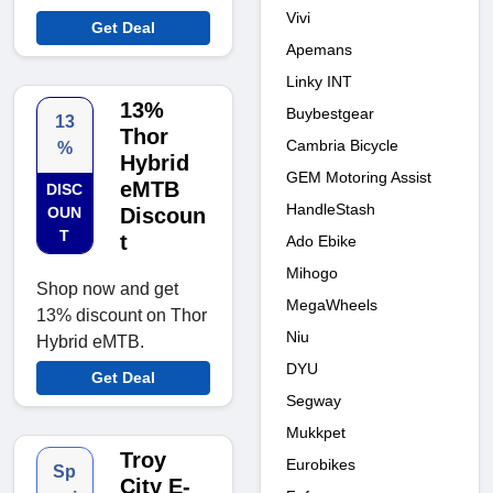
Vivi
Get Deal
Apemans
Linky INT
13%
Buybestgear
13
Thor
Cambria Bicycle
%
Hybrid
GEM Motoring Assist
eMTB
DISC
HandleStash
OUN
Discoun
T
t
Ado Ebike
Mihogo
Shop now and get
MegaWheels
13% discount on Thor
Niu
Hybrid eMTB.
DYU
Get Deal
Segway
Mukkpet
Troy
Eurobikes
Sp
City E-