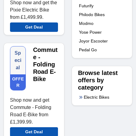
Shop now and get the
Futurify
Pixie Electric Bike
Philodo Bikes
from £1,499.99.
Modmo
Get Deal
Yose Power
Joyor Escooter
Commut
Pedal Go
Sp
e -
eci
Folding
al
Road E-
Browse latest
Bike
OFFE
offers by
R
category
Electric Bikes
Shop now and get
Commute - Folding
Road E-Bike from
£1,399.99.
Get Deal