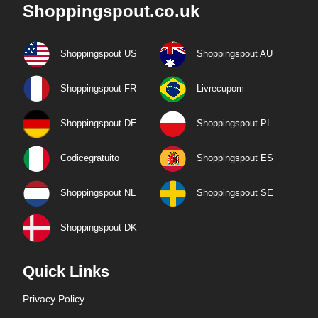
Shoppingspout.co.uk
Shoppingspout US
Shoppingspout AU
Shoppingspout FR
Livrecupom
Shoppingspout DE
Shoppingspout PL
Codicegratuito
Shoppingspout ES
Shoppingspout NL
Shoppingspout SE
Shoppingspout DK
Quick Links
Privacy Policy