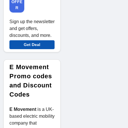
OFFE
R
Sign up the newsletter
and get offers,
discounts, and more.
Get Deal
E Movement
Promo codes
and Discount
Codes
E Movement
is a UK-
based electric mobility
company that