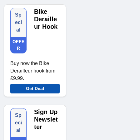
Bike
Sp
Deraille
eci
ur Hook
al
OFFE
R
Buy now the Bike
Derailleur hook from
£9.99.
Get Deal
Sign Up
Sp
Newslet
eci
ter
al