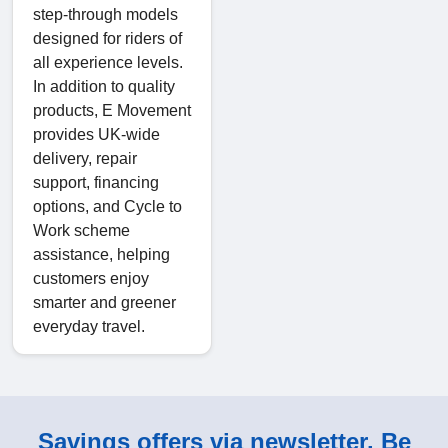
step-through models
designed for riders of
all experience levels.
In addition to quality
products, E Movement
provides UK-wide
delivery, repair
support, financing
options, and Cycle to
Work scheme
assistance, helping
customers enjoy
smarter and greener
everyday travel.
Savings offers via newsletter. Be