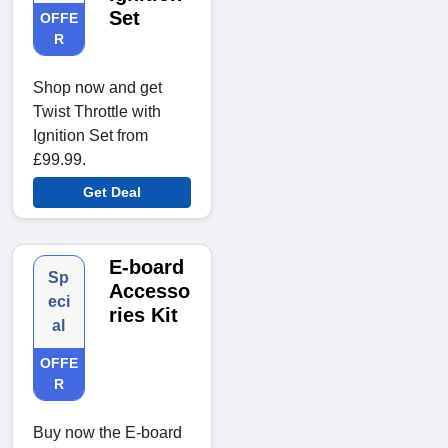
Set
OFFE
R
Shop now and get
Twist Throttle with
Ignition Set from
£99.99.
Get Deal
E-board
Sp
Accesso
eci
ries Kit
al
OFFE
R
Buy now the E-board