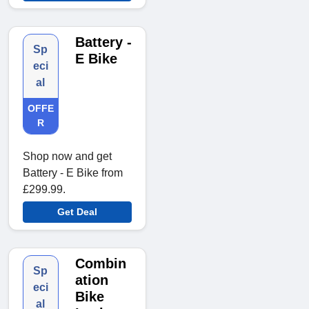
Battery -
Sp
E Bike
eci
al
OFFE
R
Shop now and get
Battery - E Bike from
£299.99.
Get Deal
Combin
Sp
ation
eci
Bike
al