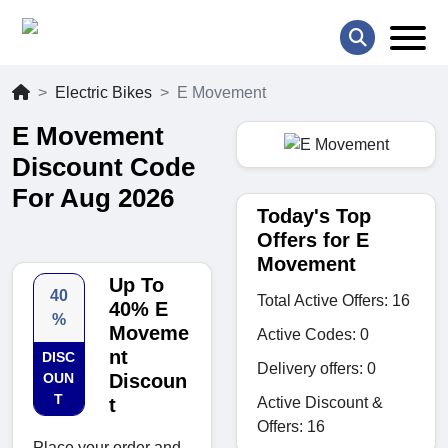
Electric Bikes
E Movement
E Movement
Discount Code
For Aug 2026
Today's Top
Offers for E
Movement
Up To
40
Total Active Offers: 16
40% E
%
Moveme
Active Codes: 0
nt
DISC
Delivery offers: 0
OUN
Discoun
T
Active Discount &
t
Offers: 16
Place your order and