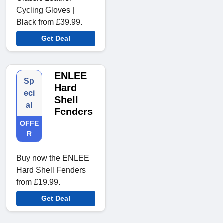
Cycling Gloves |
Black from £39.99.
Get Deal
ENLEE
Sp
Hard
eci
Shell
al
Fenders
OFFE
R
Buy now the ENLEE
Hard Shell Fenders
from £19.99.
Get Deal