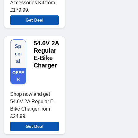
Accessories Kit from
£179.99.
Get Deal
54.6V 2A
Sp
Regular
eci
E-Bike
al
Charger
OFFE
R
Shop now and get
54.6V 2A Regular E-
Bike Charger from
£24.99.
Get Deal