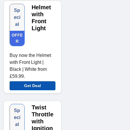
Helmet
Sp
with
eci
Front
al
Light
OFFE
R
Buy now the Helmet
with Front Light |
Black | White from
£59.99.
Get Deal
Twist
Sp
Throttle
eci
with
al
Ignition