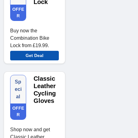
Lock
OFFE
R
Buy now the
Combination Bike
Lock from £19.99.
Get Deal
Classic
Sp
Leather
eci
Cycling
al
Gloves
OFFE
R
Shop now and get
Classic Leather