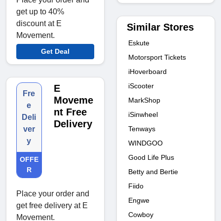
get up to 40%
discount at E
Similar Stores
Movement.
Eskute
Get Deal
Motorsport Tickets
iHoverboard
iScooter
E
Fre
Moveme
MarkShop
e
nt Free
iSinwheel
Deli
Delivery
Tenways
ver
y
WINDGOO
Good Life Plus
OFFE
R
Betty and Bertie
Fiido
Place your order and
Engwe
get free delivery at E
Cowboy
Movement.