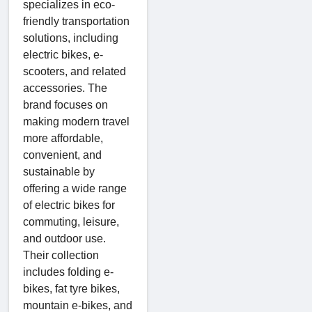
specializes in eco-
friendly transportation
solutions, including
electric bikes, e-
scooters, and related
accessories. The
brand focuses on
making modern travel
more affordable,
convenient, and
sustainable by
offering a wide range
of electric bikes for
commuting, leisure,
and outdoor use.
Their collection
includes folding e-
bikes, fat tyre bikes,
mountain e-bikes, and