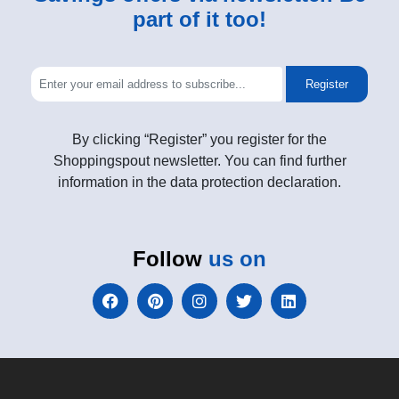
part of it too!
Register
By clicking “Register” you register for the
Shoppingspout newsletter. You can find further
information in the data protection declaration.
Follow
us on