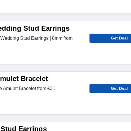
edding Stud Earrings
 Wedding Stud Earrings | 8mm from
Get Deal
ulet Bracelet
Amulet Bracelet from £31.
Get Deal
 Stud Earrings