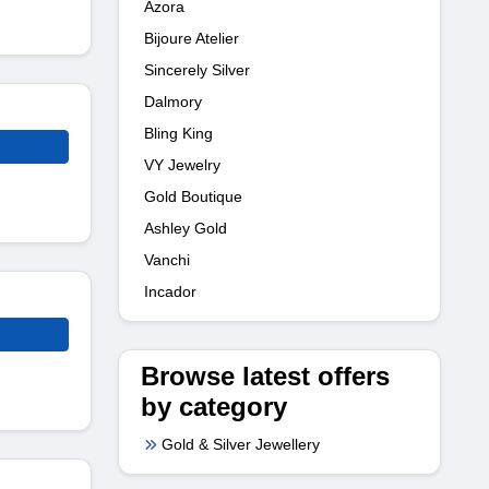
Azora
Bijoure Atelier
Sincerely Silver
Dalmory
Bling King
VY Jewelry
Gold Boutique
Ashley Gold
Vanchi
Incador
Browse latest offers
by category
Gold & Silver Jewellery