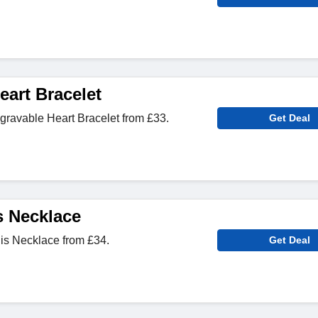
eart Bracelet
ravable Heart Bracelet from £33.
Get Deal
 Necklace
s Necklace from £34.
Get Deal