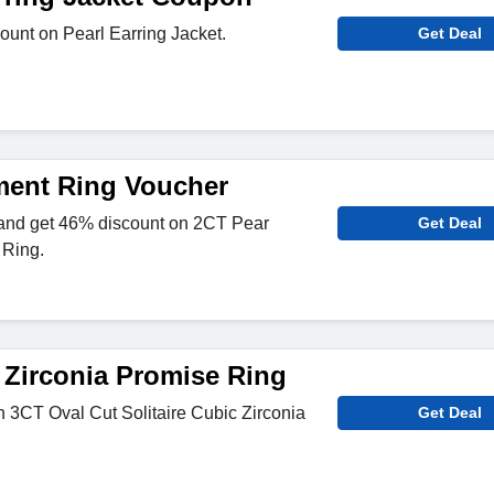
unt on Pearl Earring Jacket.
Get Deal
ent Ring Voucher
 and get 46% discount on 2CT Pear
Get Deal
Ring.
Zirconia Promise Ring
 3CT Oval Cut Solitaire Cubic Zirconia
Get Deal