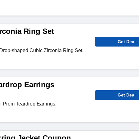
rconia Ring Set
Get Deal
Drop-shaped Cubic Zirconia Ring Set.
rdrop Earrings
Get Deal
n Prom Teardrop Earrings.
rring Jacket Coupon