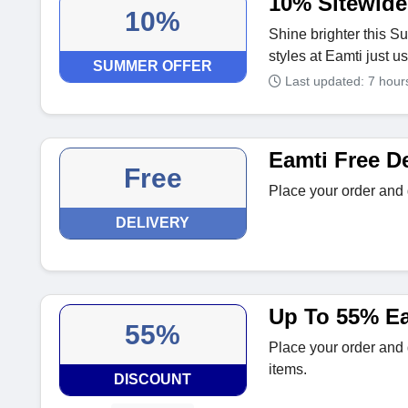
10% Sitewid
10%
Shine brighter this 
styles at Eamti just u
SUMMER OFFER
Last updated: 7 hou
Eamti Free De
Free
Place your order and 
DELIVERY
Up To 55% Ea
55%
Place your order and 
items.
DISCOUNT