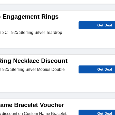
p Engagement Rings
Get Deal
n 2CT 925 Sterling Silver Teardrop
ing Necklace Discount
n 925 Sterling Silver Mobius Double
Get Deal
ame Bracelet Voucher
 discount on Custom Name Bracelet.
Get Deal