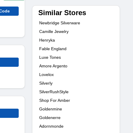
Similar Stores
 Code
Newbridge Silverware
Camille Jewelry
Henryka
Fable England
Luxe Tones
Amore Argento
Lovelox
Silverly
SilverRushStyle
Shop For Amber
Goldenmine
Goldenerre
Adornmonde