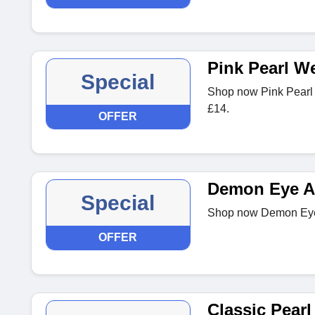
Pink Pearl W
Special
Shop now Pink Pearl
£14.
OFFER
Demon Eye Am
Special
Shop now Demon Eye 
OFFER
Classic Pearl