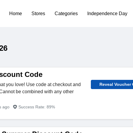
Home
Stores
Categories
Independence Day
26
iscount Code
what you love! Use code at checkout and
Reveal Voucher
 Cannot be combined with any other
rs ago
Success Rate: 89%