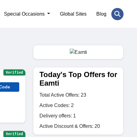
Special Occasions
Global Sites
Blog
Today's Top Offers for
Verified
Eamti
 Code
Total Active Offers: 23
Active Codes: 2
Delivery offers: 1
Active Discount & Offers: 20
Verified