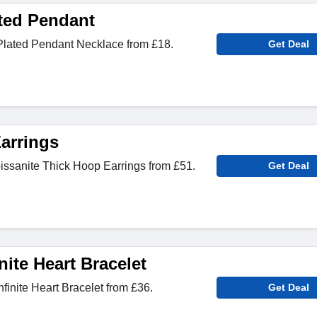
ted Pendant
lated Pendant Necklace from £18.
Get Deal
arrings
sanite Thick Hoop Earrings from £51.
Get Deal
ite Heart Bracelet
inite Heart Bracelet from £36.
Get Deal