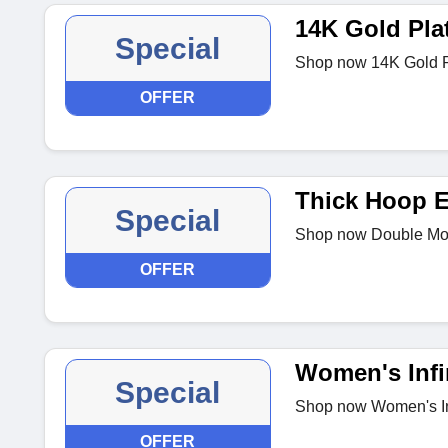
14K Gold Pla
Special
Shop now 14K Gold P
OFFER
Thick Hoop E
Special
Shop now Double Mois
OFFER
Women's Infin
Special
Shop now Women's Inf
OFFER