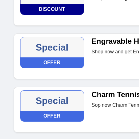
DISCOUNT
Engravable H
Special
Shop now and get Eng
OFFER
Charm Tennis
Special
Sop now Charm Tenni
OFFER