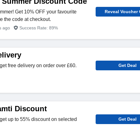
e Summer Discount Code
Summer! Get 10% OFF your favourite
Reveal Voucher
se the code at checkout.
rs ago
Success Rate: 89%
livery
get free delivery on order over £60.
Get Deal
mti Discount
get up to 55% discount on selected
Get Deal