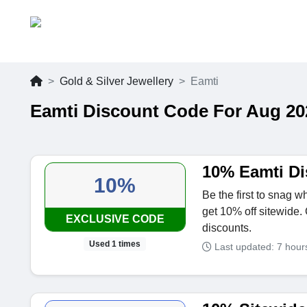
Gold & Silver Jewellery
Eamti
Eamti Discount Code For Aug 20
10% Eamti D
10%
Be the first to snag 
get 10% off sitewide.
EXCLUSIVE CODE
discounts.
Used 1 times
Last updated: 7 hou