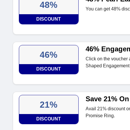
48%
You can get 48% disco
DISCOUNT
46% Engagem
46%
Click on the voucher
Shaped Engagement 
DISCOUNT
Save 21% On 
21%
Avail 21% discount on
Promise Ring.
DISCOUNT