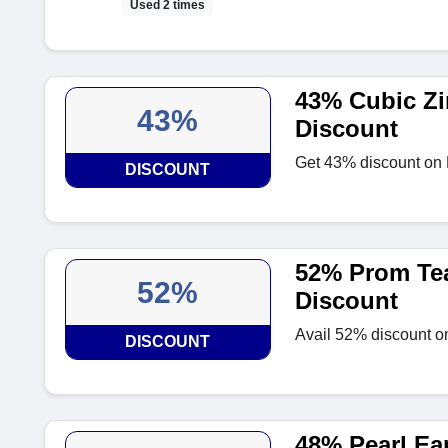
Used 2 times
43% Cubic Zi
43%
Discount
Get 43% discount on 
DISCOUNT
52% Prom Tea
52%
Discount
Avail 52% discount o
DISCOUNT
48% Pearl Ea