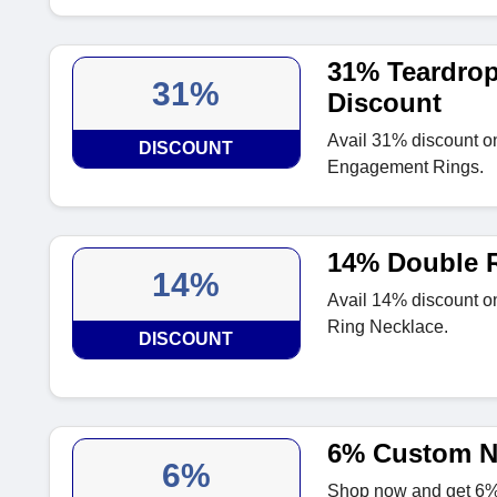
31% Teardro
31%
Discount
Avail 31% discount o
DISCOUNT
Engagement Rings.
14% Double R
14%
Avail 14% discount o
Ring Necklace.
DISCOUNT
6% Custom N
6%
Shop now and get 6%