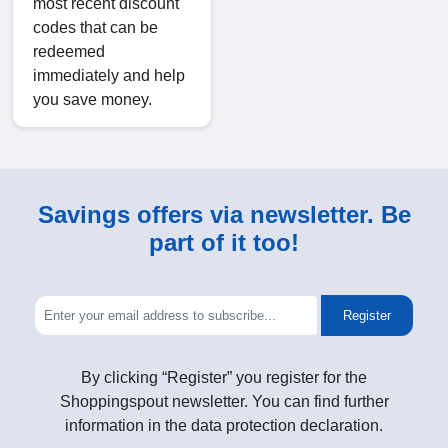
most recent discount
codes that can be
redeemed
immediately and help
you save money.
Savings offers via newsletter. Be
part of it too!
Register
By clicking “Register” you register for the
Shoppingspout newsletter. You can find further
information in the data protection declaration.