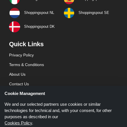
Shoppingspout NL
Shoppingspout SE
Shoppingspout DK
Quick Links
Privacy Policy
Terms & Conditions
About Us
Contact Us
Cookie Management
Blog
We and our selected partners use cookies or similar
technologies for technical and, with your consent, for other
purposes as described in our
Cookies Policy
.