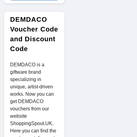
DEMDACO
Voucher Code
and Discount
Code
DEMDACO is a
giftware brand
specializing in
unique, artist-driven
works. Now you can
get DEMDACO
vouchers from our
website
ShoppingSpout.UK.
Here you can find the