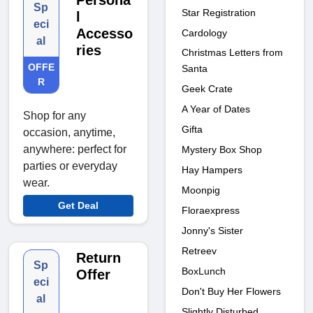
Persona
Sp
Star Registration
l
eci
Accesso
Cardology
al
ries
Christmas Letters from
OFFE
Santa
R
Geek Crate
A Year of Dates
Shop for any
Gifta
occasion, anytime,
anywhere: perfect for
Mystery Box Shop
parties or everyday
Hay Hampers
wear.
Moonpig
Get Deal
Floraexpress
Jonny's Sister
Retreev
Return
Sp
BoxLunch
Offer
eci
Don't Buy Her Flowers
al
Slightly Disturbed