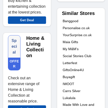
Buy kitchen &
entertaining collection
at the lowest prices.
Similar Stores
Get Deal
Banggood
Personalise.co.uk
YourSurprise.co.uk
Home &
Sp
Maia Gifts
Living
eci
My M&M's
Collecti
al
on
Social Stories Club
OFFE
Letterfest
R
GiftsOnline4U
Buyagift
Check out an
extensive range of
IWOOT
Home & Living
Carrs Silver
Collection at
Lukalula
reasonable price.
Made With Love and