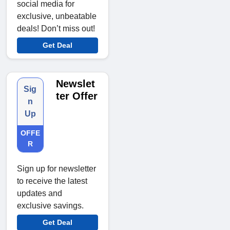
social media for
exclusive, unbeatable
deals! Don’t miss out!
Get Deal
Newslet
Sig
ter Offer
n
Up
OFFE
R
Sign up for newsletter
to receive the latest
updates and
exclusive savings.
Get Deal