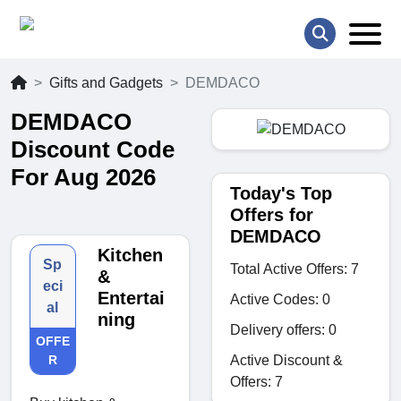
Gifts and Gadgets
DEMDACO
DEMDACO
Discount Code
For Aug 2026
Today's Top
Offers for
DEMDACO
Kitchen
Sp
Total Active Offers: 7
&
eci
Entertai
Active Codes: 0
al
ning
Delivery offers: 0
OFFE
Active Discount &
R
Offers: 7