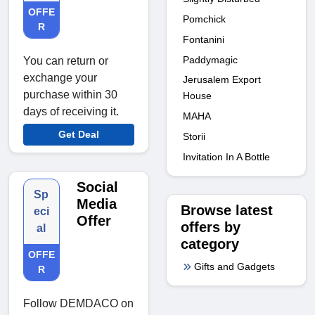
OFFE
Pomchick
R
Fontanini
Paddymagic
You can return or
exchange your
Jerusalem Export
purchase within 30
House
days of receiving it.
MAHA
Get Deal
Storii
Invitation In A Bottle
Social
Sp
Media
Browse latest
eci
Offer
offers by
al
category
OFFE
Gifts and Gadgets
R
Follow DEMDACO on