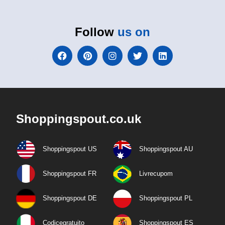
Follow
us on
Shoppingspout.co.uk
Shoppingspout US
Shoppingspout AU
Shoppingspout FR
Livrecupom
Shoppingspout DE
Shoppingspout PL
Codicegratuito
Shoppingspout ES