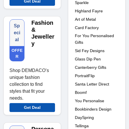
Get Deal
Sparkle
Highland Fayre
Art of Metal
Fashion
Sp
Card Factory
&
eci
For You Personalised
Jeweller
al
Gifts
y
OFFE
Sid Fey Designs
R
Glass Dip Pen
Canterberry Gifts
Shop DEMDACO’s
PortraitFlip
unique fashion
Santa Letter Direct
collection to find
styles that fit your
Boomf
needs.
You Personalise
Get Deal
Bookbinders Design
DaySpring
Tellinga