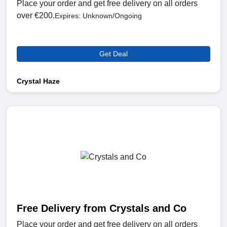
Place your order and get free delivery on all orders
over €200.
Expires: Unknown/Ongoing
Get Deal
Crystal Haze
Free Delivery from Crystals and Co
Place your order and get free delivery on all orders