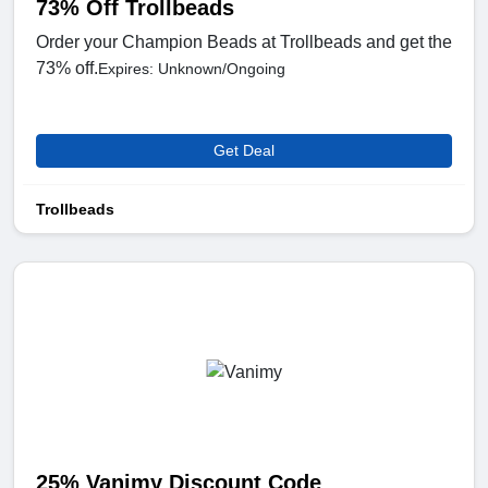
73% Off Trollbeads
Order your Champion Beads at Trollbeads and get the
73% off.
Expires: Unknown/Ongoing
Get Deal
Trollbeads
25% Vanimy Discount Code