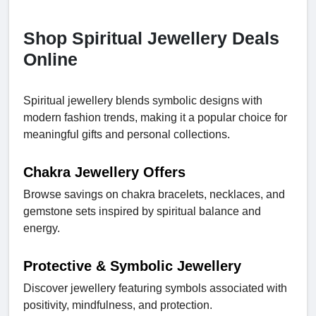
Shop Spiritual Jewellery Deals
Online
Spiritual jewellery blends symbolic designs with
modern fashion trends, making it a popular choice for
meaningful gifts and personal collections.
Chakra Jewellery Offers
Browse savings on chakra bracelets, necklaces, and
gemstone sets inspired by spiritual balance and
energy.
Protective & Symbolic Jewellery
Discover jewellery featuring symbols associated with
positivity, mindfulness, and protection.