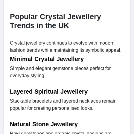
Popular Crystal Jewellery
Trends in the UK
Crystal jewellery continues to evolve with modern
fashion trends while maintaining its symbolic appeal.
Minimal Crystal Jewellery
Simple and elegant gemstone pieces perfect for
everyday styling.
Layered Spiritual Jewellery
Stackable bracelets and layered necklaces remain
popular for creating personalised looks.
Natural Stone Jewellery
Raw gemstones and organic crystal designs are