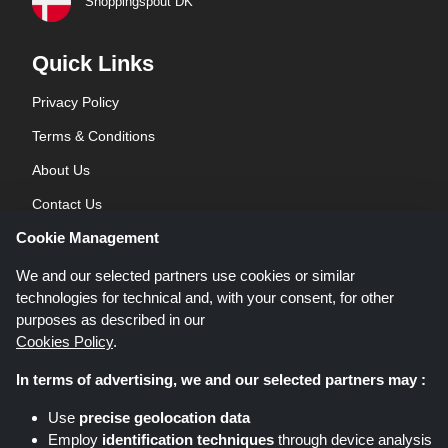
Shoppingspout DK
Quick Links
Privacy Policy
Terms & Conditions
About Us
Contact Us
Cookie Management
Blog
We and our selected partners use cookies or similar
technologies for technical and, with your consent, for other
purposes as described in our
Cookies Policy
.
In terms of advertising, we and our selected partners may :
Shoppingspout.co.uk is a website which presents deals, discounts and
Use
precise geolocation data
coupons; these deals or offers are made avaialble via different affiliate
Employ
identification techniques
through device analysis
networks. Shoppingspout.co.uk or its staff is not involved when you make a