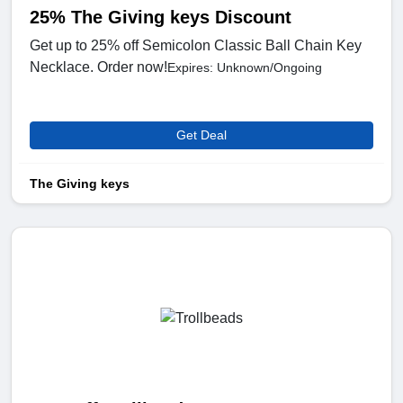
25% The Giving keys Discount
Get up to 25% off Semicolon Classic Ball Chain Key
Necklace. Order now!
Expires: Unknown/Ongoing
Get Deal
The Giving keys