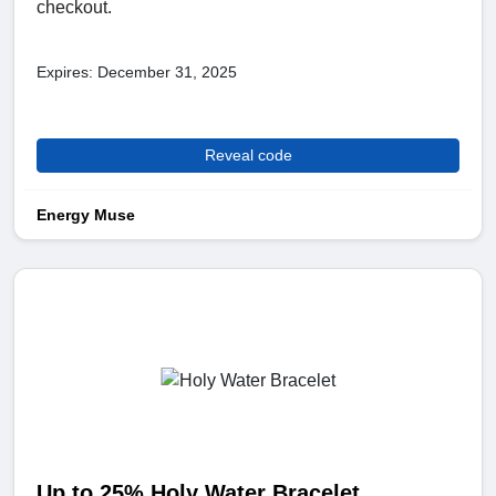
checkout.
Expires: December 31, 2025
Reveal code
Energy Muse
Up to 25% Holy Water Bracelet