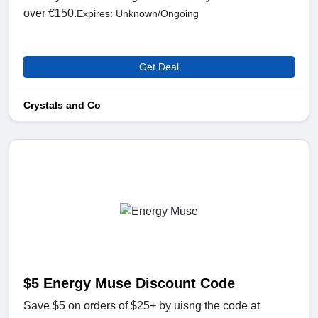
over €150.
Expires: Unknown/Ongoing
Get Deal
Crystals and Co
$5 Energy Muse Discount Code
Save $5 on orders of $25+ by uisng the code at