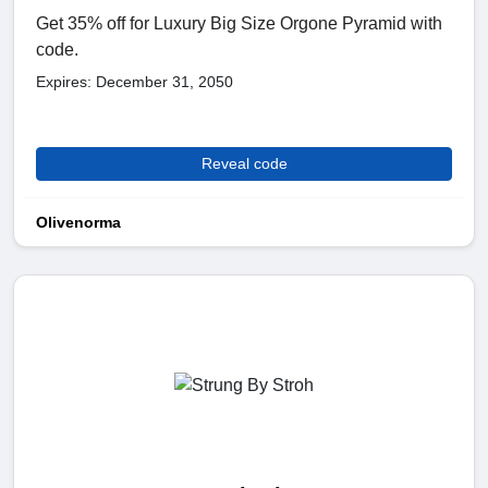
Get 35% off for Luxury Big Size Orgone Pyramid with
code.
Expires: December 31, 2050
Reveal code
Olivenorma