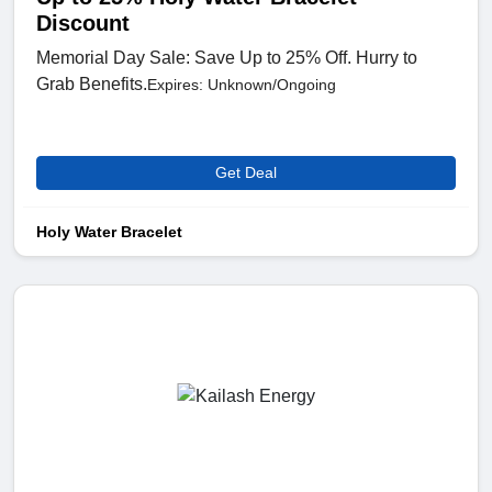
Discount
Memorial Day Sale: Save Up to 25% Off. Hurry to
Grab Benefits.
Expires: Unknown/Ongoing
Get Deal
Holy Water Bracelet