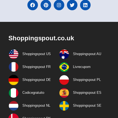
Shoppingspout.co.uk
Shoppingspout US
Shoppingspout AU
Shoppingspout FR
Livrecupom
Shoppingspout DE
Shoppingspout PL
Codicegratuito
Shoppingspout ES
Shoppingspout NL
Shoppingspout SE