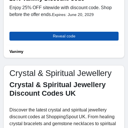
Enjoy 25% OFF sitewide with discount code. Shop
before the offer ends.
Expires: June 20, 2029
Reveal code
Vanimy
Crystal & Spiritual Jewellery
Crystal & Spiritual Jewellery
Discount Codes UK
Discover the latest crystal and spiritual jewellery
discount codes at ShoppingSpout UK. From healing
crystal bracelets and gemstone necklaces to spiritual