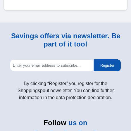
Savings offers via newsletter. Be
part of it too!
Register
By clicking “Register” you register for the
Shoppingspout newsletter. You can find further
information in the data protection declaration.
Follow
us on