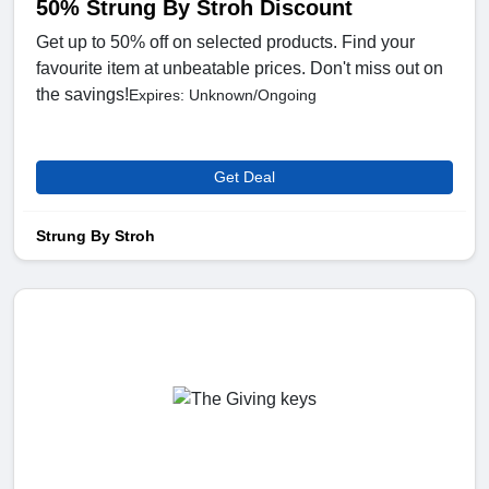
50% Strung By Stroh Discount
Get up to 50% off on selected products. Find your
favourite item at unbeatable prices. Don't miss out on
the savings!
Expires: Unknown/Ongoing
Get Deal
Strung By Stroh