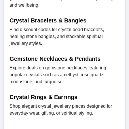
and wellbeing.
Crystal Bracelets & Bangles
Find discount codes for crystal bead bracelets,
healing stone bangles, and stackable spiritual
jewellery styles.
Gemstone Necklaces & Pendants
Explore deals on gemstone necklaces featuring
popular crystals such as amethyst, rose quartz,
moonstone, and turquoise.
Crystal Rings & Earrings
Shop elegant crystal jewellery pieces designed for
everyday wear, gifting, or spiritual styling.