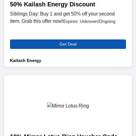
50% Kailash Energy Discount
Siblings Day: Buy 1 and get 50% off your second
item. Grab this offer now!
Expires: Unknown/Ongoing
Get Deal
Kailash Energy