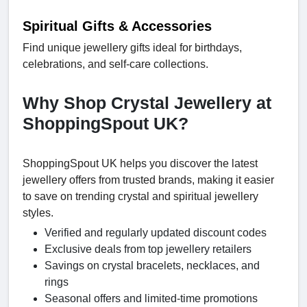
Spiritual Gifts & Accessories
Find unique jewellery gifts ideal for birthdays,
celebrations, and self-care collections.
Why Shop Crystal Jewellery at
ShoppingSpout UK?
ShoppingSpout UK helps you discover the latest
jewellery offers from trusted brands, making it easier
to save on trending crystal and spiritual jewellery
styles.
Verified and regularly updated discount codes
Exclusive deals from top jewellery retailers
Savings on crystal bracelets, necklaces, and
rings
Seasonal offers and limited-time promotions