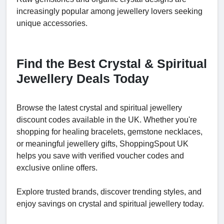
increasingly popular among jewellery lovers seeking
unique accessories.
Find the Best Crystal & Spiritual
Jewellery Deals Today
Browse the latest crystal and spiritual jewellery
discount codes available in the UK. Whether you're
shopping for healing bracelets, gemstone necklaces,
or meaningful jewellery gifts, ShoppingSpout UK
helps you save with verified voucher codes and
exclusive online offers.
Explore trusted brands, discover trending styles, and
enjoy savings on crystal and spiritual jewellery today.