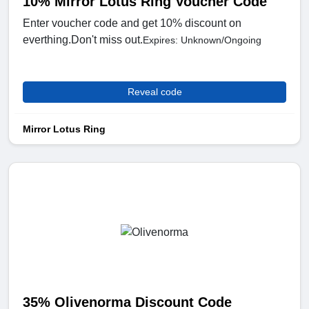
10% Mirror Lotus Ring Voucher Code
Enter voucher code and get 10% discount on
everthing.Don't miss out.
Expires: Unknown/Ongoing
Reveal code
Mirror Lotus Ring
35% Olivenorma Discount Code