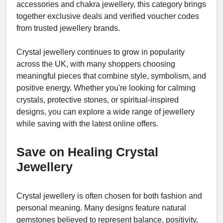
accessories and chakra jewellery, this category brings
together exclusive deals and verified voucher codes
from trusted jewellery brands.
Crystal jewellery continues to grow in popularity
across the UK, with many shoppers choosing
meaningful pieces that combine style, symbolism, and
positive energy. Whether you're looking for calming
crystals, protective stones, or spiritual-inspired
designs, you can explore a wide range of jewellery
while saving with the latest online offers.
Save on Healing Crystal
Jewellery
Crystal jewellery is often chosen for both fashion and
personal meaning. Many designs feature natural
gemstones believed to represent balance, positivity,