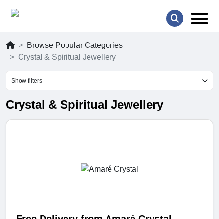
Browse Popular Categories
Crystal & Spiritual Jewellery
Show filters
Crystal & Spiritual Jewellery
Free Delivery from Amaré Crystal