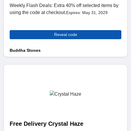
Weekly Flash Deals: Extra 40% off selected items by
using the code at checkout.
Expires: May 31, 2029
Reveal code
Buddha Stones
Free Delivery Crystal Haze