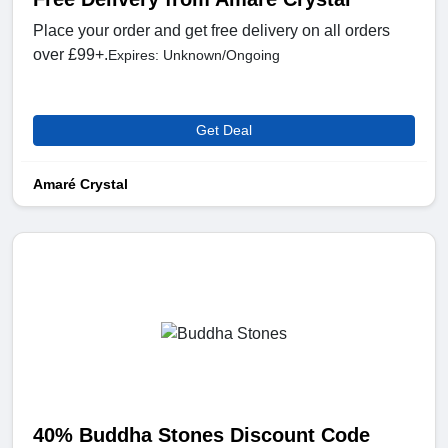
Place your order and get free delivery on all orders
over £99+.
Expires: Unknown/Ongoing
Get Deal
Amaré Crystal
40% Buddha Stones Discount Code